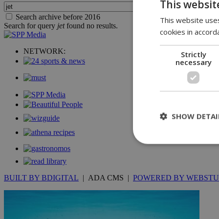
This websit
Search archive before 2016
This website uses
Search for query
jet
found no results.
cookies in accord
NETWORK:
Strictly
necessary
SHOW DETAI
St
BUILT BY BDIGITAL
| ADA CMS |
POWERED BY WEBSTU
Strictly necessary 
be used properly wit
Name
__cf_bm