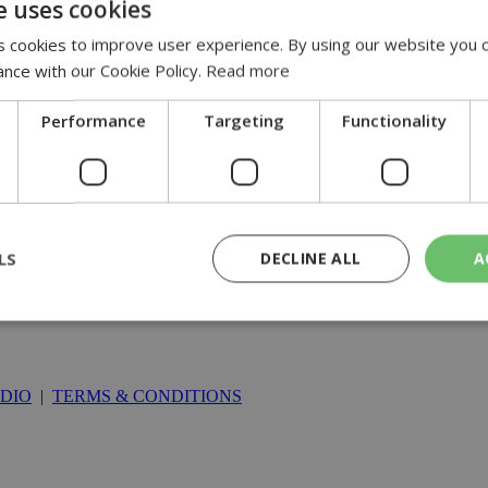
e uses cookies
 cookies to improve user experience. By using our website you c
ance with our Cookie Policy.
Read more
Performance
Targeting
Functionality
LS
DECLINE ALL
A
rictly necessary
Performance
Targeting
Functionality
Unclassif
DIO
|
TERMS & CONDITIONS
cookies allow core website functionality such as user login and account management
hout strictly necessary cookies.
Provider
/
Domain
Expiration
Description
29
This cookie is used to distinguish betw