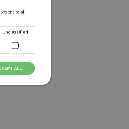
onsent to all
Unclassified
CCEPT ALL
ied
. The website cannot
een humans and