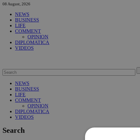
08 August, 2026
NEWS
BUSINESS
LIFE
COMMENT
OPINION
DIPLOMATICA
VIDEOS
NEWS
BUSINESS
LIFE
COMMENT
OPINION
DIPLOMATICA
VIDEOS
Search