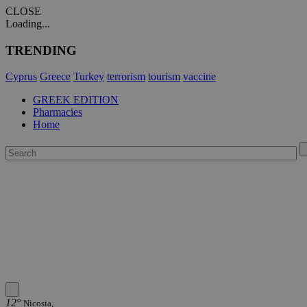
CLOSE
Loading...
TRENDING
Cyprus
Greece
Turkey
terrorism
tourism
vaccine
GREEK EDITION
Pharmacies
Home
12°
Nicosia,