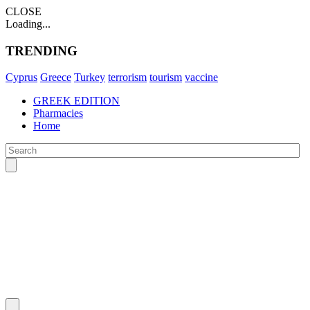
CLOSE
Loading...
TRENDING
Cyprus
Greece
Turkey
terrorism
tourism
vaccine
GREEK EDITION
Pharmacies
Home