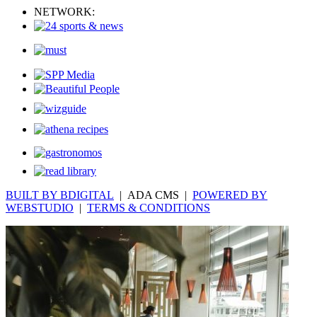
NETWORK:
BUILT BY BDIGITAL
| ADA CMS |
POWERED BY
WEBSTUDIO
|
TERMS & CONDITIONS