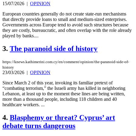
15/07/2026
|
OPINION
European countries generally do not create state-run mechanisms
that directly provide loans to small and medium-sized enterprises.
Governments across Europe tend to avoid such structures because
they are costly, bureaucratic, and often overlap with the role already
played by banks....
3.
The paranoid side of history
https://knews.kathimerini.com.cy/en/comment/opinion/the-paranoid-side-of-
history
23/03/2026
|
OPINION
Since March 2 of this year, invoking its familiar pretext of
“combating terrorism,” the Israeli army has killed in neighboring
Lebanon, at least up to the moment these lines are being written,
more than a thousand people, including 118 children and 40
healthcare workers. ...
4.
Blasphemy or threat? Cyprus’ art
debate turns dangerous