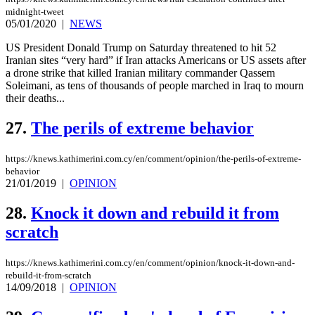
midnight-tweet
05/01/2020
|
NEWS
US President Donald Trump on Saturday threatened to hit 52
Iranian sites “very hard” if Iran attacks Americans or US assets after
a drone strike that killed Iranian military commander Qassem
Soleimani, as tens of thousands of people marched in Iraq to mourn
their deaths...
27.
The perils of extreme behavior
https://knews.kathimerini.com.cy/en/comment/opinion/the-perils-of-extreme-
behavior
21/01/2019
|
OPINION
28.
Knock it down and rebuild it from
scratch
https://knews.kathimerini.com.cy/en/comment/opinion/knock-it-down-and-
rebuild-it-from-scratch
14/09/2018
|
OPINION