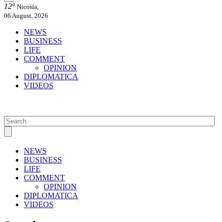
12°
Nicosia,
06 August, 2026
NEWS
BUSINESS
LIFE
COMMENT
OPINION
DIPLOMATICA
VIDEOS
NEWS
BUSINESS
LIFE
COMMENT
OPINION
DIPLOMATICA
VIDEOS