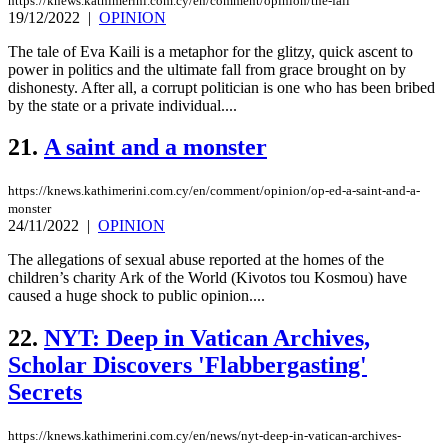
https://knews.kathimerini.com.cy/en/comment/opinion/the-fall
19/12/2022
|
OPINION
The tale of Eva Kaili is a metaphor for the glitzy, quick ascent to
power in politics and the ultimate fall from grace brought on by
dishonesty. After all, a corrupt politician is one who has been bribed
by the state or a private individual....
21.
A saint and a monster
https://knews.kathimerini.com.cy/en/comment/opinion/op-ed-a-saint-and-a-
monster
24/11/2022
|
OPINION
The allegations of sexual abuse reported at the homes of the
children’s charity Ark of the World (Kivotos tou Kosmou) have
caused a huge shock to public opinion....
22.
NYT: Deep in Vatican Archives,
Scholar Discovers 'Flabbergasting'
Secrets
https://knews.kathimerini.com.cy/en/news/nyt-deep-in-vatican-archives-