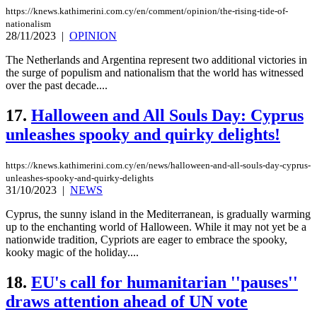
https://knews.kathimerini.com.cy/en/comment/opinion/the-rising-tide-of-
nationalism
28/11/2023
|
OPINION
The Netherlands and Argentina represent two additional victories in
the surge of populism and nationalism that the world has witnessed
over the past decade....
17.
Halloween and All Souls Day: Cyprus
unleashes spooky and quirky delights!
https://knews.kathimerini.com.cy/en/news/halloween-and-all-souls-day-cyprus-
unleashes-spooky-and-quirky-delights
31/10/2023
|
NEWS
Cyprus, the sunny island in the Mediterranean, is gradually warming
up to the enchanting world of Halloween. While it may not yet be a
nationwide tradition, Cypriots are eager to embrace the spooky,
kooky magic of the holiday....
18.
EU's call for humanitarian ''pauses''
draws attention ahead of UN vote