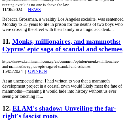
running-over-kids-no-one-is-above-the-law
11/06/2024
|
NEWS
Rebecca Grossman, a wealthy Los Angeles socialite, was sentenced
Monday to 15 years to life in prison for the deaths of two boys who
were crossing the street with their family in a tragic accident....
11.
Monks, millionaires, and mammoths:
Cyprus' epic saga of scandal and schemes
https://knews.kathimerini.com.cy/en/comment/opinion/monks-millionaires-
and-mammoths-cyprus-epic-saga-of-scandal-and-schemes
15/05/2024
|
OPINION
At an unexpected time, I had written to you that a mammoth
development project in a coastal town would likely meet the fate of
mammoths—meaning it would fade into history without us ever
seeing or touching it....
12.
ELAM's shadow: Unveiling the far-
right's fascist roots