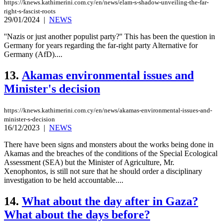
https://knews.kathimerini.com.cy/en/news/elam-s-shadow-unveiling-the-far-
right-s-fascist-roots
29/01/2024
|
NEWS
''Nazis or just another populist party?'' This has been the question in
Germany for years regarding the far-right party Alternative for
Germany (AfD)....
13.
Akamas environmental issues and
Minister's decision
https://knews.kathimerini.com.cy/en/news/akamas-environmental-issues-and-
minister-s-decision
16/12/2023
|
NEWS
There have been signs and monsters about the works being done in
Akamas and the breaches of the conditions of the Special Ecological
Assessment (SEA) but the Minister of Agriculture, Mr.
Xenophontos, is still not sure that he should order a disciplinary
investigation to be held accountable....
14.
What about the day after in Gaza?
What about the days before?