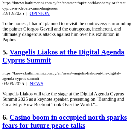
https://knews.kathimerini.com.cy/en/comment/opinion/blasphemy-or-threat-
cyprus-art-debate-turns-dangerous
22/12/2025
|
OPINION
To be honest, I hadn’t planned to revisit the controversy surrounding
the painter Giorgos Gavriil and the outrageous, incoherent, and
ultimately dangerous attacks against him over his exhibition in
Paphos....
5.
Vangelis Liakos at the Digital Agenda
Cyprus Summit
https://knews.kathimerini.com.cy/en/news/vangelis-liakos-at-the-digital-
agenda-cyprus-summit
03/09/2025
|
NEWS
Vangelis Liakos will take the stage at the Digital Agenda Cyprus
Summit 2025 as a keynote speaker, presenting on ''Branding and
Creativity: How Beetroot Took Over the World.''...
6.
Casino boom in occupied north sparks
fears for future peace talks