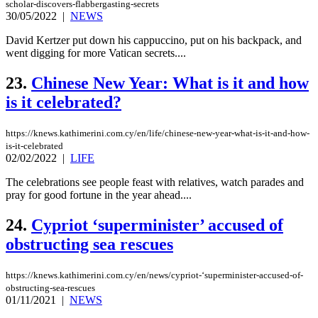
scholar-discovers-flabbergasting-secrets
30/05/2022
|
NEWS
David Kertzer put down his cappuccino, put on his backpack, and
went digging for more Vatican secrets....
23.
Chinese New Year: What is it and how
is it celebrated?
https://knews.kathimerini.com.cy/en/life/chinese-new-year-what-is-it-and-how-
is-it-celebrated
02/02/2022
|
LIFE
The celebrations see people feast with relatives, watch parades and
pray for good fortune in the year ahead....
24.
Cypriot ‘superminister’ accused of
obstructing sea rescues
https://knews.kathimerini.com.cy/en/news/cypriot-‘superminister-accused-of-
obstructing-sea-rescues
01/11/2021
|
NEWS