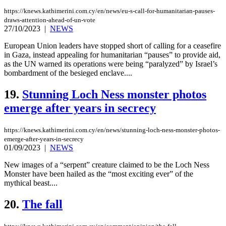
https://knews.kathimerini.com.cy/en/news/eu-s-call-for-humanitarian-pauses-
draws-attention-ahead-of-un-vote
27/10/2023
|
NEWS
European Union leaders have stopped short of calling for a ceasefire
in Gaza, instead appealing for humanitarian “pauses” to provide aid,
as the UN warned its operations were being “paralyzed” by Israel’s
bombardment of the besieged enclave....
19.
Stunning Loch Ness monster photos
emerge after years in secrecy
https://knews.kathimerini.com.cy/en/news/stunning-loch-ness-monster-photos-
emerge-after-years-in-secrecy
01/09/2023
|
NEWS
New images of a “serpent” creature claimed to be the Loch Ness
Monster have been hailed as the “most exciting ever” of the
mythical beast....
20.
The fall