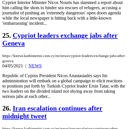
Cypriot Interior Minister Nicos Nouris has slammed a report about
him calling the shots to hinder sea rescues of refugees, accusing a
journalist of pushing an 'extremely dangerous' open doors agenda
while the local newspaper is hitting back with a little-known
'embarrassing' incident...
25.
Cypriot leaders exchange jabs after
Geneva
https://knews.kathimerini.com.cy/en/news/cypriot-leaders-exchange-jabs-after-
geneva
04/05/2021
|
NEWS
Republic of Cyprus President Nicos Anastasiades says his
administration will embark on a global campaign to elicit reactions
to positions put forth by Turkish Cypriot leader Ersin Tatar, with the
two leaders on the divided island not shying away from taking
serious jabs at each other...
26.
Iran escalation continues after
midnight tweet
https://knews.kathimerini.com.cy/en/news/iran-escalation-continues-after-