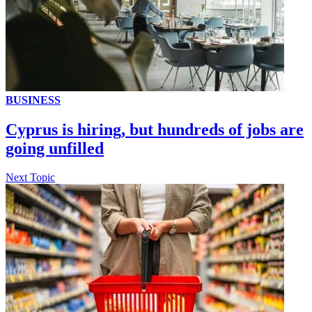
BUSINESS
Cyprus is hiring, but hundreds of jobs are
going unfilled
Next Topic