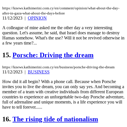
https://knews.kathimerini.com.cy/en/comment/opinion/what-about-the-day-
after-in-gaza-what-about-the-days-before
11/12/2023
|
OPINION
A colleague of mine asked me the other day a very interesting
question. Let's assume, he said, that Israel does manage to destroy
Hamas somehow. What's the use? Will it not be revived otherwise in
a few years time?...
15.
Porsche: Driving the dream
https://knews.kathimerini.com.cy/en/business/porsche-driving-the-dream
11/12/2023
|
BUSINESS
How did it all begin? With a phone call. Because when Porsche
invites you to live the dream, you can only say yes. And becoming a
member of a team with creative individuals from different European
countries to experience an unforgettable two-day Porsche adventure,
full of adrenaline and unique moments, is a life experience you will
have to tell forever......
16.
The rising tide of nationalism