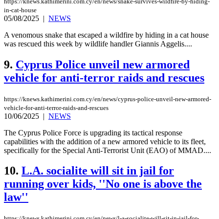
https://knews.kathimerini.com.cy/en/news/snake-survives-wildfire-by-hiding-
in-cat-house
05/08/2025
|
NEWS
A venomous snake that escaped a wildfire by hiding in a cat house
was rescued this week by wildlife handler Giannis Aggelis....
9.
Cyprus Police unveil new armored
vehicle for anti-terror raids and rescues
https://knews.kathimerini.com.cy/en/news/cyprus-police-unveil-new-armored-
vehicle-for-anti-terror-raids-and-rescues
10/06/2025
|
NEWS
The Cyprus Police Force is upgrading its tactical response
capabilities with the addition of a new armored vehicle to its fleet,
specifically for the Special Anti-Terrorist Unit (EAO) of MMAD....
10.
L.A. socialite will sit in jail for
running over kids, ''No one is above the
law''
https://knews.kathimerini.com.cy/en/news/l-a-socialite-will-sit-in-jail-for-