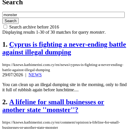
Search
Search archive before 2016
Displaying results 1-30 of 30 matches for query
monster
.
1.
Cyprus is fighting a never-ending battle
against illegal dumping
https://knews.kathimerini.com.cy/en/news/cyprus-is-fighting-a-never-ending-
battle-against-illegal-dumping
29/07/2026
|
NEWS
You can clean up an illegal dumping site in the morning, only to find
it full of rubbish again before lunchtime....
2.
A lifeline for small businesses or
another state ''monster''?
https://knews.kathimerini.com.cy/en/comment/opinion/a-lifeline-for-small-
businesses-or-another-state-monster