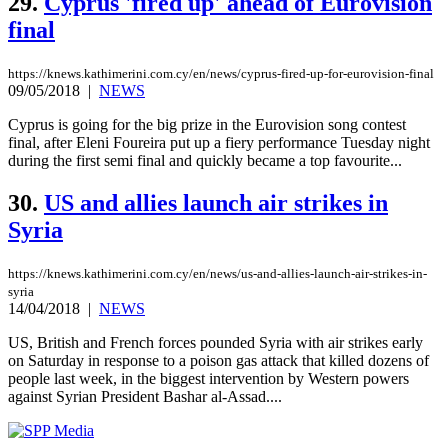
29.
Cyprus 'fired up' ahead of Eurovision
final
https://knews.kathimerini.com.cy/en/news/cyprus-fired-up-for-eurovision-final
09/05/2018
|
NEWS
Cyprus is going for the big prize in the Eurovision song contest
final, after Eleni Foureira put up a fiery performance Tuesday night
during the first semi final and quickly became a top favourite...
30.
US and allies launch air strikes in
Syria
https://knews.kathimerini.com.cy/en/news/us-and-allies-launch-air-strikes-in-
syria
14/04/2018
|
NEWS
US, British and French forces pounded Syria with air strikes early
on Saturday in response to a poison gas attack that killed dozens of
people last week, in the biggest intervention by Western powers
against Syrian President Bashar al-Assad....