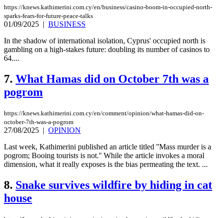
https://knews.kathimerini.com.cy/en/business/casino-boom-in-occupied-north-
sparks-fears-for-future-peace-talks
01/09/2025
|
BUSINESS
In the shadow of international isolation, Cyprus' occupied north is
gambling on a high-stakes future: doubling its number of casinos to
64....
7.
What Hamas did on October 7th was a
pogrom
https://knews.kathimerini.com.cy/en/comment/opinion/what-hamas-did-on-
october-7th-was-a-pogrom
27/08/2025
|
OPINION
Last week, Kathimerini published an article titled ''Mass murder is a
pogrom; Booing tourists is not.'' While the article invokes a moral
dimension, what it really exposes is the bias permeating the text. ...
8.
Snake survives wildfire by hiding in cat
house