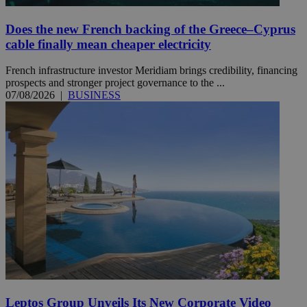
Does the new French backing of the Greece–Cyprus
cable finally mean cheaper electricity
French infrastructure investor Meridiam brings credibility, financing
prospects and stronger project governance to the ...
07/08/2026
|
BUSINESS
Leptos Group Unveils Its New Corporate Video