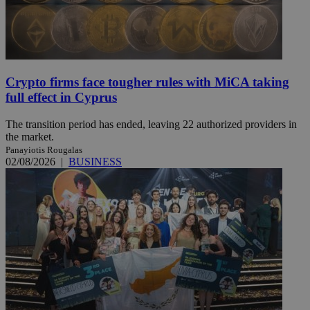
Crypto firms face tougher rules with MiCA taking
full effect in Cyprus
The transition period has ended, leaving 22 authorized providers in
the market.
Panayiotis Rougalas
02/08/2026
|
BUSINESS