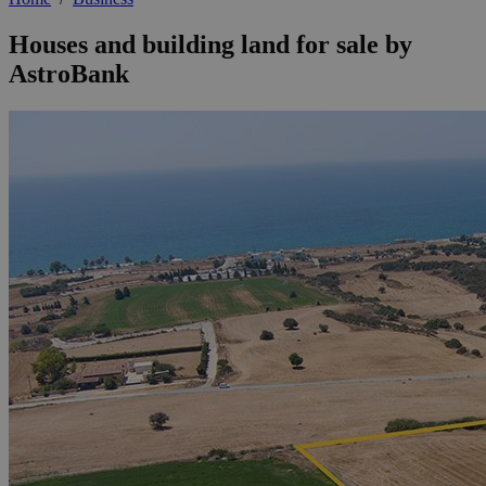
Houses and building land for sale by
AstroBank