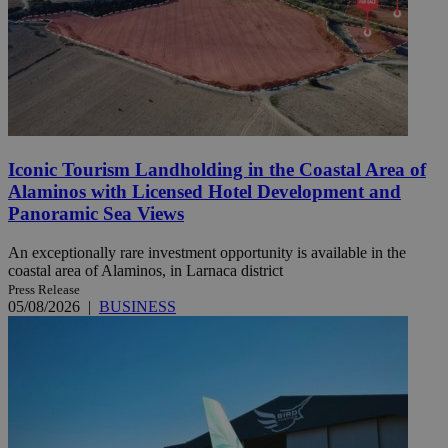
Iconic Tourism Landholding in the Coastal Area of
Alaminos with Licensed Hotel Development and
Panoramic Sea Views
An exceptionally rare investment opportunity is available in the
coastal area of Alaminos, in Larnaca district
Press Release
05/08/2026
|
BUSINESS