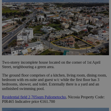
Two-storey incomplete house located on the corner of 1st April
Street, neighbouring a green area.
The ground floor comprises of a kitchen, living room, dining room,
bedroom with en-suite and guest w/c while the first floor has 3
bedrooms, shower, and toilet. Externally there is a yard and an
unfinished swimming pool.
Residential field 2,705sqm Paliometocho
, Nicosia Property Code:
PIR465 Indicative price €161.700