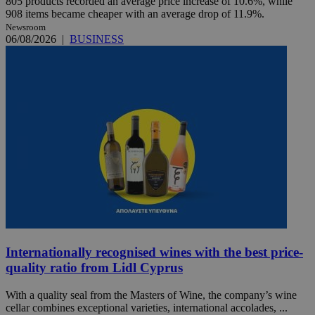
805 products recorded an average price increase of 10.6%, while
908 items became cheaper with an average drop of 11.9%.
Newsroom
06/08/2026
|
BUSINESS
Internationally recognised wines with the best price-
quality ratio from Lidl Cyprus
With a quality seal from the Masters of Wine, the company’s wine
cellar combines exceptional varieties, international accolades, ...