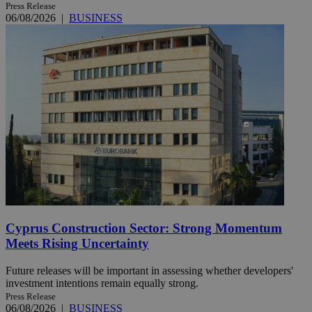
Press Release
06/08/2026
|
BUSINESS
Cyprus Construction Sector: Strong Momentum
Meets Rising Uncertainty
Future releases will be important in assessing whether developers'
investment intentions remain equally strong.
Press Release
06/08/2026
|
BUSINESS