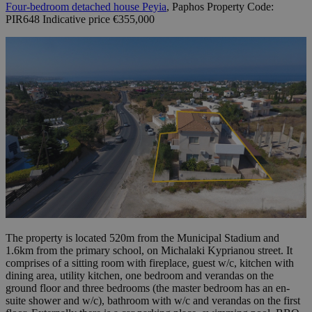
Four-bedroom detached house Peyia
, Paphos Property Code:
PIR648 Indicative price €355,000
The property is located 520m from the Municipal Stadium and
1.6km from the primary school, on Michalaki Kyprianou street. It
comprises of a sitting room with fireplace, guest w/c, kitchen with
dining area, utility kitchen, one bedroom and verandas on the
ground floor and three bedrooms (the master bedroom has an en-
suite shower and w/c), bathroom with w/c and verandas on the first