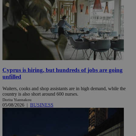
Cyprus is hiring, but hundreds of jobs are going
unfilled
Waiters, cooks and shop assistants are in high demand, while the
country is also short around 600 nurses.
Dorita Yiannakou
05/08/2026
|
BUSINESS