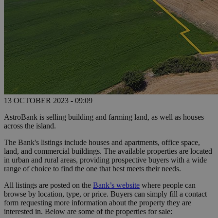
13 OCTOBER 2023 - 09:09
AstroBank is selling building and farming land, as well as houses
across the island.
The Bank's listings include houses and apartments, office space,
land, and commercial buildings. The available properties are located
in urban and rural areas, providing prospective buyers with a wide
range of choice to find the one that best meets their needs.
All listings are posted on the
Bank’s website
where people can
browse by location, type, or price. Buyers can simply fill a contact
form requesting more information about the property they are
interested in. Below are some of the properties for sale: