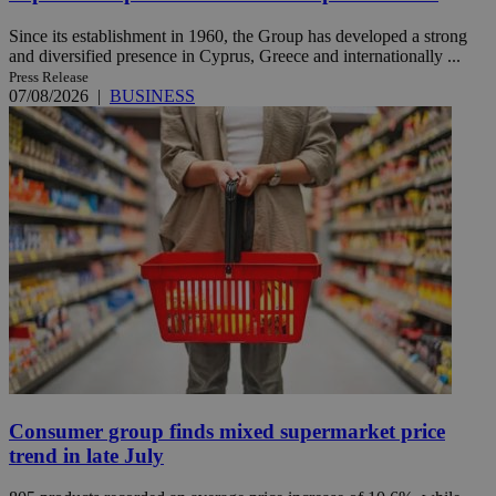
Since its establishment in 1960, the Group has developed a strong
and diversified presence in Cyprus, Greece and internationally ...
Press Release
07/08/2026
|
BUSINESS
Consumer group finds mixed supermarket price
trend in late July