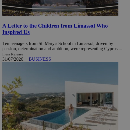
A Letter to the Children from Limassol Who
Inspired Us
Ten teenagers from St. Mary's School in Limassol, driven by
passion, determination and ambition, were representing Cyprus ...
Press Release
31/07/2026
|
BUSINESS