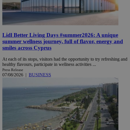
Lidl Better Living Days #summer2026: A unique
summer wellness journey, full of flavor, energy and
smiles across Cyprus
At each of its stops, visitors had the opportunity to try refreshing and
healthy flavours, participate in wellness activities ...
Press Release
07/08/2026
|
BUSINESS