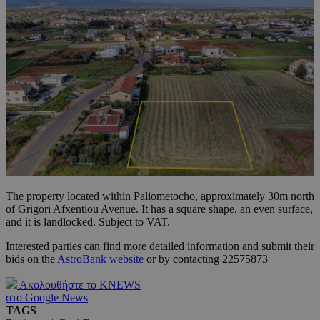
The property located within Paliometocho, approximately 30m north
of Grigori Afxentiou Avenue. It has a square shape, an even surface,
and it is landlocked. Subject to VAT.
Interested parties can find more detailed information and submit their
bids on the
AstroBank website
or by contacting 22575873
Ακολουθήστε το KNEWS
στο Google News
TAGS