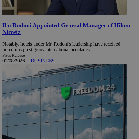
Ilio Rodoni Appointed General Manager of Hilton
Nicosia
Notably, hotels under Mr. Rodoni's leadership have received
numerous prestigious international accolades
Press Release
07/08/2026
|
BUSINESS