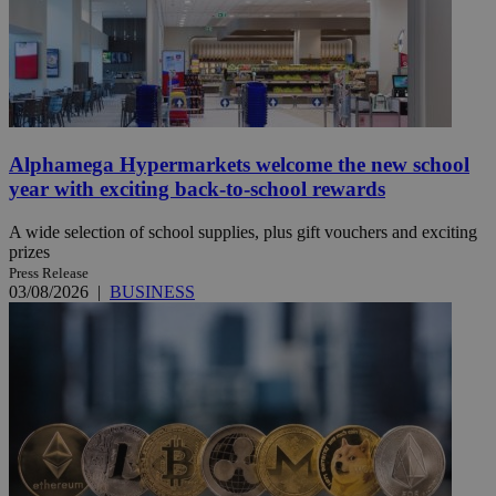
Alphamega Hypermarkets welcome the new school
year with exciting back-to-school rewards
A wide selection of school supplies, plus gift vouchers and exciting
prizes
Press Release
03/08/2026
|
BUSINESS