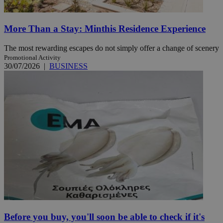
More Than a Stay: Minthis Residence Experience
The most rewarding escapes do not simply offer a change of scenery
Promotional Activity
30/07/2026
|
BUSINESS
Before you buy, you'll soon be able to check if it's