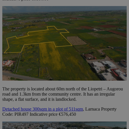
The property is located about 60m north of the Liopetri – Augorou
road and 1.3km from the community centre. It has an irregular
shape, a flat surface, and it is landlocked.
Detached house 300sqm in a plot of 511sqm
, Larnaca Property
Code: PIR497 Indicative price €576,450