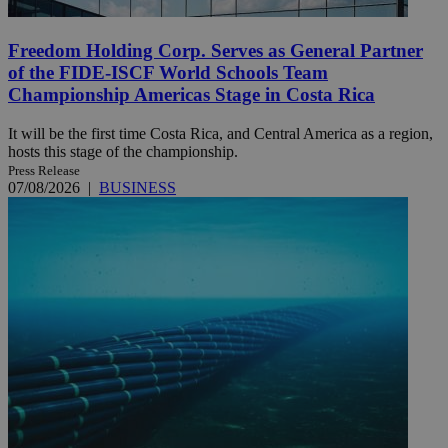
Freedom Holding Corp. Serves as General Partner
of the FIDE-ISCF World Schools Team
Championship Americas Stage in Costa Rica
It will be the first time Costa Rica, and Central America as a region,
hosts this stage of the championship.
Press Release
07/08/2026
|
BUSINESS