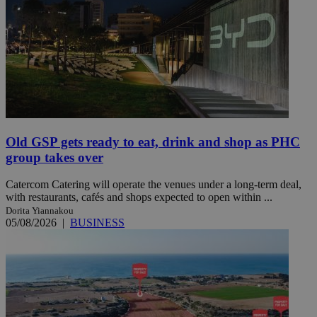
Old GSP gets ready to eat, drink and shop as PHC
group takes over
Catercom Catering will operate the venues under a long-term deal,
with restaurants, cafés and shops expected to open within ...
Dorita Yiannakou
05/08/2026
|
BUSINESS