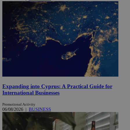
Expanding into Cyprus: A Practical Guide for
International Businesses
Promotional Activity
06/08/2026
|
BUSINESS