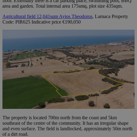
floor. Externally there is a car parking place, swimming pool, BBQ
area and garden. Total internal area 175smq, plot size 435sqm.
Agricultural field 12,041sqm Ayios Theodoros
, Larnaca Property
Code: PIR625 Indicative price €190,050
The property is located 700m north from the coast and 5km
southeast of the centre of the community. It has an irregular shape
and even surface. The field is landlocked, approximately 50m north
of a dirt road.