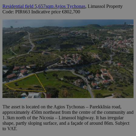
Residential field 5,657sqm Ayios Tychonas
, Limassol Property
Code: PIR663 Indicative price €802,700
The asset is located on the Agios Tychonas – Parekklisia road,
approximately 450m northeast from the centre of the community and
1.3km north of the Nicosia – Limassol highway. It has irregular
shape, partly sloping surface, and a façade of around 86m. Subject
to VAT.