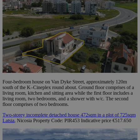
Four-bedroom house on Van Dyke Street, approximately 120m
south of the K–Cineplex round about. Ground floor comprises of a
living room, kitchen and sitting area while the first floor includes a
living room, two bedrooms, and a shower with w/c. The second
floor comprises of two bedrooms.
Two-storey incomplete detached house 472sqm in a plot of 725sqm
Latsia
, Nicosia Property Code: PIR453 Indicative price €517.650