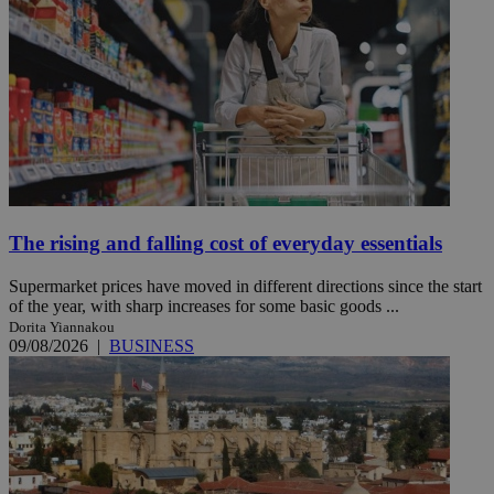
The rising and falling cost of everyday essentials
Supermarket prices have moved in different directions since the start
of the year, with sharp increases for some basic goods ...
Dorita Yiannakou
09/08/2026
|
BUSINESS