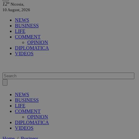
12°
Nicosia,
10 August, 2026
NEWS
BUSINESS
LIFE
COMMENT
OPINION
DIPLOMATICA
VIDEOS
NEWS
BUSINESS
LIFE
COMMENT
OPINION
DIPLOMATICA
VIDEOS
Home
/
Business