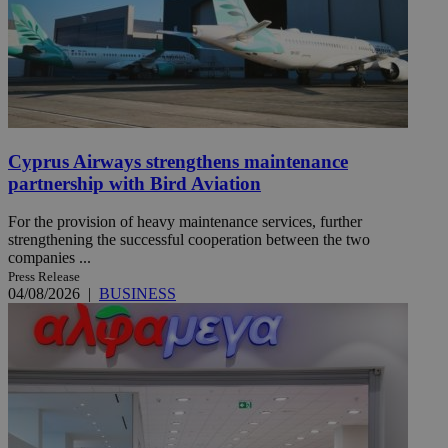
Cyprus Airways strengthens maintenance
partnership with Bird Aviation
For the provision of heavy maintenance services, further
strengthening the successful cooperation between the two
companies ...
Press Release
04/08/2026
|
BUSINESS