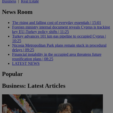
Business
|
Real Estate
News Room
The rising and falling cost of everyday essentials | 15:01
Foreign ministry internal document reveals Cyprus is tracking
key EU-Turkey policy shifts | 11:25
Turkey advances 101 km gas pipeline to occupied Cyprus |
10:25
Nicosia Metropolitan Park plans remain stuck in procedural
delays | 09:25
Financial instability in the occupied area threatens future
reunification plans | 08:25
LATEST NEWS
Popular
Business: Latest Articles