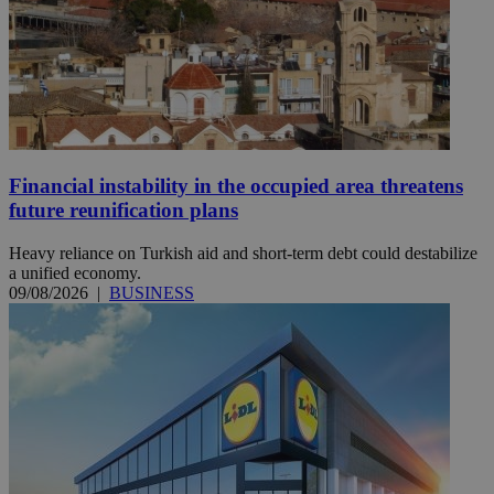
Financial instability in the occupied area threatens
future reunification plans
Heavy reliance on Turkish aid and short-term debt could destabilize
a unified economy.
09/08/2026
|
BUSINESS