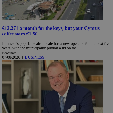
€13,271 a month for the keys, but your Cyprus
coffee stays €1.50
Limassol's popular seafront café has a new operator for the next five
years, with the municipality putting a lid on the ...
Newsroom
07/08/2026
|
BUSINESS