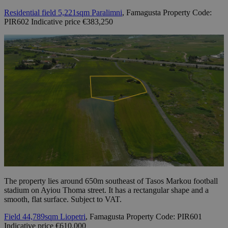
Residential field 5,221sqm Paralimni
, Famagusta Property Code:
PIR602 Indicative price €383,250
The property lies around 650m southeast of Tasos Markou football
stadium on Ayiou Thoma street. It has a rectangular shape and a
smooth, flat surface. Subject to VAT.
Field 44,789sqm Liopetri
, Famagusta Property Code: PIR601
Indicative price €610.000