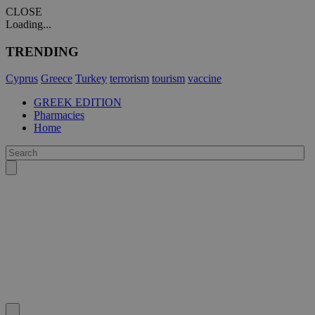
CLOSE
Loading...
TRENDING
Cyprus
Greece
Turkey
terrorism
tourism
vaccine
GREEK EDITION
Pharmacies
Home