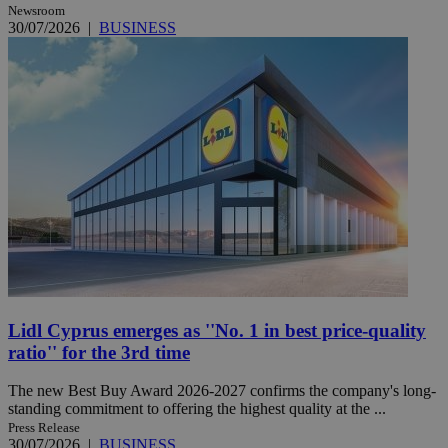
Newsroom
30/07/2026
|
BUSINESS
Lidl Cyprus emerges as ''No. 1 in best price-quality
ratio'' for the 3rd time
The new Best Buy Award 2026-2027 confirms the company's long-
standing commitment to offering the highest quality at the ...
Press Release
30/07/2026
|
BUSINESS