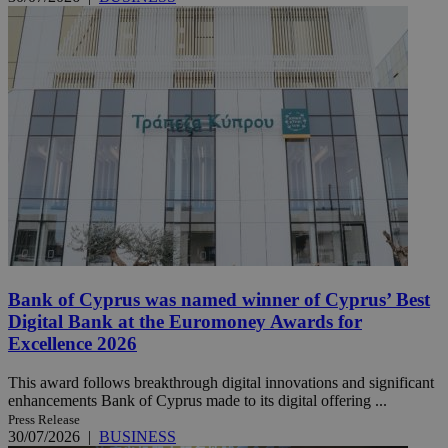
Bank of Cyprus was named winner of Cyprus’ Best
Digital Bank at the Euromoney Awards for
Excellence 2026
This award follows breakthrough digital innovations and significant
enhancements Bank of Cyprus made to its digital offering ...
Press Release
30/07/2026
|
BUSINESS