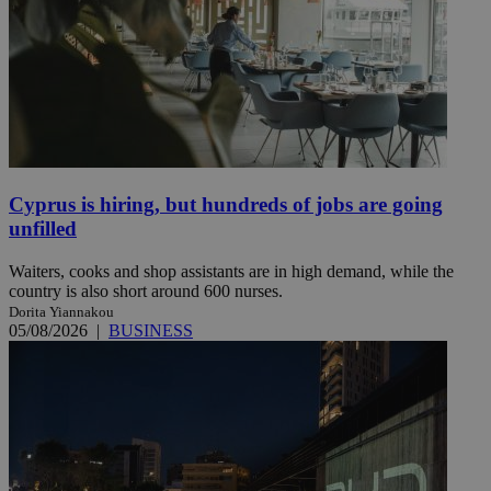
Cyprus is hiring, but hundreds of jobs are going
unfilled
Waiters, cooks and shop assistants are in high demand, while the
country is also short around 600 nurses.
Dorita Yiannakou
05/08/2026
|
BUSINESS