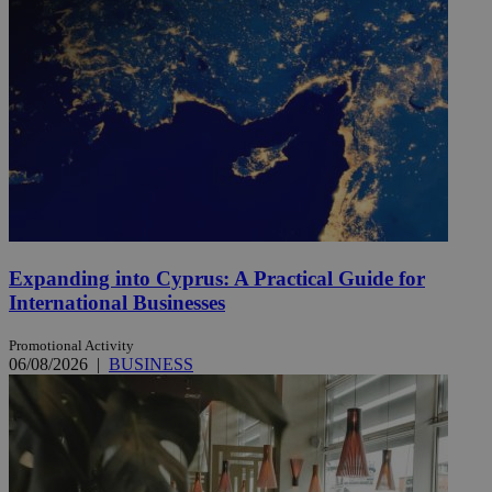
Expanding into Cyprus: A Practical Guide for
International Businesses
Promotional Activity
06/08/2026
|
BUSINESS