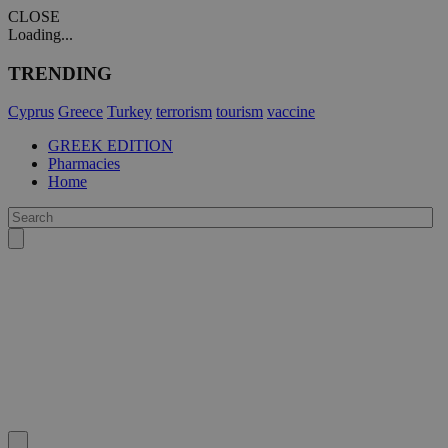
CLOSE
Loading...
TRENDING
Cyprus
Greece
Turkey
terrorism
tourism
vaccine
GREEK EDITION
Pharmacies
Home