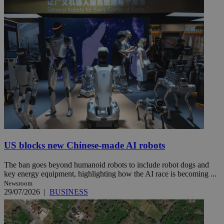
US blocks new Chinese-made AI robots
The ban goes beyond humanoid robots to include robot dogs and
key energy equipment, highlighting how the AI race is becoming ...
Newsroom
29/07/2026
|
BUSINESS