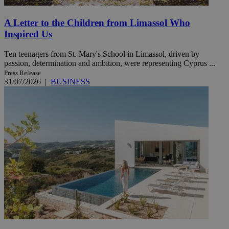
A Letter to the Children from Limassol Who
Inspired Us
Ten teenagers from St. Mary's School in Limassol, driven by
passion, determination and ambition, were representing Cyprus ...
Press Release
31/07/2026
|
BUSINESS