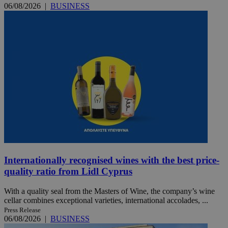
06/08/2026
|
BUSINESS
Internationally recognised wines with the best price-
quality ratio from Lidl Cyprus
With a quality seal from the Masters of Wine, the company’s wine
cellar combines exceptional varieties, international accolades, ...
Press Release
06/08/2026
|
BUSINESS