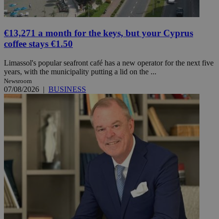
€13,271 a month for the keys, but your Cyprus
coffee stays €1.50
Limassol's popular seafront café has a new operator for the next five
years, with the municipality putting a lid on the ...
Newsroom
07/08/2026
|
BUSINESS