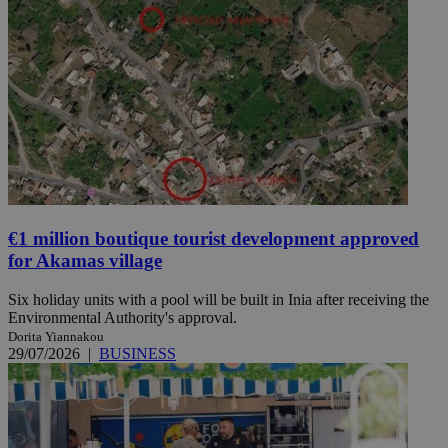
€1 million boutique tourist development approved
for Akamas village
Six holiday units with a pool will be built in Inia after receiving the
Environmental Authority's approval.
Dorita Yiannakou
29/07/2026
|
BUSINESS