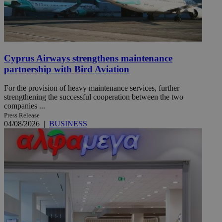
Cyprus Airways strengthens maintenance
partnership with Bird Aviation
For the provision of heavy maintenance services, further
strengthening the successful cooperation between the two
companies ...
Press Release
04/08/2026
|
BUSINESS