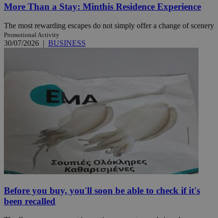
More Than a Stay: Minthis Residence Experience
The most rewarding escapes do not simply offer a change of scenery
Promotional Activity
30/07/2026
|
BUSINESS
Before you buy, you'll soon be able to check if it's
been recalled