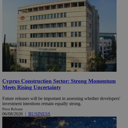
Cyprus Construction Sector: Strong Momentum
Meets Rising Uncertainty
Future releases will be important in assessing whether developers'
investment intentions remain equally strong.
Press Release
06/08/2026
|
BUSINESS