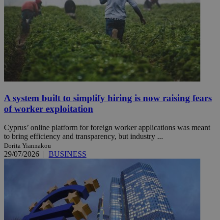
A system built to simplify hiring is now raising fears
of worker exploitation
Cyprus’ online platform for foreign worker applications was meant
to bring efficiency and transparency, but industry ...
Dorita Yiannakou
29/07/2026
|
BUSINESS