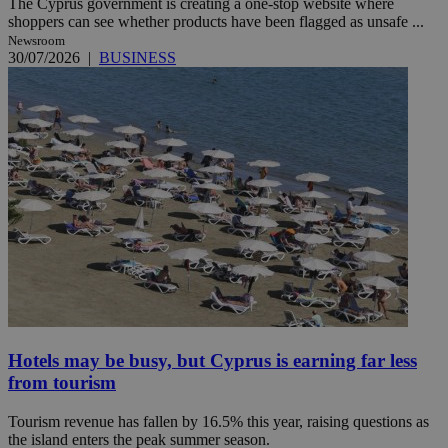
The Cyprus government is creating a one-stop website where
shoppers can see whether products have been flagged as unsafe ...
Newsroom
30/07/2026
|
BUSINESS
Hotels may be busy, but Cyprus is earning far less
from tourism
Tourism revenue has fallen by 16.5% this year, raising questions as
the island enters the peak summer season.