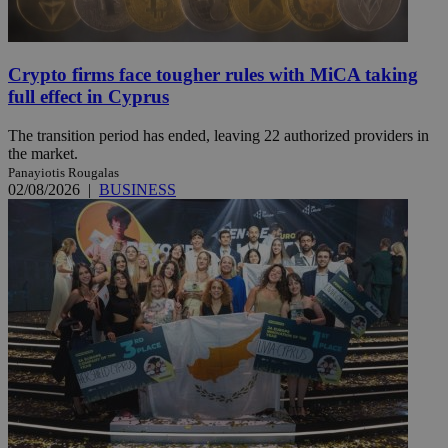
Crypto firms face tougher rules with MiCA taking
full effect in Cyprus
The transition period has ended, leaving 22 authorized providers in
the market.
Panayiotis Rougalas
02/08/2026
|
BUSINESS