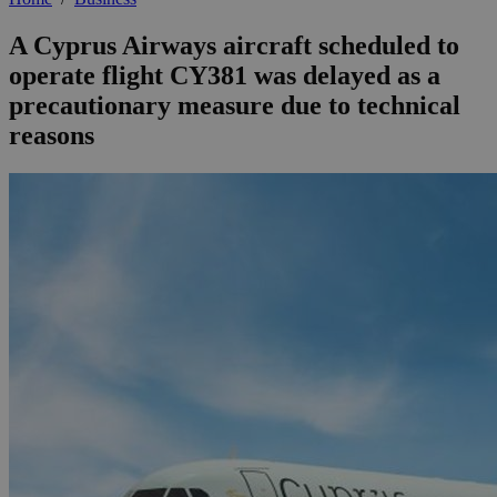
A Cyprus Airways aircraft scheduled to
operate flight CY381 was delayed as a
precautionary measure due to technical
reasons