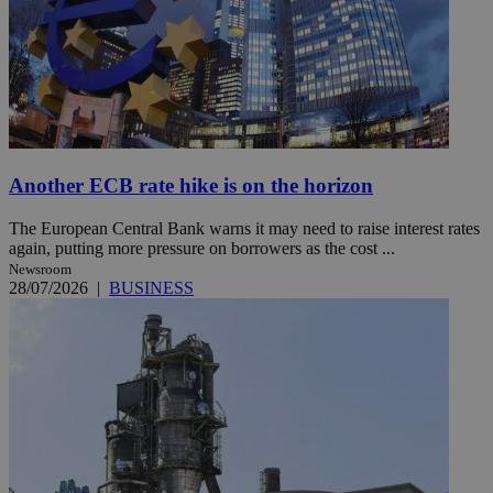
Another ECB rate hike is on the horizon
The European Central Bank warns it may need to raise interest rates
again, putting more pressure on borrowers as the cost ...
Newsroom
28/07/2026
|
BUSINESS