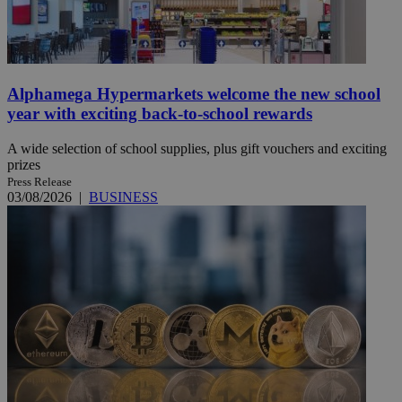
Alphamega Hypermarkets welcome the new school
year with exciting back-to-school rewards
A wide selection of school supplies, plus gift vouchers and exciting
prizes
Press Release
03/08/2026
|
BUSINESS