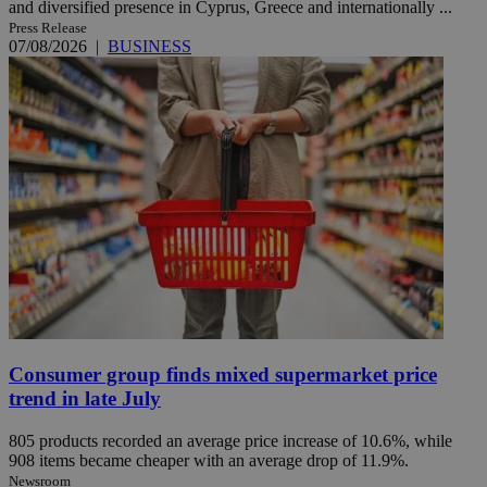
and diversified presence in Cyprus, Greece and internationally ...
Press Release
07/08/2026
|
BUSINESS
Consumer group finds mixed supermarket price
trend in late July
805 products recorded an average price increase of 10.6%, while
908 items became cheaper with an average drop of 11.9%.
Newsroom