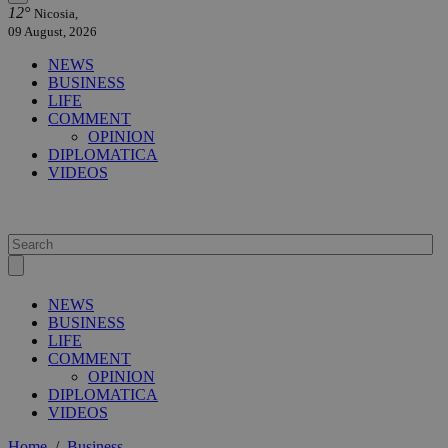
12°
Nicosia,
09 August, 2026
NEWS
BUSINESS
LIFE
COMMENT
OPINION
DIPLOMATICA
VIDEOS
NEWS
BUSINESS
LIFE
COMMENT
OPINION
DIPLOMATICA
VIDEOS
Home
/
Business