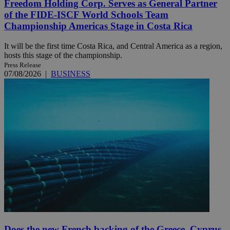
Freedom Holding Corp. Serves as General Partner
of the FIDE-ISCF World Schools Team
Championship Americas Stage in Costa Rica
It will be the first time Costa Rica, and Central America as a region,
hosts this stage of the championship.
Press Release
07/08/2026
|
BUSINESS
Does the new French backing of the Greece–Cyprus