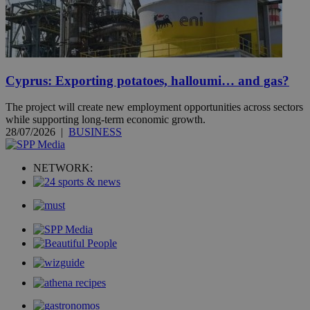
Cyprus: Exporting potatoes, halloumi… and gas?
The project will create new employment opportunities across sectors
while supporting long-term economic growth.
28/07/2026
|
BUSINESS
NETWORK: