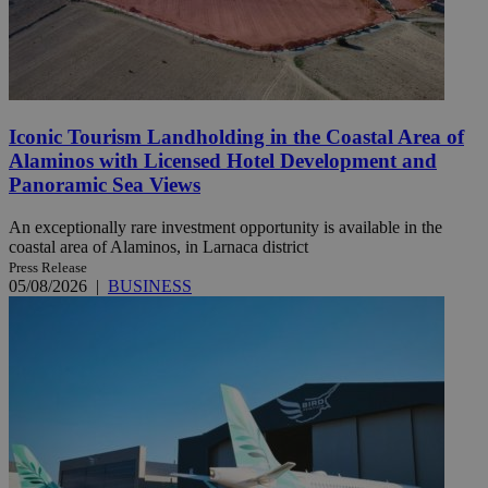
Iconic Tourism Landholding in the Coastal Area of
Alaminos with Licensed Hotel Development and
Panoramic Sea Views
An exceptionally rare investment opportunity is available in the
coastal area of Alaminos, in Larnaca district
Press Release
05/08/2026
|
BUSINESS