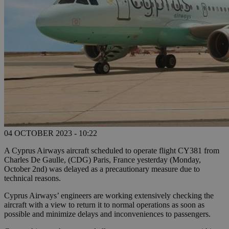
04 OCTOBER 2023 - 10:22
A Cyprus Airways aircraft scheduled to operate flight CY381 from
Charles De Gaulle, (CDG) Paris, France yesterday (Monday,
October 2nd) was delayed as a precautionary measure due to
technical reasons.
Cyprus Airways’ engineers are working extensively checking the
aircraft with a view to return it to normal operations as soon as
possible and minimize delays and inconveniences to passengers.