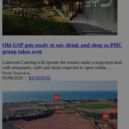
Old GSP gets ready to eat, drink and shop as PHC
group takes over
Catercom Catering will operate the venues under a long-term deal,
with restaurants, cafés and shops expected to open within ...
Dorita Yiannakou
05/08/2026
|
BUSINESS