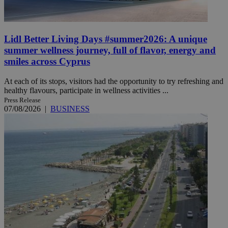
Lidl Better Living Days #summer2026: A unique
summer wellness journey, full of flavor, energy and
smiles across Cyprus
At each of its stops, visitors had the opportunity to try refreshing and
healthy flavours, participate in wellness activities ...
Press Release
07/08/2026
|
BUSINESS