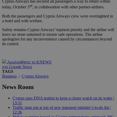
Cyprus Airways has secured all passengers a way to return within
rd
today, October 3
, in collaboration with other partner-airlines.
Both the passengers and Cyprus Airways crew were overnighted in
a hotel and with welfare.
Safety remains Cyprus Airways’ topmost priority and the airline will
leave no stone unturned to ensure safe operations. The airline
apologizes for any inconvenience caused by circumstances beyond
its control.
Ακολουθήστε το KNEWS
στο Google News
TAGS
Business
|
Cyprus Airways
News Room
Cyprus uses DNA testing to keep a closer watch on its water |
13:31
Traffic jams put at top of new transport minister’s to-do list |
12:36
Yellow warning issued as Cyprus temperatures approach 40C