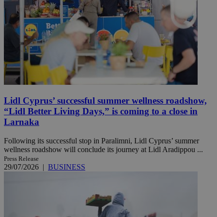
Lidl Cyprus’ successful summer wellness roadshow,
“Lidl Better Living Days,” is coming to a close in
Larnaka
Following its successful stop in Paralimni, Lidl Cyprus’ summer
wellness roadshow will conclude its journey at Lidl Aradippou ...
Press Release
29/07/2026
|
BUSINESS