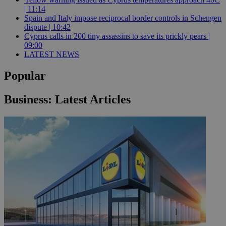
| 11:14
Spain and Italy impose reciprocal border controls in Schengen
dispute | 10:42
Cyprus calls in 200 tiny assassins to save its prickly pears |
09:00
LATEST NEWS
Popular
Business: Latest Articles