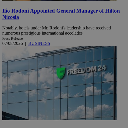
Ilio Rodoni Appointed General Manager of Hilton
Nicosia
Notably, hotels under Mr. Rodoni's leadership have received
numerous prestigious international accolades
Press Release
07/08/2026
|
BUSINESS