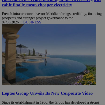
cable finally mean cheaper electricity
French infrastructure investor Meridiam brings credibility, financing
prospects and stronger project governance to the ...
07/08/2026
|
BUSINESS
Leptos Group Unveils Its New Corporate Video
Since its establishment in 1960, the Group has developed a strong