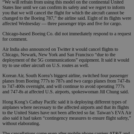
“We will refrain from using this model on the continental United
States line until we can confirm its safety and we regret to inform
you that we will cancel the flight for which the aircraft cannot be
changed to the Boeing 787,” the airline said. Eight of its flights were
affected Wednesday — three passenger trips and five for cargo.
Chicago-based Boeing Co. did not immediately respond to a request
for comment.
Air India also announced on Twitter it would cancel flights to
Chicago, Newark, New York and San Francisco “due to the
deployment of the 5G communications” equipment. It said it would
try to use other aircraft on U.S. routes as well.
Korean Air, South Korea’s biggest airline, switched four passenger
planes from Boeing 777s to 787s and two cargo planes from 747-8s
to 747-400s overnight, and will continue to avoid operating 777s
and 747-8s at affected U.S. airports, spokeswoman Jill Chung said.
Hong Kong’s Cathay Pacific said it is deploying different types of
airplanes where necessary to the affected airports and that its flights
to the United States have not been affected so far. Taiwan’s EVA Air
also said it had taken “contingency measures to ensure flight safety,”
without elaborating.
The cancellations come even after mobile phone carriers AT&T and