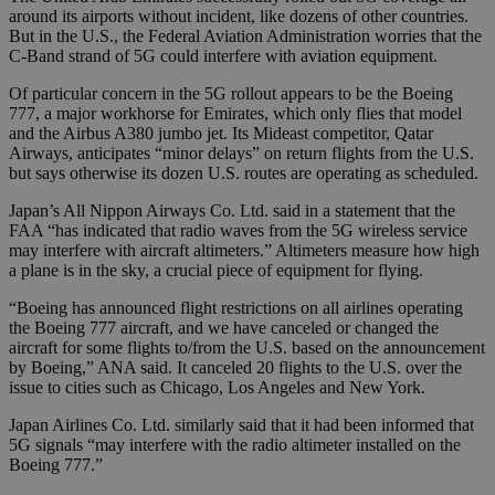
around its airports without incident, like dozens of other countries.
But in the U.S., the Federal Aviation Administration worries that the
C-Band strand of 5G could interfere with aviation equipment.
Of particular concern in the 5G rollout appears to be the Boeing
777, a major workhorse for Emirates, which only flies that model
and the Airbus A380 jumbo jet. Its Mideast competitor, Qatar
Airways, anticipates “minor delays” on return flights from the U.S.
but says otherwise its dozen U.S. routes are operating as scheduled.
Japan’s All Nippon Airways Co. Ltd. said in a statement that the
FAA “has indicated that radio waves from the 5G wireless service
may interfere with aircraft altimeters.” Altimeters measure how high
a plane is in the sky, a crucial piece of equipment for flying.
“Boeing has announced flight restrictions on all airlines operating
the Boeing 777 aircraft, and we have canceled or changed the
aircraft for some flights to/from the U.S. based on the announcement
by Boeing,” ANA said. It canceled 20 flights to the U.S. over the
issue to cities such as Chicago, Los Angeles and New York.
Japan Airlines Co. Ltd. similarly said that it had been informed that
5G signals “may interfere with the radio altimeter installed on the
Boeing 777.”