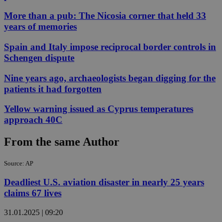
More than a pub: The Nicosia corner that held 33
years of memories
Spain and Italy impose reciprocal border controls in
Schengen dispute
Nine years ago, archaeologists began digging for the
patients it had forgotten
Yellow warning issued as Cyprus temperatures
approach 40C
From the same Author
Source: AP
Deadliest U.S. aviation disaster in nearly 25 years
claims 67 lives
31.01.2025 | 09:20