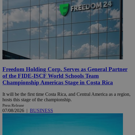
Freedom Holding Corp. Serves as General Partner
of the FIDE-ISCF World Schools Team
Championship Americas Stage in Costa Rica
It will be the first time Costa Rica, and Central America as a region,
hosts this stage of the championship.
Press Release
07/08/2026
|
BUSINESS