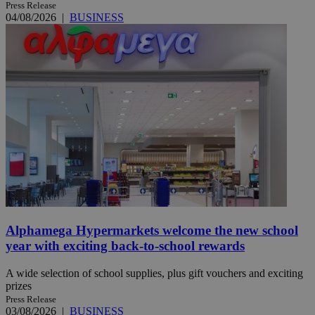
Press Release
04/08/2026
|
BUSINESS
Alphamega Hypermarkets welcome the new school
year with exciting back-to-school rewards
A wide selection of school supplies, plus gift vouchers and exciting
prizes
Press Release
03/08/2026
|
BUSINESS