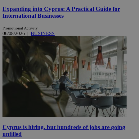
Expanding into Cyprus: A Practical Guide for
International Businesses
Promotional Activity
06/08/2026
|
BUSINESS
Cyprus is hiring, but hundreds of jobs are going
unfilled