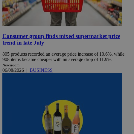
Consumer group finds mixed supermarket price
trend in late July
805 products recorded an average price increase of 10.6%, while
908 items became cheaper with an average drop of 11.9%.
Newsroom
06/08/2026
|
BUSINESS