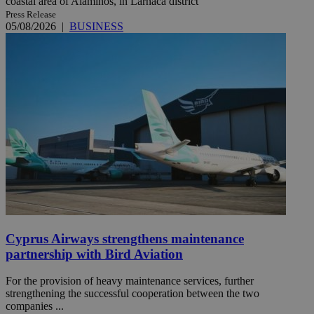
coastal area of Alaminos, in Larnaca district
Press Release
05/08/2026
|
BUSINESS
Cyprus Airways strengthens maintenance
partnership with Bird Aviation
For the provision of heavy maintenance services, further
strengthening the successful cooperation between the two
companies ...