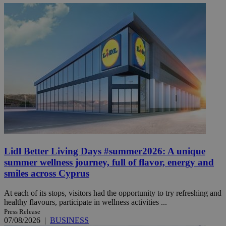
Lidl Better Living Days #summer2026: A unique
summer wellness journey, full of flavor, energy and
smiles across Cyprus
At each of its stops, visitors had the opportunity to try refreshing and
healthy flavours, participate in wellness activities ...
Press Release
07/08/2026
|
BUSINESS