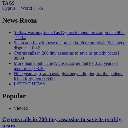
TAGS
Cyprus
|
World
|
5G
News Room
Yellow warning issued as Cyprus temperatures approach 40C
| 11:14
Spain and Italy impose reciprocal border controls in Schengen
dispute | 10:42
Cyprus calls in 200 tiny assassins to save its prickly pears |
09:00
More than a pub: The Nicosia corner that held 33 years of
memories | 08:30
Nine years ago, archaeologists began digging for the patients
it had forgotten | 08:00
LATEST NEWS
Popular
Viewed
Cyprus calls in 200 tiny assassins to save its prickly
pears