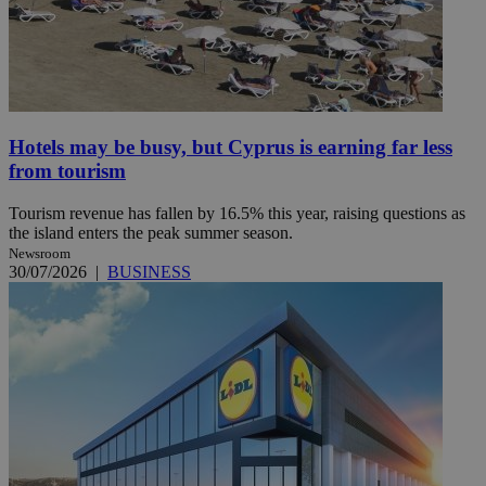
Hotels may be busy, but Cyprus is earning far less
from tourism
Tourism revenue has fallen by 16.5% this year, raising questions as
the island enters the peak summer season.
Newsroom
30/07/2026
|
BUSINESS