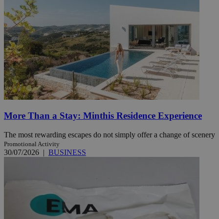
More Than a Stay: Minthis Residence Experience
The most rewarding escapes do not simply offer a change of scenery
Promotional Activity
30/07/2026
|
BUSINESS