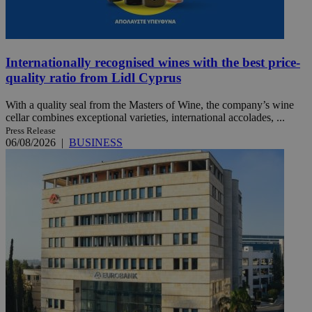
Internationally recognised wines with the best price-
quality ratio from Lidl Cyprus
With a quality seal from the Masters of Wine, the company’s wine
cellar combines exceptional varieties, international accolades, ...
Press Release
06/08/2026
|
BUSINESS