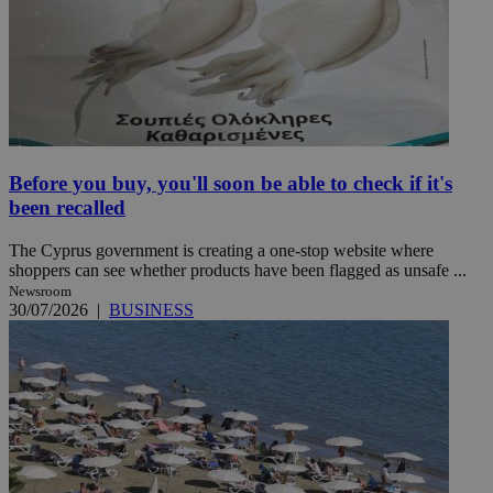
Before you buy, you'll soon be able to check if it's
been recalled
The Cyprus government is creating a one-stop website where
shoppers can see whether products have been flagged as unsafe ...
Newsroom
30/07/2026
|
BUSINESS