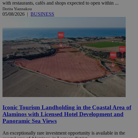
with restaurants, cafés and shops expected to open within ...
Dorita Yiannakou
05/08/2026
|
BUSINESS
Iconic Tourism Landholding in the Coastal Area of
Alaminos with Licensed Hotel Development and
Panoramic Sea Views
An exceptionally rare investment opportunity is available in the