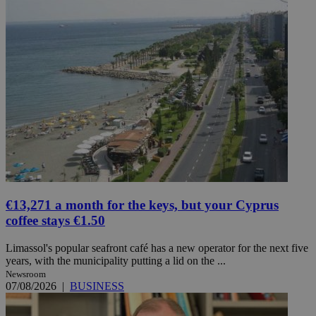
€13,271 a month for the keys, but your Cyprus
coffee stays €1.50
Limassol's popular seafront café has a new operator for the next five
years, with the municipality putting a lid on the ...
Newsroom
07/08/2026
|
BUSINESS