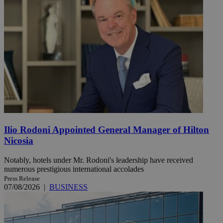
Ilio Rodoni Appointed General Manager of Hilton
Nicosia
Notably, hotels under Mr. Rodoni's leadership have received
numerous prestigious international accolades
Press Release
07/08/2026
|
BUSINESS