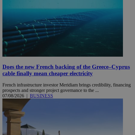
Does the new French backing of the Greece–Cyprus
cable finally mean cheaper electricity
French infrastructure investor Meridiam brings credibility, financing
prospects and stronger project governance to the ...
07/08/2026
|
BUSINESS