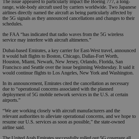
The issue appeared to particularly impact the Boeing 777, a long-
range, wide-body aircraft used by carriers worldwide. Two Japanese
airlines directly named the aircraft as being particularly affected by
the 5G signals as they announced cancellations and changes to their
schedules.
the FAA “has indicated that radio waves from the 5G wireless
service may interfere with aircraft altimeters.”
Dubai-based Emirates, a key carrier for East-West travel, announced
it would halt flights to Boston, Chicago, Dallas-Fort Worth,
Houston, Miami, Newark, New Jersey, Orlando, Florida, San
Francisco and Seattle over the issue beginning Wednesday. It said it
would continue flights to Los Angeles, New York and Washington.
In its announcement, Emirates cited the cancellation as necessary
due to “operational concerns associated with the planned
deployment of 5G mobile network services in the U.S. at certain
airports.”
“We are working closely with aircraft manufacturers and the
relevant authorities to alleviate operational concerns, and we hope to
resume our U.S. services as soon as possible,” the state-owned
airline said.
The United Arab Emirates successfully rolled out 5G coverage all