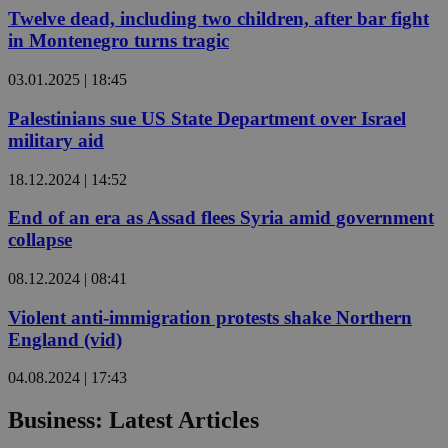
Twelve dead, including two children, after bar fight
in Montenegro turns tragic
03.01.2025 | 18:45
Palestinians sue US State Department over Israel
military aid
18.12.2024 | 14:52
End of an era as Assad flees Syria amid government
collapse
08.12.2024 | 08:41
Violent anti-immigration protests shake Northern
England (vid)
04.08.2024 | 17:43
Business: Latest Articles