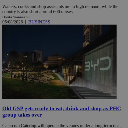
Waiters, cooks and shop assistants are in high demand, while the
country is also short around 600 nurses.
Dorita Yiannakou
05/08/2026
|
BUSINESS
Old GSP gets ready to eat, drink and shop as PHC
group takes over
Catercom Catering will operate the venues under a long-term deal,