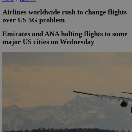
Airlines worldwide rush to change flights
over US 5G problem
Emirates and ANA halting flights to some
major US cities on Wednesday