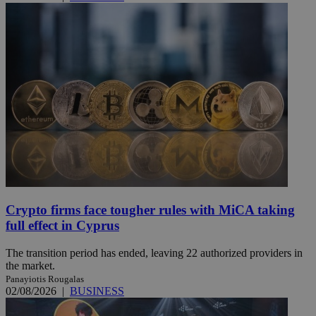
Crypto firms face tougher rules with MiCA taking
full effect in Cyprus
The transition period has ended, leaving 22 authorized providers in
the market.
Panayiotis Rougalas
02/08/2026
|
BUSINESS