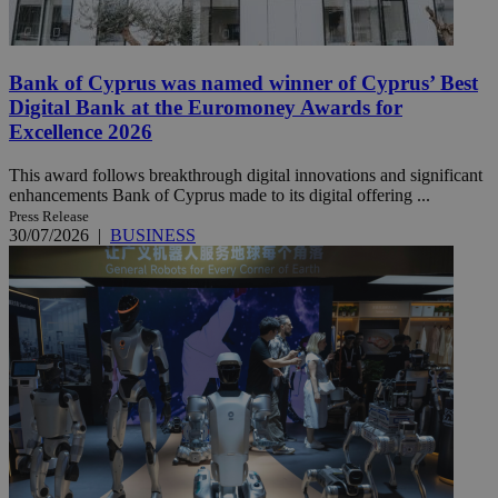
Bank of Cyprus was named winner of Cyprus’ Best
Digital Bank at the Euromoney Awards for
Excellence 2026
This award follows breakthrough digital innovations and significant
enhancements Bank of Cyprus made to its digital offering ...
Press Release
30/07/2026
|
BUSINESS