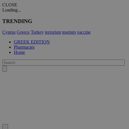
CLOSE
Loading...
TRENDING
Cyprus
Greece
Turkey
terrorism
tourism
vaccine
GREEK EDITION
Pharmacies
Home