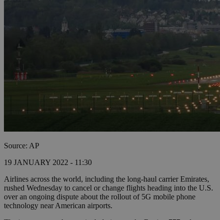
Source: AP
19 JANUARY 2022 - 11:30
Airlines across the world, including the long-haul carrier Emirates,
rushed Wednesday to cancel or change flights heading into the U.S.
over an ongoing dispute about the rollout of 5G mobile phone
technology near American airports.