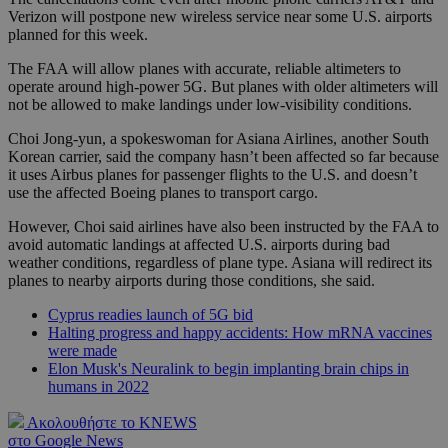
Verizon will postpone new wireless service near some U.S. airports
planned for this week.
The FAA will allow planes with accurate, reliable altimeters to
operate around high-power 5G. But planes with older altimeters will
not be allowed to make landings under low-visibility conditions.
Choi Jong-yun, a spokeswoman for Asiana Airlines, another South
Korean carrier, said the company hasn’t been affected so far because
it uses Airbus planes for passenger flights to the U.S. and doesn’t
use the affected Boeing planes to transport cargo.
However, Choi said airlines have also been instructed by the FAA to
avoid automatic landings at affected U.S. airports during bad
weather conditions, regardless of plane type. Asiana will redirect its
planes to nearby airports during those conditions, she said.
Cyprus readies launch of 5G bid
Halting progress and happy accidents: How mRNA vaccines
were made
Elon Musk's Neuralink to begin implanting brain chips in
humans in 2022
Ακολουθήστε το KNEWS
στο Google News