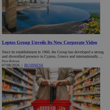
Leptos Group Unveils Its New Corporate Video
Since its establishment in 1960, the Group has developed a strong
and diversified presence in Cyprus, Greece and internationally ...
Press Release
07/08/2026
|
BUSINESS