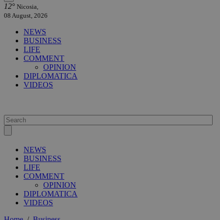
12°
Nicosia,
08 August, 2026
NEWS
BUSINESS
LIFE
COMMENT
OPINION
DIPLOMATICA
VIDEOS
NEWS
BUSINESS
LIFE
COMMENT
OPINION
DIPLOMATICA
VIDEOS
Home
/
Business