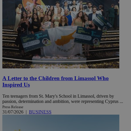
A Letter to the Children from Limassol Who
Inspired Us
Ten teenagers from St. Mary's School in Limassol, driven by
passion, determination and ambition, were representing Cyprus ...
Press Release
31/07/2026
|
BUSINESS