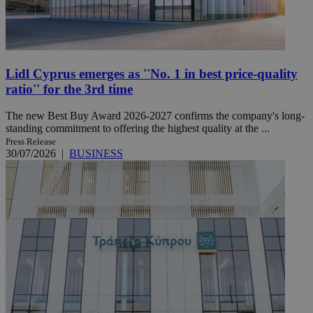
Lidl Cyprus emerges as ''No. 1 in best price-quality
ratio'' for the 3rd time
The new Best Buy Award 2026-2027 confirms the company's long-
standing commitment to offering the highest quality at the ...
Press Release
30/07/2026
|
BUSINESS