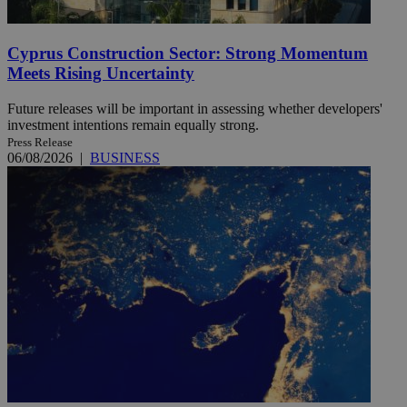
Cyprus Construction Sector: Strong Momentum
Meets Rising Uncertainty
Future releases will be important in assessing whether developers'
investment intentions remain equally strong.
Press Release
06/08/2026
|
BUSINESS