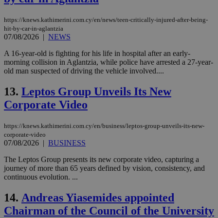
https://knews.kathimerini.com.cy/en/news/teen-critically-injured-after-being-
hit-by-car-in-aglantzia
07/08/2026
|
NEWS
A 16-year-old is fighting for his life in hospital after an early-
morning collision in Aglantzia, while police have arrested a 27-year-
old man suspected of driving the vehicle involved....
13.
Leptos Group Unveils Its New
Corporate Video
https://knews.kathimerini.com.cy/en/business/leptos-group-unveils-its-new-
corporate-video
07/08/2026
|
BUSINESS
The Leptos Group presents its new corporate video, capturing a
journey of more than 65 years defined by vision, consistency, and
continuous evolution. ...
14.
Andreas Yiasemides appointed
Chairman of the Council of the University