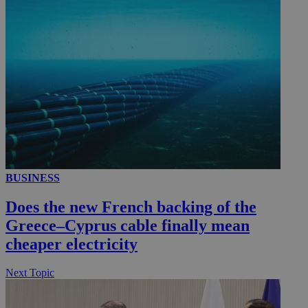
__utmc
Session
Google LLC
.knews.kathimerini.com.cy
BUSINESS
Does the new French backing of the
Greece–Cyprus cable finally mean
cheaper electricity
Next Topic