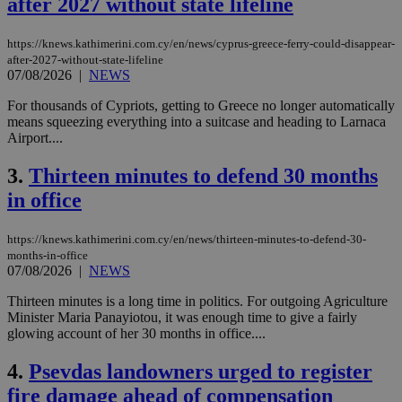
after 2027 without state lifeline
https://knews.kathimerini.com.cy/en/news/cyprus-greece-ferry-could-disappear-
after-2027-without-state-lifeline
07/08/2026
|
NEWS
For thousands of Cypriots, getting to Greece no longer automatically
means squeezing everything into a suitcase and heading to Larnaca
Airport....
3.
Thirteen minutes to defend 30 months
in office
https://knews.kathimerini.com.cy/en/news/thirteen-minutes-to-defend-30-
months-in-office
07/08/2026
|
NEWS
Thirteen minutes is a long time in politics. For outgoing Agriculture
Minister Maria Panayiotou, it was enough time to give a fairly
glowing account of her 30 months in office....
4.
Psevdas landowners urged to register
fire damage ahead of compensation