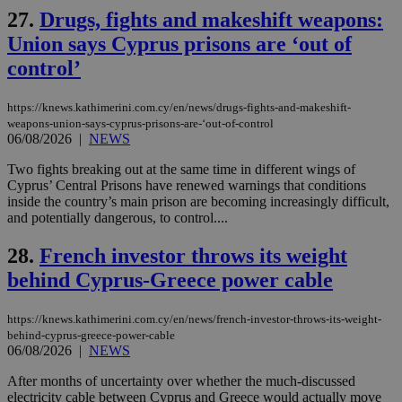
54
with the
_sp_su
.bloomberg.com
1 year
minutes
.knews.kathimerini.com.cy
VISITOR_INFO1_LIVE
5 mont
Google LLC
27.
Drugs, fights and makeshift weapons:
seconds
AddThis
53
4 wee
.youtube.com
social sharin
_sp_v1_uid
www.bloomberg.com
4 weeks 2
seconds
Union says Cyprus prisons are ‘out of
widget whic
days
is commonl
control’
embedded i
_sp_v1_ss
www.bloomberg.com
4 weeks 2
websites to
days
enable
visitors to
https://knews.kathimerini.com.cy/en/news/drugs-fights-and-makeshift-
_sp_v1_data
www.bloomberg.com
4 weeks 2
share
days
weapons-union-says-cyprus-prisons-are-‘out-of-control
content wit
06/08/2026
|
NEWS
a range of
networking
Two fights breaking out at the same time in different wings of
and sharing
platforms.
Cyprus’ Central Prisons have renewed warnings that conditions
This is
inside the country’s main prison are becoming increasingly difficult,
believed to
and potentially dangerous, to control....
be a new
cookie from
AddThis
28.
French investor throws its weight
which is not
yet
UID
2 year
Full Circle Studies Inc.
behind Cyprus-Greece power cable
documented
.scorecardresearch.com
but has bee
categorised
https://knews.kathimerini.com.cy/en/news/french-investor-throws-its-weight-
on the
assumption i
behind-cyprus-greece-power-cable
serves a
06/08/2026
|
NEWS
similar
purpose to
After months of uncertainty over whether the much-discussed
other
cookies set
electricity cable between Cyprus and Greece would actually move