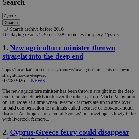
Search
Search archive before 2016
Displaying results 1-30 of 27882 matches for query
Cyprus
.
1.
New agriculture minister thrown
straight into the deep end
https://knews.kathimerini.com.cy/en/news/new-agriculture-minister-thrown-
straight-into-the-deep-end
07/08/2026
|
NEWS
The new agriculture minister has been thrown straight into the deep
end. Christos Senekis took over the ministry from Maria Panayiotou
on Thursday at a time when livestock farmers are up in arms over
unpaid compensation for animals culled because of foot-and-mouth
disease. As things stand, one of Senekis' first meetings is likely to be
with livestock farmers....
2.
Cyprus-Greece ferry could disappear