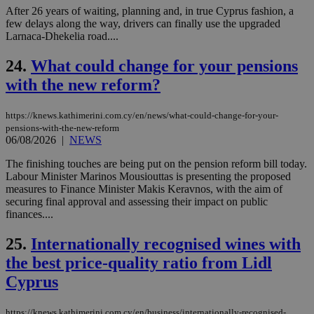
num
After 26 years of waiting, planning and, in true Cyprus fashion, a
is 
few delays along the way, drivers can finally use the upgraded
spe
sit
Larnaca-Dhekelia road....
exa
mai
24.
What could change for your pensions
log
for
with the new reform?
bet
__cf_bm
29
Thi
Cloudflare Inc.
minutes
use
.vimeo.com
https://knews.kathimerini.com.cy/en/news/what-could-change-for-your-
59
dis
pensions-with-the-new-reform
seconds
be
06/08/2026
|
NEWS
hu
bots
The finishing touches are being put on the pension reform bill today.
ben
the
Labour Minister Marinos Mousiouttas is presenting the proposed
ord
measures to Finance Minister Makis Keravnos, with the aim of
val
securing final approval and assessing their impact on public
the
web
finances....
takeOverCookie
knews.kathimerini.com.cy
12 hours
Χρη
25.
Internationally recognised wines with
για
Cap
the best price-quality ratio from Lidl
να 
μόν
Cyprus
την
χρ
διά
δια
https://knews.kathimerini.com.cy/en/business/internationally-recognised-