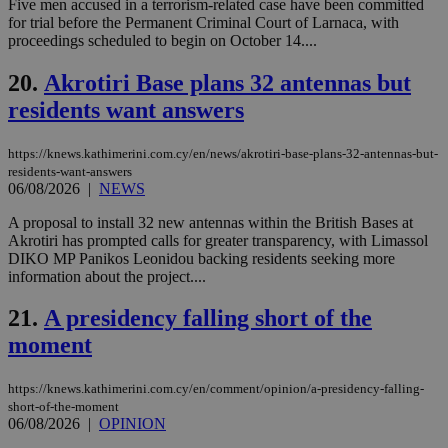
Five men accused in a terrorism-related case have been committed
LangCookie
knews.kathimerini.com.cy
1 week 3
Χρη
days
για
for trial before the Permanent Criminal Court of Larnaca, with
προ
proceedings scheduled to begin on October 14....
την
γλώ
επι
20.
Akrotiri Base plans 32 antennas but
Google Privacy Policy
__cf_bm
29
Thi
Cloudflare Inc.
residents want answers
minutes
use
.onesignal.com
53
dis
seconds
be
https://knews.kathimerini.com.cy/en/news/akrotiri-base-plans-32-antennas-but-
hu
residents-want-answers
bots
06/08/2026
|
NEWS
ben
the
ord
A proposal to install 32 new antennas within the British Bases at
val
Akrotiri has prompted calls for greater transparency, with Limassol
the
DIKO MP Panikos Leonidou backing residents seeking more
web
information about the project....
JSESSIONID
Session
Gen
Oracle Corporation
pur
.nr-data.net
21.
A presidency falling short of the
pla
ses
moment
use
wri
Usu
mai
https://knews.kathimerini.com.cy/en/comment/opinion/a-presidency-falling-
an
short-of-the-moment
use
06/08/2026
|
OPINION
the