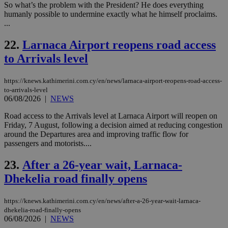
AWSALBCORS
1 week
For
Amazon.com Inc.
So what’s the problem with the President? He does everything
sti
uk-script.dotmetrics.net
humanly possible to undermine exactly what he himself proclaims.
sup
...
COR
aft
Ch
22.
Larnaca Airport reopens road access
upd
cre
to Arrivals level
add
sti
coo
https://knews.kathimerini.com.cy/en/news/larnaca-airport-reopens-road-access-
eac
dur
to-arrivals-level
sti
06/08/2026
|
NEWS
fea
AW
Road access to the Arrivals level at Larnaca Airport will reopen on
(ALB
Friday, 7 August, following a decision aimed at reducing congestion
PHPSESSID
Session
Coo
PHP.net
around the Departures area and improving traffic flow for
gen
knews.kathimerini.com.cy
passengers and motorists....
app
bas
PHP
23.
After a 26-year wait, Larnaca-
Thi
pur
Dhekelia road finally opens
ide
to 
ses
https://knews.kathimerini.com.cy/en/news/after-a-26-year-wait-larnaca-
vari
dhekelia-road-finally-opens
nor
ra
06/08/2026
|
NEWS
gen