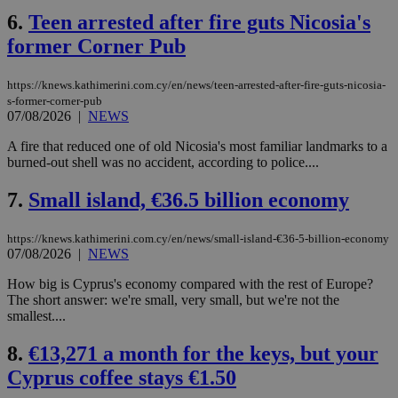
6.
Teen arrested after fire guts Nicosia's
former Corner Pub
https://knews.kathimerini.com.cy/en/news/teen-arrested-after-fire-guts-nicosia-
s-former-corner-pub
07/08/2026
|
NEWS
A fire that reduced one of old Nicosia's most familiar landmarks to a
burned-out shell was no accident, according to police....
7.
Small island, €36.5 billion economy
https://knews.kathimerini.com.cy/en/news/small-island-€36-5-billion-economy
07/08/2026
|
NEWS
How big is Cyprus's economy compared with the rest of Europe?
The short answer: we're small, very small, but we're not the
smallest....
8.
€13,271 a month for the keys, but your
Cyprus coffee stays €1.50