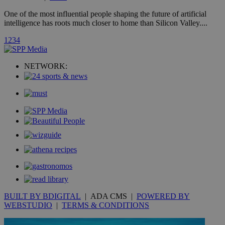
A3
1 year
Yahoo! Inc.
hour
.yahoo.com
One of the most influential people shaping the future of artificial
intelligence has roots much closer to home than Silicon Valley....
uvc
1 year
Oracle Corporation
1
2
3
4
mont
.addthis.com
_gid
1 day
Google LLC
NETWORK:
.kathimerini.com.cy
_gat_gtag_UA_10385152_24
.kathimerini.com.cy
54
secon
_ga_VWMWH3JDMP
.kathimerini.com.cy
2 years
YSC
Sessi
Google LLC
.youtube.com
__utmt
9 minutes
Google LLC
BUILT BY BDIGITAL
| ADA CMS |
POWERED BY
53
.knews.kathimerini.com.cy
seconds
WEBSTUDIO
|
TERMS & CONDITIONS