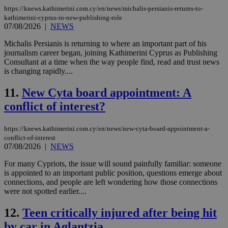
https://knews.kathimerini.com.cy/en/news/michalis-persianis-returns-to-
kathimerini-cyprus-in-new-publishing-role
07/08/2026
|
NEWS
Michalis Persianis is returning to where an important part of his
journalism career began, joining Kathimerini Cyprus as Publishing
Consultant at a time when the way people find, read and trust news
is changing rapidly....
11.
New Cyta board appointment: A
conflict of interest?
https://knews.kathimerini.com.cy/en/news/new-cyta-board-appointment-a-
conflict-of-interest
07/08/2026
|
NEWS
For many Cypriots, the issue will sound painfully familiar: someone
is appointed to an important public position, questions emerge about
connections, and people are left wondering how those connections
were not spotted earlier....
12.
Teen critically injured after being hit
by car in Aglantzia