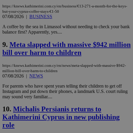
https://knews.kathimerini.com.cy/en/business/€13-271-a-month-for-the-keys-
but-your-cyprus-coffee-stays-€1-50
07/08/2026
|
BUSINESS
A coffee by the sea in Limassol without needing to check your bank
balance first? Apparently, yes....
9.
Meta slapped with massive $942 million
bill over harm to children
https://knews.kathimerini.com.cy/en/news/meta-slapped-with-massive-$942-
million-bill-over-harm-to-children
07/08/2026
|
NEWS
For parents who have spent years telling their children to get off
Instagram and put down their phones, a landmark U.S. court ruling
may sound very familiar....
10.
Michalis Persianis returns to
Kathimerini Cyprus in new publishing
role