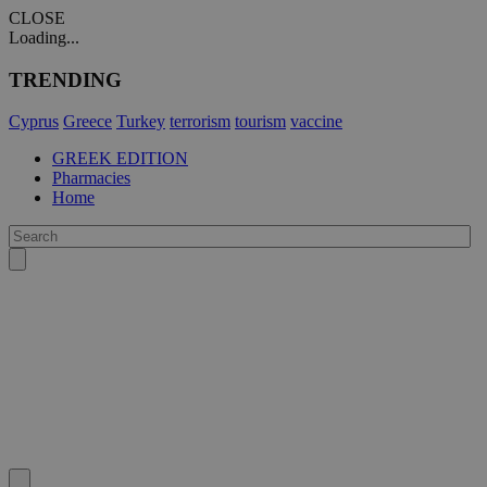
CLOSE
Loading...
TRENDING
Cyprus
Greece
Turkey
terrorism
tourism
vaccine
GREEK EDITION
Pharmacies
Home