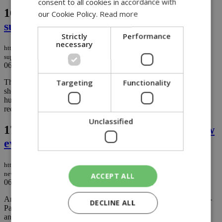
consent to all cookies in accordance with
16.
Consumer group finds mixed
our Cookie Policy.
Read more
supermarket price trend in late July
Strictly
Performance
necessary
https://knews.kathimerini.com.cy/en/business/consumer-group-finds-mixed-
supermarket-price-trend-in-late-july
06/08/2026
|
BUSINESS
Targeting
Functionality
The Cyprus Consumers Association says supermarket prices
showed a mixed picture during the second half of July, with
hundreds of products becoming more expensive while price
reductions were recorded across an even larger number of items....
Unclassified
17.
Excavations at Chloraka uncover new
evidence of prehistoric Cyprus
https://knews.kathimerini.com.cy/en/news/excavations-at-chloraka-uncover-
new-evidence-of-prehistoric-cyprus
ACCEPT ALL
06/08/2026
|
NEWS
Archaeologists working at the Chalcolithic settlement of Chloraka-
DECLINE ALL
Palloures have uncovered houses, burial sites, rare metal artefacts
and a large collection of figurines, adding valuable evidence about