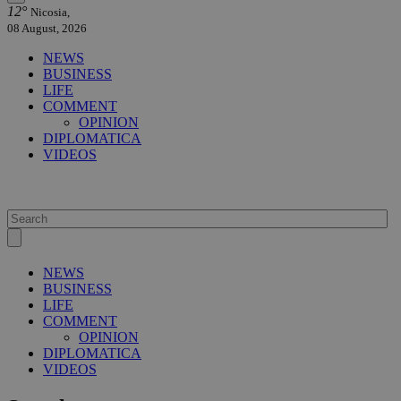
12°
Nicosia,
08 August, 2026
NEWS
BUSINESS
LIFE
COMMENT
OPINION
DIPLOMATICA
VIDEOS
NEWS
BUSINESS
LIFE
COMMENT
OPINION
DIPLOMATICA
VIDEOS