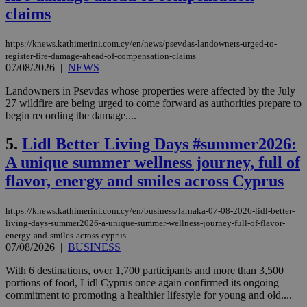
claims
https://knews.kathimerini.com.cy/en/news/psevdas-landowners-urged-to-
register-fire-damage-ahead-of-compensation-claims
07/08/2026
|
NEWS
Landowners in Psevdas whose properties were affected by the July
27 wildfire are being urged to come forward as authorities prepare to
begin recording the damage....
5.
Lidl Better Living Days #summer2026:
A unique summer wellness journey, full of
flavor, energy and smiles across Cyprus
https://knews.kathimerini.com.cy/en/business/larnaka-07-08-2026-lidl-better-
living-days-summer2026-a-unique-summer-wellness-journey-full-of-flavor-
energy-and-smiles-across-cyprus
07/08/2026
|
BUSINESS
With 6 destinations, over 1,700 participants and more than 3,500
portions of food, Lidl Cyprus once again confirmed its ongoing
commitment to promoting a healthier lifestyle for young and old....