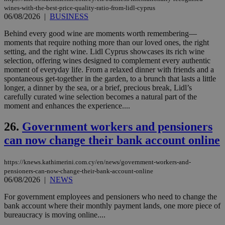
ενέ
wines-with-the-best-price-quality-ratio-from-lidl-cyprus
είν
06/08/2026
|
BUSINESS
ove
τα 
Behind every good wine are moments worth remembering—
pu
ban
moments that require nothing more than our loved ones, the right
setting, and the right wine. Lidl Cyprus showcases its rich wine
seeAlsoArts
knews.kathimerini.com.cy
12 hours
Χρη
selection, offering wines designed to complement every authentic
για
Cap
moment of everyday life. From a relaxed dinner with friends and a
να 
spontaneous get-together in the garden, to a brunch that lasts a little
μόν
longer, a dinner by the sea, or a brief, precious break, Lidl’s
την
carefully curated wine selection becomes a natural part of the
χρ
διά
moment and enhances the experience....
δια
ενέ
26.
Government workers and pensioners
είν
ove
can now change their bank account online
τα 
pu
ban
https://knews.kathimerini.com.cy/en/news/government-workers-and-
pensioners-can-now-change-their-bank-account-online
06/08/2026
|
NEWS
For government employees and pensioners who need to change the
Name
Name
Provider
Provider
/
Domain
/
Domain
Expiration
Expiration
Description
Description
bank account where their monthly payment lands, one more piece of
Name
Provider
/
Domain
Expiration
__atuvs
f77
.wsod.com
1 month
29
This cookie i
bureaucracy is moving online....
Oracle Corporation
Name
Provider
/
Domain
Expirat
minutes
associated
knews.kathimerini.com.cy
__utmb
29
Google LLC