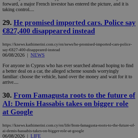
by the
forward, a major French investor has entered the picture, and it is
service.
taking control....
vuid
2 years
These
Vimeo.com Inc.
cookies are
.vimeo.com
29.
He promised imported cars. Police say
used by the
Vimeo vide
€827,400 disappeared instead
player on
_ga
2 years
Google LLC
IDSYNC
1 yea
Verizon
websites.
.kathimerini.com.cy
Communications Inc.
.analytics.yahoo.com
https://knews.kathimerini.com.cy/en/news/he-promised-imported-cars-police-
__atuvc
1 year 1
This cookie i
Oracle Corporation
say-€827-400-disappeared-instead
month
associated
knews.kathimerini.com.cy
with the
06/08/2026
|
NEWS
AddThis
social sharin
For anyone in Cyprus who has ever searched abroad hoping to find
widget whic
a better deal on a car, the alleged scheme sounds worryingly
is commonl
embedded i
familiar: choose the vehicle, hand over the money and wait for it to
websites to
arrive....
enable
visitors to
share
30.
From Famagusta roots to the future of
content wit
a range of
AI: Demis Hassabis takes on bigger role
networking
loc
1 year
Oracle Corporation
at Google
and sharing
mont
.addthis.com
platforms. It
stores an
updated
https://knews.kathimerini.com.cy/en/life/from-famagusta-roots-to-the-future-of-
page share
ai-demis-hassabis-takes-on-bigger-role-at-google
count.
06/08/2026
|
LIFE