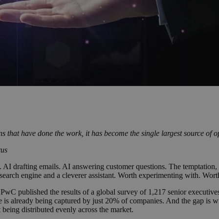
ons that have done the work, it has become the single largest source of 
rus
drafting emails. AI answering customer questions. The temptation, for t
search engine and a cleverer assistant. Worth experimenting with. Worth
 PwC published the results of a global survey of 1,217 senior executive
ue is already being captured by just 20% of companies. And the gap is w
t being distributed evenly across the market.