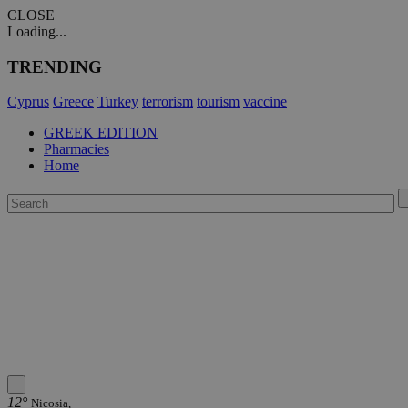
CLOSE
Loading...
TRENDING
Cyprus
Greece
Turkey
terrorism
tourism
vaccine
GREEK EDITION
Pharmacies
Home
12°
Nicosia,