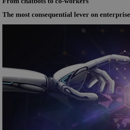
From chatbots to co-workers
The most consequential lever on enterprise