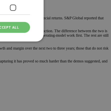
 to deliver measurable financial returns. S&P Global reported that
CCEPT ALL
mpting and never reach production. The difference between the two is
em. The leaders did the operating-model work first. The rest are still
wth and margin over the next two to three years; those that do not risk
ied
 capturing it has proved so much harder than the demos suggested, and
. The website cannot
een humans and
in order to make
.
ν επιλεγμένη
een humans and