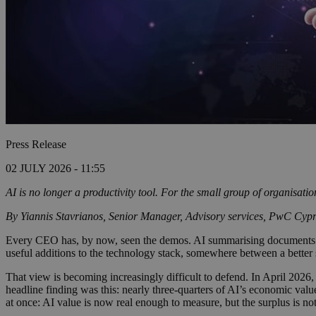
Press Release
02 JULY 2026 - 11:55
AI is no longer a productivity tool. For the small group of organisati
By
Yiannis Stavrianos, Senior Manager, Advisory services, PwC Cyp
Every CEO has, by now, seen the demos. AI summarising documents. AI 
useful additions to the technology stack, somewhere between a better 
That view is becoming increasingly difficult to defend. In April 2026,
headline finding was this: nearly three-quarters of AI’s economic val
at once: AI value is now real enough to measure, but the surplus is no