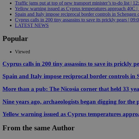
Traffic jams put at top of new transport minister’s to-do list | 12
Yellow warning issued as Cyprus temperatures approach 40C |
Spain and Italy impose reciprocal border controls in Schengen d
JSESSIONID
Cyprus calls in 200 tiny assassins to save its prickly pears | 09:
LATEST NEWS
AWSALBCORS
Popular
Viewed
PHPSESSID
Cyprus calls in 200 tiny assassins to save its prickly p
Spain and Italy impose reciprocal border controls in
More than a pub: The Nicosia corner that held 33 ye
__cf_bm
Nine years ago, archaeologists began digging for the p
takeOverCookie
Yellow warning issued as Cyprus temperatures appr
From the same Author
seeAlsoArts