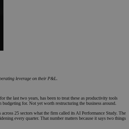
operating leverage on their P&L.
he last two years, has been to treat these as productivity tools
 budgeting for. Not yet worth restructuring the business around.
s across 25 sectors what the firm called its AI Performance Study. The
idening every quarter. That number matters because it says two things