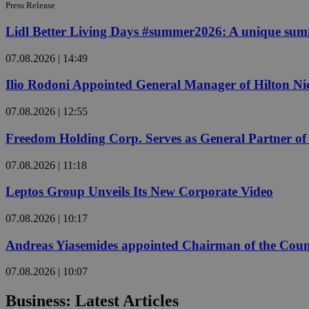
Press Release
Lidl Better Living Days #summer2026: A unique summer
Name
Name
Provide
07.08.2026 | 14:49
Name
Name
__atuvs
f77
Oracle 
Ilio Rodoni Appointed General Manager of Hilton Ni
knews.k
__utmb
VISITOR_INFO1_LIV
_sp_su
07.08.2026 | 12:55
_sp_v1_uid
_sp_v1_ss
Freedom Holding Corp. Serves as General Partner o
vuid
Vimeo.c
UID
.vimeo.
_sp_v1_data
07.08.2026 | 11:18
__atuvc
Oracle 
knews.k
Leptos Group Unveils Its New Corporate Video
_ga
IDSYNC
07.08.2026 | 10:17
Andreas Yiasemides appointed Chairman of the Counci
loc
07.08.2026 | 10:07
A3
_gid
Business: Latest Articles
uvc