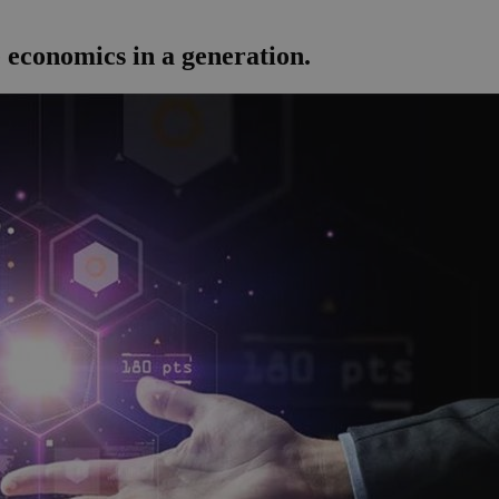
 economics in a generation.