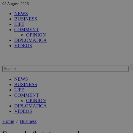
08 August, 2026
NEWS
BUSINESS
LIFE
COMMENT
OPINION
DIPLOMATICA
VIDEOS
NEWS
BUSINESS
LIFE
COMMENT
OPINION
DIPLOMATICA
VIDEOS
Home
/
Business