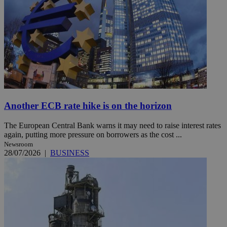
Another ECB rate hike is on the horizon
The European Central Bank warns it may need to raise interest rates
again, putting more pressure on borrowers as the cost ...
Newsroom
28/07/2026
|
BUSINESS