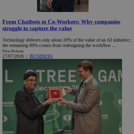
From Chatbots to Co-Workers: Why companies
struggle to capture the value
Technology delivers only about 20% of the value of an AI initiative;
the remaining 80% comes from redesigning the workflow ...
Press Release
27/07/2026
|
BUSINESS