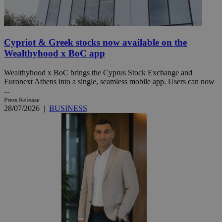
Cypriot & Greek stocks now available on the
Wealthyhood x BoC app
Wealthyhood x BoC brings the Cyprus Stock Exchange and
Euronext Athens into a single, seamless mobile app. Users can now
...
Press Release
28/07/2026
|
BUSINESS