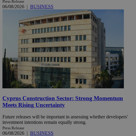
Press Release
06/08/2026
|
BUSINESS
Cyprus Construction Sector: Strong Momentum
Meets Rising Uncertainty
Future releases will be important in assessing whether developers'
investment intentions remain equally strong.
Press Release
06/08/2026
|
BUSINESS