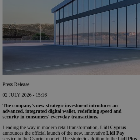
Press Release
02 JULY 2026 - 15:16
The company's new strategic investment introduces an
advanced, integrated digital wallet, redefining speed and
security in consumers' everyday transactions.
Leading the way in modern retail transformation,
Lidl Cyprus
announces the official launch of the new, innovative
Lidl Pay
service in the Cypriot market. The strategic addition to the
Lidl Plus