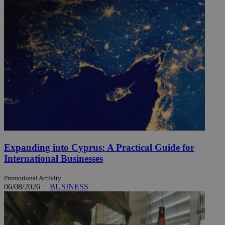
Expanding into Cyprus: A Practical Guide for
International Businesses
Promotional Activity
06/08/2026
|
BUSINESS