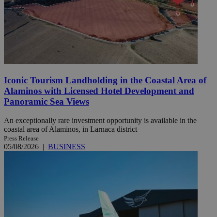
Iconic Tourism Landholding in the Coastal Area of
Alaminos with Licensed Hotel Development and
Panoramic Sea Views
An exceptionally rare investment opportunity is available in the
coastal area of Alaminos, in Larnaca district
Press Release
05/08/2026
|
BUSINESS