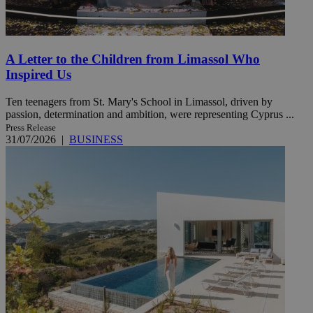
A Letter to the Children from Limassol Who
Inspired Us
Ten teenagers from St. Mary's School in Limassol, driven by
passion, determination and ambition, were representing Cyprus ...
Press Release
31/07/2026
|
BUSINESS