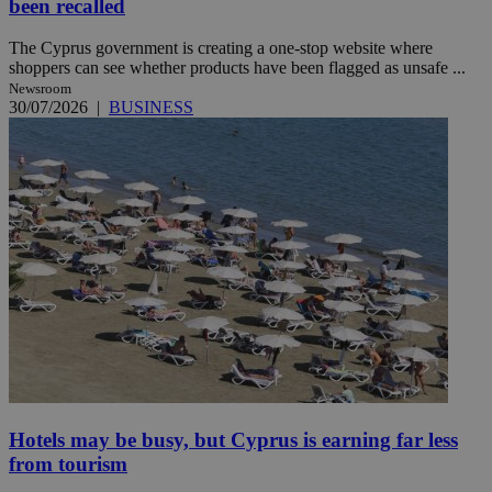
been recalled
The Cyprus government is creating a one-stop website where
shoppers can see whether products have been flagged as unsafe ...
Newsroom
30/07/2026
|
BUSINESS
Hotels may be busy, but Cyprus is earning far less
from tourism