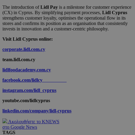
The introduction of
Lidl Pay
is a milestone for customer experience
(CX) in Cyprus. By simplifying payment processes,
Lidl Cyprus
strengthens customer loyalty, optimises the operational flow in its
stores and confirms its position as an organisation that consistently
invests in innovation and a customer-centric philosophy.
Visit Lidl Cyprus online:
corporate.lidl.com.cy
team.lidl.com.cy
lidlfoodacademy.com.cy
facebook.com/lidlcy
instagram.com/lidl_cyprus
youtube.com/lidlcyprus
linkedin.com/company/lidl-cyprus
Ακολουθήστε το KNEWS
στο Google News
TAGS