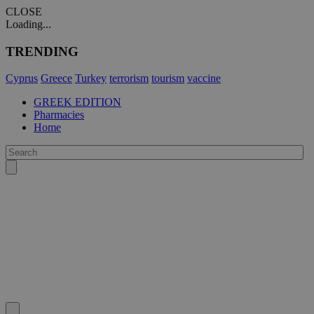
CLOSE
Loading...
TRENDING
Cyprus
Greece
Turkey
terrorism
tourism
vaccine
GREEK EDITION
Pharmacies
Home