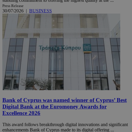
standing commitment to offering the highest quality at the ...
Press Release
30/07/2026
|
BUSINESS
Bank of Cyprus was named winner of Cyprus’ Best
Digital Bank at the Euromoney Awards for
Excellence 2026
This award follows breakthrough digital innovations and significant
enhancements Bank of Cyprus made to its digital offering ...