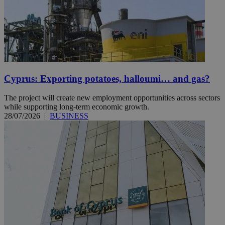
Cyprus: Exporting potatoes, halloumi… and gas?
The project will create new employment opportunities across sectors
while supporting long-term economic growth.
28/07/2026
|
BUSINESS