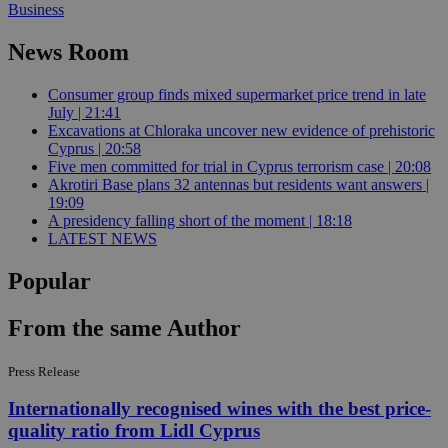
Business
News Room
Consumer group finds mixed supermarket price trend in late
July | 21:41
Excavations at Chloraka uncover new evidence of prehistoric
Cyprus | 20:58
Five men committed for trial in Cyprus terrorism case | 20:08
Akrotiri Base plans 32 antennas but residents want answers |
19:09
A presidency falling short of the moment | 18:18
LATEST NEWS
Popular
From the same Author
Press Release
Internationally recognised wines with the best price-
quality ratio from Lidl Cyprus