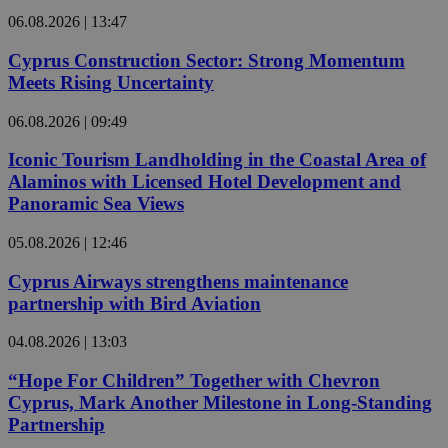
06.08.2026 | 13:47
Cyprus Construction Sector: Strong Momentum
Meets Rising Uncertainty
06.08.2026 | 09:49
Iconic Tourism Landholding in the Coastal Area of
Alaminos with Licensed Hotel Development and
Panoramic Sea Views
05.08.2026 | 12:46
Cyprus Airways strengthens maintenance
partnership with Bird Aviation
04.08.2026 | 13:03
“Hope For Children” Together with Chevron
Cyprus, Mark Another Milestone in Long-Standing
Partnership