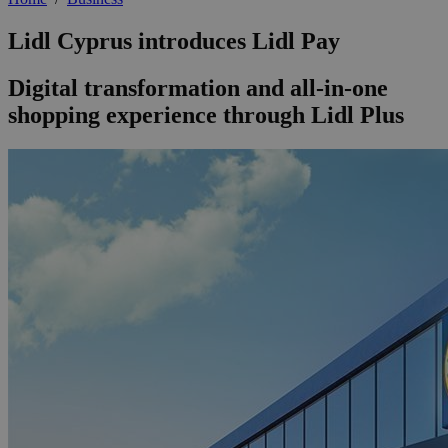
Lidl Cyprus introduces Lidl Pay
Digital transformation and all-in-one
shopping experience through Lidl Plus