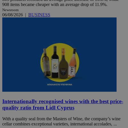
908 items became cheaper with an average drop of 11.9%.
Newsroom
06/08/2026
|
BUSINESS
Internationally recognised wines with the best price-
quality ratio from Lidl Cyprus
With a quality seal from the Masters of Wine, the company’s wine
cellar combines exceptional varieties, international accolades, ...