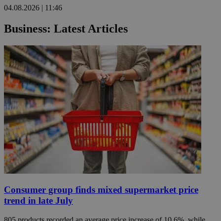
04.08.2026 | 11:46
Business: Latest Articles
Consumer group finds mixed supermarket price
trend in late July
805 products recorded an average price increase of 10.6%, while