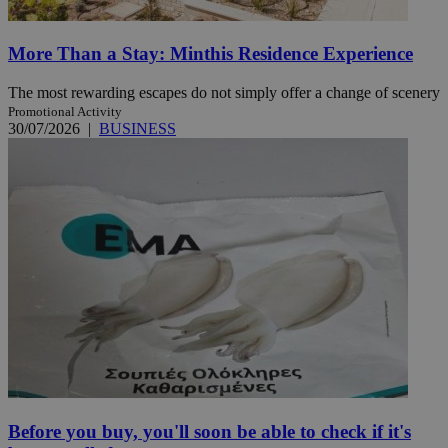
More Than a Stay: Minthis Residence Experience
The most rewarding escapes do not simply offer a change of scenery
Promotional Activity
30/07/2026
|
BUSINESS
Before you buy, you'll soon be able to check if it's