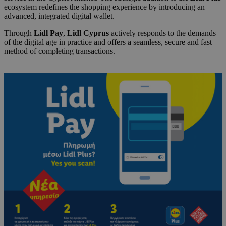
ecosystem redefines the shopping experience by introducing an
advanced, integrated digital wallet.
Through
Lidl Pay
,
Lidl Cyprus
actively responds to the demands
of the digital age in practice and offers a seamless, secure and fast
method of completing transactions.