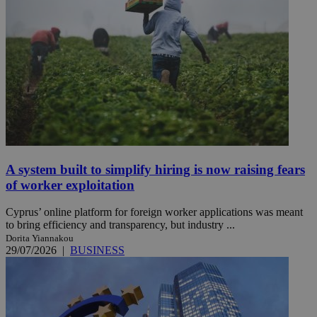
A system built to simplify hiring is now raising fears
of worker exploitation
Cyprus’ online platform for foreign worker applications was meant
to bring efficiency and transparency, but industry ...
Dorita Yiannakou
29/07/2026
|
BUSINESS