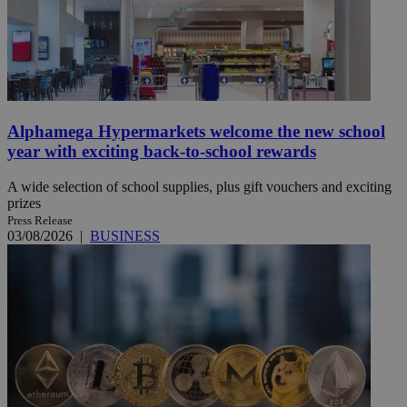
Alphamega Hypermarkets welcome the new school
year with exciting back-to-school rewards
A wide selection of school supplies, plus gift vouchers and exciting
prizes
Press Release
03/08/2026
|
BUSINESS