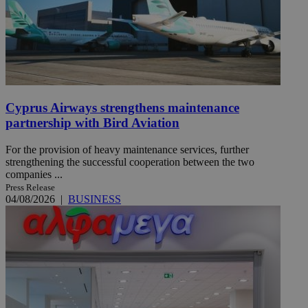
Cyprus Airways strengthens maintenance
partnership with Bird Aviation
For the provision of heavy maintenance services, further
strengthening the successful cooperation between the two
companies ...
Press Release
04/08/2026
|
BUSINESS