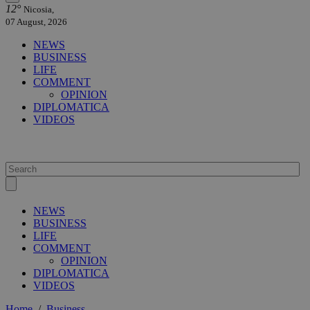
12°
Nicosia,
07 August, 2026
NEWS
BUSINESS
LIFE
COMMENT
OPINION
DIPLOMATICA
VIDEOS
NEWS
BUSINESS
LIFE
COMMENT
OPINION
DIPLOMATICA
VIDEOS
Home
/
Business