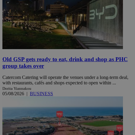
Old GSP gets ready to eat, drink and shop as PHC
group takes over
Catercom Catering will operate the venues under a long-term deal,
with restaurants, cafés and shops expected to open within ...
Dorita Yiannakou
05/08/2026
|
BUSINESS