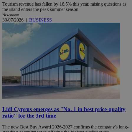
Tourism revenue has fallen by 16.5% this year, raising questions as
the island enters the peak summer season.
Newsroom
30/07/2026
|
BUSINESS
Lidl Cyprus emerges as ''No. 1 in best price-quality
ratio'' for the 3rd time
The new Best Buy Award 2026-2027 confirms the company's long-