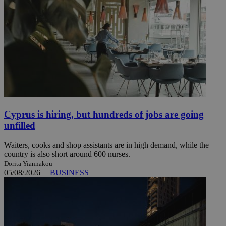
Cyprus is hiring, but hundreds of jobs are going
unfilled
Waiters, cooks and shop assistants are in high demand, while the
country is also short around 600 nurses.
Dorita Yiannakou
05/08/2026
|
BUSINESS