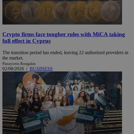
Crypto firms face tougher rules with MiCA taking
full effect in Cyprus
The transition period has ended, leaving 22 authorized providers in
the market.
Panayiotis Rougalas
02/08/2026
|
BUSINESS