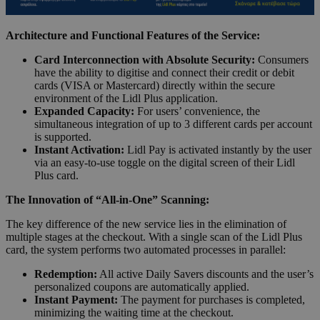
Architecture and Functional Features of the Service:
Card Interconnection with Absolute Security:
Consumers
have the ability to digitise and connect their credit or debit
cards (VISA or Mastercard) directly within the secure
environment of the Lidl Plus application.
Expanded Capacity:
For users’ convenience, the
simultaneous integration of up to 3 different cards per account
is supported.
Instant Activation:
Lidl Pay is activated instantly by the user
via an easy-to-use toggle on the digital screen of their Lidl
Plus card.
The Innovation of “All-in-One” Scanning:
The key difference of the new service lies in the elimination of
multiple stages at the checkout. With a single scan of the Lidl Plus
card, the system performs two automated processes in parallel:
Redemption:
All active Daily Savers discounts and the user’s
personalized coupons are automatically applied.
Instant Payment:
The payment for purchases is completed,
minimizing the waiting time at the checkout.