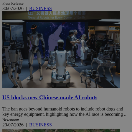
Press Release
30/07/2026
|
BUSINESS
US blocks new Chinese-made AI robots
The ban goes beyond humanoid robots to include robot dogs and
key energy equipment, highlighting how the AI race is becoming ...
Newsroom
29/07/2026
|
BUSINESS