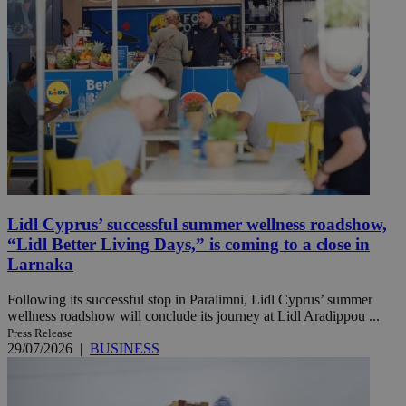
Lidl Cyprus’ successful summer wellness roadshow,
“Lidl Better Living Days,” is coming to a close in
Larnaka
Following its successful stop in Paralimni, Lidl Cyprus’ summer
wellness roadshow will conclude its journey at Lidl Aradippou ...
Press Release
29/07/2026
|
BUSINESS