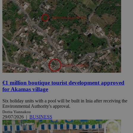
€1 million boutique tourist development approved
for Akamas village
Six holiday units with a pool will be built in Inia after receiving the
Environmental Authority's approval.
Dorita Yiannakou
29/07/2026
|
BUSINESS