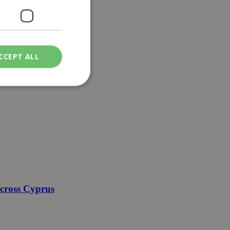
CCEPT ALL
ied
. The website cannot
een humans and
in order to make
.
across Cyprus
ν επιλεγμένη
een humans and