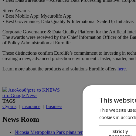
• Best Datawarehouse – Advanced Data Processing Initiative: Corporat
Silver Awards:
• Best Mobile App: Myeurolife App
• Best Governance, Data Quality & International Scale-Up Initiative:
Corporate Governance & Data Quality Platform for the Artificial Intel
The awards were received by the Chief Information Officer of the B
of Policy Administration at Eurolife
These distinctions confirm Eurolife’s commitment to investing in tech
creating a new, advanced protection environment - faster, smarter, a
Learn more about the products and solutions Eurolife offers
here
.
Ακολουθήστε το KNEWS
στο Google News
This websit
TAGS
Cyprus
|
insurance
|
business
This website uses
cookies in accord
News Room
Strictly
Nicosia Metropolitan Park plans remain stuck in procedural del
necessary