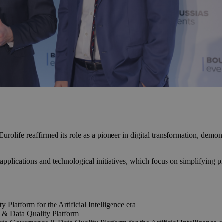
rolife reaffirmed its role as a pioneer in digital transformation, demon
 applications and technological initiatives, which focus on simplifying 
 Platform for the Artificial Intelligence era
 & Data Quality Platform