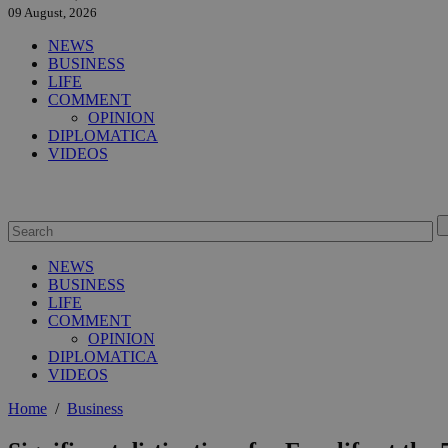
09 August, 2026
NEWS
BUSINESS
LIFE
COMMENT
OPINION
DIPLOMATICA
VIDEOS
NEWS
BUSINESS
LIFE
COMMENT
OPINION
DIPLOMATICA
VIDEOS
Home
/
Business