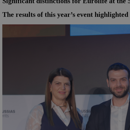
Significant distinctions for Eurolife at th
The results of this year’s event highlighte