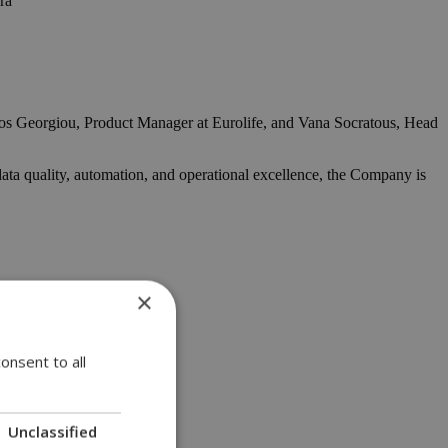
ra
ios Georgiou, Product Manager at Eurolife, and Vana Socratous, Head
data quality, automation, and operational excellence, the Company is
×
onsent to all
Unclassified