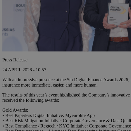
Press Release
24 APRIL 2026 - 10:57
With an impressive presence at the 5th Digital Finance Awards 2026, Eu
insurance more immediate, easier, and more human.
The results of this year’s event highlighted the Company’s innovative
received the following awards:
Gold Awards:
• Best Paperless Digital Initiative: Myeurolife App
• Best Risk Mitigation Initiative: Corporate Governance & Data Quality
• Best Compliance / Regtech / KYC Initiative: Corporate Governance