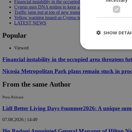
Financial instability in the occupied area threatens future reunif
Cyprus uses DNA testing to keep a closer watch on its water | 
Traffic jams put at top of new transport minister’s to-do list | 12
Yellow warning issued as Cyprus temperatures approach 40C |
LATEST NEWS
SHOW DETAI
Popular
Viewed
Financial instability in the occupied area threatens fu
St
Nicosia Metropolitan Park plans remain stuck in proc
Strictly necessary 
be used properly wit
From the same Author
Name
__cf_bm
Press Release
Lidl Better Living Days #summer2026: A unique summer
LangCookie
07.08.2026 | 14:49
__cf_bm
Ilio Rodoni Appointed General Manager of Hilton Ni