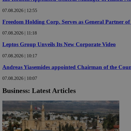
07.08.2026 | 12:55
JSESSIONID
Freedom Holding Corp. Serves as General Partner o
07.08.2026 | 11:18
AWSALBCORS
Leptos Group Unveils Its New Corporate Video
PHPSESSID
07.08.2026 | 10:17
Andreas Yiasemides appointed Chairman of the Counci
07.08.2026 | 10:07
__cf_bm
Business: Latest Articles
takeOverCookie
seeAlsoArts