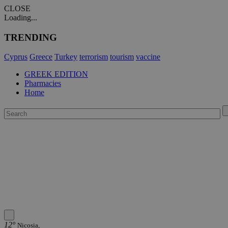
CLOSE
Loading...
TRENDING
Cyprus
Greece
Turkey
terrorism
tourism
vaccine
GREEK EDITION
Pharmacies
Home
12°
Nicosia,