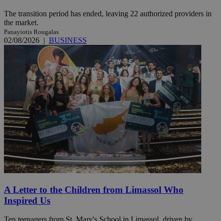
The transition period has ended, leaving 22 authorized providers in
the market.
Panayiotis Rougalas
02/08/2026
|
BUSINESS
A Letter to the Children from Limassol Who
Inspired Us
Ten teenagers from St. Mary's School in Limassol, driven by