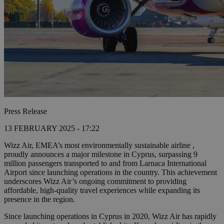
Press Release
13 FEBRUARY 2025 - 17:22
Wizz Air, EMEA’s most environmentally sustainable airline ,
proudly announces a major milestone in Cyprus, surpassing 9
million passengers transported to and from Larnaca International
Airport since launching operations in the country. This achievement
underscores Wizz Air’s ongoing commitment to providing
affordable, high-quality travel experiences while expanding its
presence in the region.
Since launching operations in Cyprus in 2020, Wizz Air has rapidly