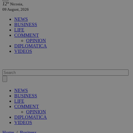
12°
Nicosia,
09 August, 2026
NEWS
BUSINESS
LIFE
COMMENT
OPINION
DIPLOMATICA
VIDEOS
NEWS
BUSINESS
LIFE
COMMENT
OPINION
DIPLOMATICA
VIDEOS
Home
/
Business