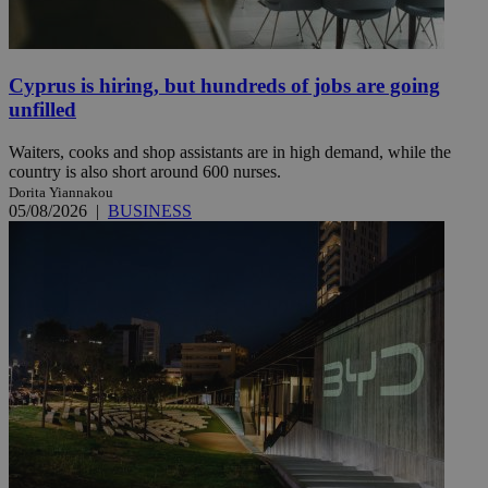
Cyprus is hiring, but hundreds of jobs are going
unfilled
Waiters, cooks and shop assistants are in high demand, while the
country is also short around 600 nurses.
Dorita Yiannakou
05/08/2026
|
BUSINESS