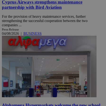
Cyprus Airways strengthens maintenance
partnership with Bird Aviation
For the provision of heavy maintenance services, further
strengthening the successful cooperation between the two
companies ...
Press Release
04/08/2026
|
BUSINESS
Alphamega Hypermarkets welcome the new school