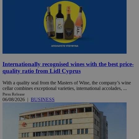
Internationally recognised wines with the best price-
quality ratio from Lidl Cyprus
With a quality seal from the Masters of Wine, the company’s wine
cellar combines exceptional varieties, international accolades, ...
Press Release
06/08/2026
|
BUSINESS