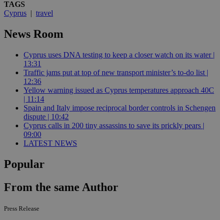
TAGS
Cyprus
|
travel
News Room
Cyprus uses DNA testing to keep a closer watch on its water |
13:31
Traffic jams put at top of new transport minister’s to-do list |
12:36
Yellow warning issued as Cyprus temperatures approach 40C
| 11:14
Spain and Italy impose reciprocal border controls in Schengen
dispute | 10:42
Cyprus calls in 200 tiny assassins to save its prickly pears |
09:00
LATEST NEWS
Popular
From the same Author
Press Release