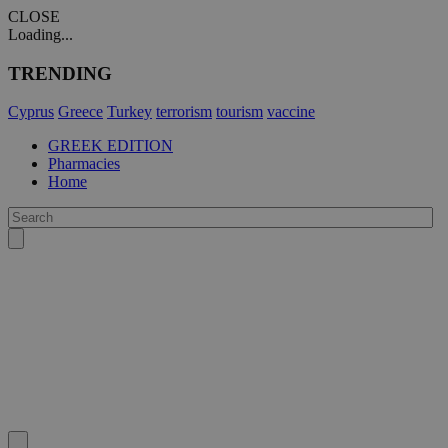
CLOSE
Loading...
TRENDING
Cyprus
Greece
Turkey
terrorism
tourism
vaccine
GREEK EDITION
Pharmacies
Home