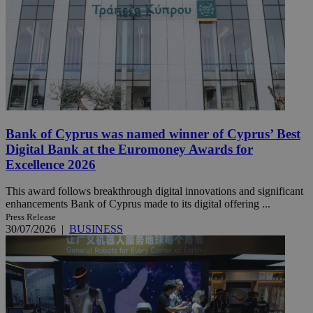
Bank of Cyprus was named winner of Cyprus’ Best
Digital Bank at the Euromoney Awards for
Excellence 2026
This award follows breakthrough digital innovations and significant
enhancements Bank of Cyprus made to its digital offering ...
Press Release
30/07/2026
|
BUSINESS