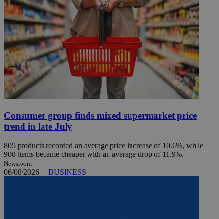
Consumer group finds mixed supermarket price
trend in late July
805 products recorded an average price increase of 10.6%, while
908 items became cheaper with an average drop of 11.9%.
Newsroom
06/08/2026
|
BUSINESS