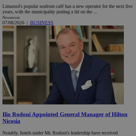
Limassol's popular seafront café has a new operator for the next five
years, with the municipality putting a lid on the ...
Newsroom
07/08/2026
|
BUSINESS
Ilio Rodoni Appointed General Manager of Hilton
Nicosia
Notably, hotels under Mr. Rodoni's leadership have received