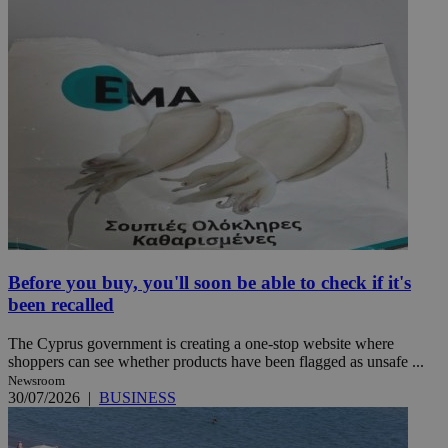
Before you buy, you'll soon be able to check if it's
been recalled
The Cyprus government is creating a one-stop website where
shoppers can see whether products have been flagged as unsafe ...
Newsroom
30/07/2026
|
BUSINESS