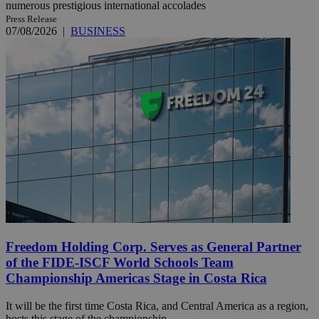
numerous prestigious international accolades
Press Release
07/08/2026
|
BUSINESS
Freedom Holding Corp. Serves as General Partner
of the FIDE-ISCF World Schools Team
Championship Americas Stage in Costa Rica
It will be the first time Costa Rica, and Central America as a region,
hosts this stage of the championship.