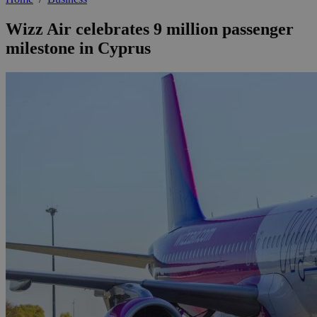
Wizz Air celebrates 9 million passenger
milestone in Cyprus