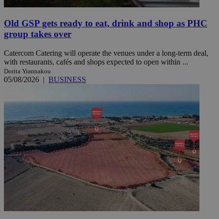
Old GSP gets ready to eat, drink and shop as PHC
group takes over
Catercom Catering will operate the venues under a long-term deal,
with restaurants, cafés and shops expected to open within ...
Dorita Yiannakou
05/08/2026
|
BUSINESS