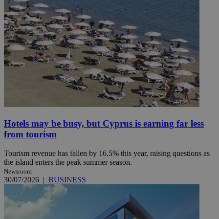
Hotels may be busy, but Cyprus is earning far less
from tourism
Tourism revenue has fallen by 16.5% this year, raising questions as
the island enters the peak summer season.
Newsroom
30/07/2026
|
BUSINESS