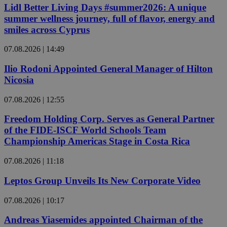
Lidl Better Living Days #summer2026: A unique
summer wellness journey, full of flavor, energy and
smiles across Cyprus
07.08.2026 | 14:49
Ilio Rodoni Appointed General Manager of Hilton
Nicosia
07.08.2026 | 12:55
Freedom Holding Corp. Serves as General Partner
of the FIDE-ISCF World Schools Team
Championship Americas Stage in Costa Rica
07.08.2026 | 11:18
Leptos Group Unveils Its New Corporate Video
07.08.2026 | 10:17
Andreas Yiasemides appointed Chairman of the