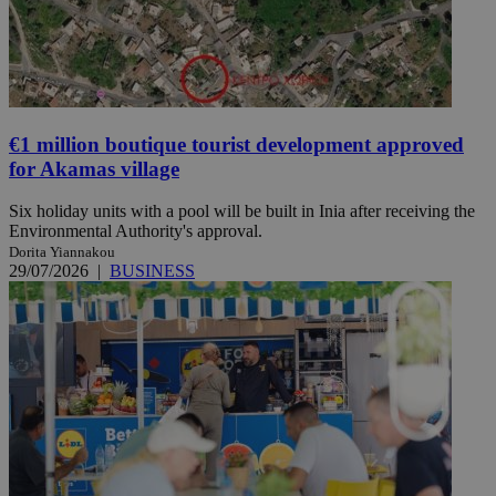
€1 million boutique tourist development approved
for Akamas village
Six holiday units with a pool will be built in Inia after receiving the
Environmental Authority's approval.
Dorita Yiannakou
29/07/2026
|
BUSINESS