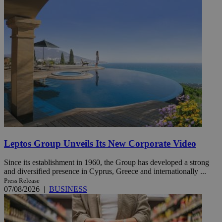
Leptos Group Unveils Its New Corporate Video
Since its establishment in 1960, the Group has developed a strong
and diversified presence in Cyprus, Greece and internationally ...
Press Release
07/08/2026
|
BUSINESS