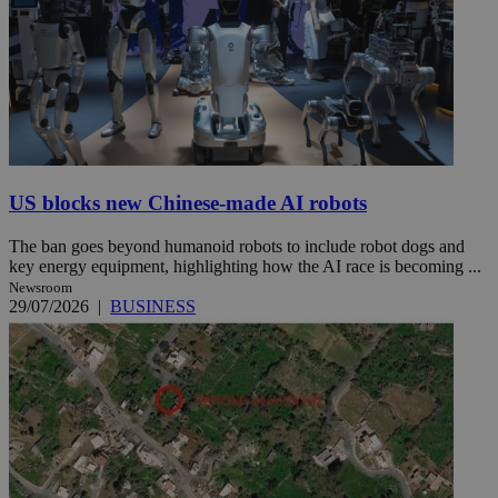
US blocks new Chinese-made AI robots
The ban goes beyond humanoid robots to include robot dogs and
key energy equipment, highlighting how the AI race is becoming ...
Newsroom
29/07/2026
|
BUSINESS