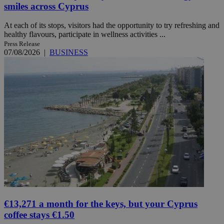
smiles across Cyprus
At each of its stops, visitors had the opportunity to try refreshing and
healthy flavours, participate in wellness activities ...
Press Release
07/08/2026
|
BUSINESS
€13,271 a month for the keys, but your Cyprus
coffee stays €1.50