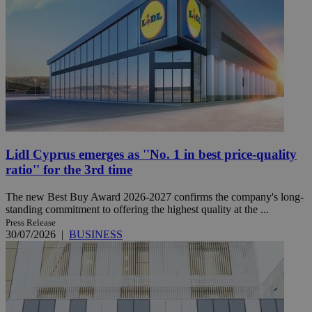
Lidl Cyprus emerges as ''No. 1 in best price-quality
ratio'' for the 3rd time
The new Best Buy Award 2026-2027 confirms the company's long-
standing commitment to offering the highest quality at the ...
Press Release
30/07/2026
|
BUSINESS