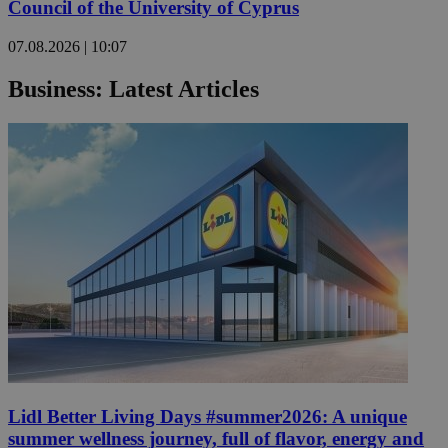
Council of the University of Cyprus
07.08.2026 | 10:07
Business: Latest Articles
Lidl Better Living Days #summer2026: A unique
summer wellness journey, full of flavor, energy and