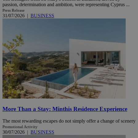
passion, determination and ambition, were representing Cyprus ...
Press Release
31/07/2026
|
BUSINESS
More Than a Stay: Minthis Residence Experience
The most rewarding escapes do not simply offer a change of scenery
Promotional Activity
30/07/2026
|
BUSINESS