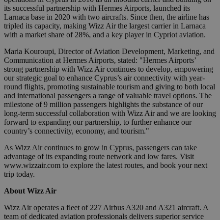
its successful partnership with Hermes Airports, launched its
Larnaca base in 2020 with two aircrafts. Since then, the airline has
tripled its capacity, making Wizz Air the largest carrier in Larnaca
with a market share of 28%, and a key player in Cypriot aviation.
Maria Kouroupi, Director of Aviation Development, Marketing, and
Communication at Hermes Airports, stated: "Hermes Airports’
strong partnership with Wizz Air continues to develop, empowering
our strategic goal to enhance Cyprus’s air connectivity with year-
round flights, promoting sustainable tourism and giving to both local
and international passengers a range of valuable travel options. The
milestone of 9 million passengers highlights the substance of our
long-term successful collaboration with Wizz Air and we are looking
forward to expanding our partnership, to further enhance our
country’s connectivity, economy, and tourism."
As Wizz Air continues to grow in Cyprus, passengers can take
advantage of its expanding route network and low fares. Visit
www.wizzair.com to explore the latest routes, and book your next
trip today.
About Wizz Air
Wizz Air operates a fleet of 227 Airbus A320 and A321 aircraft. A
team of dedicated aviation professionals delivers superior service