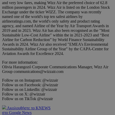
and very low fares, making Wizz Air the preferred choice of 62.8
million passengers in 2024. Wizz Air is listed on the London Stock
Exchange under the ticker WIZZ. The company was recently
named one of the world's top ten safest airlines by
airlineratings.com, the world's only safety and product rating
agency, and named Airline of the Year by Air Transport Awards in
2019 and in 2023. Wizz Air has also been recognised as the "Most
Sustainable Low-Cost Airline" within the in 2021-2023 and “Best
Airline for Carbon Reduction” by World Finance Sustainability
Awards in 2024. Wizz Air also received "EMEA’s Environmental
Sustainability Airline Group of the Year" by the CAPA-Centre for
Aviation Awards for Excellence 2024.
For more information:
Olivia Harangozó Corporate Communications Manager, Wizz Air
Group communications@wizzair.com
Follow us on Instagram: @wizzair
Follow us on Facebook: @wizzair
Follow us on LinkedIn: @wizzair
Follow us on X: @wizzair
Follow us on TikTok @wizzair
Ακολουθήστε το KNEWS
στο Google News