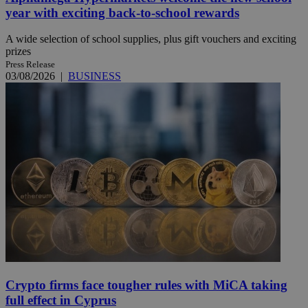
year with exciting back-to-school rewards
A wide selection of school supplies, plus gift vouchers and exciting
prizes
Press Release
03/08/2026
|
BUSINESS
Crypto firms face tougher rules with MiCA taking
full effect in Cyprus