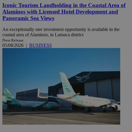
Iconic Tourism Landholding in the Coastal Area of
Alaminos with Licensed Hotel Development and
Panoramic Sea Views
An exceptionally rare investment opportunity is available in the
coastal area of Alaminos, in Larnaca district
Press Release
05/08/2026
|
BUSINESS