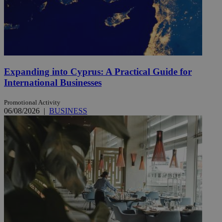
Expanding into Cyprus: A Practical Guide for
International Businesses
Promotional Activity
06/08/2026
|
BUSINESS