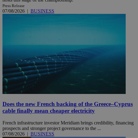
Press Release
07/08/2026
|
BUSINESS
Does the new French backing of the Greece–Cyprus
cable finally mean cheaper electricity
French infrastructure investor Meridiam brings credibility, financing
prospects and stronger project governance to the ...
07/08/2026
|
BUSINESS