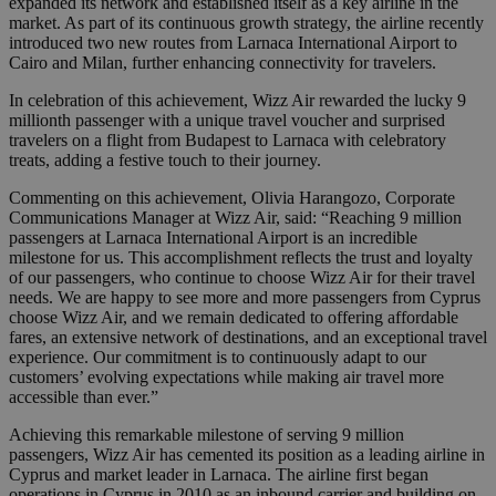
expanded its network and established itself as a key airline in the
market. As part of its continuous growth strategy, the airline recently
introduced two new routes from Larnaca International Airport to
Cairo and Milan, further enhancing connectivity for travelers.
In celebration of this achievement, Wizz Air rewarded the lucky 9
millionth passenger with a unique travel voucher and surprised
travelers on a flight from Budapest to Larnaca with celebratory
treats, adding a festive touch to their journey.
Commenting on this achievement, Olivia Harangozo, Corporate
Communications Manager at Wizz Air, said: “Reaching 9 million
passengers at Larnaca International Airport is an incredible
milestone for us. This accomplishment reflects the trust and loyalty
of our passengers, who continue to choose Wizz Air for their travel
needs. We are happy to see more and more passengers from Cyprus
choose Wizz Air, and we remain dedicated to offering affordable
fares, an extensive network of destinations, and an exceptional travel
experience. Our commitment is to continuously adapt to our
customers’ evolving expectations while making air travel more
accessible than ever.”
Achieving this remarkable milestone of serving 9 million
passengers, Wizz Air has cemented its position as a leading airline in
Cyprus and market leader in Larnaca. The airline first began
operations in Cyprus in 2010 as an inbound carrier and building on