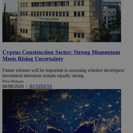
Cyprus Construction Sector: Strong Momentum
Meets Rising Uncertainty
Future releases will be important in assessing whether developers'
investment intentions remain equally strong.
Press Release
06/08/2026
|
BUSINESS