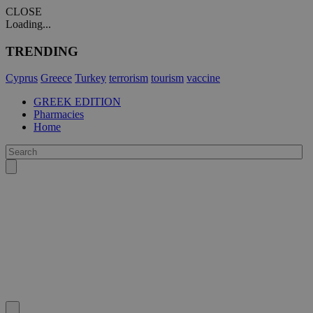
CLOSE
Loading...
TRENDING
Cyprus
Greece
Turkey
terrorism
tourism
vaccine
GREEK EDITION
Pharmacies
Home