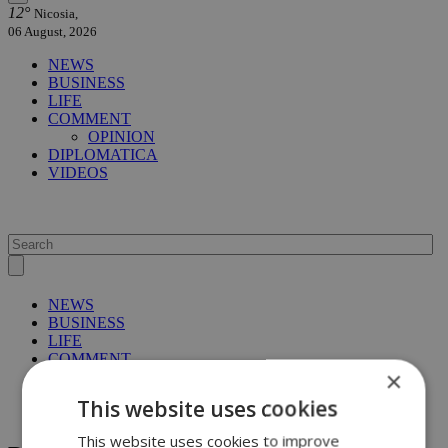
12°
Nicosia,
06 August, 2026
NEWS
BUSINESS
LIFE
COMMENT
OPINION
DIPLOMATICA
VIDEOS
NEWS
BUSINESS
LIFE
COMMENT
×
OPINION
DIPLOMATICA
This website uses cookies
VIDEOS
This website uses cookies to improve