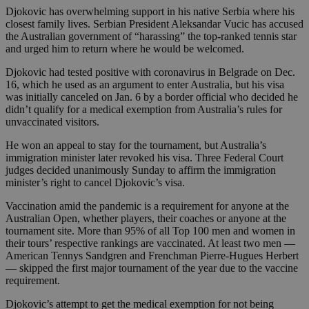
Djokovic has overwhelming support in his native Serbia where his
closest family lives. Serbian President Aleksandar Vucic has accused
the Australian government of “harassing” the top-ranked tennis star
and urged him to return where he would be welcomed.
Djokovic had tested positive with coronavirus in Belgrade on Dec.
16, which he used as an argument to enter Australia, but his visa
was initially canceled on Jan. 6 by a border official who decided he
didn’t qualify for a medical exemption from Australia’s rules for
unvaccinated visitors.
He won an appeal to stay for the tournament, but Australia’s
immigration minister later revoked his visa. Three Federal Court
judges decided unanimously Sunday to affirm the immigration
minister’s right to cancel Djokovic’s visa.
Vaccination amid the pandemic is a requirement for anyone at the
Australian Open, whether players, their coaches or anyone at the
tournament site. More than 95% of all Top 100 men and women in
their tours’ respective rankings are vaccinated. At least two men —
American Tennys Sandgren and Frenchman Pierre-Hugues Herbert
— skipped the first major tournament of the year due to the vaccine
requirement.
Djokovic’s attempt to get the medical exemption for not being