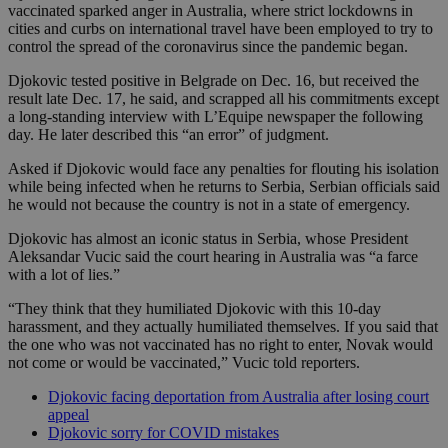
vaccinated sparked anger in Australia, where strict lockdowns in
cities and curbs on international travel have been employed to try to
control the spread of the coronavirus since the pandemic began.
Djokovic tested positive in Belgrade on Dec. 16, but received the
result late Dec. 17, he said, and scrapped all his commitments except
a long-standing interview with L’Equipe newspaper the following
day. He later described this “an error” of judgment.
Asked if Djokovic would face any penalties for flouting his isolation
while being infected when he returns to Serbia, Serbian officials said
he would not because the country is not in a state of emergency.
Djokovic has almost an iconic status in Serbia, whose President
Aleksandar Vucic said the court hearing in Australia was “a farce
with a lot of lies.”
“They think that they humiliated Djokovic with this 10-day
harassment, and they actually humiliated themselves. If you said that
the one who was not vaccinated has no right to enter, Novak would
not come or would be vaccinated,” Vucic told reporters.
Djokovic facing deportation from Australia after losing court
appeal
Djokovic sorry for COVID mistakes