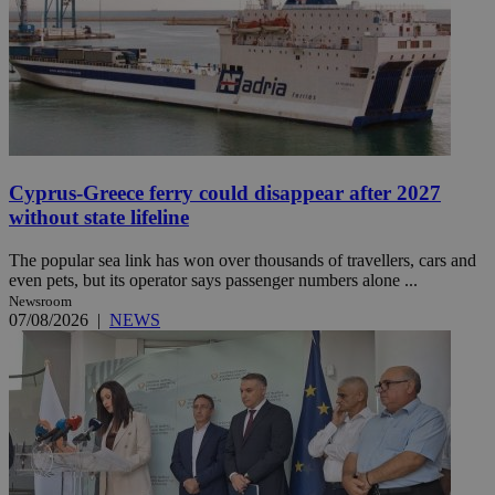
Cyprus-Greece ferry could disappear after 2027
without state lifeline
The popular sea link has won over thousands of travellers, cars and
even pets, but its operator says passenger numbers alone ...
Newsroom
07/08/2026
|
NEWS