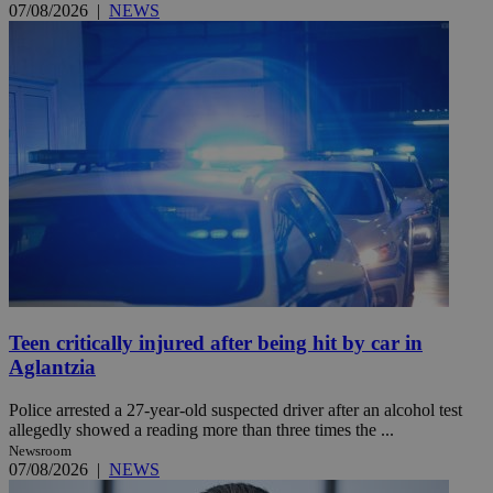
07/08/2026
|
NEWS
Teen critically injured after being hit by car in
Aglantzia
Police arrested a 27-year-old suspected driver after an alcohol test
allegedly showed a reading more than three times the ...
Newsroom
07/08/2026
|
NEWS