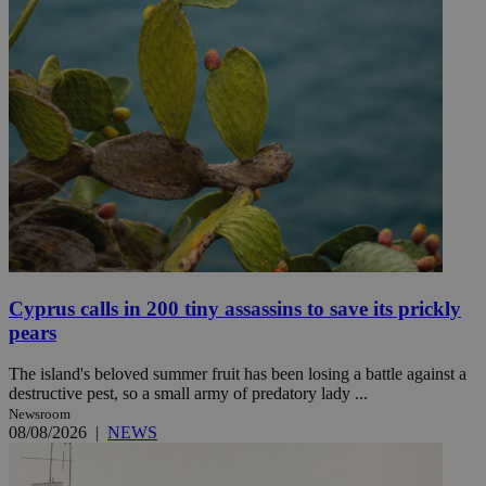
Cyprus calls in 200 tiny assassins to save its prickly
pears
The island's beloved summer fruit has been losing a battle against a
destructive pest, so a small army of predatory lady ...
Newsroom
08/08/2026
|
NEWS