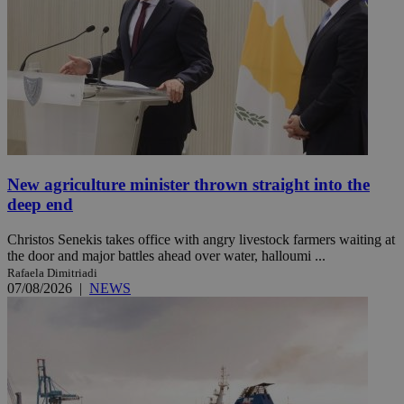
New agriculture minister thrown straight into the
deep end
Christos Senekis takes office with angry livestock farmers waiting at
the door and major battles ahead over water, halloumi ...
Rafaela Dimitriadi
07/08/2026
|
NEWS