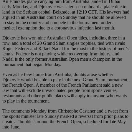
An Emirates plane carrying him from Australia landed in Dubai
early Monday, and Djokovic was later seen onboard a plane due to
land in the Serbian capital, Belgrade, at 12:10 CET. His lawyers had
argued in an Australian court on Sunday that he should be allowed
to stay in the country and compete in the tournament under a
medical exemption due to a coronavirus infection last month.
Djokovic has won nine Australian Open titles, including three in a
row, and a total of 20 Grand Slam singles trophies, tied with rivals
Roger Federer and Rafael Nadal for the most in the history of men’s
tennis. Federer is not playing while recovering from injury, and
Nadal is the only former Australian Open men’s champion in the
tournament that began Monday.
Even as he flew home from Australia, doubts arose whether
Djokovic would be able to play in the next Grand Slam tournament,
the French Open. A member of the French Parliament said a new
law that will exclude unvaccinated people from sports venues,
restaurants and other public places will apply to anyone who wants
to play in the tournament.
The comments Monday from Christophe Castaner and a tweet from
the sports minister late Sunday marked a reversal from prior plans to
create a “bubble” around the French Open, scheduled for late May
into June.