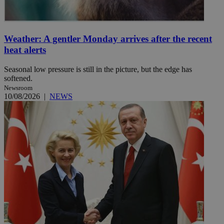
Weather: A gentler Monday arrives after the recent
heat alerts
Seasonal low pressure is still in the picture, but the edge has
softened.
Newsroom
10/08/2026
|
NEWS