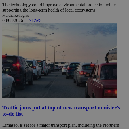
The technology could improve environmental protection while
supporting the long-term health of local ecosystems.
Martha Kehagias
08/08/2026
|
NEWS
Traffic jams put at top of new transport minister’s
to-do list
Limassol is set for a major transport plan, including the Northern