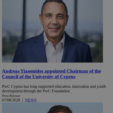
Andreas Yiasemides appointed Chairman of the
Council of the University of Cyprus
PwC Cyprus has long supported education, innovation and youth
development through the PwC Foundation
Press Release
07/08/2026
|
NEWS