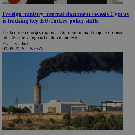
Foreign ministry internal document reveals Cyprus
is tracking key EU-Turkey policy shifts
Leaked memo urges diplomats to monitor eight major European
initiatives to safeguard national interests.
Pavlos Xanthoulis
09/08/2026
|
NEWS