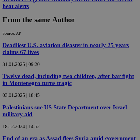
heat alerts
From the same Author
Source: AP
Deadliest U.S. aviation disaster in nearly 25 years
claims 67 lives
31.01.2025 | 09:20
Twelve dead, including two children, after bar fight
in Montenegro turns tragic
03.01.2025 | 18:45
Palestinians sue US State Department over Israel
military aid
18.12.2024 | 14:52
End of an era as Assad flees Syria amid government