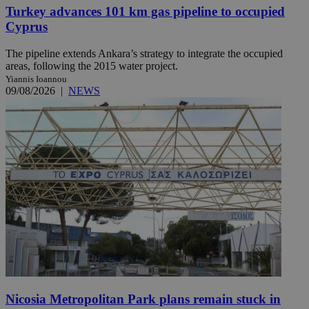
Turkey advances 101 km gas pipeline to occupied
Cyprus
The pipeline extends Ankara’s strategy to integrate the occupied
areas, following the 2015 water project.
Yiannis Ioannou
09/08/2026
|
NEWS
Nicosia Metropolitan Park plans remain stuck in