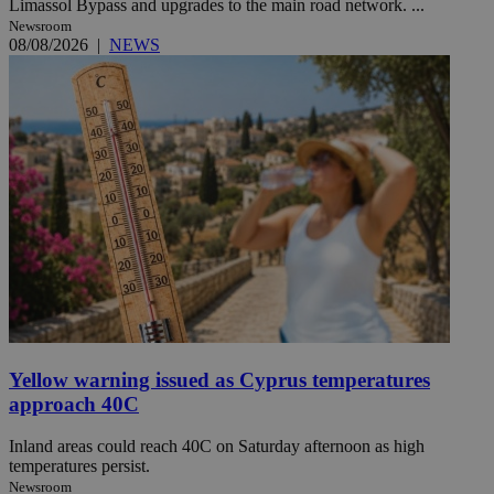
Limassol Bypass and upgrades to the main road network. ...
Newsroom
08/08/2026
|
NEWS
Yellow warning issued as Cyprus temperatures
approach 40C
Inland areas could reach 40C on Saturday afternoon as high
temperatures persist.
Newsroom