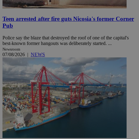
Teen arrested after fire guts Nicosia's former Corner
Pub
Police say the blaze that destroyed the roof of one of the capital's
best-known former hangouts was deliberately started. ...
Newsroom
07/08/2026
|
NEWS