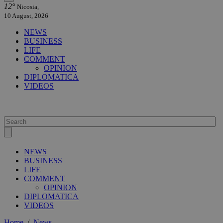
12°
Nicosia,
10 August, 2026
NEWS
BUSINESS
LIFE
COMMENT
OPINION
DIPLOMATICA
VIDEOS
NEWS
BUSINESS
LIFE
COMMENT
OPINION
DIPLOMATICA
VIDEOS
Home
/
News