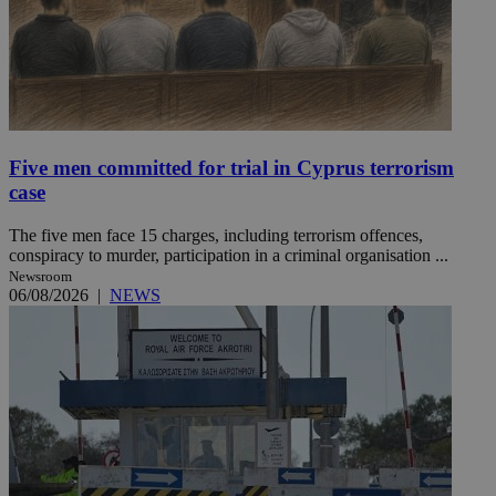
Five men committed for trial in Cyprus terrorism
case
The five men face 15 charges, including terrorism offences,
conspiracy to murder, participation in a criminal organisation ...
Newsroom
06/08/2026
|
NEWS