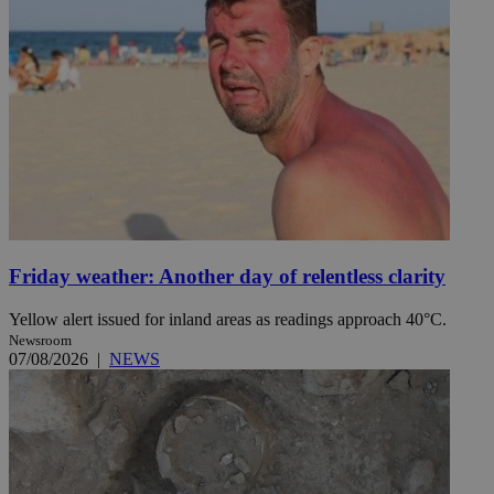
Friday weather: Another day of relentless clarity
Yellow alert issued for inland areas as readings approach 40°C.
Newsroom
07/08/2026
|
NEWS