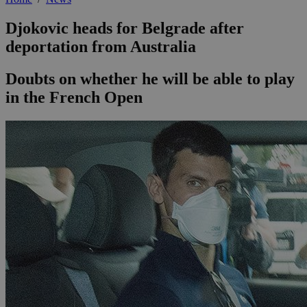
Djokovic heads for Belgrade after
deportation from Australia
Doubts on whether he will be able to play
in the French Open