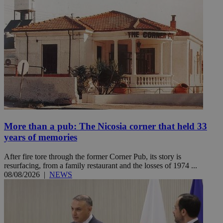
More than a pub: The Nicosia corner that held 33
years of memories
After fire tore through the former Corner Pub, its story is
resurfacing, from a family restaurant and the losses of 1974 ...
08/08/2026
|
NEWS