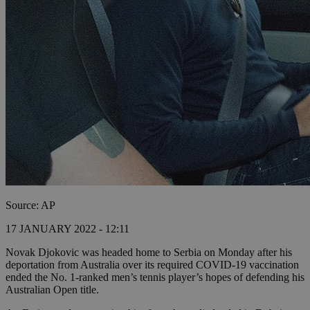
Source: AP
17 JANUARY 2022 - 12:11
Novak Djokovic was headed home to Serbia on Monday after his
deportation from Australia over its required COVID-19 vaccination
ended the No. 1-ranked men’s tennis player’s hopes of defending his
Australian Open title.