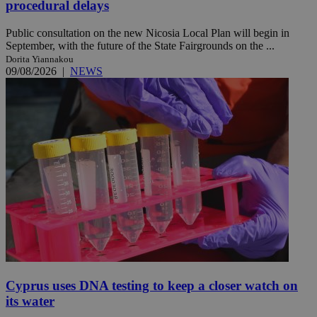
procedural delays
Public consultation on the new Nicosia Local Plan will begin in
September, with the future of the State Fairgrounds on the ...
Dorita Yiannakou
09/08/2026
|
NEWS
Cyprus uses DNA testing to keep a closer watch on
its water