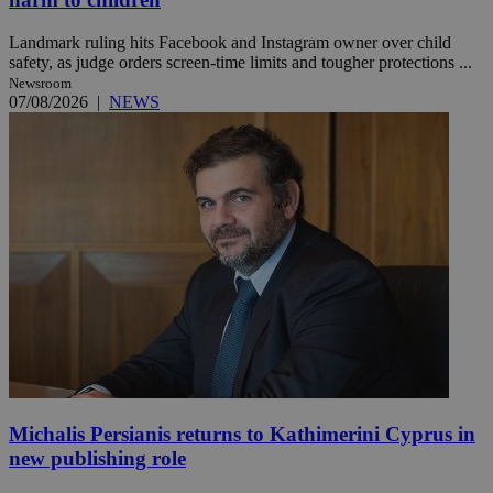
Landmark ruling hits Facebook and Instagram owner over child
safety, as judge orders screen-time limits and tougher protections ...
Newsroom
07/08/2026
|
NEWS
Michalis Persianis returns to Kathimerini Cyprus in
new publishing role