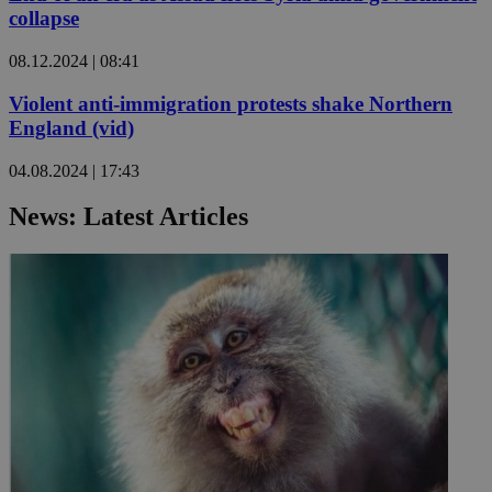
collapse
08.12.2024 | 08:41
Violent anti-immigration protests shake Northern
England (vid)
04.08.2024 | 17:43
News: Latest Articles