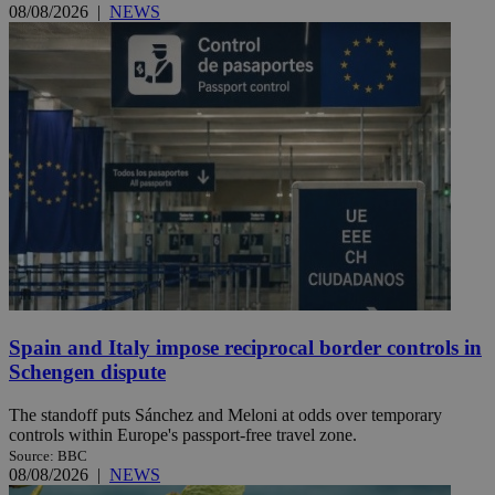
08/08/2026
|
NEWS
Spain and Italy impose reciprocal border controls in
Schengen dispute
The standoff puts Sánchez and Meloni at odds over temporary
controls within Europe's passport-free travel zone.
Source: BBC
08/08/2026
|
NEWS