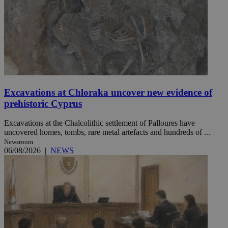
Excavations at Chloraka uncover new evidence of
prehistoric Cyprus
Excavations at the Chalcolithic settlement of Palloures have
uncovered homes, tombs, rare metal artefacts and hundreds of ...
Newsroom
06/08/2026
|
NEWS