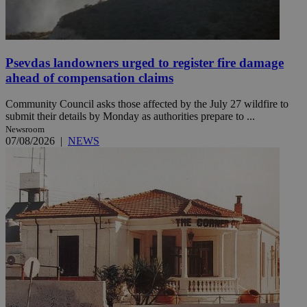
Psevdas landowners urged to register fire damage
ahead of compensation claims
Community Council asks those affected by the July 27 wildfire to
submit their details by Monday as authorities prepare to ...
Newsroom
07/08/2026
|
NEWS