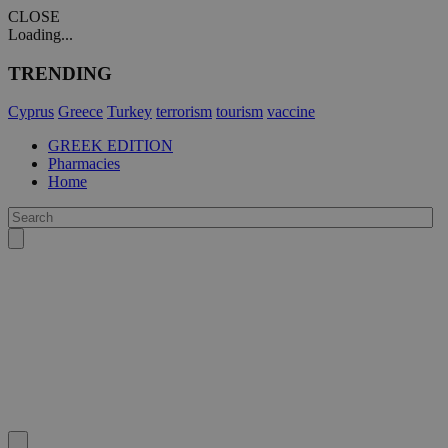
CLOSE
Loading...
TRENDING
Cyprus
Greece
Turkey
terrorism
tourism
vaccine
GREEK EDITION
Pharmacies
Home