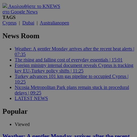
Ακολουθήστε το KNEWS
στο Google News
TAGS
Cyprus
|
Dubai
|
Australianopen
News Room
Weather: A gentler Monday arrives after the recent heat alerts |
07:35
The rising and falling cost of everyday essentials | 15:01
Foreign ministry internal document reveals Cyprus is tracking
key EU-Turkey policy shifts | 11:25
Turkey advances 101 km gas pipeline to occupied Cyprus |
10:25
Nicosia Metropolitan Park plans remain stuck in procedural
delays | 09:25
LATEST NEWS
Popular
Viewed
Weather: A gentler Monday arrives after the recent