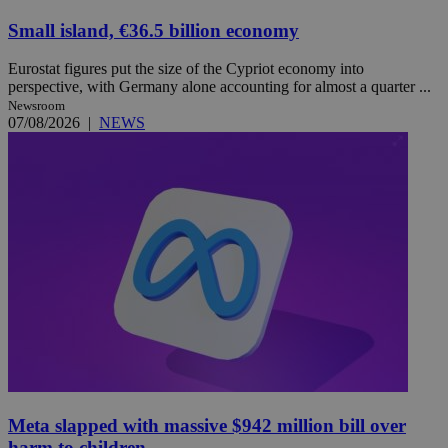
Small island, €36.5 billion economy
Eurostat figures put the size of the Cypriot economy into
perspective, with Germany alone accounting for almost a quarter ...
Newsroom
07/08/2026
|
NEWS
Meta slapped with massive $942 million bill over
harm to children