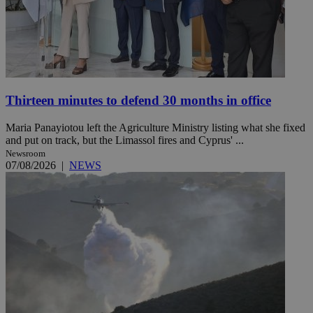
Thirteen minutes to defend 30 months in office
Maria Panayiotou left the Agriculture Ministry listing what she fixed
and put on track, but the Limassol fires and Cyprus' ...
Newsroom
07/08/2026
|
NEWS