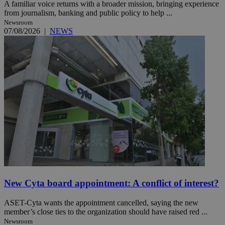
A familiar voice returns with a broader mission, bringing experience
from journalism, banking and public policy to help ...
Newsroom
07/08/2026
|
NEWS
New Cyta board appointment: A conflict of interest?
ASET-Cyta wants the appointment cancelled, saying the new
member’s close ties to the organization should have raised red ...
Newsroom