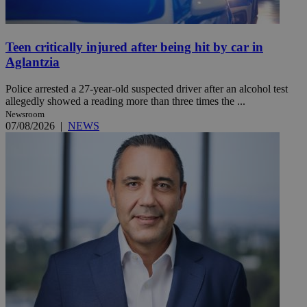
Teen critically injured after being hit by car in
Aglantzia
Police arrested a 27-year-old suspected driver after an alcohol test
allegedly showed a reading more than three times the ...
Newsroom
07/08/2026
|
NEWS