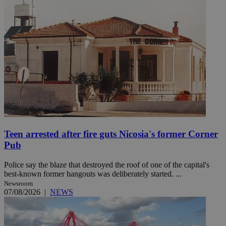
Teen arrested after fire guts Nicosia's former Corner
Pub
Police say the blaze that destroyed the roof of one of the capital's
best-known former hangouts was deliberately started. ...
Newsroom
07/08/2026
|
NEWS