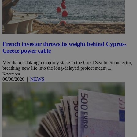
French investor throws its weight behind Cyprus-
Greece power cable
Meridiam is taking a majority stake in the Great Sea Interconnector,
breathing new life into the long-delayed project meant ...
Newsroom
06/08/2026
|
NEWS