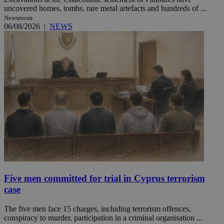
uncovered homes, tombs, rare metal artefacts and hundreds of ...
Newsroom
06/08/2026
|
NEWS
Five men committed for trial in Cyprus terrorism
case
The five men face 15 charges, including terrorism offences,
conspiracy to murder, participation in a criminal organisation ...