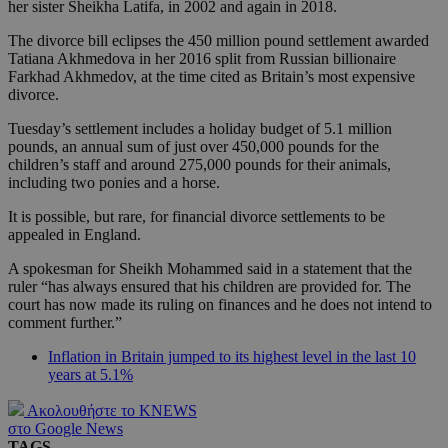
her sister Sheikha Latifa, in 2002 and again in 2018.
The divorce bill eclipses the 450 million pound settlement awarded
Tatiana Akhmedova in her 2016 split from Russian billionaire
Farkhad Akhmedov, at the time cited as Britain’s most expensive
divorce.
Tuesday’s settlement includes a holiday budget of 5.1 million
pounds, an annual sum of just over 450,000 pounds for the
children’s staff and around 275,000 pounds for their animals,
including two ponies and a horse.
It is possible, but rare, for financial divorce settlements to be
appealed in England.
A spokesman for Sheikh Mohammed said in a statement that the
ruler “has always ensured that his children are provided for. The
court has now made its ruling on finances and he does not intend to
comment further.”
Inflation in Britain jumped to its highest level in the last 10
years at 5.1%
Ακολουθήστε το KNEWS
στο Google News
TAGS