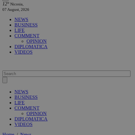
12°
Nicosia,
07 August, 2026
NEWS
BUSINESS
LIFE
COMMENT
OPINION
DIPLOMATICA
VIDEOS
NEWS
BUSINESS
LIFE
COMMENT
OPINION
DIPLOMATICA
VIDEOS
Home
/
News