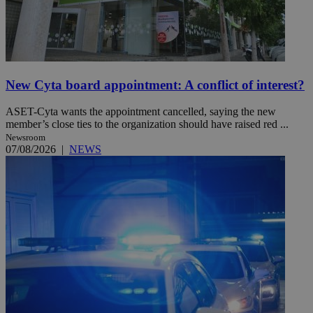
New Cyta board appointment: A conflict of interest?
ASET-Cyta wants the appointment cancelled, saying the new
member’s close ties to the organization should have raised red ...
Newsroom
07/08/2026
|
NEWS