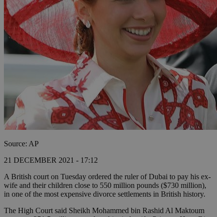
Source: AP
21 DECEMBER 2021 - 17:12
A British court on Tuesday ordered the ruler of Dubai to pay his ex-
wife and their children close to 550 million pounds ($730 million),
in one of the most expensive divorce settlements in British history.
The High Court said Sheikh Mohammed bin Rashid Al Maktoum