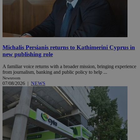
Michalis Persianis returns to Kathimerini Cyprus in
new publishing role
A familiar voice returns with a broader mission, bringing experience
from journalism, banking and public policy to help ...
Newsroom
07/08/2026
|
NEWS