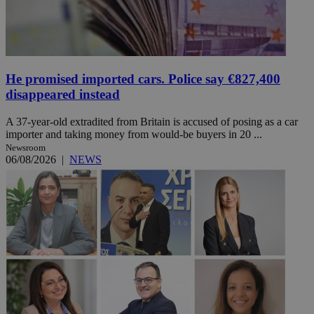
He promised imported cars. Police say €827,400
disappeared instead
A 37-year-old extradited from Britain is accused of posing as a car
importer and taking money from would-be buyers in 20 ...
Newsroom
06/08/2026
|
NEWS