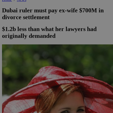
Dubai ruler must pay ex-wife $700M in
divorce settlement
$1.2b less than what her lawyers had
originally demanded