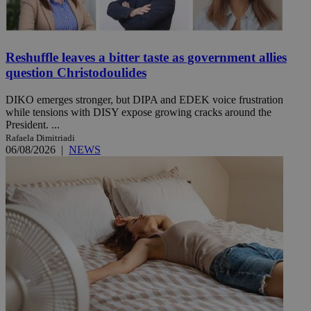
Reshuffle leaves a bitter taste as government allies
question Christodoulides
DIKO emerges stronger, but DIPA and EDEK voice frustration
while tensions with DISY expose growing cracks around the
President. ...
Rafaela Dimitriadi
06/08/2026
|
NEWS