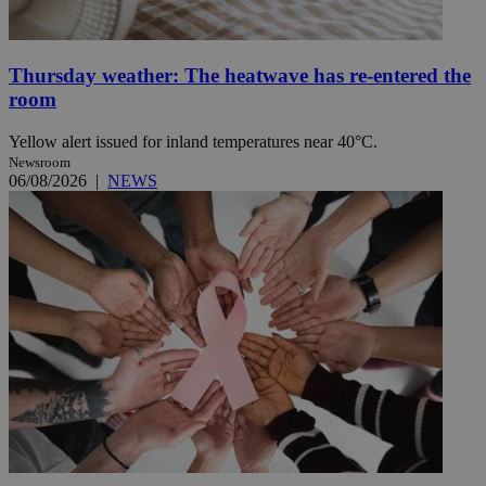
Thursday weather: The heatwave has re-entered the
room
Yellow alert issued for inland temperatures near 40°C.
Newsroom
06/08/2026
|
NEWS