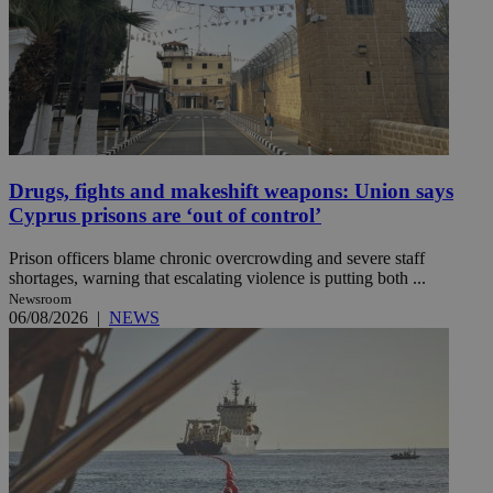
Drugs, fights and makeshift weapons: Union says
Cyprus prisons are ‘out of control’
Prison officers blame chronic overcrowding and severe staff
shortages, warning that escalating violence is putting both ...
Newsroom
06/08/2026
|
NEWS