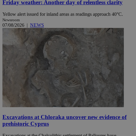
Friday weather: Another day of relentless clarity
Yellow alert issued for inland areas as readings approach 40°C.
Newsroom
07/08/2026
|
NEWS
Excavations at Chloraka uncover new evidence of
prehistoric Cyprus
Excavations at the Chalcolithic settlement of Palloures have