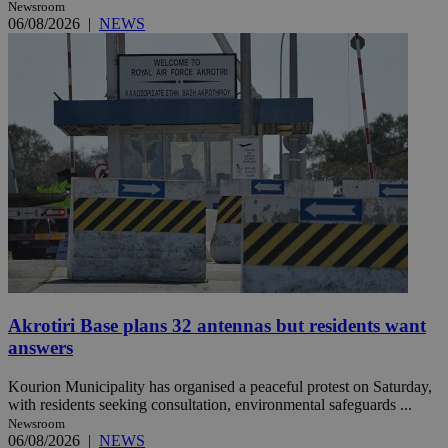
Newsroom
06/08/2026
|
NEWS
Akrotiri Base plans 32 antennas but residents want
answers
Kourion Municipality has organised a peaceful protest on Saturday,
with residents seeking consultation, environmental safeguards ...
Newsroom
06/08/2026
|
NEWS