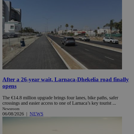
After a 26-year wait, Larnaca-Dhekelia road finally
opens
The €14.8 million upgrade brings four lanes, bike paths, safer
crossings and easier access to one of Larnaca’s key tourist ...
Newsroom
06/08/2026
|
NEWS