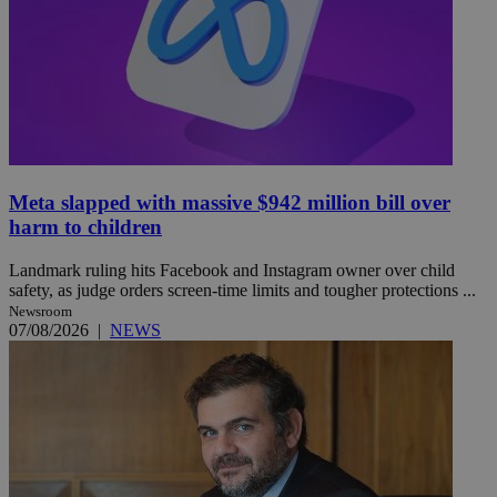
Meta slapped with massive $942 million bill over
harm to children
Landmark ruling hits Facebook and Instagram owner over child
safety, as judge orders screen-time limits and tougher protections ...
Newsroom
07/08/2026
|
NEWS