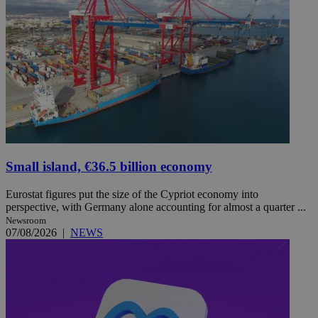
Small island, €36.5 billion economy
Eurostat figures put the size of the Cypriot economy into
perspective, with Germany alone accounting for almost a quarter ...
Newsroom
07/08/2026
|
NEWS