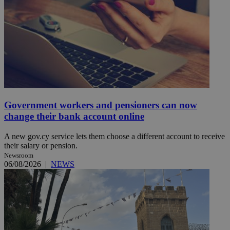
Government workers and pensioners can now
change their bank account online
A new gov.cy service lets them choose a different account to receive
their salary or pension.
Newsroom
06/08/2026
|
NEWS