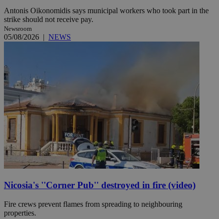
Antonis Oikonomidis says municipal workers who took part in the
strike should not receive pay.
Newsroom
05/08/2026
|
NEWS
Nicosia's ''Corner Pub'' destroyed in fire (video)
Fire crews prevent flames from spreading to neighbouring
properties.