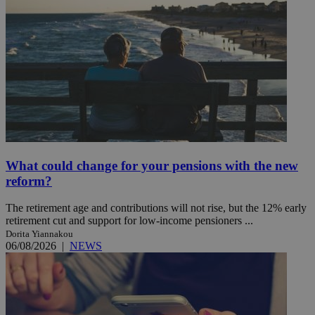
What could change for your pensions with the new
reform?
The retirement age and contributions will not rise, but the 12% early
retirement cut and support for low-income pensioners ...
Dorita Yiannakou
06/08/2026
|
NEWS