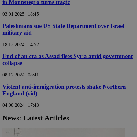
in Montenegro turns tragic
03.01.2025 | 18:45
Palestinians sue US State Department over Israel
military aid
18.12.2024 | 14:52
End of an era as Assad flees Syria amid government
collapse
08.12.2024 | 08:41
Violent anti-immigration protests shake Northern
England (vid)
04.08.2024 | 17:43
News: Latest Articles