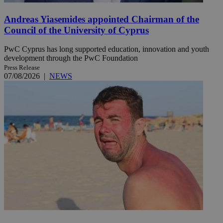
Andreas Yiasemides appointed Chairman of the
Council of the University of Cyprus
PwC Cyprus has long supported education, innovation and youth
development through the PwC Foundation
Press Release
07/08/2026
|
NEWS