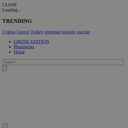
CLOSE
Loading...
TRENDING
Cyprus
Greece
Turkey
terrorism
tourism
vaccine
GREEK EDITION
Pharmacies
Home