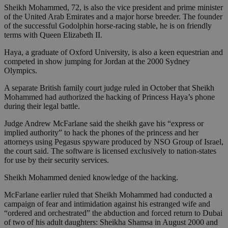
Sheikh Mohammed, 72, is also the vice president and prime minister
of the United Arab Emirates and a major horse breeder. The founder
of the successful Godolphin horse-racing stable, he is on friendly
terms with Queen Elizabeth II.
Haya, a graduate of Oxford University, is also a keen equestrian and
competed in show jumping for Jordan at the 2000 Sydney
Olympics.
A separate British family court judge ruled in October that Sheikh
Mohammed had authorized the hacking of Princess Haya’s phone
during their legal battle.
Judge Andrew McFarlane said the sheikh gave his “express or
implied authority” to hack the phones of the princess and her
attorneys using Pegasus spyware produced by NSO Group of Israel,
the court said. The software is licensed exclusively to nation-states
for use by their security services.
Sheikh Mohammed denied knowledge of the hacking.
McFarlane earlier ruled that Sheikh Mohammed had conducted a
campaign of fear and intimidation against his estranged wife and
“ordered and orchestrated” the abduction and forced return to Dubai
of two of his adult daughters: Sheikha Shamsa in August 2000 and