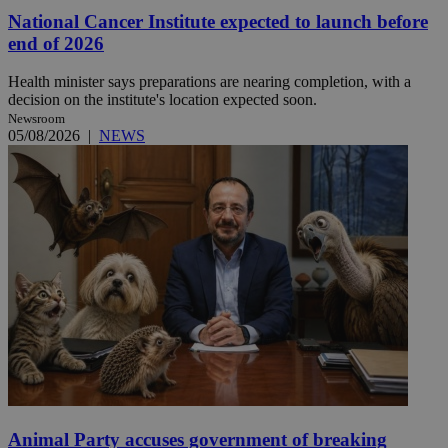
National Cancer Institute expected to launch before
end of 2026
Health minister says preparations are nearing completion, with a
decision on the institute's location expected soon.
Newsroom
05/08/2026
|
NEWS
Animal Party accuses government of breaking