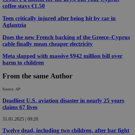
coffee stays €1.50
Teen critically injured after being hit by car in
Aglantzia
Does the new French backing of the Greece–Cyprus
cable finally mean cheaper electricity
Meta slapped with massive $942 million bill over
harm to children
From the same Author
Source: AP
Deadliest U.S. aviation disaster in nearly 25 years
claims 67 lives
31.01.2025 | 09:20
Twelve dead, including two children, after bar fight