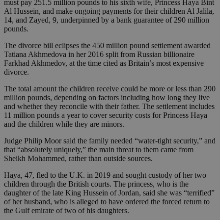
must pay 251.5 million pounds to his sixth wife, Princess Haya Bint
Al Hussein, and make ongoing payments for their children Al Jalila,
14, and Zayed, 9, underpinned by a bank guarantee of 290 million
pounds.
The divorce bill eclipses the 450 million pound settlement awarded
Tatiana Akhmedova in her 2016 split from Russian billionaire
Farkhad Akhmedov, at the time cited as Britain’s most expensive
divorce.
The total amount the children receive could be more or less than 290
million pounds, depending on factors including how long they live
and whether they reconcile with their father. The settlement includes
11 million pounds a year to cover security costs for Princess Haya
and the children while they are minors.
Judge Philip Moor said the family needed “water-tight security,” and
that “absolutely uniquely,” the main threat to them came from
Sheikh Mohammed, rather than outside sources.
Haya, 47, fled to the U.K. in 2019 and sought custody of her two
children through the British courts. The princess, who is the
daughter of the late King Hussein of Jordan, said she was “terrified”
of her husband, who is alleged to have ordered the forced return to
the Gulf emirate of two of his daughters.