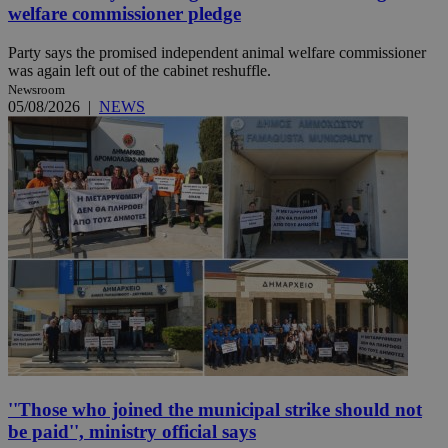
welfare commissioner pledge
Party says the promised independent animal welfare commissioner
was again left out of the cabinet reshuffle.
Newsroom
05/08/2026
|
NEWS
''Those who joined the municipal strike should not
be paid'', ministry official says