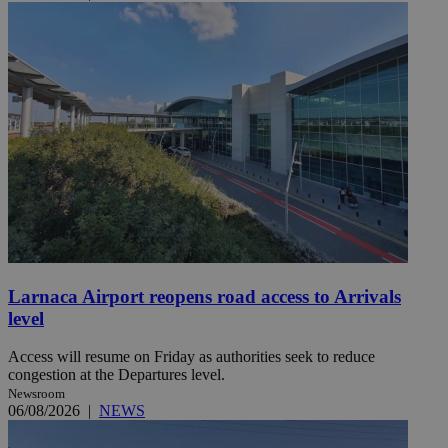
Larnaca Airport reopens road access to Arrivals
level
Access will resume on Friday as authorities seek to reduce
congestion at the Departures level.
Newsroom
06/08/2026
|
NEWS