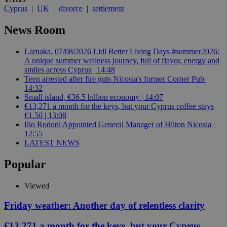
Cyprus
|
UK
|
divorce
|
settlement
News Room
Larnaka, 07/08/2026 Lidl Better Living Days #summer2026:
A unique summer wellness journey, full of flavor, energy and
smiles across Cyprus | 14:48
Teen arrested after fire guts Nicosia's former Corner Pub |
14:32
Small island, €36.5 billion economy | 14:07
€13,271 a month for the keys, but your Cyprus coffee stays
€1.50 | 13:08
Ilio Rodoni Appointed General Manager of Hilton Nicosia |
12:55
LATEST NEWS
Popular
Viewed
Friday weather: Another day of relentless clarity
€13,271 a month for the keys, but your Cyprus