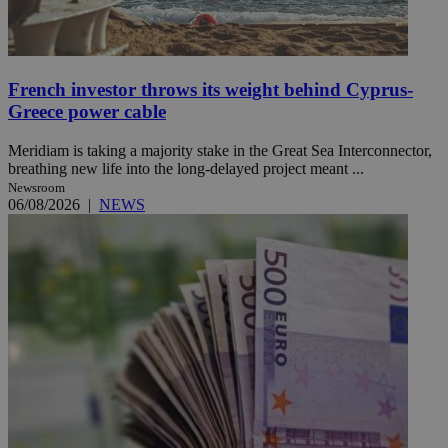
French investor throws its weight behind Cyprus-
Greece power cable
Meridiam is taking a majority stake in the Great Sea Interconnector,
breathing new life into the long-delayed project meant ...
Newsroom
06/08/2026
|
NEWS