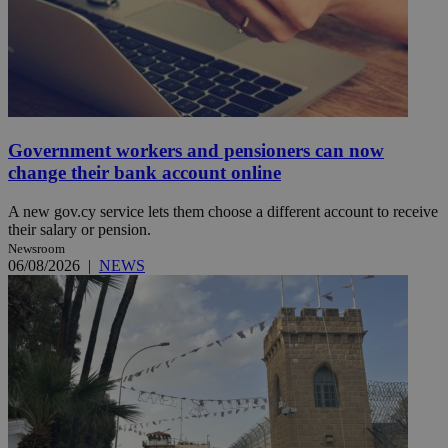
Government workers and pensioners can now
change their bank account online
A new gov.cy service lets them choose a different account to receive
their salary or pension.
Newsroom
06/08/2026
|
NEWS