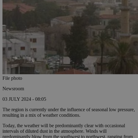
File photo
Newsroom
03 JULY 2024 - 08:05
The region is currently under the influence of seasonal low pressure,
resulting in a mix of weather conditions.
Today, the weather will be predominantly clear with occasional
intervals of diluted dust in the atmosphere. Winds will
predominantly blow from the southwest to northwest, ranging from