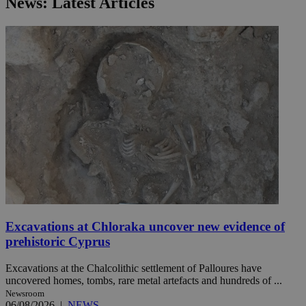
News: Latest Articles
Excavations at Chloraka uncover new evidence of
prehistoric Cyprus
Excavations at the Chalcolithic settlement of Palloures have
uncovered homes, tombs, rare metal artefacts and hundreds of ...
Newsroom
06/08/2026
|
NEWS