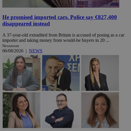
He promised imported cars. Police say €827,400
disappeared instead
A 37-year-old extradited from Britain is accused of posing as a car
importer and taking money from would-be buyers in 20 ...
Newsroom
06/08/2026
|
NEWS