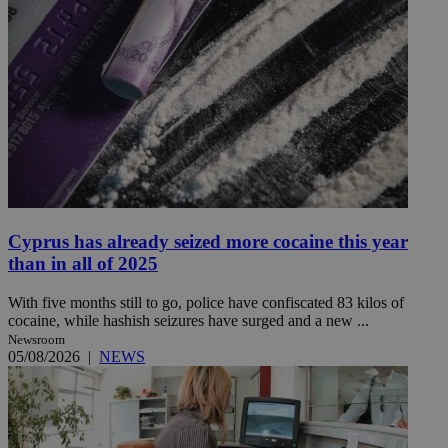
Cyprus has already seized more cocaine this year
than in all of 2025
With five months still to go, police have confiscated 83 kilos of
cocaine, while hashish seizures have surged and a new ...
Newsroom
05/08/2026
|
NEWS