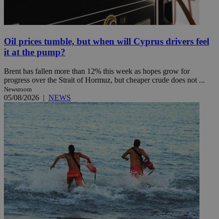
Oil prices tumble, but when will Cyprus drivers feel
it at the pump?
Brent has fallen more than 12% this week as hopes grow for
progress over the Strait of Hormuz, but cheaper crude does not ...
Newsroom
05/08/2026
|
NEWS