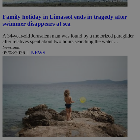
Family holiday in Limassol ends in tragedy after
swimmer disappears at sea
A 34-year-old Jerusalem man was found by a motorized paraglider
after relatives spent about two hours searching the water ...
Newsroom
05/08/2026
|
NEWS