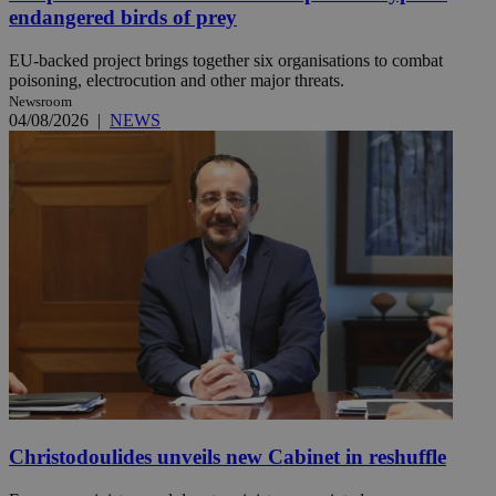
endangered birds of prey
EU-backed project brings together six organisations to combat
poisoning, electrocution and other major threats.
Newsroom
04/08/2026
|
NEWS
Christodoulides unveils new Cabinet in reshuffle