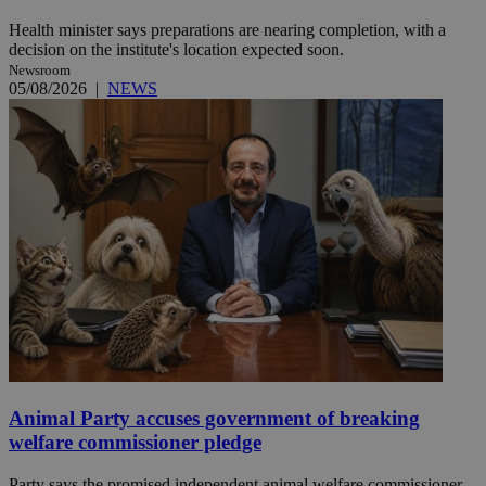
Health minister says preparations are nearing completion, with a
decision on the institute's location expected soon.
Newsroom
05/08/2026
|
NEWS
Animal Party accuses government of breaking
welfare commissioner pledge
Party says the promised independent animal welfare commissioner