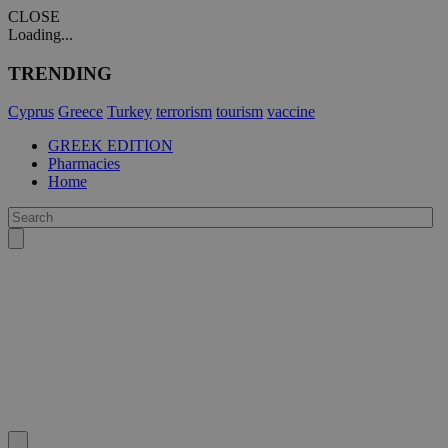
CLOSE
Loading...
TRENDING
Cyprus
Greece
Turkey
terrorism
tourism
vaccine
GREEK EDITION
Pharmacies
Home