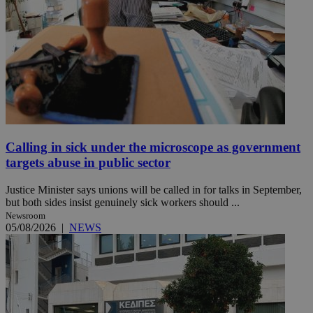
Calling in sick under the microscope as government
targets abuse in public sector
Justice Minister says unions will be called in for talks in September,
but both sides insist genuinely sick workers should ...
Newsroom
05/08/2026
|
NEWS