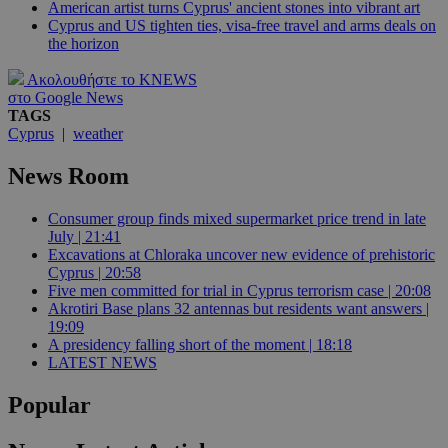
American artist turns Cyprus' ancient stones into vibrant art
Cyprus and US tighten ties, visa-free travel and arms deals on
the horizon
Ακολουθήστε το KNEWS
στο Google News
TAGS
Cyprus
|
weather
News Room
Consumer group finds mixed supermarket price trend in late
July | 21:41
Excavations at Chloraka uncover new evidence of prehistoric
Cyprus | 20:58
Five men committed for trial in Cyprus terrorism case | 20:08
Akrotiri Base plans 32 antennas but residents want answers |
19:09
A presidency falling short of the moment | 18:18
LATEST NEWS
Popular