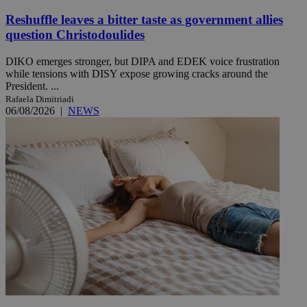
Reshuffle leaves a bitter taste as government allies
question Christodoulides
DIKO emerges stronger, but DIPA and EDEK voice frustration
while tensions with DISY expose growing cracks around the
President. ...
Rafaela Dimitriadi
06/08/2026
|
NEWS