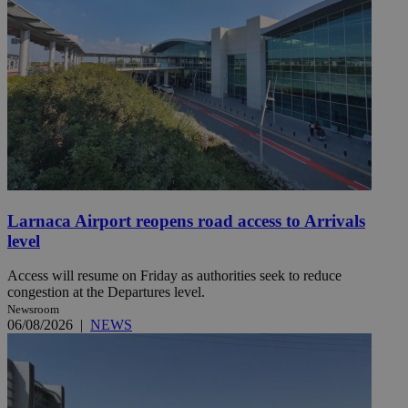
Larnaca Airport reopens road access to Arrivals
level
Access will resume on Friday as authorities seek to reduce
congestion at the Departures level.
Newsroom
06/08/2026
|
NEWS