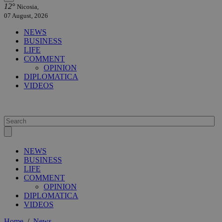
12°
Nicosia,
07 August, 2026
NEWS
BUSINESS
LIFE
COMMENT
OPINION
DIPLOMATICA
VIDEOS
NEWS
BUSINESS
LIFE
COMMENT
OPINION
DIPLOMATICA
VIDEOS
Home
/
News