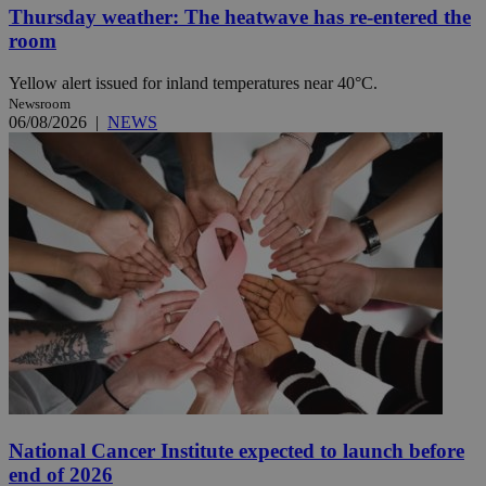
Thursday weather: The heatwave has re-entered the
room
Yellow alert issued for inland temperatures near 40°C.
Newsroom
06/08/2026
|
NEWS
National Cancer Institute expected to launch before
end of 2026