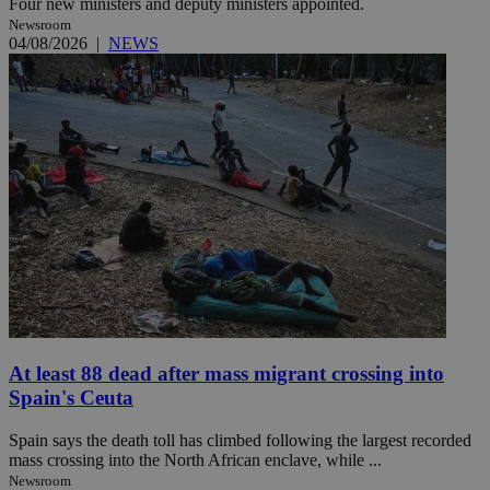
Four new ministers and deputy ministers appointed.
Newsroom
04/08/2026
|
NEWS
At least 88 dead after mass migrant crossing into
Spain's Ceuta
Spain says the death toll has climbed following the largest recorded
mass crossing into the North African enclave, while ...
Newsroom