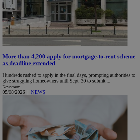
More than 4,200 apply for mortgage-to-rent scheme
as deadline extended
Hundreds rushed to apply in the final days, prompting authorities to
give struggling homeowners until Sept. 30 to submit ...
Newsroom
05/08/2026
|
NEWS