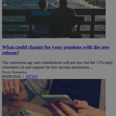
What could change for your pensions with the new
reform?
The retirement age and contributions will not rise, but the 12% early
retirement cut and support for low-income pensioners ...
Dorita Yiannakou
06/08/2026
|
NEWS