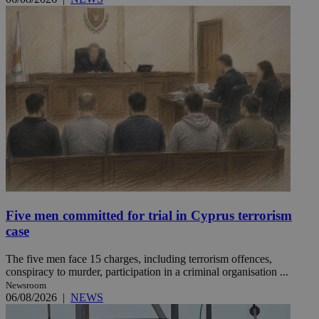
Five men committed for trial in Cyprus terrorism
case
The five men face 15 charges, including terrorism offences,
conspiracy to murder, participation in a criminal organisation ...
Newsroom
06/08/2026
|
NEWS