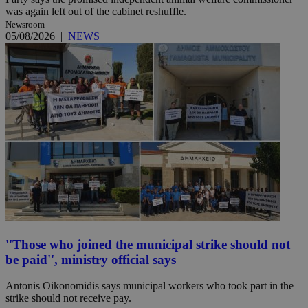
was again left out of the cabinet reshuffle.
Newsroom
05/08/2026
|
NEWS
''Those who joined the municipal strike should not
be paid'', ministry official says
Antonis Oikonomidis says municipal workers who took part in the
strike should not receive pay.