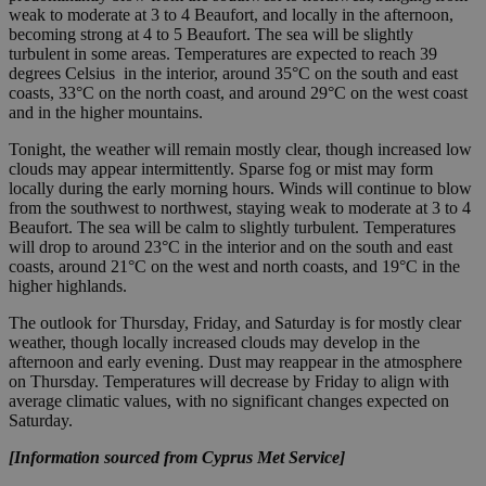
weak to moderate at 3 to 4 Beaufort, and locally in the afternoon,
becoming strong at 4 to 5 Beaufort. The sea will be slightly
turbulent in some areas. Temperatures are expected to reach 39
degrees Celsius in the interior, around 35°C on the south and east
coasts, 33°C on the north coast, and around 29°C on the west coast
and in the higher mountains.
Tonight, the weather will remain mostly clear, though increased low
clouds may appear intermittently. Sparse fog or mist may form
locally during the early morning hours. Winds will continue to blow
from the southwest to northwest, staying weak to moderate at 3 to 4
Beaufort. The sea will be calm to slightly turbulent. Temperatures
will drop to around 23°C in the interior and on the south and east
coasts, around 21°C on the west and north coasts, and 19°C in the
higher highlands.
The outlook for Thursday, Friday, and Saturday is for mostly clear
weather, though locally increased clouds may develop in the
afternoon and early evening. Dust may reappear in the atmosphere
on Thursday. Temperatures will decrease by Friday to align with
average climatic values, with no significant changes expected on
Saturday.
[Information sourced from Cyprus Met Service]