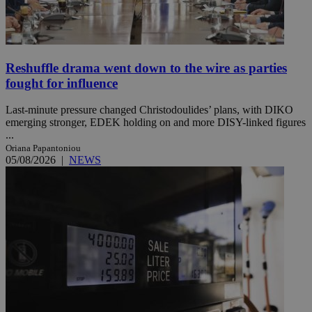
Reshuffle drama went down to the wire as parties
fought for influence
Last-minute pressure changed Christodoulides’ plans, with DIKO
emerging stronger, EDEK holding on and more DISY-linked figures
...
Oriana Papantoniou
05/08/2026
|
NEWS