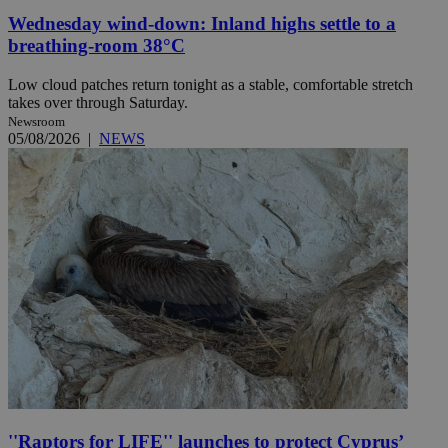
Wednesday wind-down: Inland highs settle to a
breathing-room 38°C
Low cloud patches return tonight as a stable, comfortable stretch
takes over through Saturday.
Newsroom
05/08/2026
|
NEWS
''Raptors for LIFE'' launches to protect Cyprus’