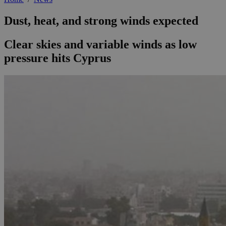
Dust, heat, and strong winds expected
Clear skies and variable winds as low
pressure hits Cyprus