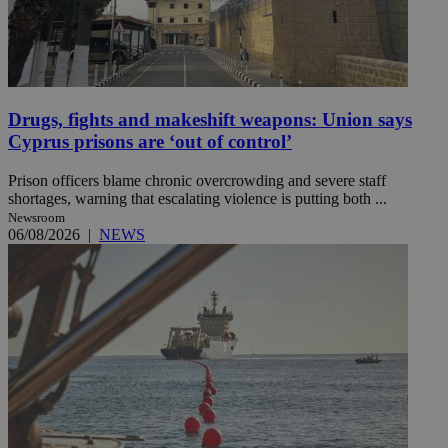
Drugs, fights and makeshift weapons: Union says
Cyprus prisons are ‘out of control’
Prison officers blame chronic overcrowding and severe staff
shortages, warning that escalating violence is putting both ...
Newsroom
06/08/2026
|
NEWS