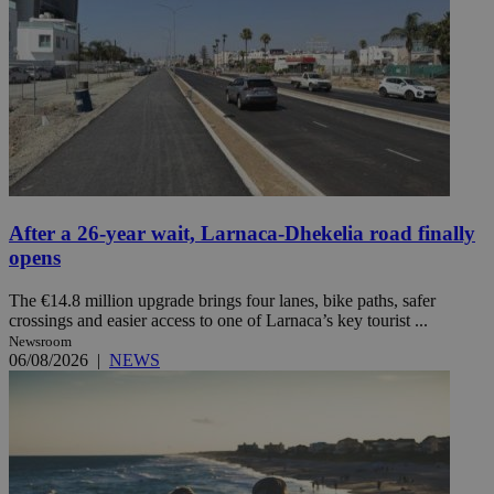
After a 26-year wait, Larnaca-Dhekelia road finally
opens
The €14.8 million upgrade brings four lanes, bike paths, safer
crossings and easier access to one of Larnaca’s key tourist ...
Newsroom
06/08/2026
|
NEWS