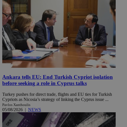
Ankara tells EU: End Turkish Cypriot isolation
before seeking a role in Cyprus talks
Turkey pushes for direct trade, flights and EU ties for Turkish
Cypriots as Nicosia’s strategy of linking the Cyprus issue ...
Pavlos Xanthoulis
05/08/2026
|
NEWS