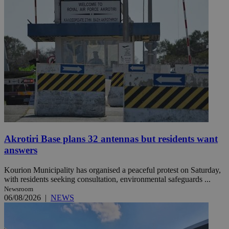
Akrotiri Base plans 32 antennas but residents want
answers
Kourion Municipality has organised a peaceful protest on Saturday,
with residents seeking consultation, environmental safeguards ...
Newsroom
06/08/2026
|
NEWS