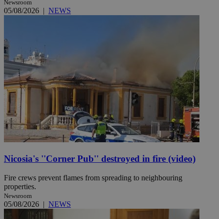
Newsroom
05/08/2026
|
NEWS
Nicosia's ''Corner Pub'' destroyed in fire (video)
Fire crews prevent flames from spreading to neighbouring
properties.
Newsroom
05/08/2026
|
NEWS