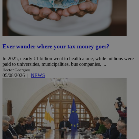
Ever wonder where your tax money goes?
In 2025, nearly €1 billion went to health alone, while millions were
paid to universities, municipalities, bus companies, ...
Hector Georgiou
05/08/2026
|
NEWS