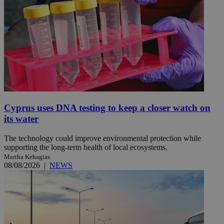
Cyprus uses DNA testing to keep a closer watch on
its water
The technology could improve environmental protection while
supporting the long-term health of local ecosystems.
Martha Kehagias
08/08/2026
|
NEWS