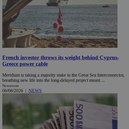
French investor throws its weight behind Cyprus-
Greece power cable
Meridiam is taking a majority stake in the Great Sea Interconnector,
breathing new life into the long-delayed project meant ...
Newsroom
06/08/2026
|
NEWS