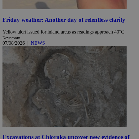
Friday weather: Another day of relentless clarity
Yellow alert issued for inland areas as readings approach 40°C.
Newsroom
07/08/2026
|
NEWS
Excavations at Chloraka uncover new evidence of