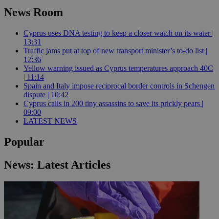
News Room
Cyprus uses DNA testing to keep a closer watch on its water |
13:31
Traffic jams put at top of new transport minister’s to-do list |
12:36
Yellow warning issued as Cyprus temperatures approach 40C
| 11:14
Spain and Italy impose reciprocal border controls in Schengen
dispute | 10:42
Cyprus calls in 200 tiny assassins to save its prickly pears |
09:00
LATEST NEWS
Popular
News: Latest Articles