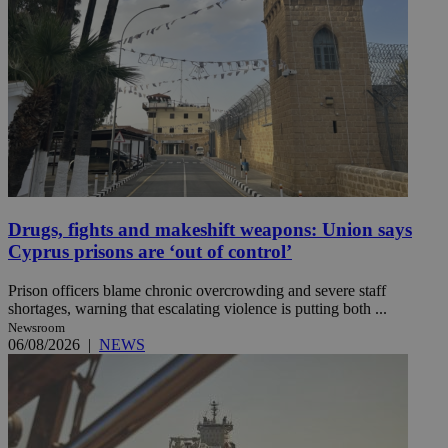
Drugs, fights and makeshift weapons: Union says
Cyprus prisons are ‘out of control’
Prison officers blame chronic overcrowding and severe staff
shortages, warning that escalating violence is putting both ...
Newsroom
06/08/2026
|
NEWS