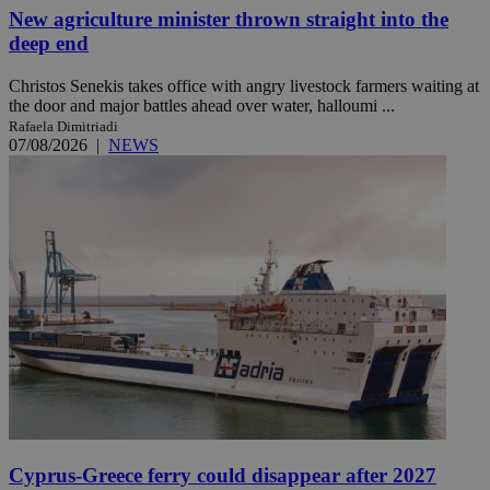
New agriculture minister thrown straight into the
deep end
Christos Senekis takes office with angry livestock farmers waiting at
the door and major battles ahead over water, halloumi ...
Rafaela Dimitriadi
07/08/2026
|
NEWS
Cyprus-Greece ferry could disappear after 2027