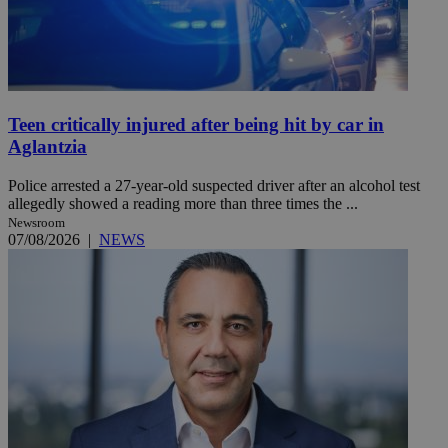
Teen critically injured after being hit by car in
Aglantzia
Police arrested a 27-year-old suspected driver after an alcohol test
allegedly showed a reading more than three times the ...
Newsroom
07/08/2026
|
NEWS