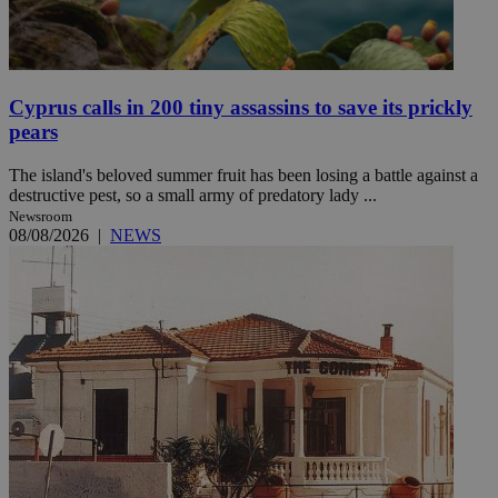
Cyprus calls in 200 tiny assassins to save its prickly
pears
The island's beloved summer fruit has been losing a battle against a
destructive pest, so a small army of predatory lady ...
Newsroom
08/08/2026
|
NEWS