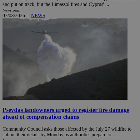
and put on track, but the Limassol fires and Cyprus' ...
Newsroom
07/08/2026
|
NEWS
Psevdas landowners urged to register fire damage
ahead of compensation claims
Community Council asks those affected by the July 27 wildfire to
submit their details by Monday as authorities prepare to ...