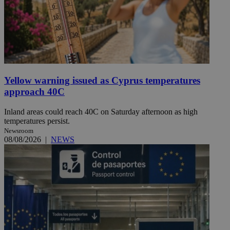
Yellow warning issued as Cyprus temperatures
approach 40C
Inland areas could reach 40C on Saturday afternoon as high
temperatures persist.
Newsroom
08/08/2026
|
NEWS