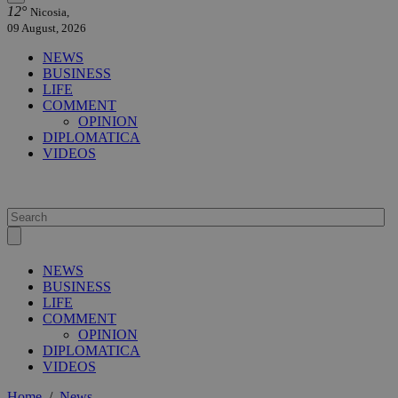
12°
Nicosia,
09 August, 2026
NEWS
BUSINESS
LIFE
COMMENT
OPINION
DIPLOMATICA
VIDEOS
NEWS
BUSINESS
LIFE
COMMENT
OPINION
DIPLOMATICA
VIDEOS
Home
/
News