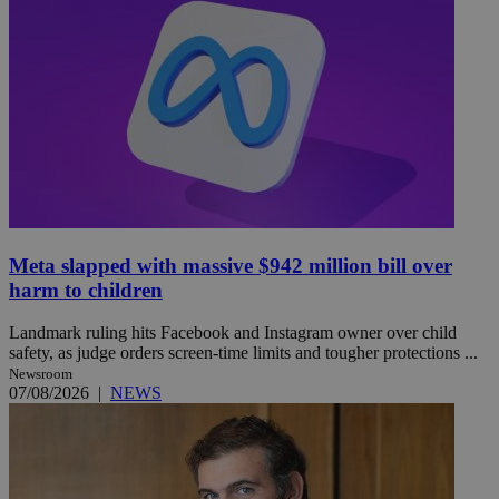
Meta slapped with massive $942 million bill over
harm to children
Landmark ruling hits Facebook and Instagram owner over child
safety, as judge orders screen-time limits and tougher protections ...
Newsroom
07/08/2026
|
NEWS