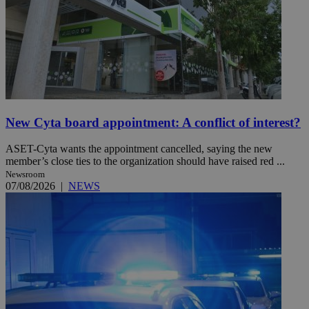
New Cyta board appointment: A conflict of interest?
ASET-Cyta wants the appointment cancelled, saying the new
member’s close ties to the organization should have raised red ...
Newsroom
07/08/2026
|
NEWS