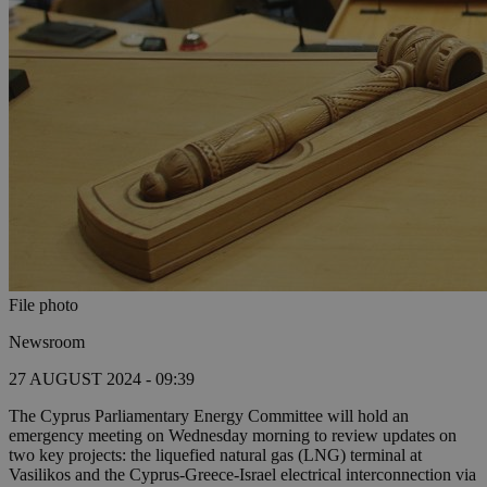
File photo
Newsroom
27 AUGUST 2024 - 09:39
The Cyprus Parliamentary Energy Committee will hold an
emergency meeting on Wednesday morning to review updates on
two key projects: the liquefied natural gas (LNG) terminal at
Vasilikos and the Cyprus-Greece-Israel electrical interconnection via