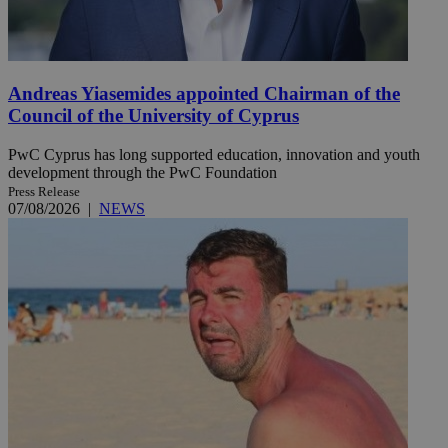
Andreas Yiasemides appointed Chairman of the
Council of the University of Cyprus
PwC Cyprus has long supported education, innovation and youth
development through the PwC Foundation
Press Release
07/08/2026
|
NEWS