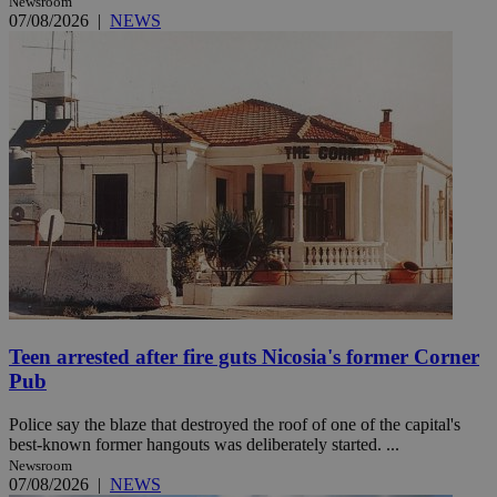
Newsroom
07/08/2026
|
NEWS
Teen arrested after fire guts Nicosia's former Corner
Pub
Police say the blaze that destroyed the roof of one of the capital's
best-known former hangouts was deliberately started. ...
Newsroom
07/08/2026
|
NEWS