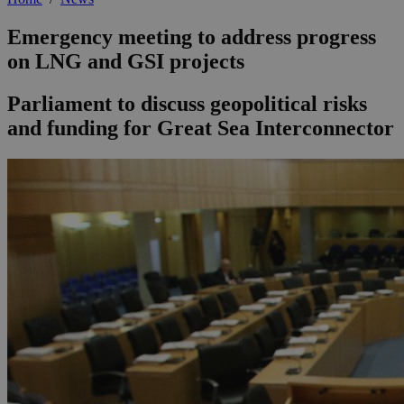
Emergency meeting to address progress
on LNG and GSI projects
Parliament to discuss geopolitical risks
and funding for Great Sea Interconnector