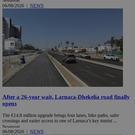
Newsroom
06/08/2026
|
NEWS
After a 26-year wait, Larnaca-Dhekelia road finally
opens
The €14.8 million upgrade brings four lanes, bike paths, safer
crossings and easier access to one of Larnaca’s key tourist ...
Newsroom
06/08/2026
|
NEWS