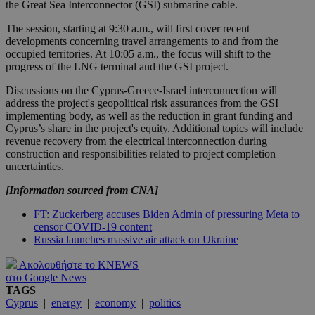
the Great Sea Interconnector (GSI) submarine cable.
The session, starting at 9:30 a.m., will first cover recent
developments concerning travel arrangements to and from the
occupied territories. At 10:05 a.m., the focus will shift to the
progress of the LNG terminal and the GSI project.
Discussions on the Cyprus-Greece-Israel interconnection will
address the project's geopolitical risk assurances from the GSI
implementing body, as well as the reduction in grant funding and
Cyprus’s share in the project's equity. Additional topics will include
revenue recovery from the electrical interconnection during
construction and responsibilities related to project completion
uncertainties.
[Information sourced from CNA]
FT: Zuckerberg accuses Biden Admin of pressuring Meta to
censor COVID-19 content
Russia launches massive air attack on Ukraine
Ακολουθήστε το KNEWS
στο Google News
TAGS
Cyprus
|
energy
|
economy
|
politics