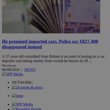
He promised imported cars. Police say €827,400
disappeared instead
A 37-year-old extradited from Britain is accused of posing as a car
importer and taking money from would-be buyers in 20 ...
Newsroom
06/08/2026
|
NEWS
NETWORK: