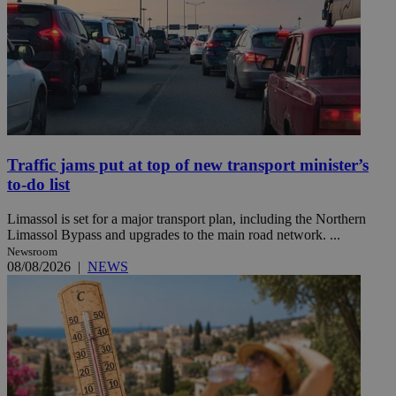
Traffic jams put at top of new transport minister’s
to-do list
Limassol is set for a major transport plan, including the Northern
Limassol Bypass and upgrades to the main road network. ...
Newsroom
08/08/2026
|
NEWS