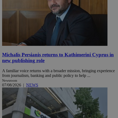
Michalis Persianis returns to Kathimerini Cyprus in
new publishing role
A familiar voice returns with a broader mission, bringing experience
from journalism, banking and public policy to help ...
Newsroom
07/08/2026
|
NEWS