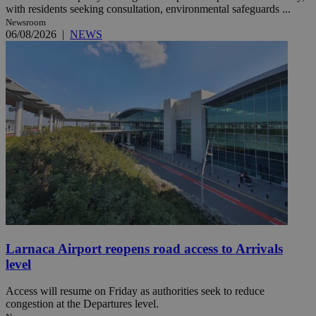
with residents seeking consultation, environmental safeguards ...
Newsroom
06/08/2026
|
NEWS
Larnaca Airport reopens road access to Arrivals
level
Access will resume on Friday as authorities seek to reduce
congestion at the Departures level.