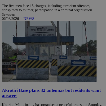
The five men face 15 charges, including terrorism offences,
conspiracy to murder, participation in a criminal organisation ...
Newsroom
06/08/2026
|
NEWS
Akrotiri Base plans 32 antennas but residents want
answers
Kourion Municipality has organised a peaceful protest on Saturday,