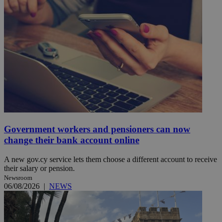
Government workers and pensioners can now
change their bank account online
A new gov.cy service lets them choose a different account to receive
their salary or pension.
Newsroom
06/08/2026
|
NEWS