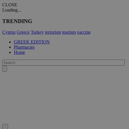
CLOSE
Loading...
TRENDING
Cyprus
Greece
Turkey
terrorism
tourism
vaccine
GREEK EDITION
Pharmacies
Home