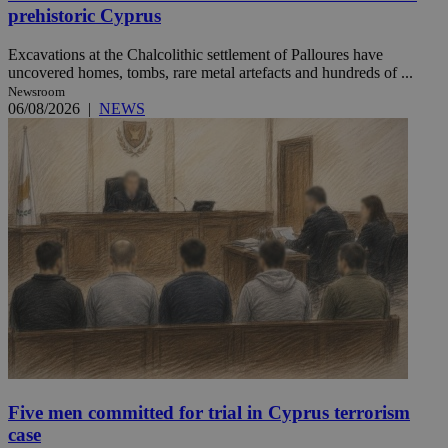
prehistoric Cyprus
Excavations at the Chalcolithic settlement of Palloures have
uncovered homes, tombs, rare metal artefacts and hundreds of ...
Newsroom
06/08/2026
|
NEWS
Five men committed for trial in Cyprus terrorism
case