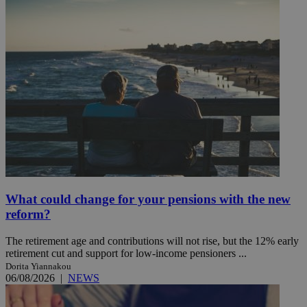
What could change for your pensions with the new
reform?
The retirement age and contributions will not rise, but the 12% early
retirement cut and support for low-income pensioners ...
Dorita Yiannakou
06/08/2026
|
NEWS