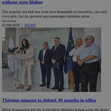
without state lifeline
The popular sea link has won over thousands of travellers, cars and
even pets, but its operator says passenger numbers alone ...
Newsroom
07/08/2026
|
NEWS
Thirteen minutes to defend 30 months in office
Maria Panayiotou left the Agriculture Ministry listing what she fixed