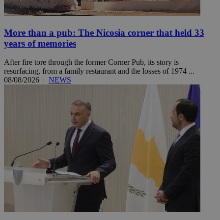
More than a pub: The Nicosia corner that held 33
years of memories
After fire tore through the former Corner Pub, its story is
resurfacing, from a family restaurant and the losses of 1974 ...
08/08/2026
|
NEWS