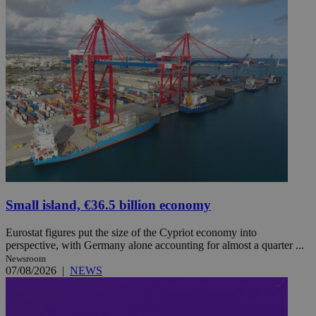
Small island, €36.5 billion economy
Eurostat figures put the size of the Cypriot economy into
perspective, with Germany alone accounting for almost a quarter ...
Newsroom
07/08/2026
|
NEWS