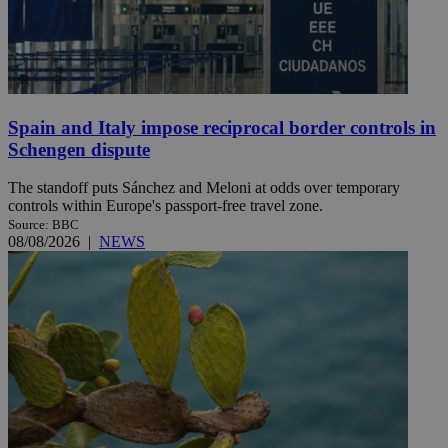
Spain and Italy impose reciprocal border controls in
Schengen dispute
The standoff puts Sánchez and Meloni at odds over temporary
controls within Europe's passport-free travel zone.
Source: BBC
08/08/2026
|
NEWS