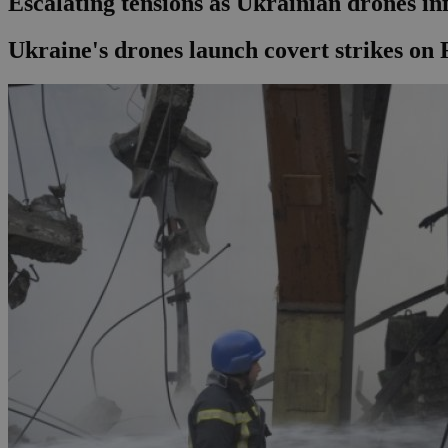
Escalating tensions as Ukrainian drones in
Ukraine's drones launch covert strikes on 