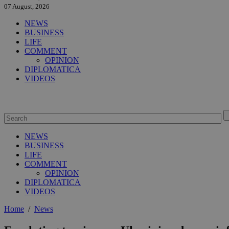
07 August, 2026
NEWS
BUSINESS
LIFE
COMMENT
OPINION
DIPLOMATICA
VIDEOS
NEWS
BUSINESS
LIFE
COMMENT
OPINION
DIPLOMATICA
VIDEOS
Home
/
News