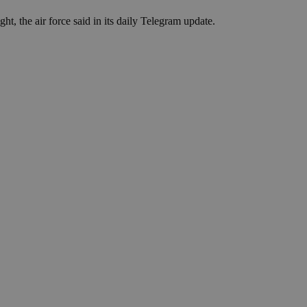
in order to make
.
t, the air force said in its daily Telegram update.
, used by sites
n an anonymous user
RS use cases after
ditional stickiness
 stickiness
 on the PHP
ifier used to
rmally a random
specific to the
 logged-in status
een humans and
in order to make
.
ηλαδή να εμφανίζει
διάφορες
take over banner
ηλαδή να εμφανίζει
διάφορες