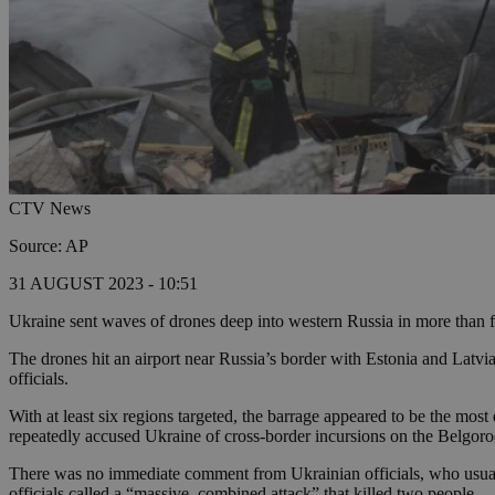
CTV News
Source: AP
31 AUGUST 2023 - 10:51
Ukraine sent waves of drones deep into western Russia in more than fou
The drones hit an airport near Russia’s border with Estonia and Latvi
officials.
With at least six regions targeted, the barrage appeared to be the mo
repeatedly accused Ukraine of cross-border incursions on the Belgor
There was no immediate comment from Ukrainian officials, who usually
officials called a “massive, combined attack” that killed two people.