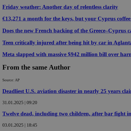
Friday weather: Another day of relentless clarity
€13,271 a month for the keys, but your Cyprus coffee
Name
Name
Provide
Name
Name
Does the new French backing of the Greece–Cyprus cab
__atuvs
f77
Oracle 
knews.k
__utmb
VISITOR_INFO1_LIV
_sp_su
Teen critically injured after being hit by car in Aglant
_sp_v1_uid
Meta slapped with massive $942 million bill over har
_sp_v1_ss
vuid
Vimeo.c
UID
.vimeo.
From the same Author
_sp_v1_data
__atuvc
Oracle 
knews.k
Source: AP
_ga
IDSYNC
Deadliest U.S. aviation disaster in nearly 25 years clai
31.01.2025 | 09:20
loc
Twelve dead, including two children, after bar fight 
A3
_gid
03.01.2025 | 18:45
uvc