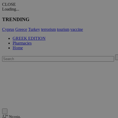
CLOSE
Loading...
TRENDING
Cyprus
Greece
Turkey
terrorism
tourism
vaccine
GREEK EDITION
Pharmacies
Home
12°
Nicosia,