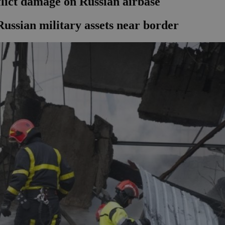
flict damage on Russian airbase
Russian military assets near border