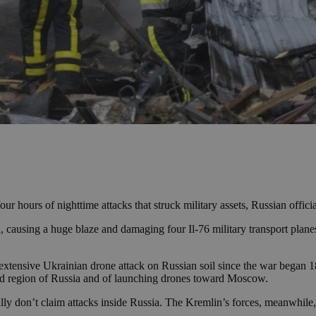
r hours of nighttime attacks that struck military assets, Russian offic
a, causing a huge blaze and damaging four Il-76 military transport plan
st extensive Ukrainian drone attack on Russian soil since the war began
od region of Russia and of launching drones toward Moscow.
 don’t claim attacks inside Russia. The Kremlin’s forces, meanwhile, 