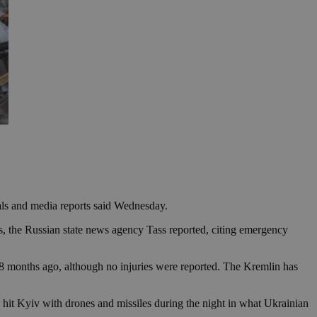
ials and media reports said Wednesday.
es, the Russian state news agency Tass reported, citing emergency
 18 months ago, although no injuries were reported. The Kremlin has
hit Kyiv with drones and missiles during the night in what Ukrainian