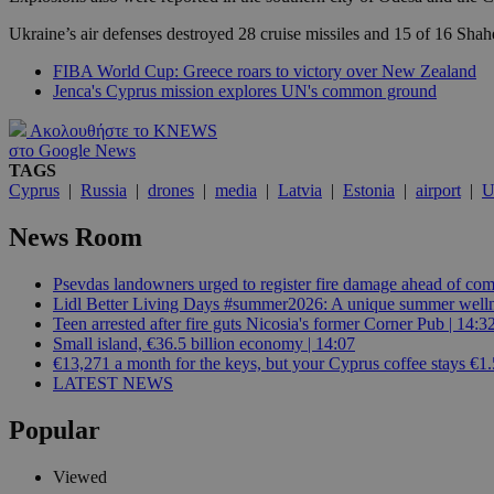
Ukraine’s air defenses destroyed 28 cruise missiles and 15 of 16 Shahe
JSESSIONID
FIBA World Cup: Greece roars to victory over New Zealand
Jenca's Cyprus mission explores UN's common ground
AWSALBCORS
Ακολουθήστε το KNEWS
στο Google News
TAGS
Cyprus
|
Russia
|
drones
|
media
|
Latvia
|
Estonia
|
airport
|
U
PHPSESSID
News Room
Psevdas landowners urged to register fire damage ahead of com
Lidl Better Living Days #summer2026: A unique summer wellness
__cf_bm
Teen arrested after fire guts Nicosia's former Corner Pub | 14:3
Small island, €36.5 billion economy | 14:07
€13,271 a month for the keys, but your Cyprus coffee stays €1.
LATEST NEWS
takeOverCookie
Popular
seeAlsoArts
Viewed