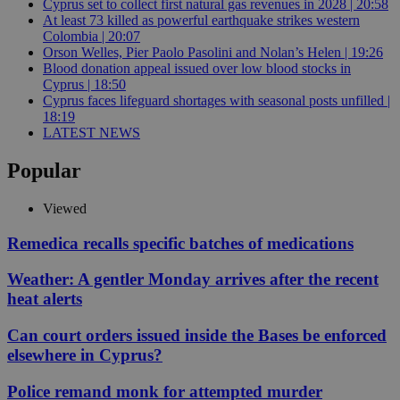
Cyprus set to collect first natural gas revenues in 2028 | 20:58
At least 73 killed as powerful earthquake strikes western
Colombia | 20:07
Orson Welles, Pier Paolo Pasolini and Nolan’s Helen | 19:26
Blood donation appeal issued over low blood stocks in
Cyprus | 18:50
Cyprus faces lifeguard shortages with seasonal posts unfilled |
18:19
LATEST NEWS
Popular
Viewed
Remedica recalls specific batches of medications
Weather: A gentler Monday arrives after the recent
heat alerts
Can court orders issued inside the Bases be enforced
elsewhere in Cyprus?
Police remand monk for attempted murder