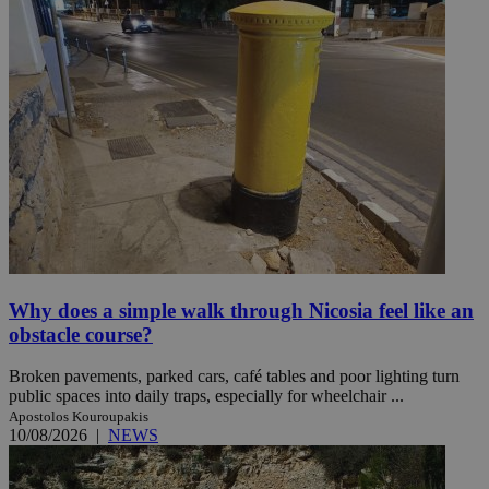
Why does a simple walk through Nicosia feel like an
obstacle course?
Broken pavements, parked cars, café tables and poor lighting turn
public spaces into daily traps, especially for wheelchair ...
Apostolos Kouroupakis
10/08/2026
|
NEWS