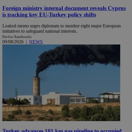
Foreign ministry internal document reveals Cyprus
is tracking key EU-Turkey policy shifts
Leaked memo urges diplomats to monitor eight major European
initiatives to safeguard national interests.
Pavlos Xanthoulis
09/08/2026
|
NEWS
Turkey advances 101 km gas pipeline to occupied