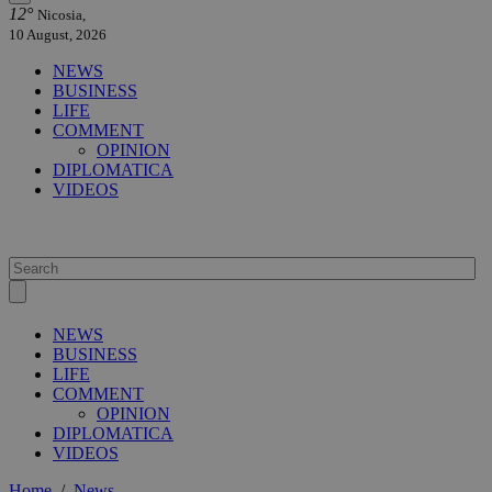
12°
Nicosia,
10 August, 2026
NEWS
BUSINESS
LIFE
COMMENT
OPINION
DIPLOMATICA
VIDEOS
NEWS
BUSINESS
LIFE
COMMENT
OPINION
DIPLOMATICA
VIDEOS
Home
/
News