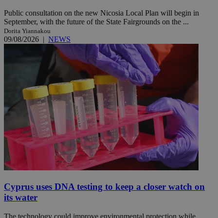
Public consultation on the new Nicosia Local Plan will begin in
September, with the future of the State Fairgrounds on the ...
Dorita Yiannakou
09/08/2026
|
NEWS
Cyprus uses DNA testing to keep a closer watch on
its water
The technology could improve environmental protection while