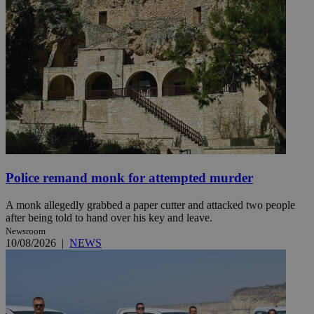
Police remand monk for attempted murder
A monk allegedly grabbed a paper cutter and attacked two people
after being told to hand over his key and leave.
Newsroom
10/08/2026
|
NEWS