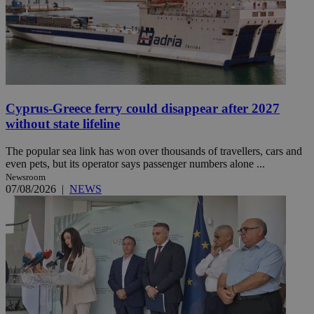
Cyprus-Greece ferry could disappear after 2027
without state lifeline
The popular sea link has won over thousands of travellers, cars and
even pets, but its operator says passenger numbers alone ...
Newsroom
07/08/2026
|
NEWS