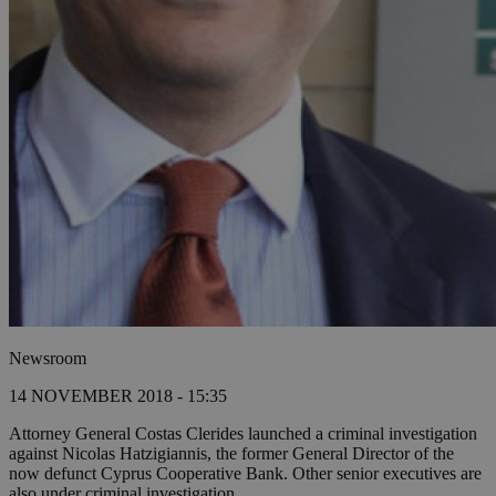
Newsroom
14 NOVEMBER 2018 - 15:35
Attorney General Costas Clerides launched a criminal investigation
against Nicolas Hatzigiannis, the former General Director of the
now defunct Cyprus Cooperative Bank. Other senior executives are
also under criminal investigation.