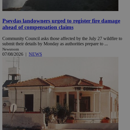
Psevdas landowners urged to register fire damage
ahead of compensation claims
Community Council asks those affected by the July 27 wildfire to
submit their details by Monday as authorities prepare to ...
Newsroom
07/08/2026
|
NEWS