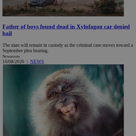
Father of boys found dead in Xylofagou car denied
bail
The man will remain in custody as the criminal case moves toward a
September plea hearing.
Newsroom
10/08/2026
|
NEWS