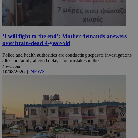
‘I will fight to the end’: Mother demands answers
over brain-dead 4-year-old
Police and health authorities are conducting separate investigations
after the family alleged delays and mistakes in the ...
Newsroom
10/08/2026
|
NEWS