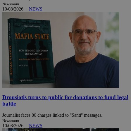
Newsroom
10/08/2026
|
NEWS
Drousiotis turns to public for donations to fund legal
battle
Journalist faces 80 charges linked to ''Santi'' messages.
Newsroom
10/08/2026
|
NEWS