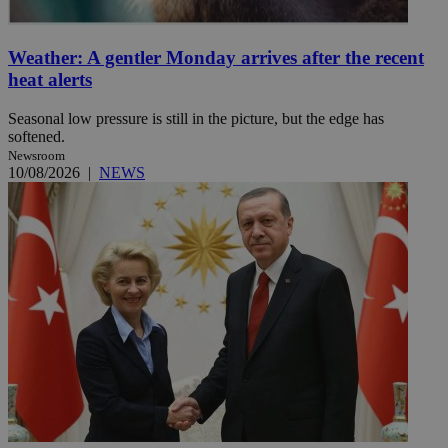
Weather: A gentler Monday arrives after the recent
heat alerts
Seasonal low pressure is still in the picture, but the edge has
softened.
Newsroom
10/08/2026
|
NEWS