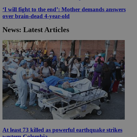
‘I will fight to the end’: Mother demands answers
over brain-dead 4-year-old
News: Latest Articles
At least 73 killed as powerful earthquake strikes
western Colombia