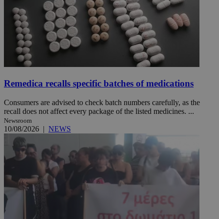
Remedica recalls specific batches of medications
Consumers are advised to check batch numbers carefully, as the
recall does not affect every package of the listed medicines. ...
Newsroom
10/08/2026
|
NEWS