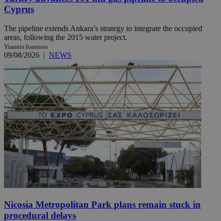
Cyprus
The pipeline extends Ankara’s strategy to integrate the occupied
areas, following the 2015 water project.
Yiannis Ioannou
09/08/2026
|
NEWS
Nicosia Metropolitan Park plans remain stuck in
procedural delays