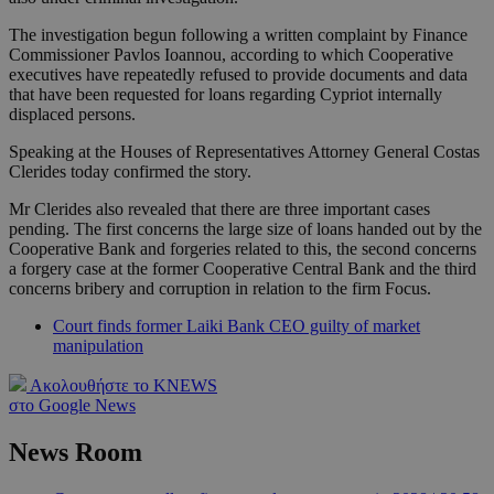
The investigation begun following a written complaint by Finance
Commissioner Pavlos Ioannou, according to which Cooperative
executives have repeatedly refused to provide documents and data
that have been requested for loans regarding Cypriot internally
displaced persons.
Speaking at the Houses of Representatives Attorney General Costas
Clerides today confirmed the story.
Mr Clerides also revealed that there are three important cases
pending. The first concerns the large size of loans handed out by the
Cooperative Bank and forgeries related to this, the second concerns
a forgery case at the former Cooperative Central Bank and the third
concerns bribery and corruption in relation to the firm Focus.
Court finds former Laiki Bank CEO guilty of market
manipulation
Ακολουθήστε το KNEWS
στο Google News
News Room