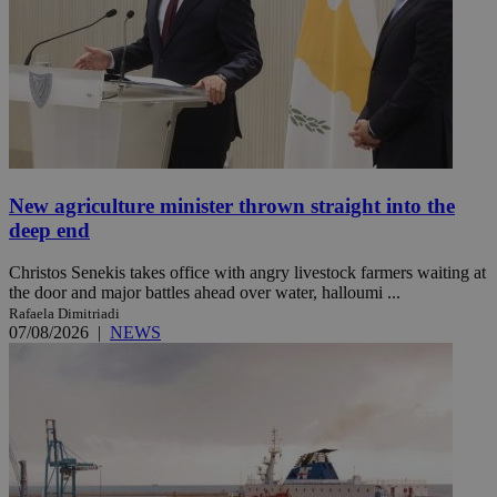
New agriculture minister thrown straight into the
deep end
Christos Senekis takes office with angry livestock farmers waiting at
the door and major battles ahead over water, halloumi ...
Rafaela Dimitriadi
07/08/2026
|
NEWS