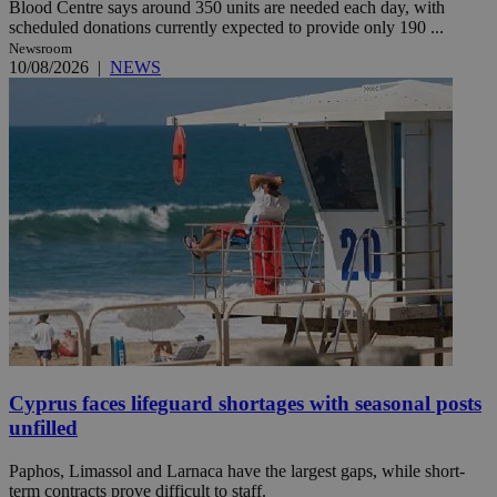
Blood Centre says around 350 units are needed each day, with
scheduled donations currently expected to provide only 190 ...
Newsroom
10/08/2026
|
NEWS
Cyprus faces lifeguard shortages with seasonal posts
unfilled
Paphos, Limassol and Larnaca have the largest gaps, while short-
term contracts prove difficult to staff.