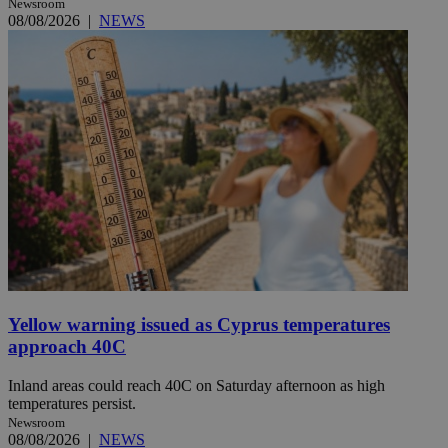
Newsroom
08/08/2026
|
NEWS
Yellow warning issued as Cyprus temperatures
approach 40C
Inland areas could reach 40C on Saturday afternoon as high
temperatures persist.
Newsroom
08/08/2026
|
NEWS