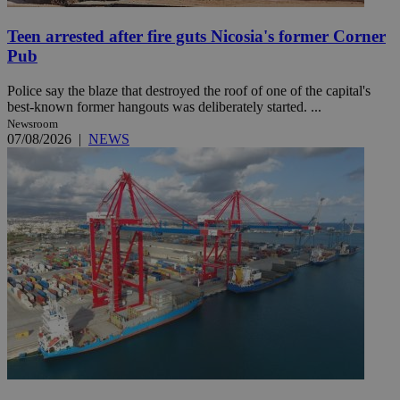
Teen arrested after fire guts Nicosia's former Corner
Pub
Police say the blaze that destroyed the roof of one of the capital's
best-known former hangouts was deliberately started. ...
Newsroom
07/08/2026
|
NEWS