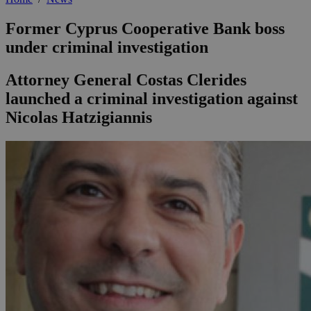
Former Cyprus Cooperative Bank boss
under criminal investigation
Attorney General Costas Clerides
launched a criminal investigation against
Nicolas Hatzigiannis