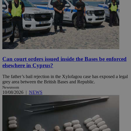
Can court orders issued inside the Bases be enforced
elsewhere in Cyprus?
The father’s bail rejection in the Xylofagou case has exposed a legal
grey area between the British Bases and Republic.
Newsroom
10/08/2026
|
NEWS