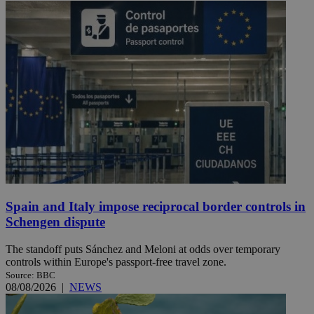
Spain and Italy impose reciprocal border controls in
Schengen dispute
The standoff puts Sánchez and Meloni at odds over temporary
controls within Europe's passport-free travel zone.
Source: BBC
08/08/2026
|
NEWS