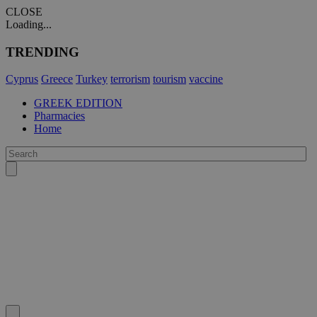
CLOSE
Loading...
TRENDING
Cyprus
Greece
Turkey
terrorism
tourism
vaccine
GREEK EDITION
Pharmacies
Home