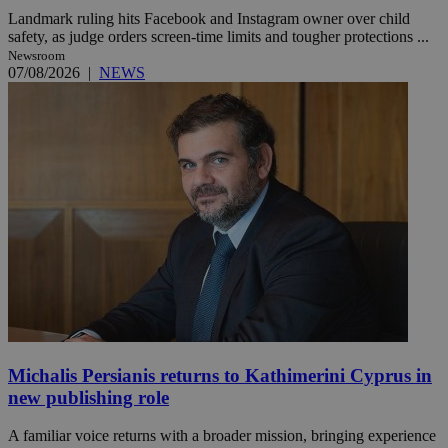
Landmark ruling hits Facebook and Instagram owner over child
safety, as judge orders screen-time limits and tougher protections ...
Newsroom
07/08/2026
|
NEWS
Michalis Persianis returns to Kathimerini Cyprus in
new publishing role
A familiar voice returns with a broader mission, bringing experience