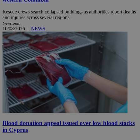
Rescue crews search collapsed buildings as authorities report deaths
and injuries across several regions.
Newsroom
10/08/2026
|
NEWS
Blood donation appeal issued over low blood stocks
in Cyprus