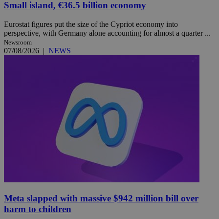
Small island, €36.5 billion economy
Eurostat figures put the size of the Cypriot economy into
perspective, with Germany alone accounting for almost a quarter ...
Newsroom
07/08/2026
|
NEWS
Meta slapped with massive $942 million bill over
harm to children