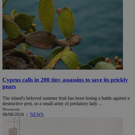
Cyprus calls in 200 tiny assassins to save its prickly
pears
The island's beloved summer fruit has been losing a battle against a
destructive pest, so a small army of predatory lady ...
Newsroom
08/08/2026
|
NEWS