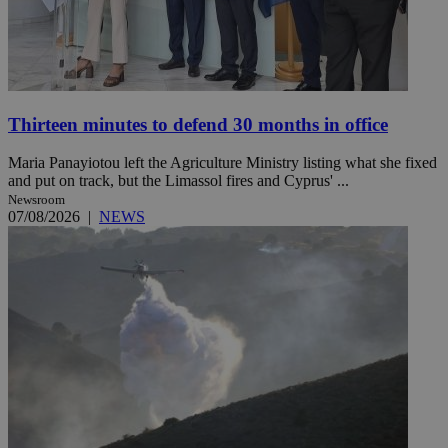
Thirteen minutes to defend 30 months in office
Maria Panayiotou left the Agriculture Ministry listing what she fixed
and put on track, but the Limassol fires and Cyprus' ...
Newsroom
07/08/2026
|
NEWS