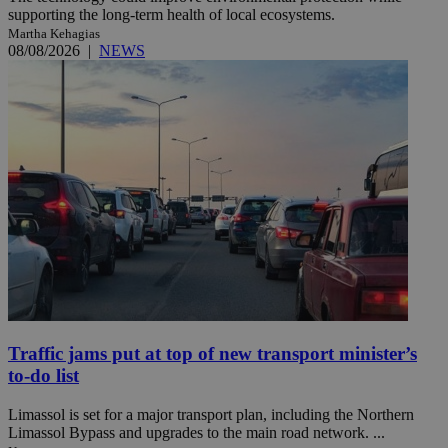
supporting the long-term health of local ecosystems.
Martha Kehagias
08/08/2026
|
NEWS
Traffic jams put at top of new transport minister’s
to-do list
Limassol is set for a major transport plan, including the Northern
Limassol Bypass and upgrades to the main road network. ...