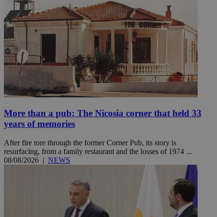
More than a pub: The Nicosia corner that held 33
years of memories
After fire tore through the former Corner Pub, its story is
resurfacing, from a family restaurant and the losses of 1974 ...
08/08/2026
|
NEWS