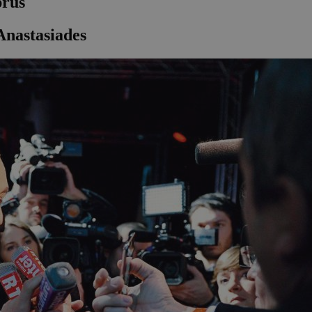
prus
nastasiades