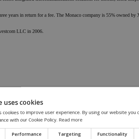
ree years in return for a fee. The Monaco company is 55% owned by Xa
Investcom LLC in 2006.
e uses cookies
 account online | 13:33
 are ‘out of control’ | 12:16
 cookies to improve user experience. By using our website you c
cable | 12:02
stead | 11:50
ance with our Cookie Policy.
Read more
 on bigger role at Google | 11:18
Performance
Targeting
Functionality