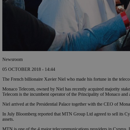
Newsroom
05 OCTOBER 2018 - 14:44
The French billionaire Xavier Niel who made his fortune in the telec
Monaco Telecom, owned by Niel has recently acquired majority stak
Telecom is the incumbent operator of the Principality of Monaco and
Niel arrived at the Presidential Palace together with the CEO of Mona
In July Bloomberg reported that MTN Group Ltd agreed to sell its Cyp
assets.
MTN is one of the 4 major telecommunications providers in Cyprus. It