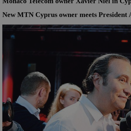
Monaco Telecom owner Xavier Niel in Cy
New MTN Cyprus owner meets President A