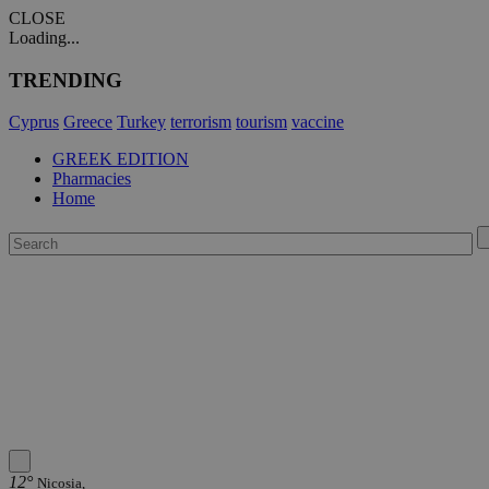
CLOSE
Loading...
TRENDING
Cyprus
Greece
Turkey
terrorism
tourism
vaccine
GREEK EDITION
Pharmacies
Home
12°
Nicosia,