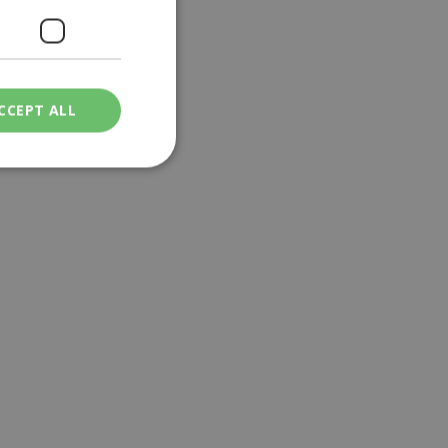
CCEPT ALL
ied
. The website cannot
een humans and
in order to make
.
ν επιλεγμένη
een humans and