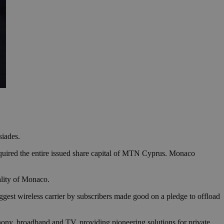
siades.
ired the entire issued share capital of MTN Cyprus. Monaco
pality of Monaco.
gest wireless carrier by subscribers made good on a pledge to offload
hony, broadband and TV, providing pioneering solutions for private