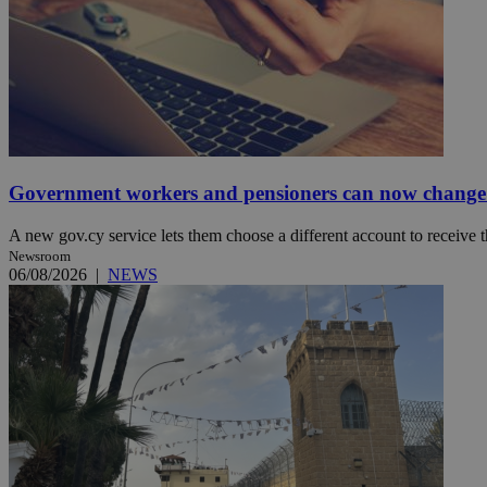
JSESSIONID
AWSALBCORS
Government workers and pensioners can now change 
PHPSESSID
A new gov.cy service lets them choose a different account to receive t
Newsroom
06/08/2026
|
NEWS
__cf_bm
takeOverCookie
seeAlsoArts