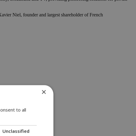
vier Niel, founder and largest shareholder of French
×
onsent to all
Unclassified