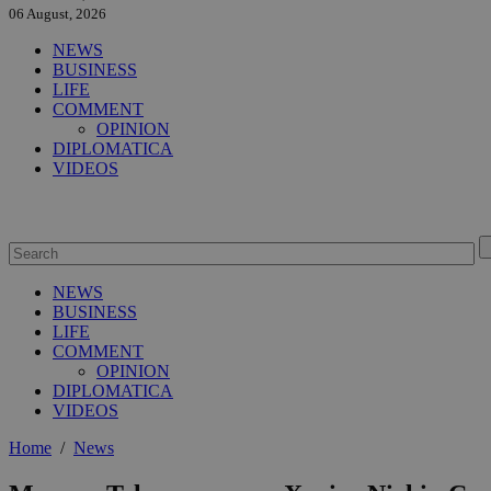
06 August, 2026
NEWS
BUSINESS
LIFE
COMMENT
OPINION
DIPLOMATICA
VIDEOS
NEWS
BUSINESS
LIFE
COMMENT
OPINION
DIPLOMATICA
VIDEOS
Home
/
News