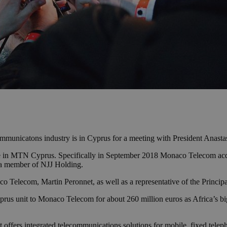
ommunicatons industry is in Cyprus for a meeting with President Anasta
e in MTN Cyprus. Specifically in September 2018 Monaco Telecom acqu
 a member of NJJ Holding.
co Telecom, Martin Peronnet, as well as a representative of the Princi
rus unit to Monaco Telecom for about 260 million euros as Africa’s big
 offers integrated telecommunications solutions for mobile, fixed telep