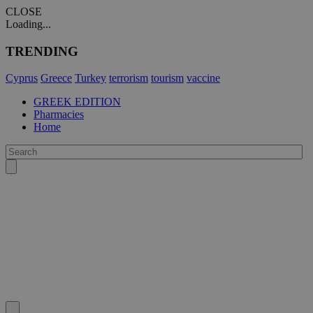
CLOSE
Loading...
TRENDING
Cyprus
Greece
Turkey
terrorism
tourism
vaccine
GREEK EDITION
Pharmacies
Home