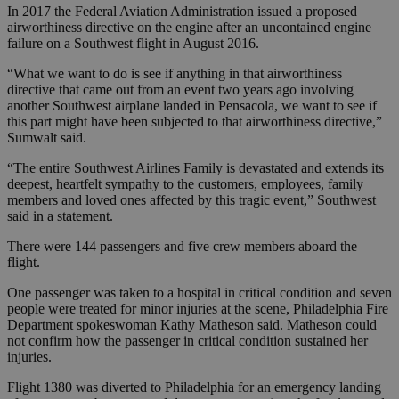
In 2017 the Federal Aviation Administration issued a proposed
airworthiness directive on the engine after an uncontained engine
failure on a Southwest flight in August 2016.
“What we want to do is see if anything in that airworthiness
directive that came out from an event two years ago involving
another Southwest airplane landed in Pensacola, we want to see if
this part might have been subjected to that airworthiness directive,”
Sumwalt said.
“The entire Southwest Airlines Family is devastated and extends its
deepest, heartfelt sympathy to the customers, employees, family
members and loved ones affected by this tragic event,” Southwest
said in a statement.
There were 144 passengers and five crew members aboard the
flight.
One passenger was taken to a hospital in critical condition and seven
people were treated for minor injuries at the scene, Philadelphia Fire
Department spokeswoman Kathy Matheson said. Matheson could
not confirm how the passenger in critical condition sustained her
injuries.
Flight 1380 was diverted to Philadelphia for an emergency landing