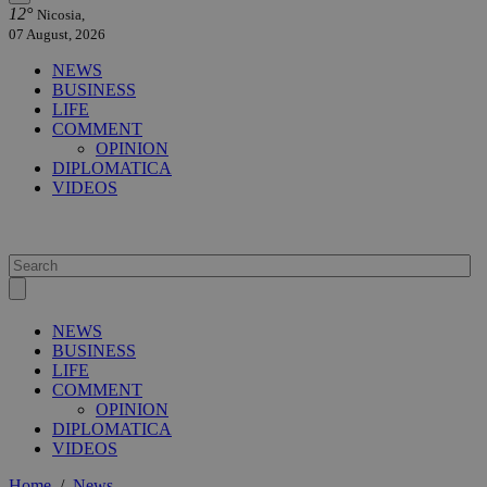
12°
Nicosia,
07 August, 2026
NEWS
BUSINESS
LIFE
COMMENT
OPINION
DIPLOMATICA
VIDEOS
NEWS
BUSINESS
LIFE
COMMENT
OPINION
DIPLOMATICA
VIDEOS
Home
/
News