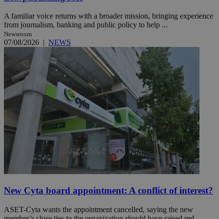
A familiar voice returns with a broader mission, bringing experience
from journalism, banking and public policy to help ...
Newsroom
07/08/2026
|
NEWS
New Cyta board appointment: A conflict of interest?
ASET-Cyta wants the appointment cancelled, saying the new
member’s close ties to the organization should have raised red ...