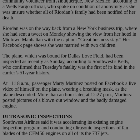
community volunteer from Albuquerque, New Mexico, according to
a Wells Fargo official, who spoke on condition of anonymity as she
was unsure whether all of Riordan’s family had been notified of her
death.
Riordan was on the way back from a New York business trip, where
she had sent a tweet on Monday showing the view from her hotel in
Midtown Manhattan with the caption: “Great business stay.” Her
Facebook page shows she was married with two children.
The plane, which was bound for Dallas Love Field, had been
inspected as recently as Sunday, according to Southwest’s Kelly,
who confirmed that Tuesday’s fatality was the first of its kind in the
carrier’s 51-year history.
At 11:18 a.m., passenger Marty Martinez posted on Facebook a live
video of himself on the plane, wearing a breathing mask, as the
plane descended. More than an hour later, at 12:27 p.m., Martinez
posted pictures of a blown-out window and the badly damaged
engine.
ULTRASONIC INSPECTIONS
Southwest Airlines said it was accelerating its existing engine
inspection program and conducting ultrasonic inspections of fan
blades of the CFM56 engines on all of its the 737 jets.