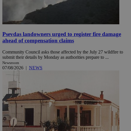
Psevdas landowners urged to register fire damage
ahead of compensation claims
Community Council asks those affected by the July 27 wildfire to
submit their details by Monday as authorities prepare to ...
Newsroom
07/08/2026
|
NEWS