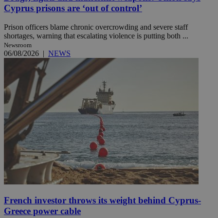
Cyprus prisons are ‘out of control’
Prison officers blame chronic overcrowding and severe staff
shortages, warning that escalating violence is putting both ...
Newsroom
06/08/2026
|
NEWS
French investor throws its weight behind Cyprus-
Greece power cable