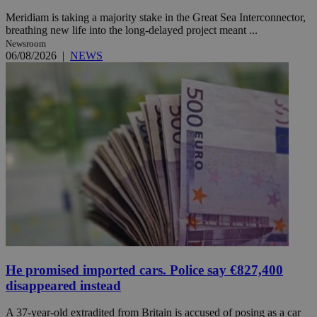
Meridiam is taking a majority stake in the Great Sea Interconnector,
breathing new life into the long-delayed project meant ...
Newsroom
06/08/2026
|
NEWS
He promised imported cars. Police say €827,400
disappeared instead
A 37-year-old extradited from Britain is accused of posing as a car