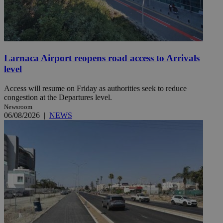
Larnaca Airport reopens road access to Arrivals
level
Access will resume on Friday as authorities seek to reduce
congestion at the Departures level.
Newsroom
06/08/2026
|
NEWS