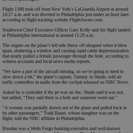
Flight 1380 took off from New York’s LaGuardia Airport at around
10:27 a.m. and was diverted to Philadelphia just under an hour later,
according to flight tracking website FlightAware.com.
Southwest Chief Executive Officer Gary Kelly said the flight landed
at Philadelphia International at around 11:20 a.m.
The engine on the plane’s left side threw off shrapnel when it blew
apart, shattering a window and causing rapid cabin depressurization
that nearly pulled a female passenger through the hole, according to
witness accounts and local news media reports.
“We have a part of the aircraft missing, so we’re going to need to
slow down a bit,” the plane’s captain, Tammy Jo Shults, told air
traffic controllers in audio from the cockpit released on NBC News.
Asked by a controller if the jet was on fire, Shults said it was not,
but added, “They said there is a hole and someone went out.”
“A woman was partially drawn out of the plane and pulled back in
by other passengers,” Todd Bauer, whose daughter was on the
flight, told the NBC affiliate in Philadelphia.
Riordan was a Wells Fargo banking executive and well-known