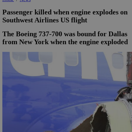
Passenger killed when engine explodes on
Southwest Airlines US flight
The Boeing 737-700 was bound for Dallas
from New York when the engine exploded