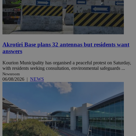
Akrotiri Base plans 32 antennas but residents want
answers
Kourion Municipality has organised a peaceful protest on Saturday,
with residents seeking consultation, environmental safeguards ...
Newsroom
06/08/2026
|
NEWS