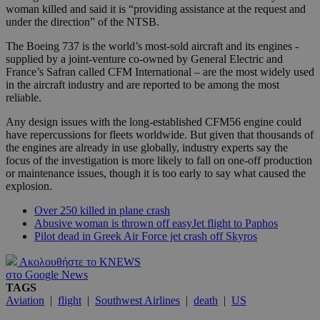
woman killed and said it is “providing assistance at the request and
under the direction” of the NTSB.
The Boeing 737 is the world’s most-sold aircraft and its engines -
supplied by a joint-venture co-owned by General Electric and
France’s Safran called CFM International – are the most widely used
in the aircraft industry and are reported to be among the most
reliable.
Any design issues with the long-established CFM56 engine could
have repercussions for fleets worldwide. But given that thousands of
the engines are already in use globally, industry experts say the
focus of the investigation is more likely to fall on one-off production
or maintenance issues, though it is too early to say what caused the
explosion.
Over 250 killed in plane crash
Abusive woman is thrown off easyJet flight to Paphos
Pilot dead in Greek Air Force jet crash off Skyros
Ακολουθήστε το KNEWS
στο Google News
TAGS
Aviation
|
flight
|
Southwest Airlines
|
death
|
US