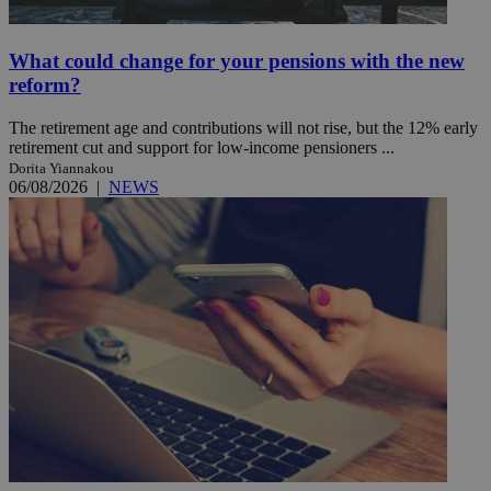
What could change for your pensions with the new
reform?
The retirement age and contributions will not rise, but the 12% early
retirement cut and support for low-income pensioners ...
Dorita Yiannakou
06/08/2026
|
NEWS