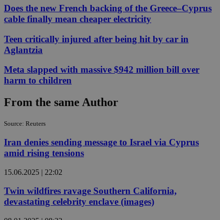
Does the new French backing of the Greece–Cyprus
cable finally mean cheaper electricity
Teen critically injured after being hit by car in
Aglantzia
Meta slapped with massive $942 million bill over
harm to children
From the same Author
Source: Reuters
Iran denies sending message to Israel via Cyprus
amid rising tensions
15.06.2025 | 22:02
Twin wildfires ravage Southern California,
devastating celebrity enclave (images)