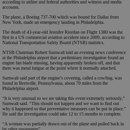
according to airline and federal authorities and witness and media
accounts.
The plane, a Boeing 737-700 which was bound for Dallas from
New York, made an emergency landing in Philadelphia.
The death of 43-year-old Jennifer Riordan on Flight 1380 was the
first in a US commercial aviation accident since 2009, according to
National Transportation Safety Board (NTSB) statistics.
NTSB Chairman Robert Sumwalt told an evening news conference
at the Philadelphia airport that a preliminary investigation found an
engine fan blade missing, having apparently broken off, and that
there was metal fatigue at the point where it normally attached.
Sumwalt said part of the engine’s covering, called a cowling, was
found in Bernville, Pennsylvania, about 70 miles from the
Philadelphia airport.
“It is very unusual so we are taking this event extremely seriously,”
Sumwalt said. “This should not happen and we want to find out
why it happened so that preventative measures can be put in place.”
He said the investigation could take 12 to 15 months to complete.
“A woman was partially drawn out of the plane and pulled back in
by other passengers"