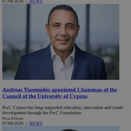
07/08/2026
|
NEWS
Andreas Yiasemides appointed Chairman of the
Council of the University of Cyprus
PwC Cyprus has long supported education, innovation and youth
development through the PwC Foundation
Press Release
07/08/2026
|
NEWS