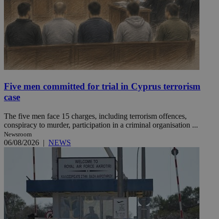
Five men committed for trial in Cyprus terrorism
case
The five men face 15 charges, including terrorism offences,
conspiracy to murder, participation in a criminal organisation ...
Newsroom
06/08/2026
|
NEWS