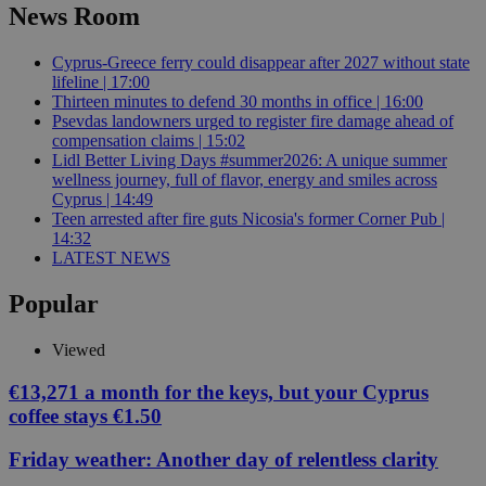
News Room
Cyprus-Greece ferry could disappear after 2027 without state
lifeline | 17:00
Thirteen minutes to defend 30 months in office | 16:00
Psevdas landowners urged to register fire damage ahead of
compensation claims | 15:02
Lidl Better Living Days #summer2026: A unique summer
wellness journey, full of flavor, energy and smiles across
Cyprus | 14:49
Teen arrested after fire guts Nicosia's former Corner Pub |
14:32
LATEST NEWS
Popular
Viewed
€13,271 a month for the keys, but your Cyprus
coffee stays €1.50
Friday weather: Another day of relentless clarity