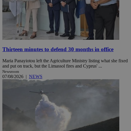
Thirteen minutes to defend 30 months in office
Maria Panayiotou left the Agriculture Ministry listing what she fixed
and put on track, but the Limassol fires and Cyprus' ...
Newsroom
07/08/2026
|
NEWS