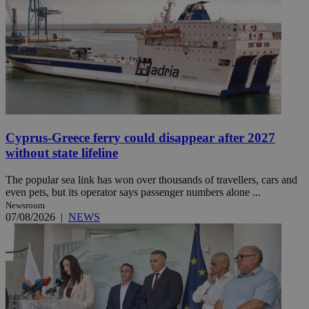
Cyprus-Greece ferry could disappear after 2027
without state lifeline
The popular sea link has won over thousands of travellers, cars and
even pets, but its operator says passenger numbers alone ...
Newsroom
07/08/2026
|
NEWS