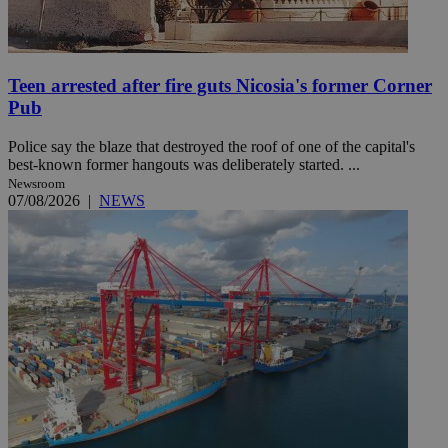
Teen arrested after fire guts Nicosia's former Corner
Pub
Police say the blaze that destroyed the roof of one of the capital's
best-known former hangouts was deliberately started. ...
Newsroom
07/08/2026
|
NEWS