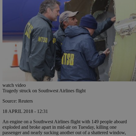
watch video
Tragedy struck on Southwest Airlines flight
Source: Reuters
18 APRIL 2018 - 12:31
An engine on a Southwest Airlines flight with 149 people aboard
exploded and broke apart in mid-air on Tuesday, killing one
passenger and nearly sucking another out of a shattered window,