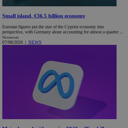
Small island, €36.5 billion economy
Eurostat figures put the size of the Cypriot economy into
perspective, with Germany alone accounting for almost a quarter ...
Newsroom
07/08/2026
|
NEWS