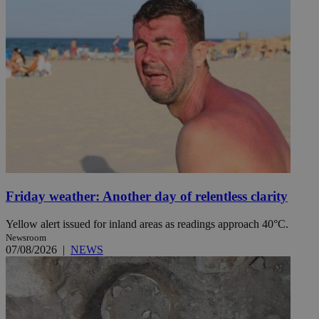
Friday weather: Another day of relentless clarity
Yellow alert issued for inland areas as readings approach 40°C.
Newsroom
07/08/2026
|
NEWS