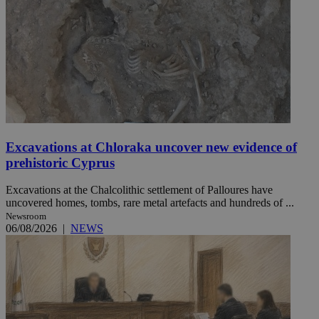
Excavations at Chloraka uncover new evidence of
prehistoric Cyprus
Excavations at the Chalcolithic settlement of Palloures have
uncovered homes, tombs, rare metal artefacts and hundreds of ...
Newsroom
06/08/2026
|
NEWS