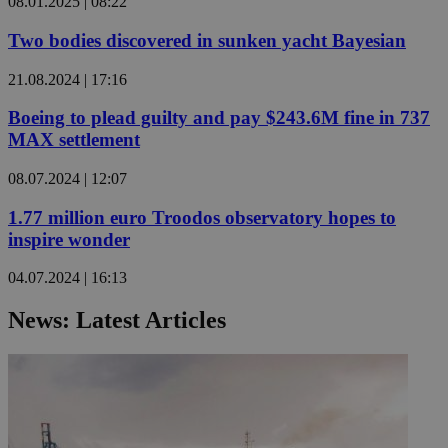
08.01.2025 | 08:22
Two bodies discovered in sunken yacht Bayesian
21.08.2024 | 17:16
Boeing to plead guilty and pay $243.6M fine in 737
MAX settlement
08.07.2024 | 12:07
1.77 million euro Troodos observatory hopes to
inspire wonder
04.07.2024 | 16:13
News: Latest Articles