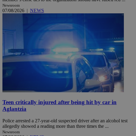
Newsroom
07/08/2026
|
NEWS
Teen critically injured after being hit by car in
Aglantzia
Police arrested a 27-year-old suspected driver after an alcohol test
allegedly showed a reading more than three times the ...
Newsroom