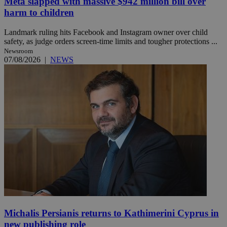
Meta slapped with massive $942 million bill over
harm to children
Landmark ruling hits Facebook and Instagram owner over child
safety, as judge orders screen-time limits and tougher protections ...
Newsroom
07/08/2026
|
NEWS
Michalis Persianis returns to Kathimerini Cyprus in
new publishing role