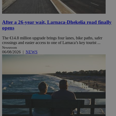
After a 26-year wait, Larnaca-Dhekelia road finally
opens
The €14.8 million upgrade brings four lanes, bike paths, safer
crossings and easier access to one of Larnaca’s key tourist ...
Newsroom
06/08/2026
|
NEWS