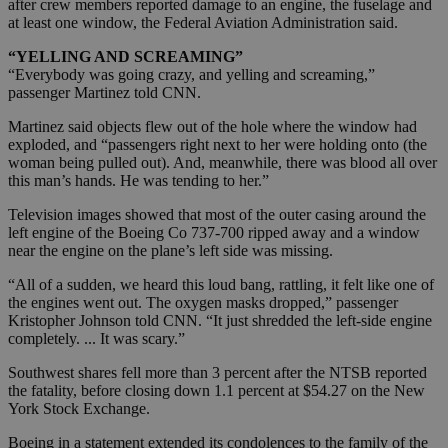
after crew members reported damage to an engine, the fuselage and
at least one window, the Federal Aviation Administration said.
“YELLING AND SCREAMING”
“Everybody was going crazy, and yelling and screaming,”
passenger Martinez told CNN.
Martinez said objects flew out of the hole where the window had
exploded, and “passengers right next to her were holding onto (the
woman being pulled out). And, meanwhile, there was blood all over
this man’s hands. He was tending to her.”
Television images showed that most of the outer casing around the
left engine of the Boeing Co 737-700 ripped away and a window
near the engine on the plane’s left side was missing.
“All of a sudden, we heard this loud bang, rattling, it felt like one of
the engines went out. The oxygen masks dropped,” passenger
Kristopher Johnson told CNN. “It just shredded the left-side engine
completely. ... It was scary.”
Southwest shares fell more than 3 percent after the NTSB reported
the fatality, before closing down 1.1 percent at $54.27 on the New
York Stock Exchange.
Boeing in a statement extended its condolences to the family of the