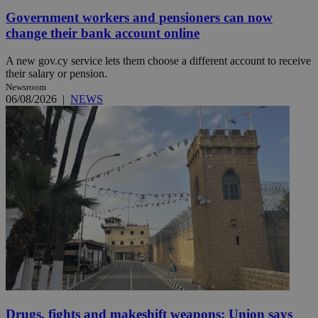
Government workers and pensioners can now
change their bank account online
A new gov.cy service lets them choose a different account to receive
their salary or pension.
Newsroom
06/08/2026
|
NEWS
Drugs, fights and makeshift weapons: Union says