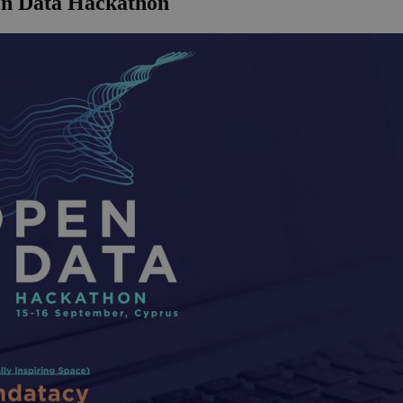
en Data Hackathon