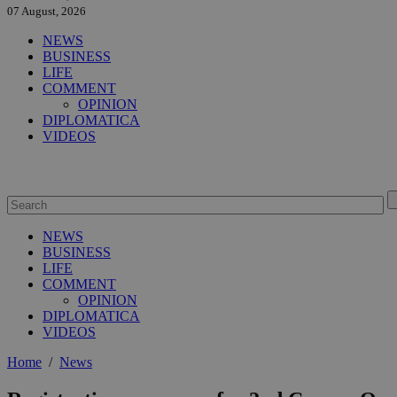
07 August, 2026
NEWS
BUSINESS
LIFE
COMMENT
OPINION
DIPLOMATICA
VIDEOS
NEWS
BUSINESS
LIFE
COMMENT
OPINION
DIPLOMATICA
VIDEOS
Home
/
News