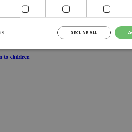
zia
LS
DECLINE ALL
A
le finally mean cheaper electricity
m to children
rictly necessary
Performance
Targeting
Functionality
Unclassif
cookies allow core website functionality such as user login and account management
hout strictly necessary cookies.
Provider
/
Domain
Expiration
Description
29
This cookie is used to distinguish betw
Cloudflare Inc.
minutes
bots. This is beneficial for the website, 
.piano.io
59
valid reports on the use of their website
seconds
knews.kathimerini.com.cy
1 week 3
Χρησιμοποιείται για να προσδιορίσει τη
days
γλώσσα του επισκέπτη.
29
This cookie is used to distinguish betw
Cloudflare Inc.