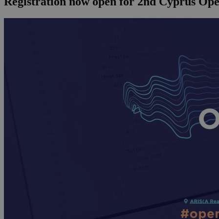
Registration now open for 2nd Cyprus Op