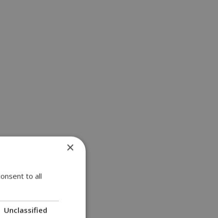
×
a | 11:18
onsent to all
Unclassified