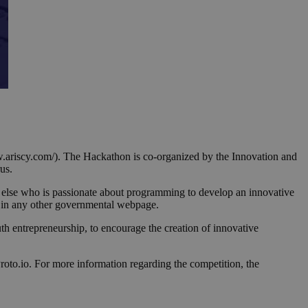
.ariscy.com/). The Hackathon is co-organized by the Innovation and
us.
 else who is passionate about programming to develop an innovative
d in any other governmental webpage.
h entrepreneurship, to encourage the creation of innovative
to.io. For more information regarding the competition, the