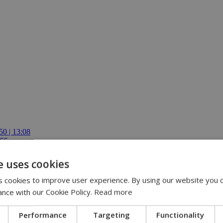
50 | 13:08
:55
ren | 12:54
ing role | 11:30
e uses cookies
E-ISCF World Schools Team Championship Americas Stage in Costa Ric
 cookies to improve user experience. By using our website you c
ance with our Cookie Policy.
Read more
Performance
Targeting
Functionality