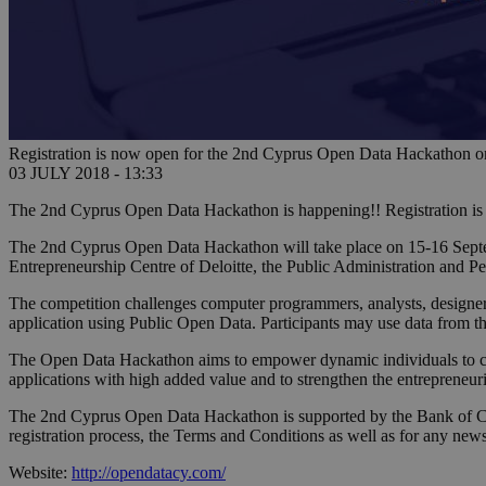
Registration is now open for the 2nd Cyprus Open Data Hackathon o
03 JULY 2018 - 13:33
The 2nd Cyprus Open Data Hackathon is happening!! Registration i
The 2nd Cyprus Open Data Hackathon will take place on 15-16 Septem
Entrepreneurship Centre of Deloitte, the Public Administration and 
The competition challenges computer programmers, analysts, designer
application using Public Open Data. Participants may use data from 
The Open Data Hackathon aims to empower dynamic individuals to crea
applications with high added value and to strengthen the entrepreneur
The 2nd Cyprus Open Data Hackathon is supported by the Bank of Cyp
registration process, the Terms and Conditions as well as for any new
Website:
http://opendatacy.com/