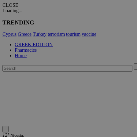
CLOSE
Loading...
TRENDING
Cyprus
Greece
Turkey
terrorism
tourism
vaccine
GREEK EDITION
Pharmacies
Home
12°
Nicosia,