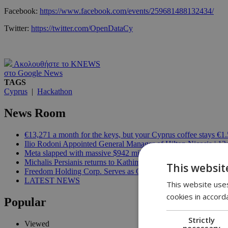
Facebook:
https://www.facebook.com/events/259681488132434/
Twitter:
https://twitter.com/OpenDataCy
Ακολουθήστε το KNEWS
στο Google News
TAGS
Cyprus
|
Hackathon
News Room
€13,271 a month for the keys, but your Cyprus coffee stays €1.
Ilio Rodoni Appointed General Manager of Hilton Nicosia | 12
Meta slapped with massive $942 million bill over harm to child
Michalis Persianis returns to Kathimerini Cyprus in new publish
This websit
Freedom Holding Corp. Serves as General Partner of the FID
LATEST NEWS
This website uses
cookies in accord
Popular
Strictly
Viewed
necessary