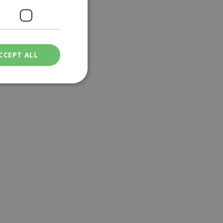
CCEPT ALL
ied
. The website cannot
een humans and
in order to make
.
ν επιλεγμένη
een humans and