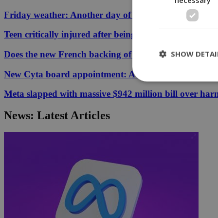
Friday weather: Another day of relentless clarity
Teen critically injured after being hit by car in Aglant
SHOW DETAI
Does the new French backing of the Greece–Cyprus cab
New Cyta board appointment: A conflict of interest?
Meta slapped with massive $942 million bill over har
St
News: Latest Articles
Strictly necessary 
be used properly wit
Name
__cf_bm
LangCookie
__cf_bm