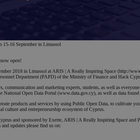
n 15-16 September in Limassol
s now open!
ber 2018 in Limassol at ARIS | A Really Inspiring Space (http://www
Personnel Department (PAPD) of the Ministry of Finance and Hack Cypr
s, communication and marketing experts, students, as well as everyone
the National Open Data Portal (www.data.gov.cy), as well as data foun
te products and services by using Public Open Data, to cultivate yout
ial culture and entrepreneurship ecosystem of Cyprus.
rus and sponsored by Exerte, ARIS | A Really Inspiring Space and Pro
s and updates please find us on: