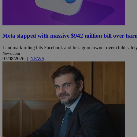
JSESSIONID
Meta slapped with massive $942 million bill over har
AWSALBCORS
Landmark ruling hits Facebook and Instagram owner over child safety, 
Newsroom
PHPSESSID
07/08/2026
|
NEWS
__cf_bm
takeOverCookie
seeAlsoArts