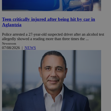
Teen critically injured after being hit by car in
Aglantzia
Police arrested a 27-year-old suspected driver after an alcohol test
allegedly showed a reading more than three times the ...
Newsroom
07/08/2026
|
NEWS