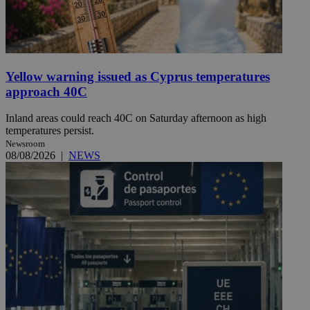
Yellow warning issued as Cyprus temperatures
approach 40C
Inland areas could reach 40C on Saturday afternoon as high
temperatures persist.
Newsroom
08/08/2026
|
NEWS