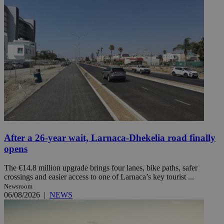
After a 26-year wait, Larnaca-Dhekelia road finally
opens
The €14.8 million upgrade brings four lanes, bike paths, safer
crossings and easier access to one of Larnaca’s key tourist ...
Newsroom
06/08/2026
|
NEWS