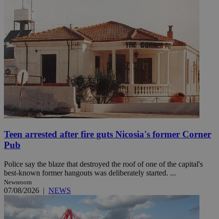
Teen arrested after fire guts Nicosia's former Corner
Pub
Police say the blaze that destroyed the roof of one of the capital's
best-known former hangouts was deliberately started. ...
Newsroom
07/08/2026
|
NEWS