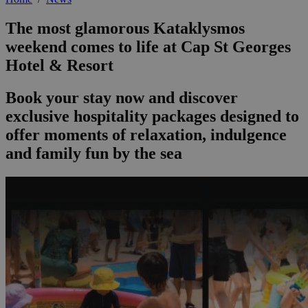
The most glamorous Kataklysmos
weekend comes to life at Cap St Georges
Hotel & Resort
Book your stay now and discover
exclusive hospitality packages designed to
offer moments of relaxation, indulgence
and family fun by the sea