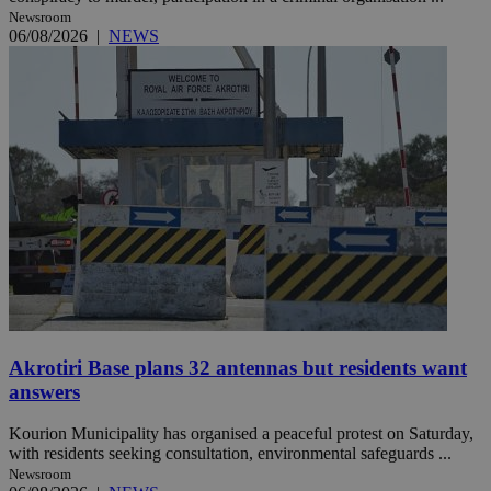
Newsroom
06/08/2026
|
NEWS
Akrotiri Base plans 32 antennas but residents want
answers
Kourion Municipality has organised a peaceful protest on Saturday,
with residents seeking consultation, environmental safeguards ...
Newsroom