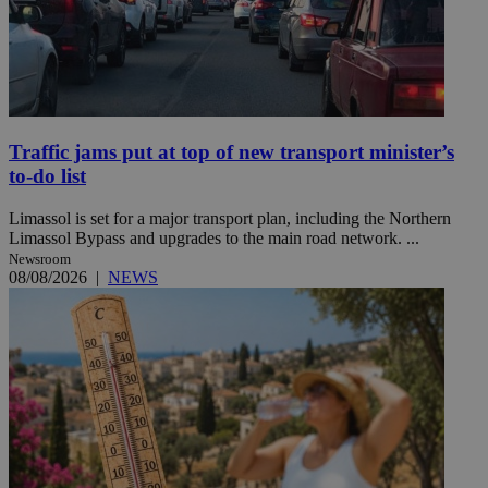
Traffic jams put at top of new transport minister’s
to-do list
Limassol is set for a major transport plan, including the Northern
Limassol Bypass and upgrades to the main road network. ...
Newsroom
08/08/2026
|
NEWS