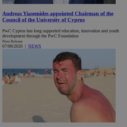
Andreas Yiasemides appointed Chairman of the
Council of the University of Cyprus
PwC Cyprus has long supported education, innovation and youth
development through the PwC Foundation
Press Release
07/08/2026
|
NEWS