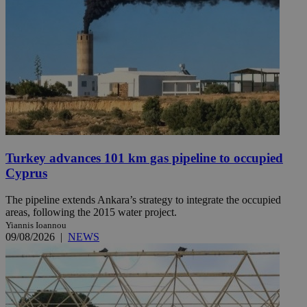
Turkey advances 101 km gas pipeline to occupied
Cyprus
The pipeline extends Ankara’s strategy to integrate the occupied
areas, following the 2015 water project.
Yiannis Ioannou
09/08/2026
|
NEWS