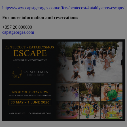
https://www.capstgeorges.com/offers/pentecost-kataklysmos-escape/
For more information and reservations:
+357 26 000000
capstgeorges.com