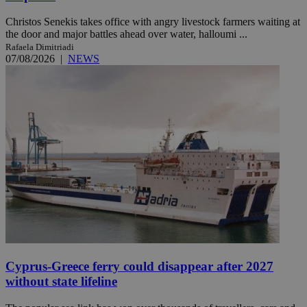
Christos Senekis takes office with angry livestock farmers waiting at
the door and major battles ahead over water, halloumi ...
Rafaela Dimitriadi
07/08/2026
|
NEWS
Cyprus-Greece ferry could disappear after 2027
without state lifeline