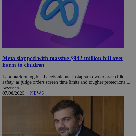
Meta slapped with massive $942 million bill over
harm to children
Landmark ruling hits Facebook and Instagram owner over child
safety, as judge orders screen-time limits and tougher protections ...
Newsroom
07/08/2026
|
NEWS