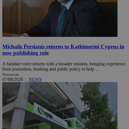
Michalis Persianis returns to Kathimerini Cyprus in
new publishing role
A familiar voice returns with a broader mission, bringing experience
from journalism, banking and public policy to help ...
Newsroom
07/08/2026
|
NEWS