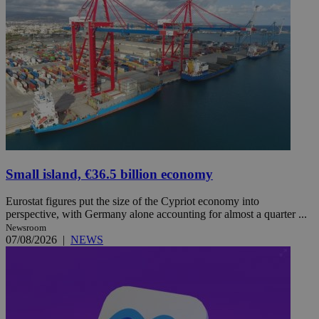
Small island, €36.5 billion economy
Eurostat figures put the size of the Cypriot economy into
perspective, with Germany alone accounting for almost a quarter ...
Newsroom
07/08/2026
|
NEWS