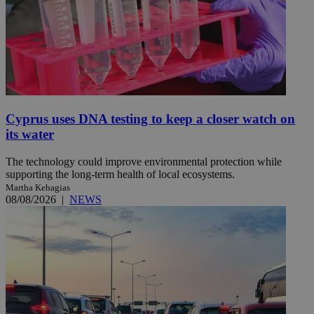
Cyprus uses DNA testing to keep a closer watch on
its water
The technology could improve environmental protection while
supporting the long-term health of local ecosystems.
Martha Kehagias
08/08/2026
|
NEWS