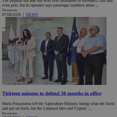
The popular sea link has won over thousands of travellers, cars and
even pets, but its operator says passenger numbers alone ...
Newsroom
07/08/2026
|
NEWS
Thirteen minutes to defend 30 months in office
Maria Panayiotou left the Agriculture Ministry listing what she fixed
and put on track, but the Limassol fires and Cyprus' ...
Newsroom