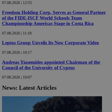
07.08.2026 | 12:55
Freedom Holding Corp. Serves as General Partner
of the FIDE-ISCF World Schools Team
Championship Americas Stage in Costa Rica
07.08.2026 | 11:18
Leptos Group Unveils Its New Corporate Video
07.08.2026 | 10:17
Andreas Yiasemides appointed Chairman of the
Council of the University of Cyprus
07.08.2026 | 10:07
News: Latest Articles