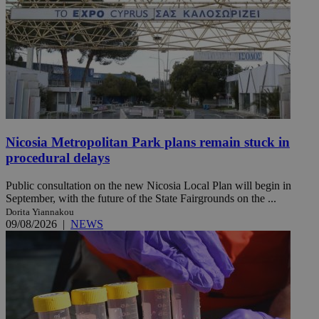
Nicosia Metropolitan Park plans remain stuck in
procedural delays
Public consultation on the new Nicosia Local Plan will begin in
September, with the future of the State Fairgrounds on the ...
Dorita Yiannakou
09/08/2026
|
NEWS