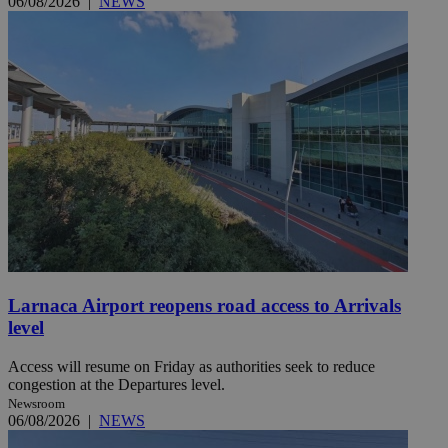
06/08/2026
|
NEWS
Larnaca Airport reopens road access to Arrivals
level
Access will resume on Friday as authorities seek to reduce
congestion at the Departures level.
Newsroom
06/08/2026
|
NEWS