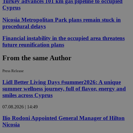
Turkey advances 101 km gas pipeline to occupied
Cyprus
Nicosia Metropolitan Park plans remain stuck in
procedural delays
Financial instability in the occupied area threatens
future reunification plans
From the same Author
Press Release
Lidl Better Living Days #summer2026: A unique
summer wellness journey, full of flavor, energy and
smiles across Cyprus
07.08.2026 | 14:49
Ilio Rodoni Appointed General Manager of Hilton
Nicosia