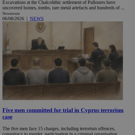
Excavations at the Chalcolithic settlement of Palloures have
uncovered homes, tombs, rare metal artefacts and hundreds of ...
Newsroom
06/08/2026
|
NEWS
Five men committed for trial in Cyprus terrorism
case
The five men face 15 charges, including terrorism offences,
conspiracy to murder, participation in a criminal organisation ...