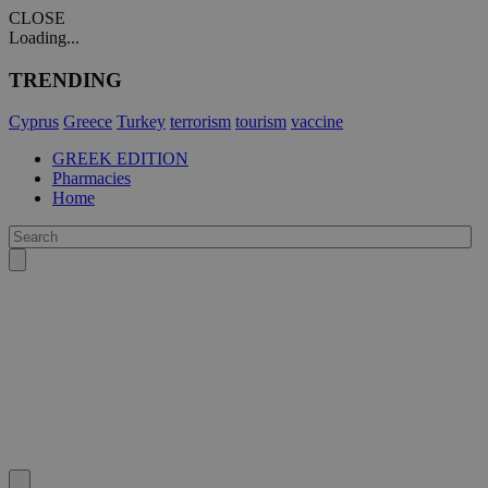
CLOSE
Loading...
TRENDING
Cyprus
Greece
Turkey
terrorism
tourism
vaccine
GREEK EDITION
Pharmacies
Home