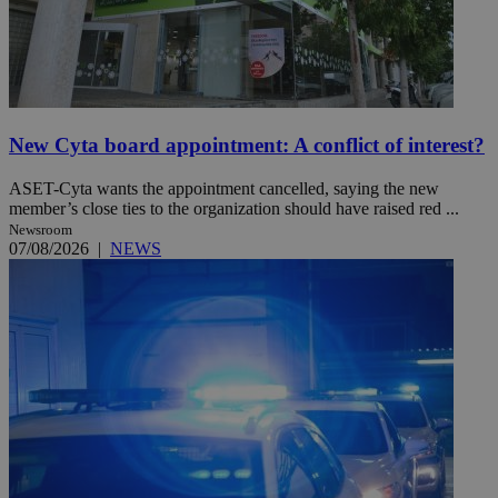
New Cyta board appointment: A conflict of interest?
ASET-Cyta wants the appointment cancelled, saying the new
member’s close ties to the organization should have raised red ...
Newsroom
07/08/2026
|
NEWS