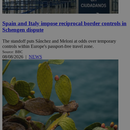
Spain and Italy impose reciprocal border controls in
Schengen dispute
The standoff puts Sánchez and Meloni at odds over temporary
controls within Europe's passport-free travel zone.
Source: BBC
08/08/2026
|
NEWS