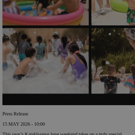
Press Release
15 MAY 2026 - 10:00
This year’s Kataklysmos long weekend takes on a truly special