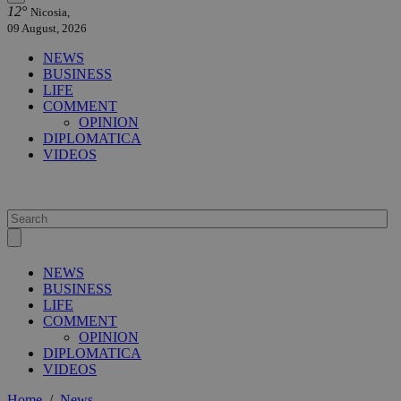
12°
Nicosia,
09 August, 2026
NEWS
BUSINESS
LIFE
COMMENT
OPINION
DIPLOMATICA
VIDEOS
NEWS
BUSINESS
LIFE
COMMENT
OPINION
DIPLOMATICA
VIDEOS
Home
/
News