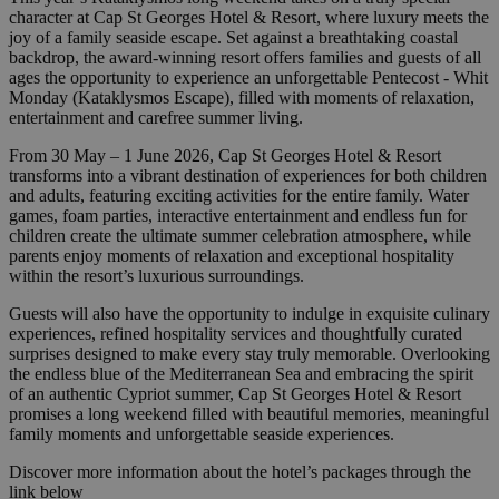
character at Cap St Georges Hotel & Resort, where luxury meets the
joy of a family seaside escape. Set against a breathtaking coastal
backdrop, the award-winning resort offers families and guests of all
ages the opportunity to experience an unforgettable Pentecost - Whit
Monday (Kataklysmos Escape), filled with moments of relaxation,
entertainment and carefree summer living.
From 30 May – 1 June 2026, Cap St Georges Hotel & Resort
transforms into a vibrant destination of experiences for both children
and adults, featuring exciting activities for the entire family. Water
games, foam parties, interactive entertainment and endless fun for
children create the ultimate summer celebration atmosphere, while
parents enjoy moments of relaxation and exceptional hospitality
within the resort’s luxurious surroundings.
Guests will also have the opportunity to indulge in exquisite culinary
experiences, refined hospitality services and thoughtfully curated
surprises designed to make every stay truly memorable. Overlooking
the endless blue of the Mediterranean Sea and embracing the spirit
of an authentic Cypriot summer, Cap St Georges Hotel & Resort
promises a long weekend filled with beautiful memories, meaningful
family moments and unforgettable seaside experiences.
Discover more information about the hotel’s packages through the
link below