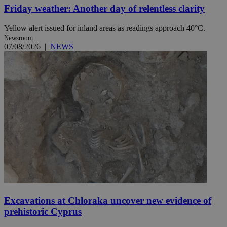
Friday weather: Another day of relentless clarity
Yellow alert issued for inland areas as readings approach 40°C.
Newsroom
07/08/2026
|
NEWS
Excavations at Chloraka uncover new evidence of
prehistoric Cyprus