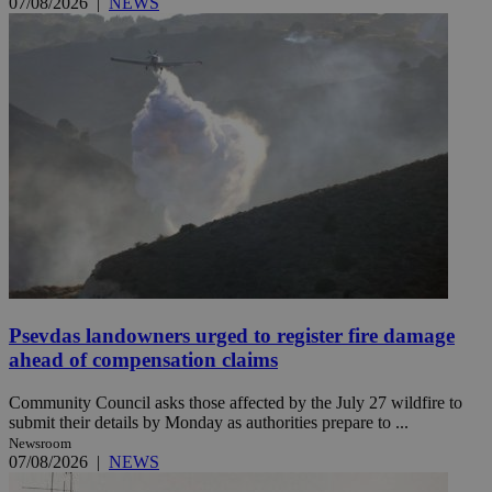
07/08/2026
|
NEWS
Psevdas landowners urged to register fire damage
ahead of compensation claims
Community Council asks those affected by the July 27 wildfire to
submit their details by Monday as authorities prepare to ...
Newsroom
07/08/2026
|
NEWS