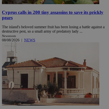
Cyprus calls in 200 tiny assassins to save its prickly
pears
The island's beloved summer fruit has been losing a battle against a
destructive pest, so a small army of predatory lady ...
Newsroom
08/08/2026
|
NEWS