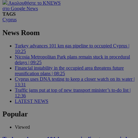
Ακολουθήστε το KNEWS
στο Google News
TAGS
Cyprus
News Room
Turkey advances 101 km gas pipeline to occupied Cyprus |
10:25
Nicosia Metropolitan Park plans remain stuck in procedural
delays | 09:25
Financial instability in the occupied area threatens future
reunification plans | 08:25
Cyprus uses DNA testing to keep a closer watch on its water |
13:31
Traffic jams put at top of new transport minister’s to-do list |
12:36
LATEST NEWS
Popular
Viewed