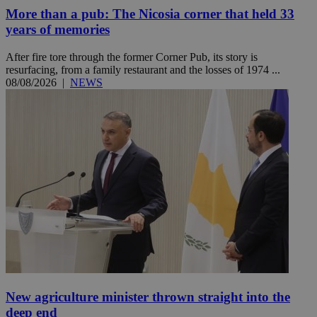
More than a pub: The Nicosia corner that held 33
years of memories
After fire tore through the former Corner Pub, its story is
resurfacing, from a family restaurant and the losses of 1974 ...
08/08/2026
|
NEWS
New agriculture minister thrown straight into the
deep end