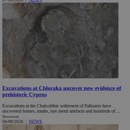
Excavations at Chloraka uncover new evidence of
prehistoric Cyprus
Excavations at the Chalcolithic settlement of Palloures have
uncovered homes, tombs, rare metal artefacts and hundreds of ...
Newsroom
06/08/2026
|
NEWS