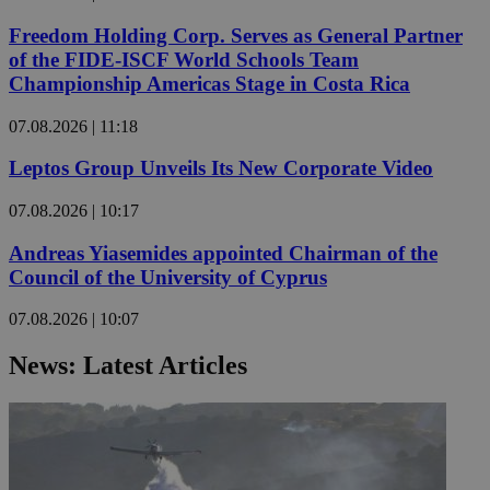
Freedom Holding Corp. Serves as General Partner
of the FIDE-ISCF World Schools Team
Championship Americas Stage in Costa Rica
07.08.2026 | 11:18
Leptos Group Unveils Its New Corporate Video
07.08.2026 | 10:17
Andreas Yiasemides appointed Chairman of the
Council of the University of Cyprus
07.08.2026 | 10:07
News: Latest Articles