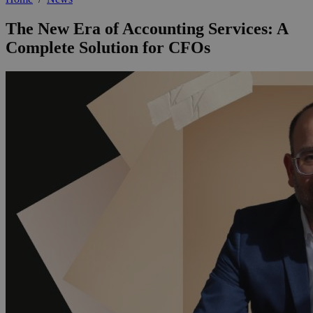
The New Era of Accounting Services: A
Complete Solution for CFOs