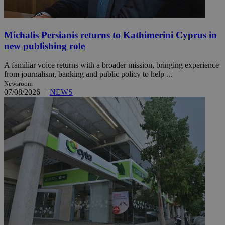
Michalis Persianis returns to Kathimerini Cyprus in
new publishing role
A familiar voice returns with a broader mission, bringing experience
from journalism, banking and public policy to help ...
Newsroom
07/08/2026
|
NEWS