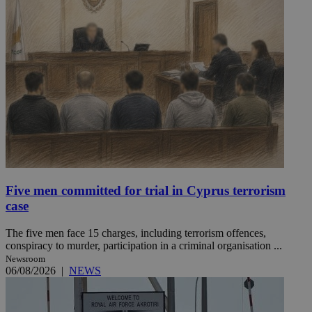
Five men committed for trial in Cyprus terrorism
case
The five men face 15 charges, including terrorism offences,
conspiracy to murder, participation in a criminal organisation ...
Newsroom
06/08/2026
|
NEWS