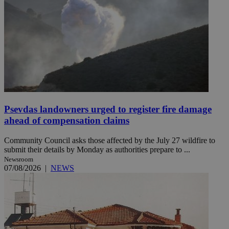
Psevdas landowners urged to register fire damage
ahead of compensation claims
Community Council asks those affected by the July 27 wildfire to
submit their details by Monday as authorities prepare to ...
Newsroom
07/08/2026
|
NEWS