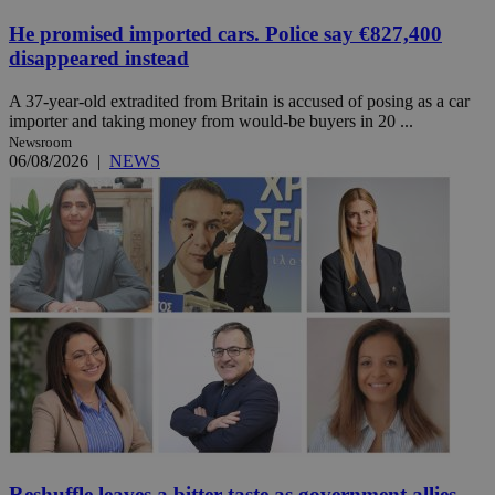
He promised imported cars. Police say €827,400
disappeared instead
A 37-year-old extradited from Britain is accused of posing as a car
importer and taking money from would-be buyers in 20 ...
Newsroom
06/08/2026
|
NEWS
Reshuffle leaves a bitter taste as government allies