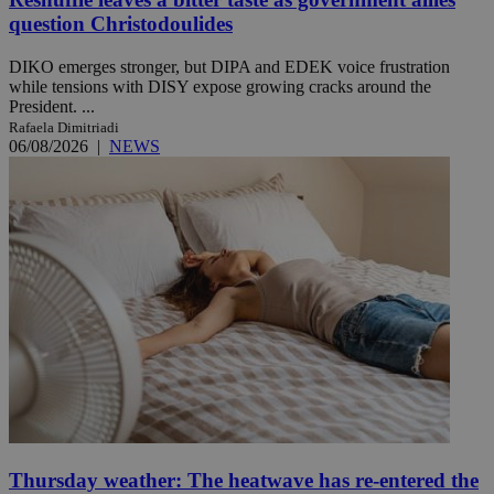
question Christodoulides
DIKO emerges stronger, but DIPA and EDEK voice frustration
while tensions with DISY expose growing cracks around the
President. ...
Rafaela Dimitriadi
06/08/2026
|
NEWS
Thursday weather: The heatwave has re-entered the