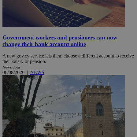
Government workers and pensioners can now
change their bank account online
A new gov.cy service lets them choose a different account to receive
their salary or pension.
Newsroom
06/08/2026
|
NEWS