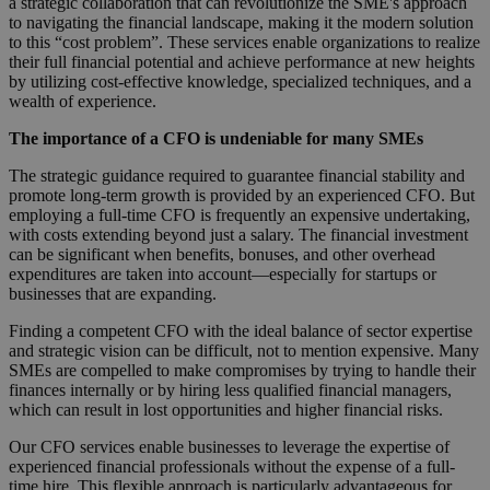
a strategic collaboration that can revolutionize the SME's approach
to navigating the financial landscape, making it the modern solution
to this “cost problem”. These services enable organizations to realize
their full financial potential and achieve performance at new heights
by utilizing cost-effective knowledge, specialized techniques, and a
wealth of experience.
The importance of a CFO is undeniable for many SMEs
The strategic guidance required to guarantee financial stability and
promote long-term growth is provided by an experienced CFO. But
employing a full-time CFO is frequently an expensive undertaking,
with costs extending beyond just a salary. The financial investment
can be significant when benefits, bonuses, and other overhead
expenditures are taken into account—especially for startups or
businesses that are expanding.
Finding a competent CFO with the ideal balance of sector expertise
and strategic vision can be difficult, not to mention expensive. Many
SMEs are compelled to make compromises by trying to handle their
finances internally or by hiring less qualified financial managers,
which can result in lost opportunities and higher financial risks.
Our CFO services enable businesses to leverage the expertise of
experienced financial professionals without the expense of a full-
time hire. This flexible approach is particularly advantageous for