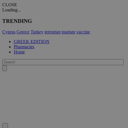
CLOSE
Loading...
TRENDING
Cyprus
Greece
Turkey
terrorism
tourism
vaccine
GREEK EDITION
Pharmacies
Home