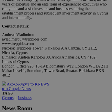
years of expertise and an elite team of experienced executives who
can guide and assist investors and businesses during the
establishment process and subsequent investment activity in Cyprus
and internationally.
Contact Details:
Andreas Vladimirou
avladimerou@treppides.com
www.treppides.com
Nicosia: Treppides Tower, Kafkasou 9, Aglantzia, CY 2112,
Nicosia, Cyprus
Limassol: Andrea Kariolou 38, Ayios Athanasios, CY 4102,
Limassol Cyprus
London: Office 920, 15-19 Bloomsbury Way, London WC1A 2TH
Malta: Level 1, Somnium, Tower Road, Swatar, Birkirkara BKR
4012
Ακολουθήστε το KNEWS
στο Google News
TAGS
Cyprus
|
business
News Room