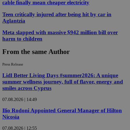
cable finally mean cheaper electricity
Teen critically injured after being hit by car in
Aglantzia
Meta slapped with massive $942 million bill over
harm to children
From the same Author
Press Release
Lidl Better Living Days #summer2026: A unique
summer wellness journey, full of flavor, energy and
smiles across Cyprus
07.08.2026 | 14:49
Ilio Rodoni Appointed General Manager of Hilton
Nicosia
07.08.2026 | 12:55