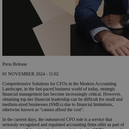
Press Release
01 NOVEMBER 2024 - 11:02
Comprehensive Solutions for CFOs in the Modern Accounting
Landscape, in the fast-paced business world of today, strategic
financial management has become increasingly critical. However,
obtaining top-tier financial leadership can be difficult for small and
medium-sized businesses (SMEs) due to financial limitations,
otherwise known as “cannot afford the cost”.
In the current days, the outsourced CFO role is a service that
seriously recognized and regulated accounting firms offer as part of