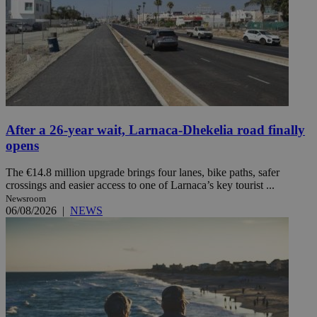
After a 26-year wait, Larnaca-Dhekelia road finally
opens
The €14.8 million upgrade brings four lanes, bike paths, safer
crossings and easier access to one of Larnaca’s key tourist ...
Newsroom
06/08/2026
|
NEWS