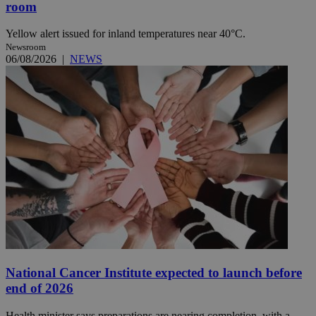
room
Yellow alert issued for inland temperatures near 40°C.
Newsroom
06/08/2026
|
NEWS
National Cancer Institute expected to launch before
end of 2026
Health minister says preparations are nearing completion, with a