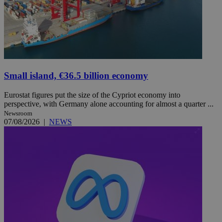
Small island, €36.5 billion economy
Eurostat figures put the size of the Cypriot economy into
perspective, with Germany alone accounting for almost a quarter ...
Newsroom
07/08/2026
|
NEWS