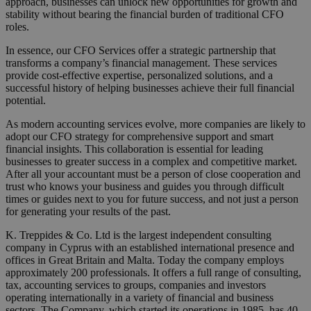
approach, businesses can unlock new opportunities for growth and
stability without bearing the financial burden of traditional CFO
roles.
In essence, our CFO Services offer a strategic partnership that
transforms a company’s financial management. These services
provide cost-effective expertise, personalized solutions, and a
successful history of helping businesses achieve their full financial
potential.
As modern accounting services evolve, more companies are likely to
adopt our CFO strategy for comprehensive support and smart
financial insights. This collaboration is essential for leading
businesses to greater success in a complex and competitive market.
After all your accountant must be a person of close cooperation and
trust who knows your business and guides you through difficult
times or guides next to you for future success, and not just a person
for generating your results of the past.
K. Treppides & Co. Ltd is the largest independent consulting
company in Cyprus with an established international presence and
offices in Great Britain and Malta. Today the company employs
approximately 200 professionals. It offers a full range of consulting,
tax, accounting services to groups, companies and investors
operating internationally in a variety of financial and business
sectors. The Company, which started its operations in 1985, has 40