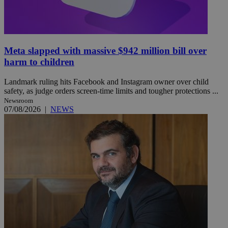
Meta slapped with massive $942 million bill over
harm to children
Landmark ruling hits Facebook and Instagram owner over child
safety, as judge orders screen-time limits and tougher protections ...
Newsroom
07/08/2026
|
NEWS