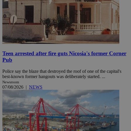
Teen arrested after fire guts Nicosia's former Corner
Pub
Police say the blaze that destroyed the roof of one of the capital's
best-known former hangouts was deliberately started. ...
Newsroom
07/08/2026
|
NEWS