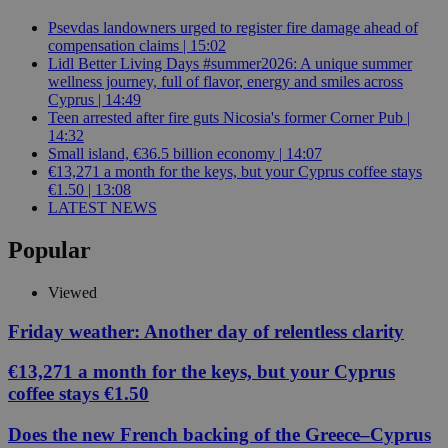
Psevdas landowners urged to register fire damage ahead of
compensation claims | 15:02
Lidl Better Living Days #summer2026: A unique summer
wellness journey, full of flavor, energy and smiles across
Cyprus | 14:49
Teen arrested after fire guts Nicosia's former Corner Pub |
14:32
Small island, €36.5 billion economy | 14:07
€13,271 a month for the keys, but your Cyprus coffee stays
€1.50 | 13:08
LATEST NEWS
Popular
Viewed
Friday weather: Another day of relentless clarity
€13,271 a month for the keys, but your Cyprus
coffee stays €1.50
Does the new French backing of the Greece–Cyprus