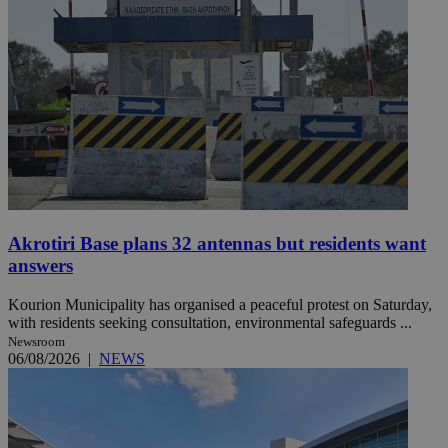
Akrotiri Base plans 32 antennas but residents want
answers
Kourion Municipality has organised a peaceful protest on Saturday,
with residents seeking consultation, environmental safeguards ...
Newsroom
06/08/2026
|
NEWS