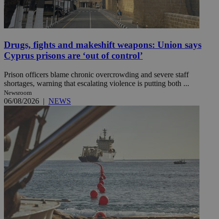
Drugs, fights and makeshift weapons: Union says
Cyprus prisons are ‘out of control’
Prison officers blame chronic overcrowding and severe staff
shortages, warning that escalating violence is putting both ...
Newsroom
06/08/2026
|
NEWS