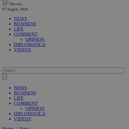
12°
Nicosia,
07 August, 2026
NEWS
BUSINESS
LIFE
COMMENT
OPINION
DIPLOMATICA
VIDEOS
NEWS
BUSINESS
LIFE
COMMENT
OPINION
DIPLOMATICA
VIDEOS
Home
/
News