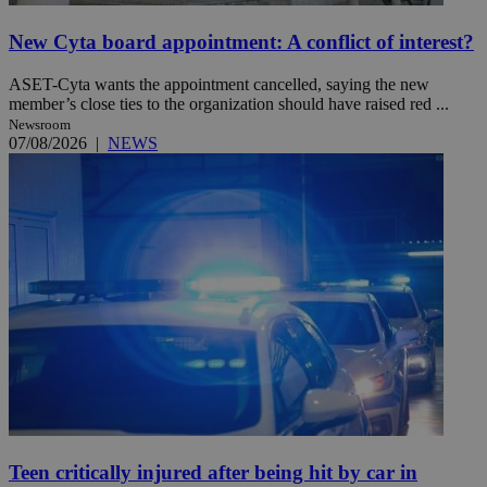
New Cyta board appointment: A conflict of interest?
ASET-Cyta wants the appointment cancelled, saying the new
member’s close ties to the organization should have raised red ...
Newsroom
07/08/2026
|
NEWS
Teen critically injured after being hit by car in