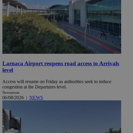
Larnaca Airport reopens road access to Arrivals
level
Access will resume on Friday as authorities seek to reduce
congestion at the Departures level.
Newsroom
06/08/2026
|
NEWS