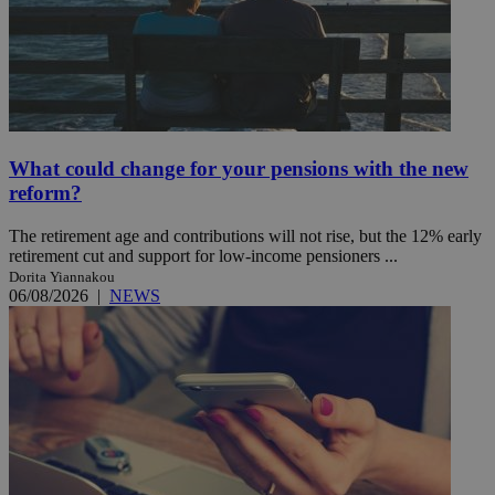
What could change for your pensions with the new
reform?
The retirement age and contributions will not rise, but the 12% early
retirement cut and support for low-income pensioners ...
Dorita Yiannakou
06/08/2026
|
NEWS