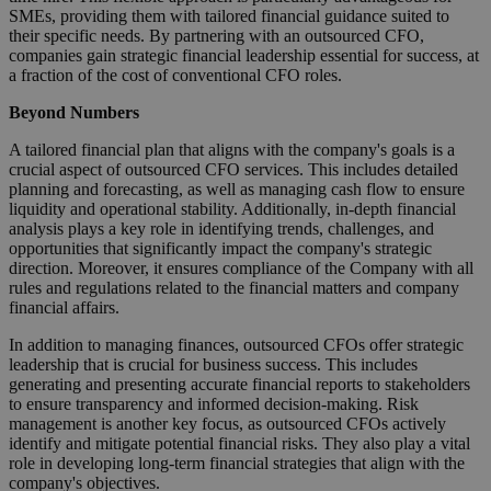
SMEs, providing them with tailored financial guidance suited to
their specific needs. By partnering with an outsourced CFO,
companies gain strategic financial leadership essential for success, at
a fraction of the cost of conventional CFO roles.
Beyond Numbers
A tailored financial plan that aligns with the company's goals is a
crucial aspect of outsourced CFO services. This includes detailed
planning and forecasting, as well as managing cash flow to ensure
liquidity and operational stability. Additionally, in-depth financial
analysis plays a key role in identifying trends, challenges, and
opportunities that significantly impact the company's strategic
direction. Moreover, it ensures compliance of the Company with all
rules and regulations related to the financial matters and company
financial affairs.
In addition to managing finances, outsourced CFOs offer strategic
leadership that is crucial for business success. This includes
generating and presenting accurate financial reports to stakeholders
to ensure transparency and informed decision-making. Risk
management is another key focus, as outsourced CFOs actively
identify and mitigate potential financial risks. They also play a vital
role in developing long-term financial strategies that align with the
company's objectives.