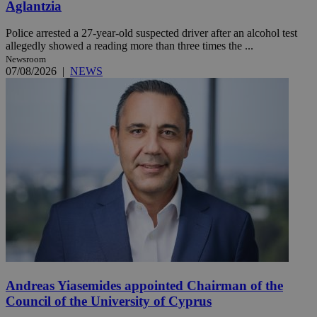
Aglantzia
Police arrested a 27-year-old suspected driver after an alcohol test
allegedly showed a reading more than three times the ...
Newsroom
07/08/2026
|
NEWS
Andreas Yiasemides appointed Chairman of the
Council of the University of Cyprus