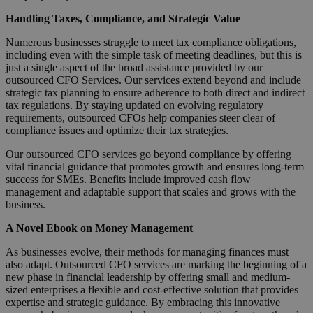
Handling Taxes, Compliance, and Strategic Value
Numerous businesses struggle to meet tax compliance obligations,
including even with the simple task of meeting deadlines, but this is
just a single aspect of the broad assistance provided by our
outsourced CFO Services. Our services extend beyond and include
strategic tax planning to ensure adherence to both direct and indirect
tax regulations. By staying updated on evolving regulatory
requirements, outsourced CFOs help companies steer clear of
compliance issues and optimize their tax strategies.
Our outsourced CFO services go beyond compliance by offering
vital financial guidance that promotes growth and ensures long-term
success for SMEs. Benefits include improved cash flow
management and adaptable support that scales and grows with the
business.
A Novel Ebook on Money Management
As businesses evolve, their methods for managing finances must
also adapt. Outsourced CFO services are marking the beginning of a
new phase in financial leadership by offering small and medium-
sized enterprises a flexible and cost-effective solution that provides
expertise and strategic guidance. By embracing this innovative