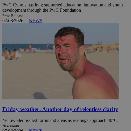
PwC Cyprus has long supported education, innovation and youth
development through the PwC Foundation
Press Release
07/08/2026
|
NEWS
Friday weather: Another day of relentless clarity
Yellow alert issued for inland areas as readings approach 40°C.
Newsroom
07/08/2026
|
NEWS