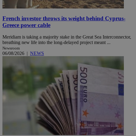
French investor throws its weight behind Cyprus-
Greece power cable
Meridiam is taking a majority stake in the Great Sea Interconnector,
breathing new life into the long-delayed project meant ...
Newsroom
06/08/2026
|
NEWS