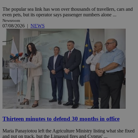
The popular sea link has won over thousands of travellers, cars and
even pets, but its operator says passenger numbers alone ...
Newsroom
07/08/2026
|
NEWS
Thirteen minutes to defend 30 months in office
Maria Panayiotou left the Agriculture Ministry listing what she fixed
and put on track, but the Limassol fires and Cyprus' ...