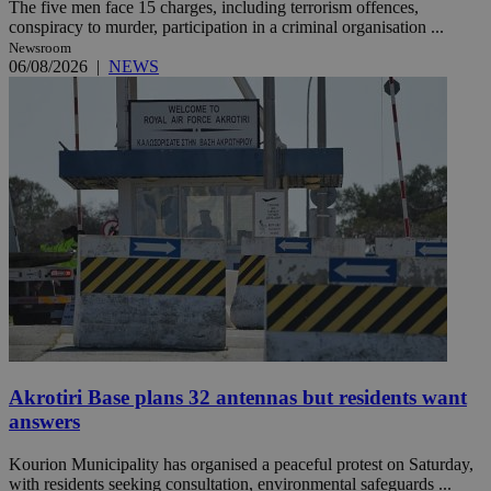
The five men face 15 charges, including terrorism offences,
conspiracy to murder, participation in a criminal organisation ...
Newsroom
06/08/2026
|
NEWS
Akrotiri Base plans 32 antennas but residents want
answers
Kourion Municipality has organised a peaceful protest on Saturday,
with residents seeking consultation, environmental safeguards ...