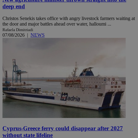
deep end
Christos Senekis takes office with angry livestock farmers waiting at
the door and major battles ahead over water, halloumi ...
Rafaela Dimitriadi
07/08/2026
|
NEWS
Cyprus-Greece ferry could disappear after 2027
without state lifeline