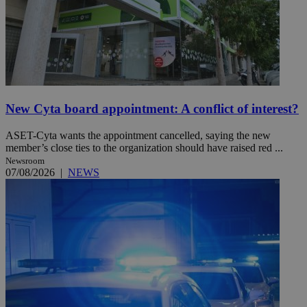
New Cyta board appointment: A conflict of interest?
ASET-Cyta wants the appointment cancelled, saying the new
member’s close ties to the organization should have raised red ...
Newsroom
07/08/2026
|
NEWS