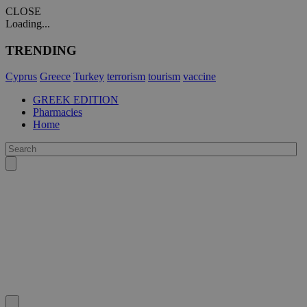
CLOSE
Loading...
TRENDING
Cyprus
Greece
Turkey
terrorism
tourism
vaccine
GREEK EDITION
Pharmacies
Home