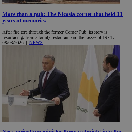
More than a pub: The Nicosia corner that held 33
years of memories
After fire tore through the former Corner Pub, its story is
resurfacing, from a family restaurant and the losses of 1974 ...
08/08/2026
|
NEWS
New agriculture minister thrown straight into the