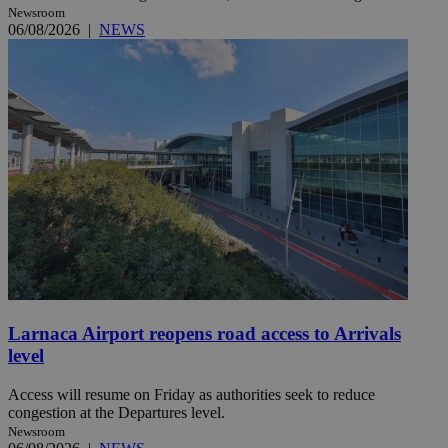
Newsroom
06/08/2026
|
NEWS
Larnaca Airport reopens road access to Arrivals
level
Access will resume on Friday as authorities seek to reduce
congestion at the Departures level.
Newsroom