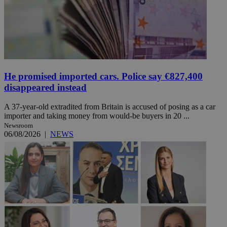
He promised imported cars. Police say €827,400
disappeared instead
A 37-year-old extradited from Britain is accused of posing as a car
importer and taking money from would-be buyers in 20 ...
Newsroom
06/08/2026
|
NEWS