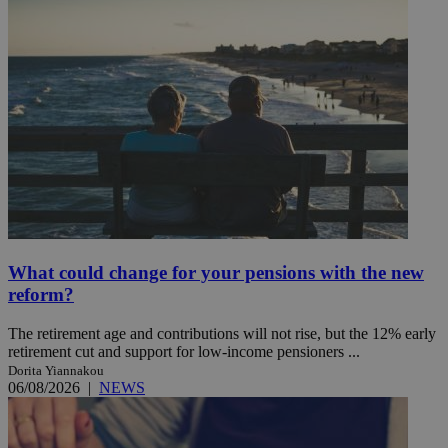
What could change for your pensions with the new
reform?
The retirement age and contributions will not rise, but the 12% early
retirement cut and support for low-income pensioners ...
Dorita Yiannakou
06/08/2026
|
NEWS