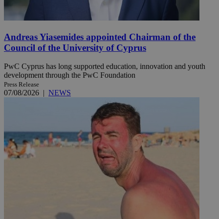
Andreas Yiasemides appointed Chairman of the
Council of the University of Cyprus
PwC Cyprus has long supported education, innovation and youth
development through the PwC Foundation
Press Release
07/08/2026
|
NEWS