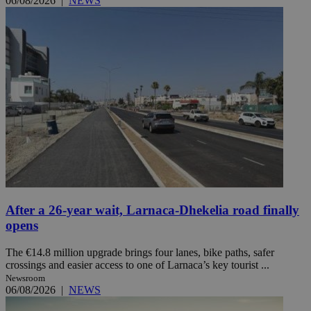
06/08/2026
|
NEWS
After a 26-year wait, Larnaca-Dhekelia road finally
opens
The €14.8 million upgrade brings four lanes, bike paths, safer
crossings and easier access to one of Larnaca’s key tourist ...
Newsroom
06/08/2026
|
NEWS