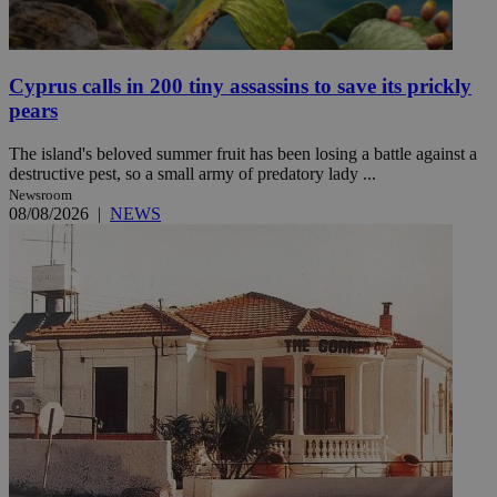
Cyprus calls in 200 tiny assassins to save its prickly
pears
The island's beloved summer fruit has been losing a battle against a
destructive pest, so a small army of predatory lady ...
Newsroom
08/08/2026
|
NEWS