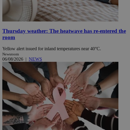
Thursday weather: The heatwave has re-entered the
room
Yellow alert issued for inland temperatures near 40°C.
Newsroom
06/08/2026
|
NEWS