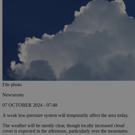
File photo
Newsroom
07 OCTOBER 2024 - 07:48
A weak low-pressure system will temporarily affect the area today.
The weather will be mostly clear, though locally increased cloud
cover is expected in the afternoon, particularly over the mountains.