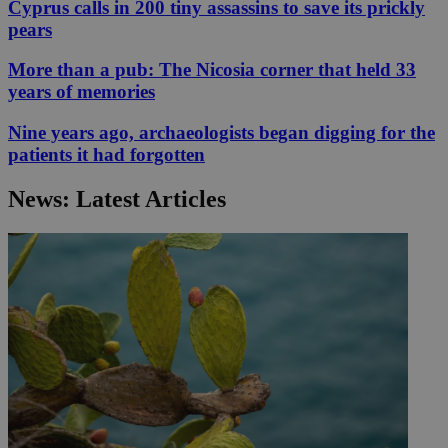
Cyprus calls in 200 tiny assassins to save its prickly
pears
More than a pub: The Nicosia corner that held 33
years of memories
Nine years ago, archaeologists began digging for the
patients it had forgotten
News: Latest Articles