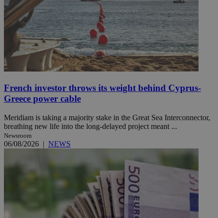
French investor throws its weight behind Cyprus-
Greece power cable
Meridiam is taking a majority stake in the Great Sea Interconnector,
breathing new life into the long-delayed project meant ...
Newsroom
06/08/2026
|
NEWS