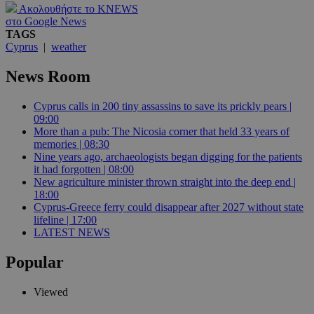
Ακολουθήστε το KNEWS
στο Google News
TAGS
Cyprus
|
weather
News Room
Cyprus calls in 200 tiny assassins to save its prickly pears |
09:00
More than a pub: The Nicosia corner that held 33 years of
memories | 08:30
Nine years ago, archaeologists began digging for the patients
it had forgotten | 08:00
New agriculture minister thrown straight into the deep end |
18:00
Cyprus-Greece ferry could disappear after 2027 without state
lifeline | 17:00
LATEST NEWS
Popular
Viewed