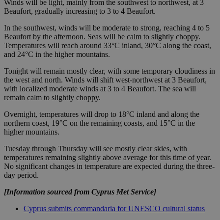
Winds will be light, mainly from the southwest to northwest, at 3
Beaufort, gradually increasing to 3 to 4 Beaufort.
In the southwest, winds will be moderate to strong, reaching 4 to 5
Beaufort by the afternoon. Seas will be calm to slightly choppy.
Temperatures will reach around 33°C inland, 30°C along the coast,
and 24°C in the higher mountains.
Tonight will remain mostly clear, with some temporary cloudiness in
the west and north. Winds will shift west-northwest at 3 Beaufort,
with localized moderate winds at 3 to 4 Beaufort. The sea will
remain calm to slightly choppy.
Overnight, temperatures will drop to 18°C inland and along the
northern coast, 19°C on the remaining coasts, and 15°C in the
higher mountains.
Tuesday through Thursday will see mostly clear skies, with
temperatures remaining slightly above average for this time of year.
No significant changes in temperature are expected during the three-
day period.
[Information sourced from Cyprus Met Service]
Cyprus submits commandaria for UNESCO cultural status