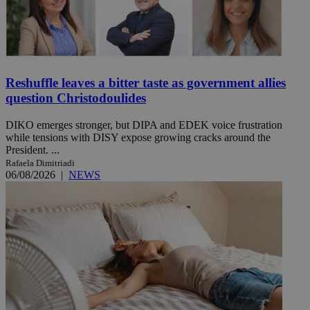
Reshuffle leaves a bitter taste as government allies
question Christodoulides
DIKO emerges stronger, but DIPA and EDEK voice frustration
while tensions with DISY expose growing cracks around the
President. ...
Rafaela Dimitriadi
06/08/2026
|
NEWS