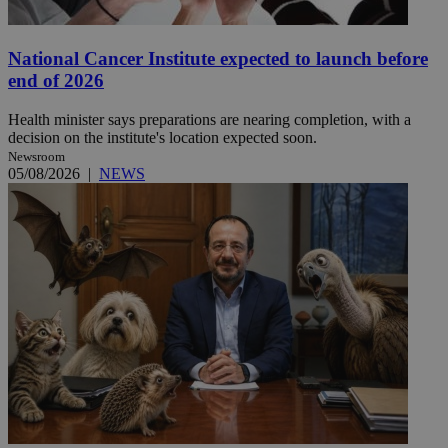
National Cancer Institute expected to launch before
end of 2026
Health minister says preparations are nearing completion, with a
decision on the institute's location expected soon.
Newsroom
05/08/2026
|
NEWS