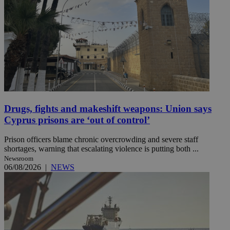
Drugs, fights and makeshift weapons: Union says
Cyprus prisons are ‘out of control’
Prison officers blame chronic overcrowding and severe staff
shortages, warning that escalating violence is putting both ...
Newsroom
06/08/2026
|
NEWS