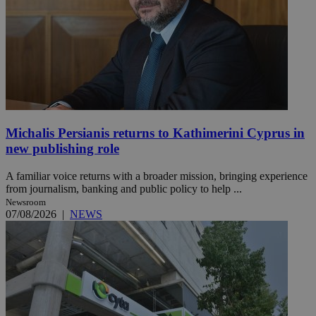
Michalis Persianis returns to Kathimerini Cyprus in
new publishing role
A familiar voice returns with a broader mission, bringing experience
from journalism, banking and public policy to help ...
Newsroom
07/08/2026
|
NEWS