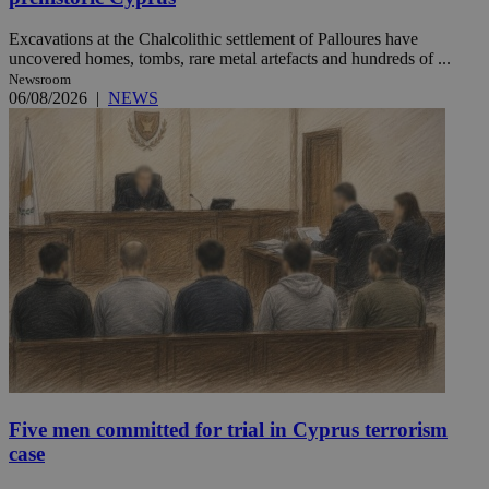
Excavations at the Chalcolithic settlement of Palloures have
uncovered homes, tombs, rare metal artefacts and hundreds of ...
Newsroom
06/08/2026
|
NEWS
Five men committed for trial in Cyprus terrorism
case