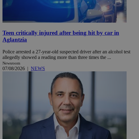
Teen critically injured after being hit by car in
Aglantzia
Police arrested a 27-year-old suspected driver after an alcohol test
allegedly showed a reading more than three times the ...
Newsroom
07/08/2026
|
NEWS