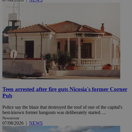
Teen arrested after fire guts Nicosia's former Corner
Pub
Police say the blaze that destroyed the roof of one of the capital's
best-known former hangouts was deliberately started. ...
Newsroom
07/08/2026
|
NEWS