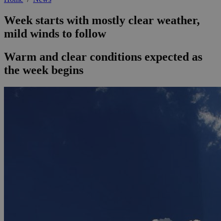
Week starts with mostly clear weather,
mild winds to follow
Warm and clear conditions expected as
the week begins