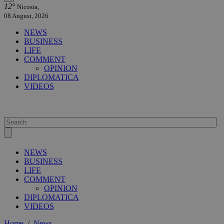
12°
Nicosia,
08 August, 2026
NEWS
BUSINESS
LIFE
COMMENT
OPINION
DIPLOMATICA
VIDEOS
NEWS
BUSINESS
LIFE
COMMENT
OPINION
DIPLOMATICA
VIDEOS
Home
/
News