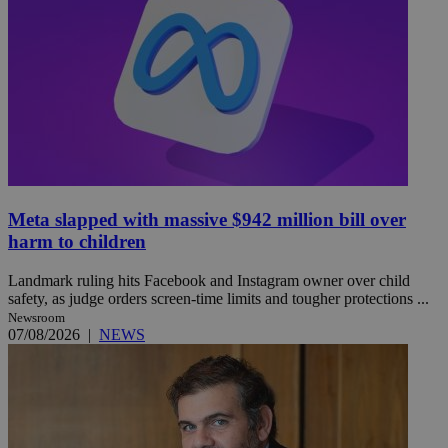
Meta slapped with massive $942 million bill over
harm to children
Landmark ruling hits Facebook and Instagram owner over child
safety, as judge orders screen-time limits and tougher protections ...
Newsroom
07/08/2026
|
NEWS