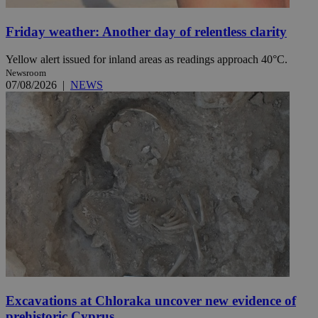
Friday weather: Another day of relentless clarity
Yellow alert issued for inland areas as readings approach 40°C.
Newsroom
07/08/2026
|
NEWS
Excavations at Chloraka uncover new evidence of
prehistoric Cyprus