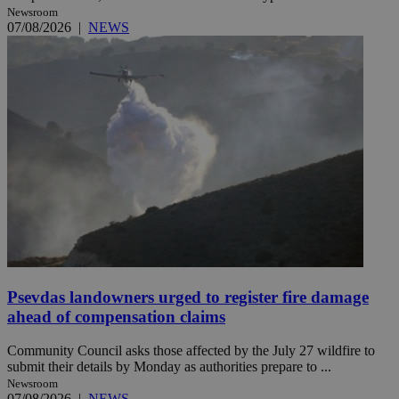
Newsroom
07/08/2026
|
NEWS
Psevdas landowners urged to register fire damage
ahead of compensation claims
Community Council asks those affected by the July 27 wildfire to
submit their details by Monday as authorities prepare to ...
Newsroom
07/08/2026
|
NEWS