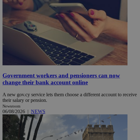
Government workers and pensioners can now
change their bank account online
A new gov.cy service lets them choose a different account to receive
their salary or pension.
Newsroom
06/08/2026
|
NEWS