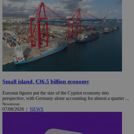
Small island, €36.5 billion economy
Eurostat figures put the size of the Cypriot economy into
perspective, with Germany alone accounting for almost a quarter ...
Newsroom
07/08/2026
|
NEWS