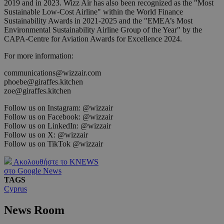
2019 and in 2023. Wizz Air has also been recognized as the "Most
Sustainable Low-Cost Airline" within the World Finance
Sustainability Awards in 2021-2025 and the "EMEA’s Most
Environmental Sustainability Airline Group of the Year" by the
CAPA-Centre for Aviation Awards for Excellence 2024.
For more information:
communications@wizzair.com
phoebe@giraffes.kitchen
zoe@giraffes.kitchen
Follow us on Instagram: @wizzair
Follow us on Facebook: @wizzair
Follow us on LinkedIn: @wizzair
Follow us on X: @wizzair
Follow us on TikTok @wizzair
Ακολουθήστε το KNEWS
στο Google News
TAGS
Cyprus
News Room