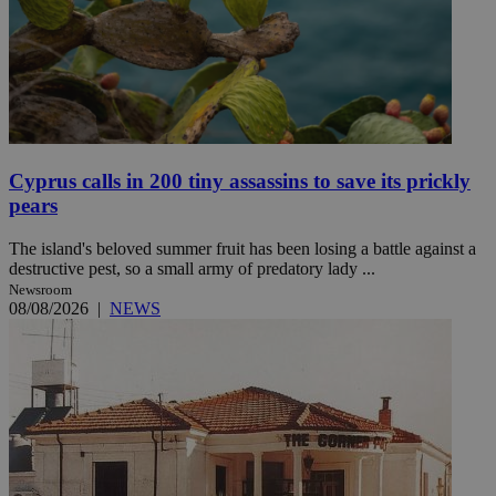
Cyprus calls in 200 tiny assassins to save its prickly
pears
The island's beloved summer fruit has been losing a battle against a
destructive pest, so a small army of predatory lady ...
Newsroom
08/08/2026
|
NEWS