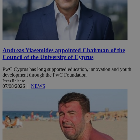
Andreas Yiasemides appointed Chairman of the
Council of the University of Cyprus
PwC Cyprus has long supported education, innovation and youth
development through the PwC Foundation
Press Release
07/08/2026
|
NEWS