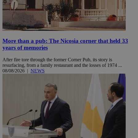
More than a pub: The Nicosia corner that held 33
years of memories
After fire tore through the former Corner Pub, its story is
resurfacing, from a family restaurant and the losses of 1974 ...
08/08/2026
|
NEWS