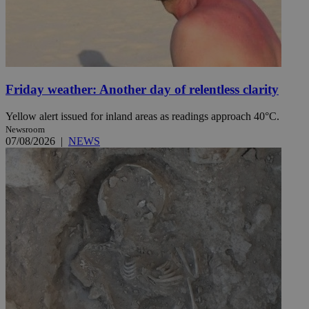
Friday weather: Another day of relentless clarity
Yellow alert issued for inland areas as readings approach 40°C.
Newsroom
07/08/2026
|
NEWS