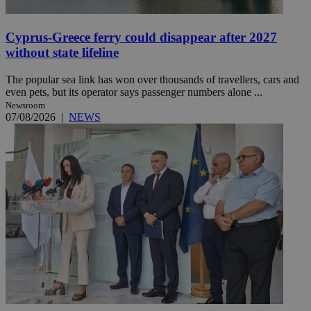
Cyprus-Greece ferry could disappear after 2027
without state lifeline
The popular sea link has won over thousands of travellers, cars and
even pets, but its operator says passenger numbers alone ...
Newsroom
07/08/2026
|
NEWS