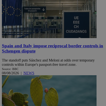
Spain and Italy impose reciprocal border controls in
Schengen dispute
The standoff puts Sánchez and Meloni at odds over temporary
controls within Europe's passport-free travel zone.
Source: BBC
08/08/2026
|
NEWS