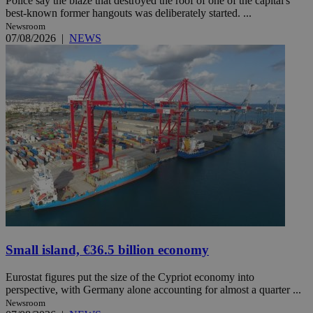
Police say the blaze that destroyed the roof of one of the capital's
best-known former hangouts was deliberately started. ...
Newsroom
07/08/2026
|
NEWS
Small island, €36.5 billion economy
Eurostat figures put the size of the Cypriot economy into
perspective, with Germany alone accounting for almost a quarter ...
Newsroom