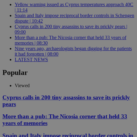
Yellow warning issued as Cyprus temperatures approach 40C
| 11:14
Spain and Italy impose reciprocal border controls in Schengen
dispute | 10:42
Cyprus calls in 200 tiny assassins to save its prickly pears |
09:00
More than a pub: The Nicosia corner that held 33 years of
memories | 08:30
Nine years ago, archaeologists began digging for the patients
it had forgotten | 08:00
LATEST NEWS
Popular
Viewed
Cyprus calls in 200 tiny assassins to save its prickly
pears
More than a pub: The Nicosia corner that held 33
years of memories
Spain and Italy impose reciprocal border controls in