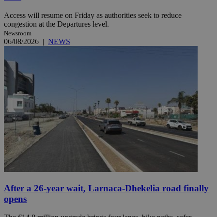
Access will resume on Friday as authorities seek to reduce
congestion at the Departures level.
Newsroom
06/08/2026
|
NEWS
After a 26-year wait, Larnaca-Dhekelia road finally
opens