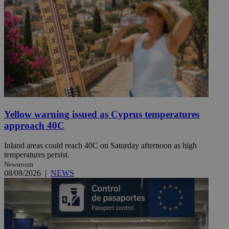
Yellow warning issued as Cyprus temperatures
approach 40C
Inland areas could reach 40C on Saturday afternoon as high
temperatures persist.
Newsroom
08/08/2026
|
NEWS