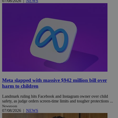
07/08/2026
|
NEWS
Meta slapped with massive $942 million bill over
harm to children
Landmark ruling hits Facebook and Instagram owner over child
safety, as judge orders screen-time limits and tougher protections ...
Newsroom
07/08/2026
|
NEWS