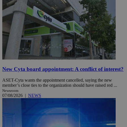
New Cyta board appointment: A conflict of interest?
ASET-Cyta wants the appointment cancelled, saying the new
member’s close ties to the organization should have raised red ...
Newsroom
07/08/2026
|
NEWS