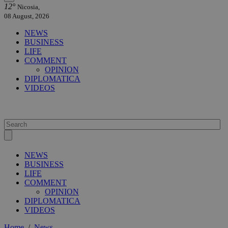
12°
Nicosia,
08 August, 2026
NEWS
BUSINESS
LIFE
COMMENT
OPINION
DIPLOMATICA
VIDEOS
NEWS
BUSINESS
LIFE
COMMENT
OPINION
DIPLOMATICA
VIDEOS
Home
/
News