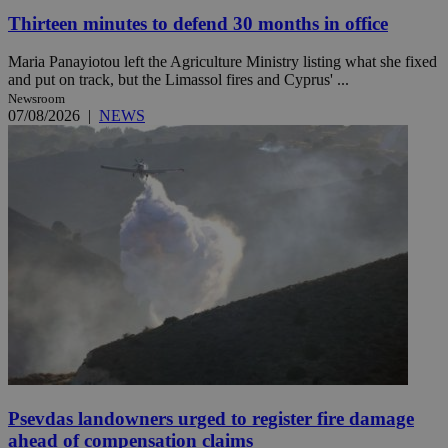
Thirteen minutes to defend 30 months in office
Maria Panayiotou left the Agriculture Ministry listing what she fixed
and put on track, but the Limassol fires and Cyprus' ...
Newsroom
07/08/2026
|
NEWS
Psevdas landowners urged to register fire damage
ahead of compensation claims