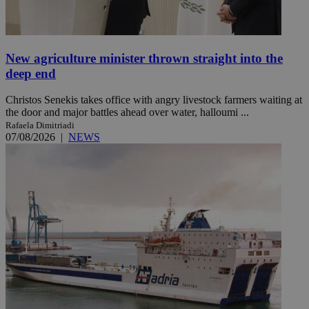
New agriculture minister thrown straight into the
deep end
Christos Senekis takes office with angry livestock farmers waiting at
the door and major battles ahead over water, halloumi ...
Rafaela Dimitriadi
07/08/2026
|
NEWS