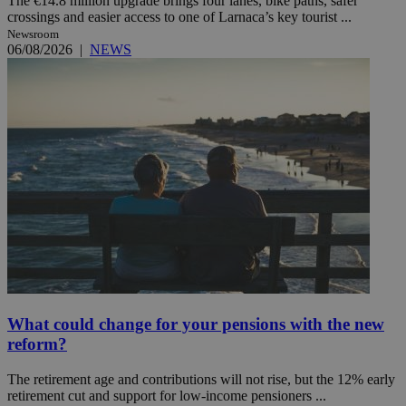
The €14.8 million upgrade brings four lanes, bike paths, safer
crossings and easier access to one of Larnaca’s key tourist ...
Newsroom
06/08/2026
|
NEWS
What could change for your pensions with the new
reform?
The retirement age and contributions will not rise, but the 12% early
retirement cut and support for low-income pensioners ...