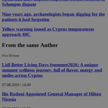
Schengen dispute
Nine years ago, archaeologists began digging for the
patients it had forgotten
Yellow warning issued as Cyprus temperatures
approach 40C
From the same Author
Press Release
Lidl Better Living Days #summer2026: A unique
summer wellness journey, full of flavor, energy and
smiles across Cyprus
07.08.2026 | 14:49
Ilio Rodoni Appointed General Manager of Hilton
Nicosia