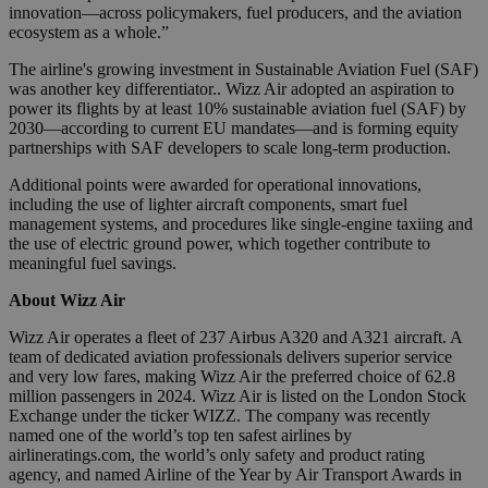
innovation—across policymakers, fuel producers, and the aviation
ecosystem as a whole.”
The airline's growing investment in Sustainable Aviation Fuel (SAF)
was another key differentiator.. Wizz Air adopted an aspiration to
power its flights by at least 10% sustainable aviation fuel (SAF) by
2030—according to current EU mandates—and is forming equity
partnerships with SAF developers to scale long-term production.
Additional points were awarded for operational innovations,
including the use of lighter aircraft components, smart fuel
management systems, and procedures like single-engine taxiing and
the use of electric ground power, which together contribute to
meaningful fuel savings.
About Wizz Air
Wizz Air operates a fleet of 237 Airbus A320 and A321 aircraft. A
team of dedicated aviation professionals delivers superior service
and very low fares, making Wizz Air the preferred choice of 62.8
million passengers in 2024. Wizz Air is listed on the London Stock
Exchange under the ticker WIZZ. The company was recently
named one of the world’s top ten safest airlines by
airlineratings.com, the world’s only safety and product rating
agency, and named Airline of the Year by Air Transport Awards in