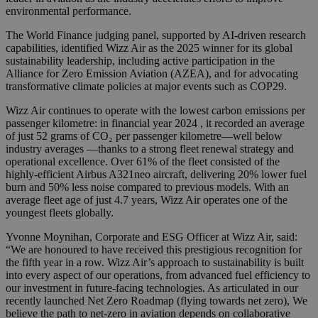
environmental performance.
The World Finance judging panel, supported by AI-driven research
capabilities, identified Wizz Air as the 2025 winner for its global
sustainability leadership, including active participation in the
Alliance for Zero Emission Aviation (AZEA), and for advocating
transformative climate policies at major events such as COP29.
Wizz Air continues to operate with the lowest carbon emissions per
passenger kilometre: in financial year 2024 , it recorded an average
of just 52 grams of CO₂ per passenger kilometre—well below
industry averages —thanks to a strong fleet renewal strategy and
operational excellence. Over 61% of the fleet consisted of the
highly-efficient Airbus A321neo aircraft, delivering 20% lower fuel
burn and 50% less noise compared to previous models. With an
average fleet age of just 4.7 years, Wizz Air operates one of the
youngest fleets globally.
Yvonne Moynihan, Corporate and ESG Officer at Wizz Air, said:
“We are honoured to have received this prestigious recognition for
the fifth year in a row. Wizz Air’s approach to sustainability is built
into every aspect of our operations, from advanced fuel efficiency to
our investment in future-facing technologies. As articulated in our
recently launched Net Zero Roadmap (flying towards net zero), We
believe the path to net-zero in aviation depends on collaborative