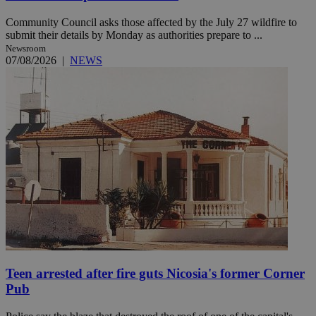
Community Council asks those affected by the July 27 wildfire to
submit their details by Monday as authorities prepare to ...
Newsroom
07/08/2026
|
NEWS
Teen arrested after fire guts Nicosia's former Corner
Pub