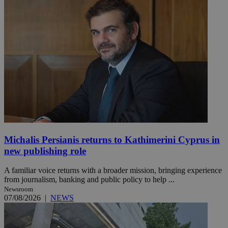
Michalis Persianis returns to Kathimerini Cyprus in
new publishing role
A familiar voice returns with a broader mission, bringing experience
from journalism, banking and public policy to help ...
Newsroom
07/08/2026
|
NEWS