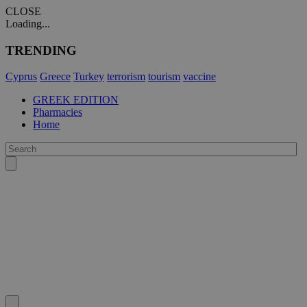
CLOSE
Loading...
TRENDING
Cyprus
Greece
Turkey
terrorism
tourism
vaccine
GREEK EDITION
Pharmacies
Home