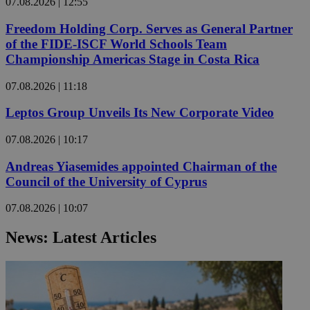
07.08.2026 | 12:55
Freedom Holding Corp. Serves as General Partner
of the FIDE-ISCF World Schools Team
Championship Americas Stage in Costa Rica
07.08.2026 | 11:18
Leptos Group Unveils Its New Corporate Video
07.08.2026 | 10:17
Andreas Yiasemides appointed Chairman of the
Council of the University of Cyprus
07.08.2026 | 10:07
News: Latest Articles