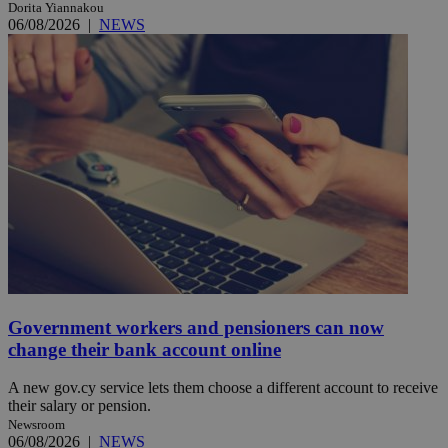
Dorita Yiannakou
06/08/2026
|
NEWS
Government workers and pensioners can now
change their bank account online
A new gov.cy service lets them choose a different account to receive
their salary or pension.
Newsroom
06/08/2026
|
NEWS