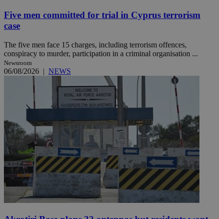
Five men committed for trial in Cyprus terrorism
case
The five men face 15 charges, including terrorism offences,
conspiracy to murder, participation in a criminal organisation ...
Newsroom
06/08/2026
|
NEWS