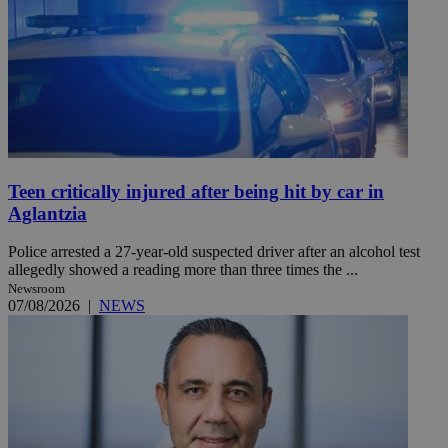
Teen critically injured after being hit by car in
Aglantzia
Police arrested a 27-year-old suspected driver after an alcohol test
allegedly showed a reading more than three times the ...
Newsroom
07/08/2026
|
NEWS