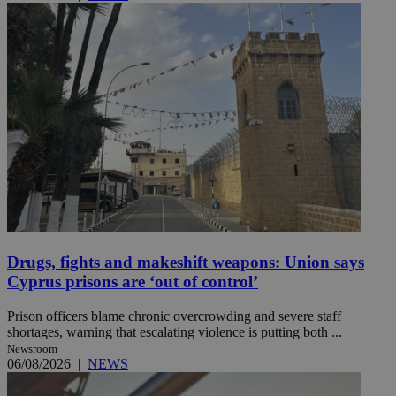
Drugs, fights and makeshift weapons: Union says
Cyprus prisons are ‘out of control’
Prison officers blame chronic overcrowding and severe staff
shortages, warning that escalating violence is putting both ...
Newsroom
06/08/2026
|
NEWS