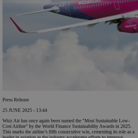
Press Release
25 JUNE 2025 - 13:44
Wizz Air has once again been named the ''Most Sustainable Low-
Cost Airline'' by the World Finance Sustainability Awards in 2025.
This marks the airline’s fifth consecutive win, cementing its role as a
leader in aviation as the industry accelerates efforts to improve