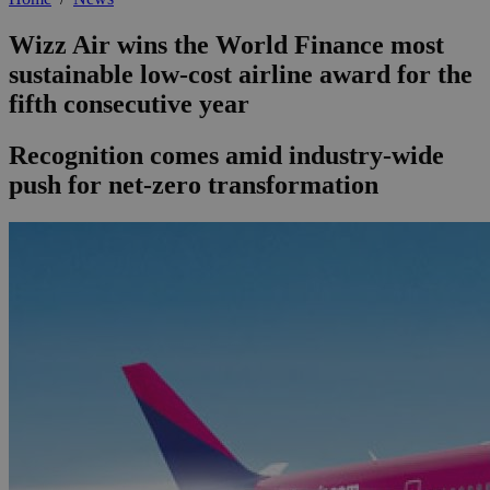
Wizz Air wins the World Finance most
sustainable low-cost airline award for the
fifth consecutive year
Recognition comes amid industry-wide
push for net-zero transformation