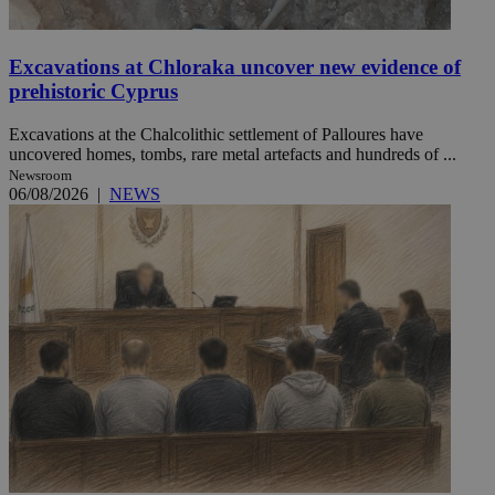
Excavations at Chloraka uncover new evidence of
prehistoric Cyprus
Excavations at the Chalcolithic settlement of Palloures have
uncovered homes, tombs, rare metal artefacts and hundreds of ...
Newsroom
06/08/2026
|
NEWS