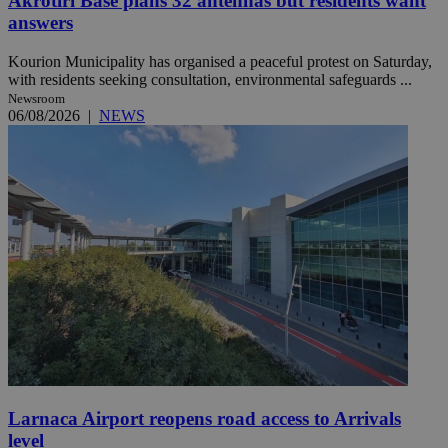
Akrotiri Base plans 32 antennas but residents want
answers
Kourion Municipality has organised a peaceful protest on Saturday,
with residents seeking consultation, environmental safeguards ...
Newsroom
06/08/2026
|
NEWS
Larnaca Airport reopens road access to Arrivals
level