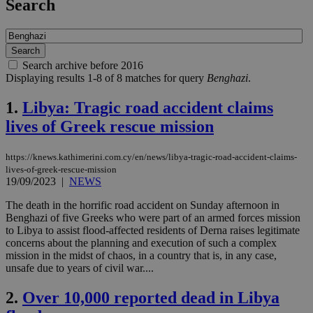
Search
Search archive before 2016
Displaying results 1-8 of 8 matches for query
Benghazi
.
1.
Libya: Tragic road accident claims
lives of Greek rescue mission
https://knews.kathimerini.com.cy/en/news/libya-tragic-road-accident-claims-
lives-of-greek-rescue-mission
19/09/2023
|
NEWS
The death in the horrific road accident on Sunday afternoon in
Benghazi of five Greeks who were part of an armed forces mission
to Libya to assist flood-affected residents of Derna raises legitimate
concerns about the planning and execution of such a complex
mission in the midst of chaos, in a country that is, in any case,
unsafe due to years of civil war....
2.
Over 10,000 reported dead in Libya