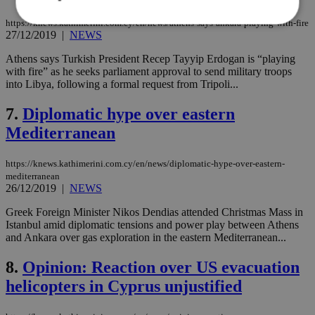
https://knews.kathimerini.com.cy/en/news/athens-says-ankara-playing-with-fire
27/12/2019
|
NEWS
Strictly necessary
Performance
Athens says Turkish President Recep Tayyip Erdogan is “playing
with fire” as he seeks parliament approval to send military troops
Targeting
Functionality
Unclassified
into Libya, following a formal request from Tripoli...
Strictly necessary cookies allow core website
7.
Diplomatic hype over eastern
functionality such as user login and account
management. The website cannot be used
Mediterranean
properly without strictly necessary cookies.
Name
Provider
/
Domain
Expiration
Des
https://knews.kathimerini.com.cy/en/news/diplomatic-hype-over-eastern-
__cf_bm
29
Thi
Cloudflare Inc.
mediterranean
minutes
use
.piano.io
26/12/2019
|
NEWS
59
dis
seconds
be
Greek Foreign Minister Nikos Dendias attended Christmas Mass in
hu
bots
Istanbul amid diplomatic tensions and power play between Athens
ben
and Ankara over gas exploration in the eastern Mediterranean...
the
ord
val
8.
Opinion: Reaction over US evacuation
the
helicopters in Cyprus unjustified
web
LangCookie
knews.kathimerini.com.cy
1 week 3
Χρη
days
για