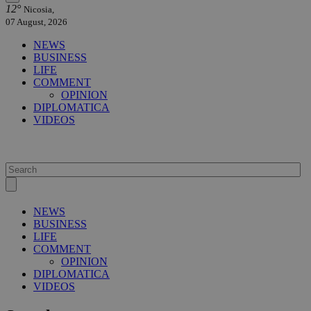
12°
Nicosia,
07 August, 2026
NEWS
BUSINESS
LIFE
COMMENT
OPINION
DIPLOMATICA
VIDEOS
NEWS
BUSINESS
LIFE
COMMENT
OPINION
DIPLOMATICA
VIDEOS