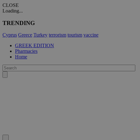
CLOSE
Loading...
TRENDING
Cyprus
Greece
Turkey
terrorism
tourism
vaccine
GREEK EDITION
Pharmacies
Home