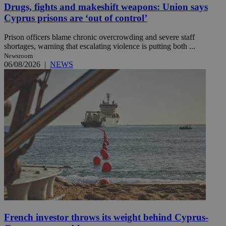
Drugs, fights and makeshift weapons: Union says
Cyprus prisons are ‘out of control’
Prison officers blame chronic overcrowding and severe staff
shortages, warning that escalating violence is putting both ...
Newsroom
06/08/2026
|
NEWS
French investor throws its weight behind Cyprus-