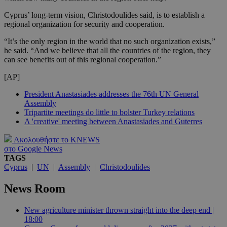
Cyprus’ long-term vision, Christodoulides said, is to establish a
regional organization for security and cooperation.
“It’s the only region in the world that no such organization exists,”
he said. “And we believe that all the countries of the region, they
can see benefits out of this regional cooperation.”
[AP]
President Anastasiades addresses the 76th UN General
Assembly
Tripartite meetings do little to bolster Turkey relations
A 'creative' meeting between Anastasiades and Guterres
Ακολουθήστε το KNEWS
στο Google News
TAGS
Cyprus
|
UN
|
Assembly
|
Christodoulides
News Room
New agriculture minister thrown straight into the deep end |
18:00