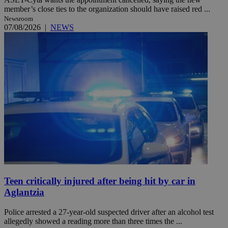
member’s close ties to the organization should have raised red ...
Newsroom
07/08/2026
|
NEWS
Teen critically injured after being hit by car in
Aglantzia
Police arrested a 27-year-old suspected driver after an alcohol test
allegedly showed a reading more than three times the ...