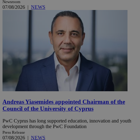
Newsroom
07/08/2026
|
NEWS
Andreas Yiasemides appointed Chairman of the
Council of the University of Cyprus
PwC Cyprus has long supported education, innovation and youth
development through the PwC Foundation
Press Release
07/08/2026
|
NEWS