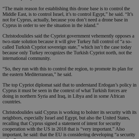
“The main reason for establishing this drone base is to control the
Middle East, is to control Israel, it’s to control Egypt,” he said. “It’s
not for Cyprus, actually, because you don’t need a drone base in
Cyprus in order to see the situation in the island.”
Christodoulides said the Cypriot government vehemently opposes a
two-state solution because it will give Turkey full control of “a so-
called Turkish Cypriot sovereign state,” which isn’t the case today
because only Turkey recognizes the Turkish Cypriot north, not the
international community.
“So, they run with this to control the region, to promote its plan for
the eastern Mediterranean,” he said.
The top Cypriot diplomat said that to understand Erdogan’s policy in
Cyprus it must be seen in the context of what Turkish forces are
doing in northern Syria and Iraq, in Libya and in some African
countries.
Christodoulides said Cyprus is working to bolster its security with its
neighbors, especially Israel and Egypt, but also the United States,
recalling that Cyprus signed a statement of intent for security
cooperation with the US in 2018 that is “very important.” Also
important, he said: that the EU is considering developing “a security