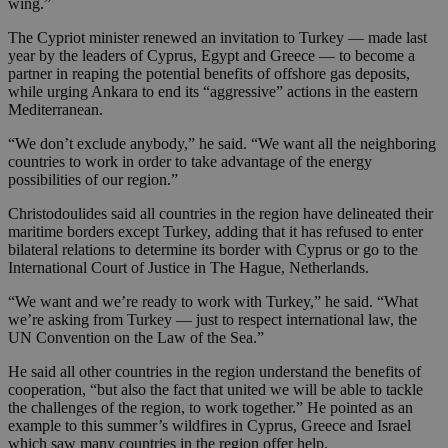
wing.”
The Cypriot minister renewed an invitation to Turkey — made last
year by the leaders of Cyprus, Egypt and Greece — to become a
partner in reaping the potential benefits of offshore gas deposits,
while urging Ankara to end its “aggressive” actions in the eastern
Mediterranean.
“We don’t exclude anybody,” he said. “We want all the neighboring
countries to work in order to take advantage of the energy
possibilities of our region.”
Christodoulides said all countries in the region have delineated their
maritime borders except Turkey, adding that it has refused to enter
bilateral relations to determine its border with Cyprus or go to the
International Court of Justice in The Hague, Netherlands.
“We want and we’re ready to work with Turkey,” he said. “What
we’re asking from Turkey — just to respect international law, the
UN Convention on the Law of the Sea.”
He said all other countries in the region understand the benefits of
cooperation, “but also the fact that united we will be able to tackle
the challenges of the region, to work together.” He pointed as an
example to this summer’s wildfires in Cyprus, Greece and Israel
which saw many countries in the region offer help.