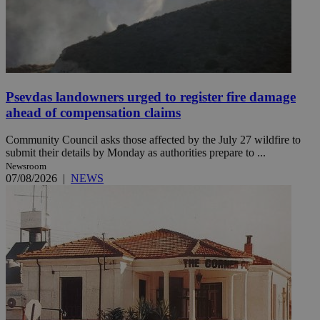
Psevdas landowners urged to register fire damage
ahead of compensation claims
Community Council asks those affected by the July 27 wildfire to
submit their details by Monday as authorities prepare to ...
Newsroom
07/08/2026
|
NEWS