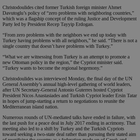
Christodoulides cited former Turkish foreign minister Ahmet
Davutoglu’s policy of “zero problems with neighboring countries,”
which was a flagship concept of the ruling Justice and Development
Party led by President Recep Tayyip Erdogan.
“From zero problems with the neighbors we end up today with
Turkey having problems with all neighbors,” he said. “There is not a
single country that doesn’t have problems with Turkey.”
“What we are witnessing from Turkey is an attempt to promote a
new Ottoman policy in the region,” the Cypriot minister said.
“Turkey wants to become the regional hegemony.”
Christodoulides was interviewed Monday, the final day of the UN
General Assembly’s annual high-level gathering of world leaders,
after UN Secretary-General Antonio Guterres hosted Cypriot
President Nicos Anastasiades and Turkish Cypriot leader Ersin Tatar
in hopes of jump-starting a return to negotiations to reunite the
Mediterranean island nation.
Numerous rounds of UN-mediated talks have ended in failure, with
the last push for a peace deal in July 2017 ending in acrimony. That
meeting also led to a shift by Turkey and the Turkish Cypriots
toward seeking a two-state deal rather than pursuing their stated aim
of reunifying the country as a federation made up of Greek and