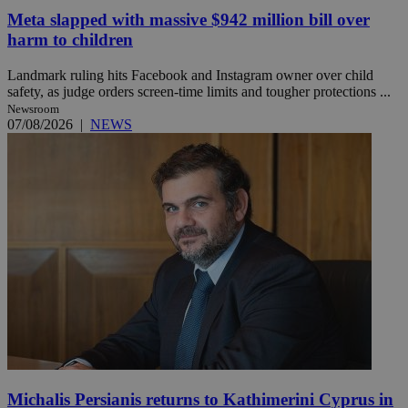
Meta slapped with massive $942 million bill over
harm to children
Landmark ruling hits Facebook and Instagram owner over child
safety, as judge orders screen-time limits and tougher protections ...
Newsroom
07/08/2026
|
NEWS
Michalis Persianis returns to Kathimerini Cyprus in