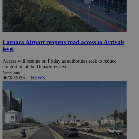
Larnaca Airport reopens road access to Arrivals
level
Access will resume on Friday as authorities seek to reduce
congestion at the Departures level.
Newsroom
06/08/2026
|
NEWS