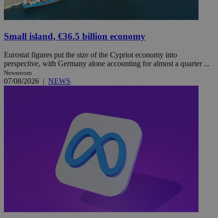
Small island, €36.5 billion economy
Eurostat figures put the size of the Cypriot economy into
perspective, with Germany alone accounting for almost a quarter ...
Newsroom
07/08/2026
|
NEWS