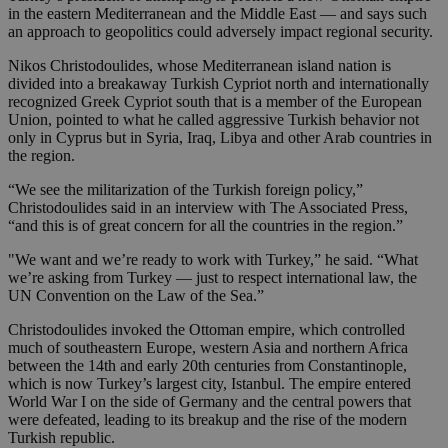
in the eastern Mediterranean and the Middle East — and says such
an approach to geopolitics could adversely impact regional security.
Nikos Christodoulides, whose Mediterranean island nation is
divided into a breakaway Turkish Cypriot north and internationally
recognized Greek Cypriot south that is a member of the European
Union, pointed to what he called aggressive Turkish behavior not
only in Cyprus but in Syria, Iraq, Libya and other Arab countries in
the region.
“We see the militarization of the Turkish foreign policy,”
Christodoulides said in an interview with The Associated Press,
“and this is of great concern for all the countries in the region.”
"We want and we’re ready to work with Turkey,” he said. “What
we’re asking from Turkey — just to respect international law, the
UN Convention on the Law of the Sea.”
Christodoulides invoked the Ottoman empire, which controlled
much of southeastern Europe, western Asia and northern Africa
between the 14th and early 20th centuries from Constantinople,
which is now Turkey’s largest city, Istanbul. The empire entered
World War I on the side of Germany and the central powers that
were defeated, leading to its breakup and the rise of the modern
Turkish republic.