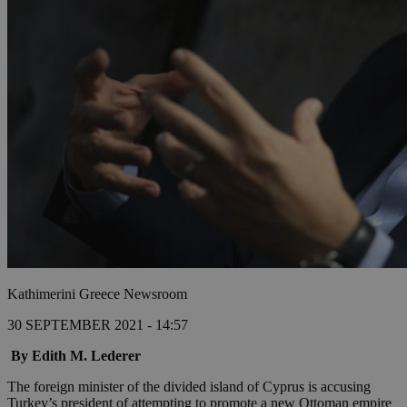
Kathimerini Greece Newsroom
30 SEPTEMBER 2021 - 14:57
By Edith M. Lederer
The foreign minister of the divided island of Cyprus is accusing
Turkey’s president of attempting to promote a new Ottoman empire