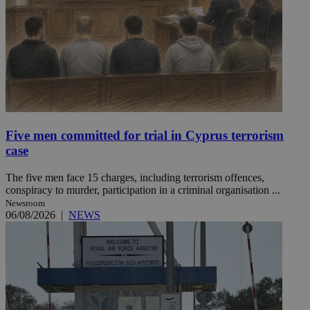
Five men committed for trial in Cyprus terrorism
case
The five men face 15 charges, including terrorism offences,
conspiracy to murder, participation in a criminal organisation ...
Newsroom
06/08/2026
|
NEWS