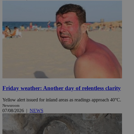
Friday weather: Another day of relentless clarity
Yellow alert issued for inland areas as readings approach 40°C.
Newsroom
07/08/2026
|
NEWS