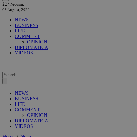
12°
Nicosia,
08 August, 2026
NEWS
BUSINESS
LIFE
COMMENT
OPINION
DIPLOMATICA
VIDEOS
NEWS
BUSINESS
LIFE
COMMENT
OPINION
DIPLOMATICA
VIDEOS
Home
/
News