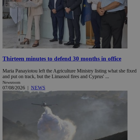
Thirteen minutes to defend 30 months in office
Maria Panayiotou left the Agriculture Ministry listing what she fixed
and put on track, but the Limassol fires and Cyprus' ...
Newsroom
07/08/2026
|
NEWS