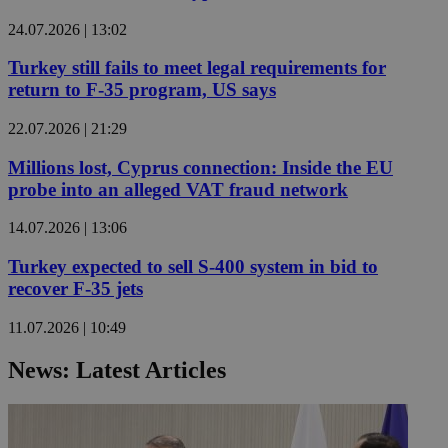
24.07.2026 | 13:02
Turkey still fails to meet legal requirements for
return to F-35 program, US says
22.07.2026 | 21:29
Millions lost, Cyprus connection: Inside the EU
probe into an alleged VAT fraud network
14.07.2026 | 13:06
Turkey expected to sell S-400 system in bid to
recover F-35 jets
11.07.2026 | 10:49
News: Latest Articles