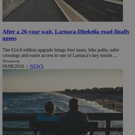
After a 26-year wait, Larnaca-Dhekelia road finally
opens
The €14.8 million upgrade brings four lanes, bike paths, safer
crossings and easier access to one of Larnaca’s key tourist ...
Newsroom
06/08/2026
|
NEWS