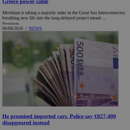
Greece power cable
Meridiam is taking a majority stake in the Great Sea Interconnector,
breathing new life into the long-delayed project meant ...
Newsroom
06/08/2026
|
NEWS
He promised imported cars. Police say €827,400
disappeared instead