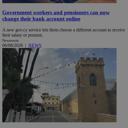
Government workers and pensioners can now
change their bank account online
A new gov.cy service lets them choose a different account to receive
their salary or pension.
Newsroom
06/08/2026
|
NEWS