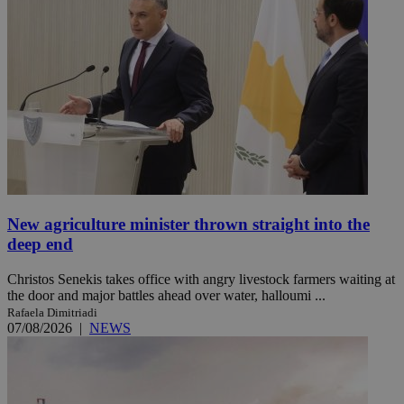
New agriculture minister thrown straight into the
deep end
Christos Senekis takes office with angry livestock farmers waiting at
the door and major battles ahead over water, halloumi ...
Rafaela Dimitriadi
07/08/2026
|
NEWS