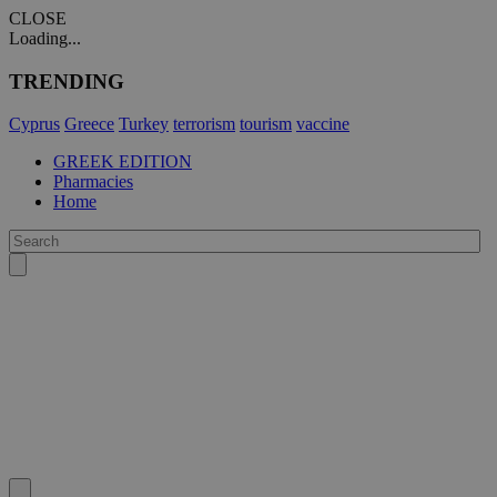
CLOSE
Loading...
TRENDING
Cyprus
Greece
Turkey
terrorism
tourism
vaccine
GREEK EDITION
Pharmacies
Home