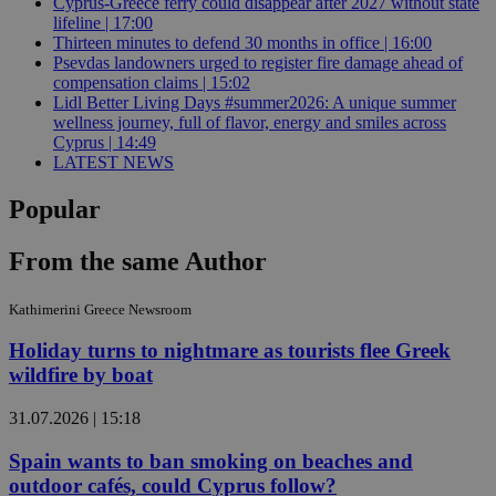
Cyprus-Greece ferry could disappear after 2027 without state
lifeline | 17:00
Thirteen minutes to defend 30 months in office | 16:00
Psevdas landowners urged to register fire damage ahead of
compensation claims | 15:02
Lidl Better Living Days #summer2026: A unique summer
wellness journey, full of flavor, energy and smiles across
Cyprus | 14:49
LATEST NEWS
Popular
From the same Author
Kathimerini Greece Newsroom
Holiday turns to nightmare as tourists flee Greek
wildfire by boat
31.07.2026 | 15:18
Spain wants to ban smoking on beaches and
outdoor cafés, could Cyprus follow?