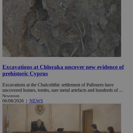
Excavations at Chloraka uncover new evidence of
prehistoric Cyprus
Excavations at the Chalcolithic settlement of Palloures have
uncovered homes, tombs, rare metal artefacts and hundreds of ...
Newsroom
06/08/2026
|
NEWS