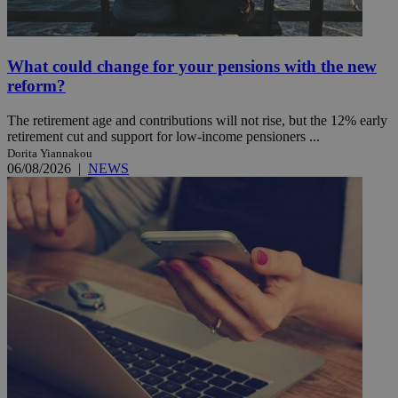
What could change for your pensions with the new
reform?
The retirement age and contributions will not rise, but the 12% early
retirement cut and support for low-income pensioners ...
Dorita Yiannakou
06/08/2026
|
NEWS