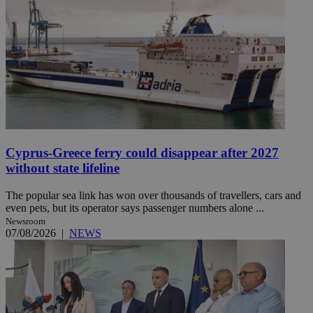
Cyprus-Greece ferry could disappear after 2027
without state lifeline
The popular sea link has won over thousands of travellers, cars and
even pets, but its operator says passenger numbers alone ...
Newsroom
07/08/2026
|
NEWS