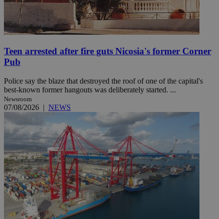
Teen arrested after fire guts Nicosia's former Corner
Pub
Police say the blaze that destroyed the roof of one of the capital's
best-known former hangouts was deliberately started. ...
Newsroom
07/08/2026
|
NEWS