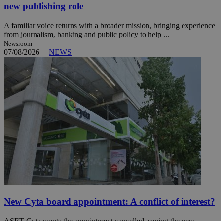
new publishing role
A familiar voice returns with a broader mission, bringing experience
from journalism, banking and public policy to help ...
Newsroom
07/08/2026
|
NEWS
New Cyta board appointment: A conflict of interest?
ASET-Cyta wants the appointment cancelled, saying the new