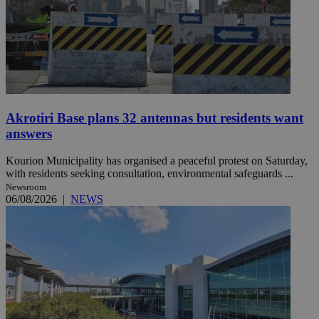
Akrotiri Base plans 32 antennas but residents want
answers
Kourion Municipality has organised a peaceful protest on Saturday,
with residents seeking consultation, environmental safeguards ...
Newsroom
06/08/2026
|
NEWS