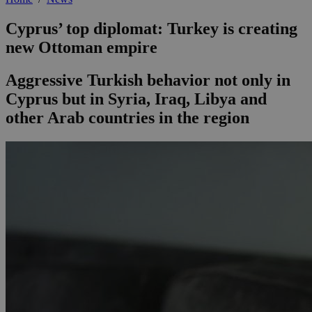
Cyprus’ top diplomat: Turkey is creating
new Ottoman empire
Aggressive Turkish behavior not only in
Cyprus but in Syria, Iraq, Libya and
other Arab countries in the region