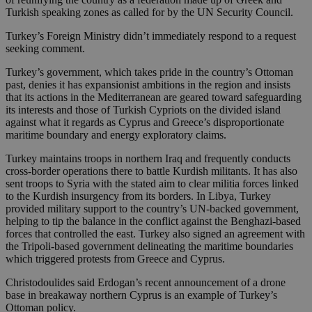
Turkish speaking zones as called for by the UN Security Council.
Turkey’s Foreign Ministry didn’t immediately respond to a request
seeking comment.
Turkey’s government, which takes pride in the country’s Ottoman
past, denies it has expansionist ambitions in the region and insists
that its actions in the Mediterranean are geared toward safeguarding
its interests and those of Turkish Cypriots on the divided island
against what it regards as Cyprus and Greece’s disproportionate
maritime boundary and energy exploratory claims.
Turkey maintains troops in northern Iraq and frequently conducts
cross-border operations there to battle Kurdish militants. It has also
sent troops to Syria with the stated aim to clear militia forces linked
to the Kurdish insurgency from its borders. In Libya, Turkey
provided military support to the country’s UN-backed government,
helping to tip the balance in the conflict against the Benghazi-based
forces that controlled the east. Turkey also signed an agreement with
the Tripoli-based government delineating the maritime boundaries
which triggered protests from Greece and Cyprus.
Christodoulides said Erdogan’s recent announcement of a drone
base in breakaway northern Cyprus is an example of Turkey’s
Ottoman policy.