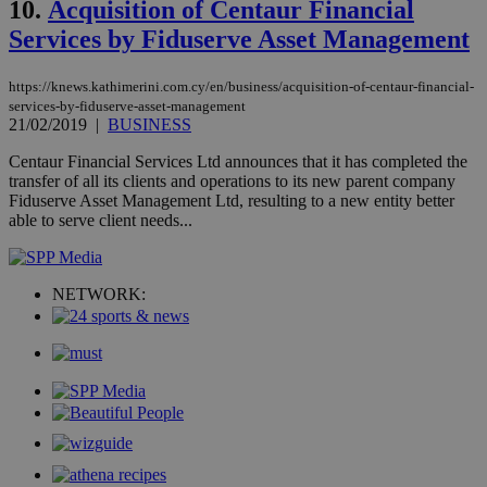
10.
Acquisition of Centaur Financial
hu
bots
Services by Fiduserve Asset Management
ben
the
ord
val
https://knews.kathimerini.com.cy/en/business/acquisition-of-centaur-financial-
the
services-by-fiduserve-asset-management
web
21/02/2019
|
BUSINESS
JSESSIONID
Session
Gen
Oracle Corporation
pur
.nr-data.net
Centaur Financial Services Ltd announces that it has completed the
pla
transfer of all its clients and operations to its new parent company
ses
Fiduserve Asset Management Ltd, resulting to a new entity better
use
able to serve client needs...
wri
Usu
mai
an
use
NETWORK:
the
AWSALBCORS
1 week
For
Amazon.com Inc.
sti
uk-script.dotmetrics.net
sup
COR
aft
Ch
upd
cre
add
sti
coo