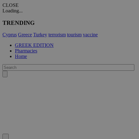
CLOSE
Loading...
TRENDING
Cyprus
Greece
Turkey
terrorism
tourism
vaccine
GREEK EDITION
Pharmacies
Home