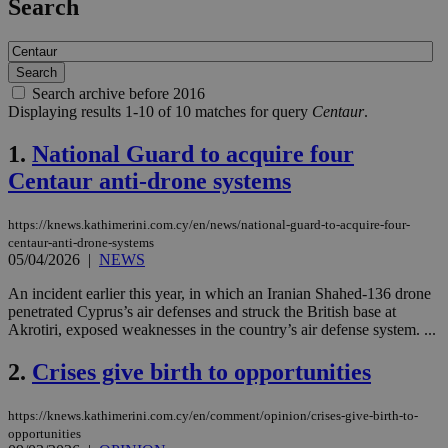
Search
Search archive before 2016
Displaying results 1-10 of 10 matches for query
Centaur
.
1.
National Guard to acquire four
Centaur anti-drone systems
https://knews.kathimerini.com.cy/en/news/national-guard-to-acquire-four-
centaur-anti-drone-systems
05/04/2026
|
NEWS
An incident earlier this year, in which an Iranian Shahed-136 drone
penetrated Cyprus’s air defenses and struck the British base at
Akrotiri, exposed weaknesses in the country’s air defense system. ...
2.
Crises give birth to opportunities
https://knews.kathimerini.com.cy/en/comment/opinion/crises-give-birth-to-
opportunities