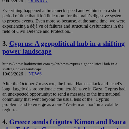
09/03/2026
|
OPINION
Everything happened at breakneck speed and within such a short
period of time that it left little room for the brain’s digestive system
to process events. Even more so because, at the same time, we were
experiencing a déjà vu of failures and structural dysfunctions in the
field of Civil Defence and Protection...
3.
Cyprus: A geopolitical hub in a shifting
power landscape
https://knews.kathimerini.com.cy/en/news/cyprus-a-geopolitical-hub-in-a-
shifting-power-landscape
10/03/2026
|
NEWS
After the October 7 massacre, the brutal Hamas attack and Israel’s
long, largely disproportionate counteroffensive in Gaza, Cyprus had
an unexpected opportunity: to send a message to the international
community that went beyond the usual lens of the “Cyprus
problem” and to emerge as a rare “Western anchor” in a volatile
region. ...
4.
Greece sends frigates Kimon and Psara