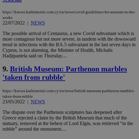
Strictly necessary cookies allow core website
functionality such as user login and account
https://knews.kathimerini.com.cy/en/news/covid-guidelines-for-autumn-in-the-
management. The website cannot be used
properly without strictly necessary cookies.
works
22/07/2022
|
NEWS
Name
Provider
/
Domain
Expiration
Des
The possible arrival of Centaurus, a new Covid subvariant which is
__cf_bm
29
Thi
Cloudflare Inc.
more contagious but not more severe, in tandem with the downward
minutes
use
.piano.io
trend in infections with the BA.5 subvariant in the last seven days in
59
dis
seconds
be
Cyprus, is not alarming, the Minister of Health, Michalis
hu
Hadjipantela said on Thursday....
bots
ben
the
9.
British Museum: Parthenon marbles
ord
val
'taken from rubble'
the
web
https://knews.kathimerini.com.cy/en/news/british-museum-parthenon-marbles-
LangCookie
knews.kathimerini.com.cy
1 week 3
Χρη
taken-from-rubble
days
για
προ
23/05/2022
|
NEWS
την
γλώ
The dispute over the Parthenon sculptures has deepened after
επι
Greece rejected a claim by the British Museum that much of the
Google Privacy Policy
statuary, removed at the behest of Lord Elgin, was retrieved “in the
__cf_bm
29
Thi
Cloudflare Inc.
minutes
use
.onesignal.com
rubble” around the monument....
53
dis
seconds
be