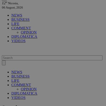
12°
Nicosia,
06 August, 2026
NEWS
BUSINESS
LIFE
COMMENT
OPINION
DIPLOMATICA
VIDEOS
NEWS
BUSINESS
LIFE
COMMENT
OPINION
DIPLOMATICA
VIDEOS