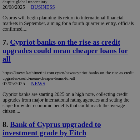
despite-global-uncertainty
20/08/2025
|
BUSINESS
Cyprus will begin planning its return to international financial
markets in September, aiming for a fourth-quarter re-entry, officials
confirmed....
7.
Cypriot banks on the rise as credit
upgrades could mean cheaper loans for
all
https://knews.kathimerini.com.cy/en/news/cypriot-banks-on-the-rise-as-credit-
upgrades-could-mean-cheaper-loans-for-all
07/05/2025
|
NEWS
Cypriot banks are starting 2025 on a high note, collecting credit
upgrades from major international rating agencies and setting the
stage for wider economic benefits that could reach the average
citizen....
8.
Bank of Cyprus upgraded to
investment grade by Fitch