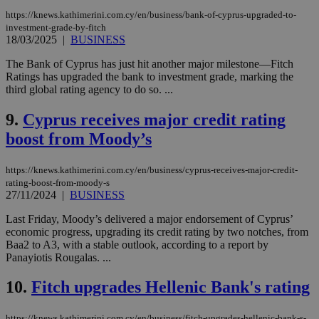
https://knews.kathimerini.com.cy/en/business/bank-of-cyprus-upgraded-to-
investment-grade-by-fitch
18/03/2025
|
BUSINESS
The Bank of Cyprus has just hit another major milestone—Fitch
Ratings has upgraded the bank to investment grade, marking the
third global rating agency to do so. ...
9.
Cyprus receives major credit rating
boost from Moody’s
https://knews.kathimerini.com.cy/en/business/cyprus-receives-major-credit-
rating-boost-from-moody-s
27/11/2024
|
BUSINESS
Last Friday, Moody’s delivered a major endorsement of Cyprus’
economic progress, upgrading its credit rating by two notches, from
Baa2 to A3, with a stable outlook, according to a report by
Panayiotis Rougalas. ...
10.
Fitch upgrades Hellenic Bank's rating
https://knews.kathimerini.com.cy/en/business/fitch-upgrades-hellenic-bank-s-