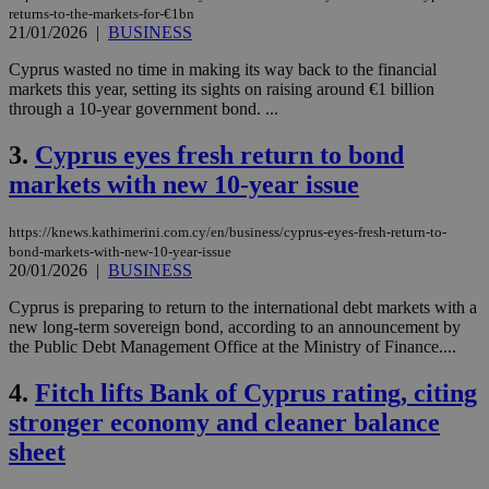
returns-to-the-markets-for-€1bn
21/01/2026
|
BUSINESS
Cyprus wasted no time in making its way back to the financial
markets this year, setting its sights on raising around €1 billion
through a 10-year government bond. ...
3.
Cyprus eyes fresh return to bond
markets with new 10-year issue
https://knews.kathimerini.com.cy/en/business/cyprus-eyes-fresh-return-to-
bond-markets-with-new-10-year-issue
20/01/2026
|
BUSINESS
Cyprus is preparing to return to the international debt markets with a
new long-term sovereign bond, according to an announcement by
the Public Debt Management Office at the Ministry of Finance....
4.
Fitch lifts Bank of Cyprus rating, citing
stronger economy and cleaner balance
sheet