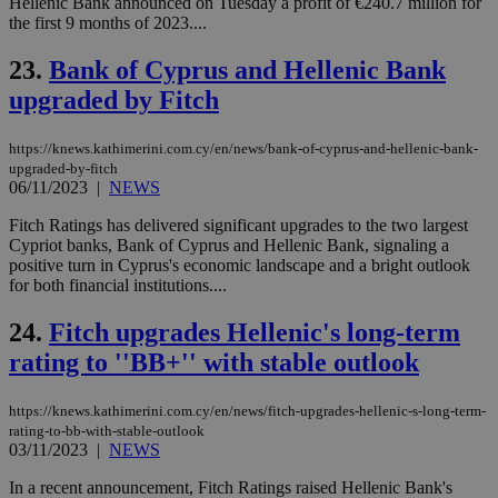
AW
Hellenic Bank announced on Tuesday a profit of €240.7 million for
(ALB
the first 9 months of 2023....
PHPSESSID
Session
Coo
PHP.net
23.
Bank of Cyprus and Hellenic Bank
gen
knews.kathimerini.com.cy
app
upgraded by Fitch
bas
PHP
Thi
pur
https://knews.kathimerini.com.cy/en/news/bank-of-cyprus-and-hellenic-bank-
ide
upgraded-by-fitch
to 
06/11/2023
|
NEWS
ses
vari
nor
Fitch Ratings has delivered significant upgrades to the two largest
ra
Cypriot banks, Bank of Cyprus and Hellenic Bank, signaling a
gen
positive turn in Cyprus's economic landscape and a bright outlook
num
is 
for both financial institutions....
spe
sit
24.
Fitch upgrades Hellenic's long-term
exa
mai
rating to ''BB+'' with stable outlook
log
for
bet
https://knews.kathimerini.com.cy/en/news/fitch-upgrades-hellenic-s-long-term-
__cf_bm
29
Thi
Cloudflare Inc.
rating-to-bb-with-stable-outlook
minutes
use
.vimeo.com
03/11/2023
|
NEWS
59
dis
seconds
be
In a recent announcement, Fitch Ratings raised Hellenic Bank's
hu