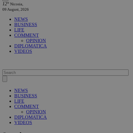
12°
Nicosia,
09 August, 2026
NEWS
BUSINESS
LIFE
COMMENT
OPINION
DIPLOMATICA
VIDEOS
NEWS
BUSINESS
LIFE
COMMENT
OPINION
DIPLOMATICA
VIDEOS