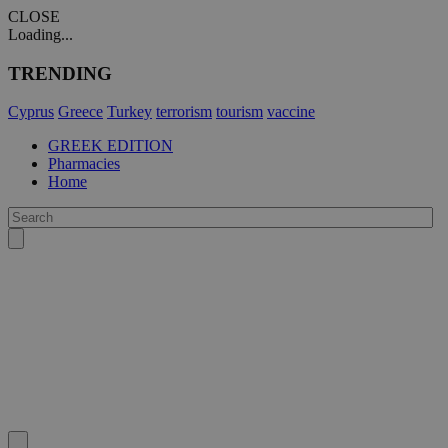
CLOSE
Loading...
TRENDING
Cyprus
Greece
Turkey
terrorism
tourism
vaccine
GREEK EDITION
Pharmacies
Home