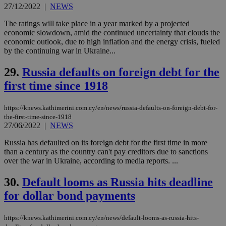
This is
27/12/2022
|
NEWS
believed to
be a new
cookie from
The ratings will take place in a year marked by a projected
AddThis
economic slowdown, amid the continued uncertainty that clouds the
which is not
economic outlook, due to high inflation and the energy crisis, fueled
yet
UID
2 year
Full Circle Studies Inc.
documented
by the continuing war in Ukraine...
.scorecardresearch.com
but has bee
categorised
29.
Russia defaults on foreign debt for the
on the
assumption i
first time since 1918
serves a
similar
purpose to
other
https://knews.kathimerini.com.cy/en/news/russia-defaults-on-foreign-debt-for-
cookies set
the-first-time-since-1918
by the
27/06/2022
|
NEWS
service.
Russia has defaulted on its foreign debt for the first time in more
vuid
2 years
These
Vimeo.com Inc.
cookies are
.vimeo.com
than a century as the country can't pay creditors due to sanctions
used by the
over the war in Ukraine, according to media reports. ...
Vimeo vide
player on
_ga
2 years
Google LLC
IDSYNC
1 yea
Verizon
websites.
.kathimerini.com.cy
30.
Default looms as Russia hits deadline
Communications Inc.
.analytics.yahoo.com
__atuvc
1 year 1
This cookie i
Oracle Corporation
for dollar bond payments
month
associated
knews.kathimerini.com.cy
with the
AddThis
https://knews.kathimerini.com.cy/en/news/default-looms-as-russia-hits-
social sharin