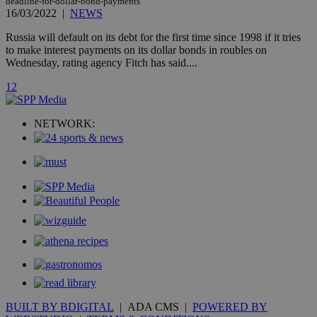
deadline-for-dollar-bond-payments
widget whic
is commonl
16/03/2022
|
NEWS
embedded i
websites to
Russia will default on its debt for the first time since 1998 if it tries
enable
to make interest payments on its dollar bonds in roubles on
visitors to
share
Wednesday, rating agency Fitch has said....
content wit
a range of
1
2
networking
loc
1 year
Oracle Corporation
and sharing
mont
.addthis.com
platforms. It
stores an
NETWORK:
updated
page share
count.
A3
1 year
Yahoo! Inc.
hour
.yahoo.com
uvc
1 year
Oracle Corporation
mont
.addthis.com
_gid
1 day
Google LLC
.kathimerini.com.cy
_gat_gtag_UA_10385152_24
.kathimerini.com.cy
54
secon
BUILT BY BDIGITAL
| ADA CMS |
POWERED BY