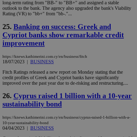
bots
long-term rating from "BB-" to "BB+" and assigned a stable
ben
outlook to the bank. The agency also upgraded the bank's Viability
the
Rating (VR) to "bb+" from "bb-."...
ord
val
the
25.
Banking on success: Greek and
web
Cypriot banks show remarkable credit
takeOverCookie
knews.kathimerini.com.cy
12 hours
Χρη
για
improvement
Cap
να 
μόν
https://knews.kathimerini.com.cy/en/business/fitch
την
18/07/2023
|
BUSINESS
χρ
διά
δια
Fitch Ratings released a new report on Monday stating that the
ενέ
credit profiles of Greek and Cypriot banks have significantly
είν
improved over the past year due to de-risking and restructuring....
ove
τα 
pu
26.
Cyprus raised 1 billion with a 10-year
ban
sustainability bond
seeAlsoArts
knews.kathimerini.com.cy
12 hours
Χρη
για
Cap
να 
https://knews.kathimerini.com.cy/en/business/cyprus-raised-1-billion-with-a-
μόν
10-year-sustainability-bond
την
04/04/2023
|
BUSINESS
χρ
διά