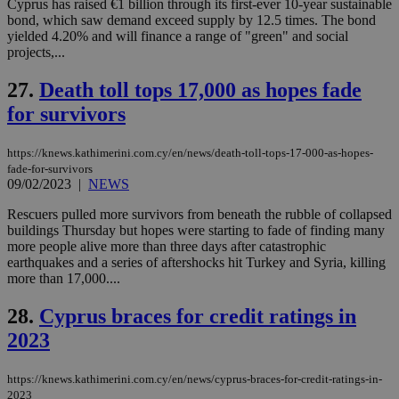
Cyprus has raised €1 billion through its first-ever 10-year sustainable
δια
ενέ
bond, which saw demand exceed supply by 12.5 times. The bond
είν
yielded 4.20% and will finance a range of "green" and social
ove
projects,...
τα 
pu
ban
27.
Death toll tops 17,000 as hopes fade
for survivors
https://knews.kathimerini.com.cy/en/news/death-toll-tops-17-000-as-hopes-
Name
Name
Provider
Provider
/
Domain
/
Domain
Expiration
Expiration
Description
Description
fade-for-survivors
Name
Provider
/
Domain
Expiration
09/02/2023
|
NEWS
__atuvs
f77
.wsod.com
1 month
29
This cookie i
Oracle Corporation
Name
Provider
/
Domain
Expirat
minutes
associated
knews.kathimerini.com.cy
__utmb
29
Google LLC
54
with the
_sp_su
.bloomberg.com
1 year
Rescuers pulled more survivors from beneath the rubble of collapsed
minutes
.knews.kathimerini.com.cy
VISITOR_INFO1_LIVE
5 mont
Google LLC
seconds
AddThis
53
4 wee
.youtube.com
buildings Thursday but hopes were starting to fade of finding many
social sharin
_sp_v1_uid
www.bloomberg.com
4 weeks 2
seconds
more people alive more than three days after catastrophic
widget whic
days
earthquakes and a series of aftershocks hit Turkey and Syria, killing
is commonl
embedded i
_sp_v1_ss
www.bloomberg.com
4 weeks 2
more than 17,000....
websites to
days
enable
28.
Cyprus braces for credit ratings in
visitors to
_sp_v1_data
www.bloomberg.com
4 weeks 2
share
days
2023
content wit
a range of
networking
and sharing
https://knews.kathimerini.com.cy/en/news/cyprus-braces-for-credit-ratings-in-
platforms.
2023