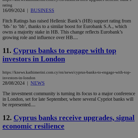
rating
16/09/2024
|
BUSINESS
Fitch Ratings has raised Hellenic Bank’s (HB) support rating from
‘bb-’ to ‘bb’, thanks to a similar boost for Eurobank S.A., which
owns a majority stake in HB. This change reflects Eurobank’s
growing role and influence over HB....
11.
Cyprus banks to engage with top
investors in London
https://knews.kathimerini.com.cy/en/news/cyprus-banks-to-engage-with-top-
investors-in-london
28/08/2024
|
NEWS
The investment community is turning its focus to a major conference
in London, set for late September, where several Cypriot banks will
be represented....
12.
Cyprus banks receive upgrades, signal
economic resilience