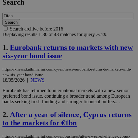
Search
Search archive before 2016
Displaying results 1-30 of 43 matches for query
Fitch
.
1.
Eurobank returns to markets with new
six-year bond issue
https://knews.kathimerini.com.cy/en/news/eurobank-returns-to-markets-with-
new-six-year-bond-issue
18/05/2026
|
NEWS
Eurobank has returned to international markets with a new senior
preferred bond issue, continuing a broader trend among European
banks seeking fresh funding and stronger financial buffers....
2.
After a year of silence, Cyprus returns
to the markets for €1bn
https://knews.kathimerini.com.cy/en/business/after-a-year-of-silence-cyprus-