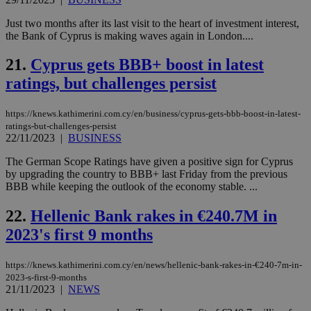
val
the
Just two months after its last visit to the heart of investment interest,
web
the Bank of Cyprus is making waves again in London....
JSESSIONID
Session
Gen
Oracle Corporation
pur
.nr-data.net
21.
Cyprus gets BBB+ boost in latest
pla
ses
ratings, but challenges persist
use
wri
Usu
https://knews.kathimerini.com.cy/en/business/cyprus-gets-bbb-boost-in-latest-
mai
ratings-but-challenges-persist
an
use
22/11/2023
|
BUSINESS
the
The German Scope Ratings have given a positive sign for Cyprus
AWSALBCORS
1 week
For
Amazon.com Inc.
by upgrading the country to BBB+ last Friday from the previous
sti
uk-script.dotmetrics.net
sup
BBB while keeping the outlook of the economy stable. ...
COR
aft
22.
Hellenic Bank rakes in €240.7M in
Ch
upd
2023's first 9 months
cre
add
sti
coo
https://knews.kathimerini.com.cy/en/news/hellenic-bank-rakes-in-€240-7m-in-
eac
2023-s-first-9-months
dur
21/11/2023
|
NEWS
sti
fea