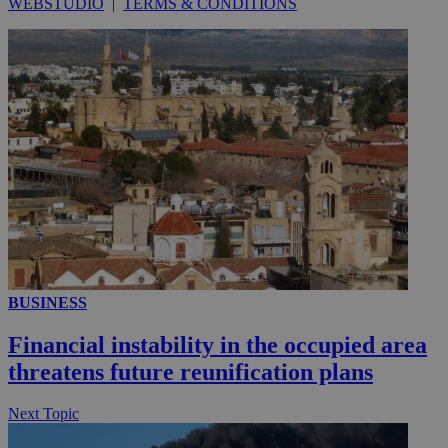
WEBSTUDIO
|
TERMS & CONDITIONS
_ga_VWMWH3JDMP
.kathimerini.com.cy
2 years
YSC
Sessi
Google LLC
.youtube.com
__utmt
9 minutes
Google LLC
53
.knews.kathimerini.com.cy
seconds
BUSINESS
Financial instability in the occupied area
threatens future reunification plans
__utmc
Session
Google LLC
Next Topic
.knews.kathimerini.com.cy