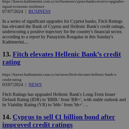
https://knews.kathimerini.com.cy/en/business/cyprus-banks-receive-upgrades-
signal-economic-resilience
07/07/2024
|
BUSINESS
In a series of significant upgrades for Cypriot banks, Fitch Ratings
has elevated the Bank of Cyprus and Hellenic Bank's credit ratings,
underscoring a positive trajectory for the country's financial sector,
according to a report by Panayiotis Rougalas in this Sunday's
Kathimerini....
13.
Fitch elevates Hellenic Bank’s credit
rating
https://knews.kathimerini.com.cy/en/news/fitch-elevates-hellenic-bank-s-
credit-rating
03/07/2024
|
NEWS
Fitch Ratings has upgraded Hellenic Bank's Long-Term Issuer
Default Rating (IDR) to 'BBB-' from 'BB+', with stable outlook and
its Viability Rating (VR) to 'bbb-' from 'bb+'. ...
14.
Cyprus to sell €1 billion bond after
improved credit ratings