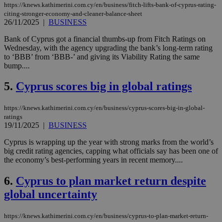
https://knews.kathimerini.com.cy/en/business/fitch-lifts-bank-of-cyprus-rating-
citing-stronger-economy-and-cleaner-balance-sheet
26/11/2025
|
BUSINESS
Bank of Cyprus got a financial thumbs-up from Fitch Ratings on
Wednesday, with the agency upgrading the bank’s long-term rating
to ‘BBB’ from ‘BBB-’ and giving its Viability Rating the same
bump....
5.
Cyprus scores big in global ratings
https://knews.kathimerini.com.cy/en/business/cyprus-scores-big-in-global-
ratings
19/11/2025
|
BUSINESS
Cyprus is wrapping up the year with strong marks from the world’s
big credit rating agencies, capping what officials say has been one of
the economy’s best-performing years in recent memory....
6.
Cyprus to plan market return despite
global uncertainty
https://knews.kathimerini.com.cy/en/business/cyprus-to-plan-market-return-