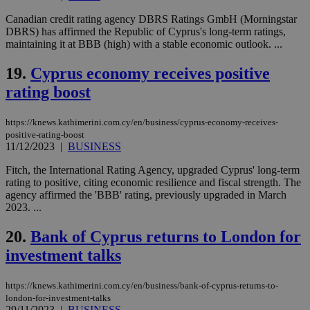
Name
Provider
/
Domain
Expiration
Des
Canadian credit rating agency DBRS Ratings GmbH (Morningstar
DBRS) has affirmed the Republic of Cyprus's long-term ratings,
__cf_bm
29
Thi
Cloudflare Inc.
maintaining it at BBB (high) with a stable economic outlook. ...
minutes
use
.piano.io
59
dis
seconds
be
19.
Cyprus economy receives positive
hu
bots
rating boost
ben
the
ord
https://knews.kathimerini.com.cy/en/business/cyprus-economy-receives-
val
the
positive-rating-boost
web
11/12/2023
|
BUSINESS
LangCookie
knews.kathimerini.com.cy
1 week 3
Χρη
Fitch, the International Rating Agency, upgraded Cyprus' long-term
days
για
rating to positive, citing economic resilience and fiscal strength. The
προ
την
agency affirmed the 'BBB' rating, previously upgraded in March
γλώ
2023. ...
επι
Google Privacy Policy
__cf_bm
29
Thi
20.
Bank of Cyprus returns to London for
Cloudflare Inc.
minutes
use
.onesignal.com
investment talks
53
dis
seconds
be
hu
bots
https://knews.kathimerini.com.cy/en/business/bank-of-cyprus-returns-to-
ben
london-for-investment-talks
the
29/11/2023
|
BUSINESS
ord