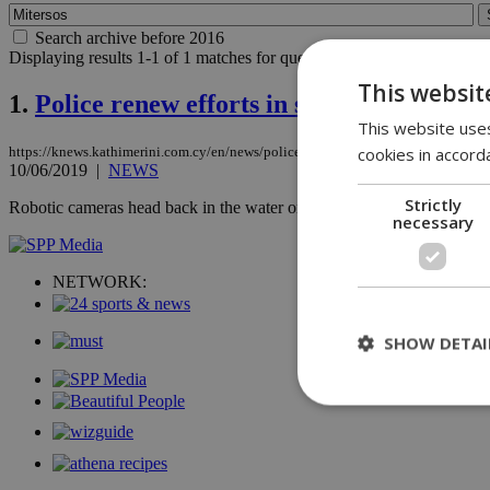
Search archive before 2016
Displaying results 1-1 of 1 matches for query
Mitersos
.
This websit
1.
Police renew efforts in search for Sierra
This website uses
cookies in accord
https://knews.kathimerini.com.cy/en/news/police-renew-efforts-in-search-for-sier
10/06/2019
|
NEWS
Strictly
Robotic cameras head back in the water on Monday in search for little Si
necessary
NETWORK:
SHOW DETAI
St