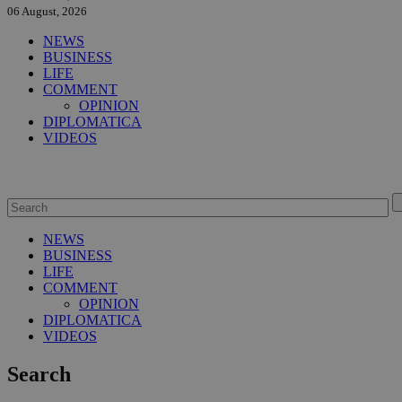
06 August, 2026
NEWS
BUSINESS
LIFE
COMMENT
OPINION
DIPLOMATICA
VIDEOS
NEWS
BUSINESS
LIFE
COMMENT
OPINION
DIPLOMATICA
VIDEOS
Search