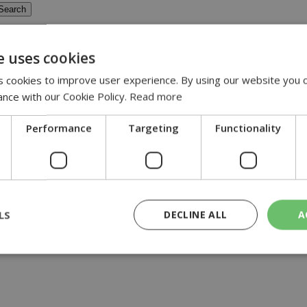
e uses cookies
 cookies to improve user experience. By using our website you c
ance with our Cookie Policy.
Read more
ra
Performance
Targeting
Functionality
erra, with officials still contemplating a partial drain of the lake...
LS
DECLINE ALL
A
rictly necessary
Performance
Targeting
Functionality
Unclassif