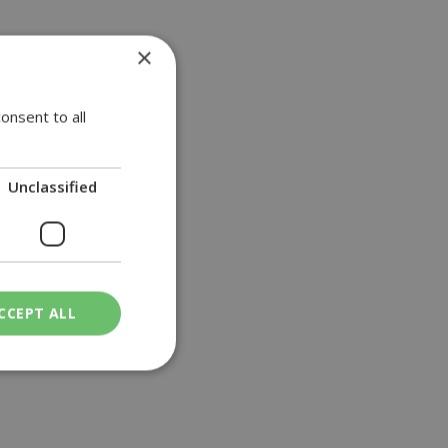
×
onsent to all
Unclassified
CCEPT ALL
ied