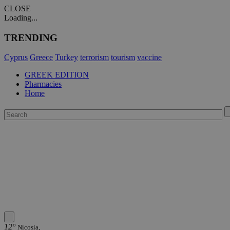
CLOSE
Loading...
TRENDING
Cyprus
Greece
Turkey
terrorism
tourism
vaccine
GREEK EDITION
Pharmacies
Home
12°
Nicosia,