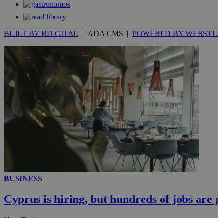
Strictly necessary 
be used properly wit
Name
BUILT BY BDIGITAL
| ADA CMS |
POWERED BY WEBSTU
__cf_bm
LangCookie
__cf_bm
JSESSIONID
AWSALBCORS
BUSINESS
PHPSESSID
Cyprus is hiring, but hundreds of jobs are 