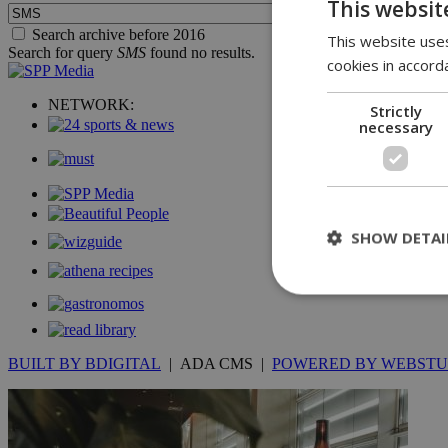
This websit
Search archive before 2016
This website uses
Search for query
SMS
found no results.
cookies in accord
NETWORK:
Strictly
necessary
SHOW DETAI
St
BUILT BY BDIGITAL
| ADA CMS |
POWERED BY WEBSTU
Strictly necessary 
be used properly wit
Name
__cf_bm