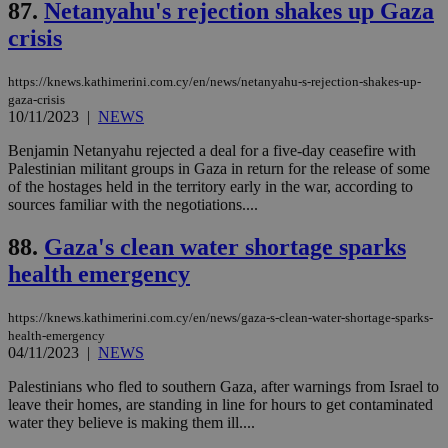
είν
87.
Netanyahu's rejection shakes up Gaza
ove
τα 
crisis
pu
ban
https://knews.kathimerini.com.cy/en/news/netanyahu-s-rejection-shakes-up-
gaza-crisis
10/11/2023
|
NEWS
Name
Name
Provider
Provider
/
Domain
/
Domain
Expiration
Expiration
Description
Description
Benjamin Netanyahu rejected a deal for a five-day ceasefire with
Name
Provider
/
Domain
Expiration
Palestinian militant groups in Gaza in return for the release of some
__atuvs
f77
.wsod.com
1 month
29
This cookie i
Oracle Corporation
Name
Provider
/
Domain
Expirat
of the hostages held in the territory early in the war, according to
minutes
associated
knews.kathimerini.com.cy
__utmb
29
Google LLC
sources familiar with the negotiations....
54
with the
_sp_su
.bloomberg.com
1 year
minutes
.knews.kathimerini.com.cy
VISITOR_INFO1_LIVE
5 mont
Google LLC
seconds
AddThis
53
4 wee
.youtube.com
social sharin
_sp_v1_uid
www.bloomberg.com
4 weeks 2
seconds
88.
Gaza's clean water shortage sparks
widget whic
days
is commonl
health emergency
embedded i
_sp_v1_ss
www.bloomberg.com
4 weeks 2
websites to
days
enable
https://knews.kathimerini.com.cy/en/news/gaza-s-clean-water-shortage-sparks-
visitors to
_sp_v1_data
www.bloomberg.com
4 weeks 2
share
health-emergency
days
content wit
04/11/2023
|
NEWS
a range of
networking
Palestinians who fled to southern Gaza, after warnings from Israel to
and sharing
platforms.
leave their homes, are standing in line for hours to get contaminated
This is
water they believe is making them ill....
believed to
be a new