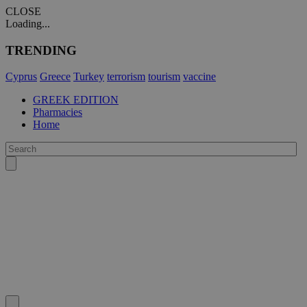
CLOSE
Loading...
TRENDING
Cyprus
Greece
Turkey
terrorism
tourism
vaccine
GREEK EDITION
Pharmacies
Home