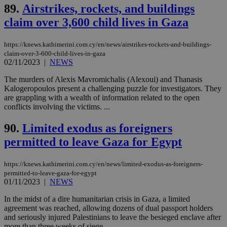
cookie from
89.
Airstrikes, rockets, and buildings
AddThis
claim over 3,600 child lives in Gaza
which is not
yet
UID
2 year
Full Circle Studies Inc.
documented
.scorecardresearch.com
but has bee
https://knews.kathimerini.com.cy/en/news/airstrikes-rockets-and-buildings-
categorised
claim-over-3-600-child-lives-in-gaza
on the
02/11/2023
|
NEWS
assumption i
serves a
similar
The murders of Alexis Mavromichalis (Alexoui) and Thanasis
purpose to
Kalogeropoulos present a challenging puzzle for investigators. They
other
are grappling with a wealth of information related to the open
cookies set
by the
conflicts involving the victims. ...
service.
90.
Limited exodus as foreigners
vuid
2 years
These
Vimeo.com Inc.
cookies are
.vimeo.com
permitted to leave Gaza for Egypt
used by the
Vimeo vide
player on
_ga
2 years
Google LLC
IDSYNC
1 yea
Verizon
websites.
.kathimerini.com.cy
https://knews.kathimerini.com.cy/en/news/limited-exodus-as-foreigners-
Communications Inc.
.analytics.yahoo.com
permitted-to-leave-gaza-for-egypt
__atuvc
1 year 1
This cookie i
Oracle Corporation
01/11/2023
|
NEWS
month
associated
knews.kathimerini.com.cy
with the
AddThis
In the midst of a dire humanitarian crisis in Gaza, a limited
social sharin
agreement was reached, allowing dozens of dual passport holders
widget whic
and seriously injured Palestinians to leave the besieged enclave after
is commonl
more than three weeks of siege....
embedded i