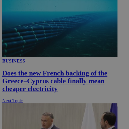
_ga_VWMWH3JDMP
.kathimerini.com.cy
2 years
YSC
Sessi
Google LLC
.youtube.com
__utmt
9 minutes
Google LLC
53
.knews.kathimerini.com.cy
seconds
BUSINESS
Does the new French backing of the
Greece–Cyprus cable finally mean
cheaper electricity
Next Topic
__utmc
Session
Google LLC
.knews.kathimerini.com.cy