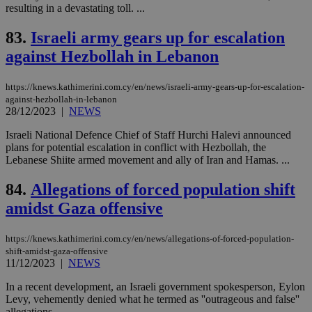
resulting in a devastating toll. ...
PHPSESSID
Session
Coo
PHP.net
gen
knews.kathimerini.com.cy
app
83.
Israeli army gears up for escalation
bas
PHP
against Hezbollah in Lebanon
Thi
pur
ide
https://knews.kathimerini.com.cy/en/news/israeli-army-gears-up-for-escalation-
to 
ses
against-hezbollah-in-lebanon
vari
28/12/2023
|
NEWS
nor
ra
Israeli National Defence Chief of Staff Hurchi Halevi announced
gen
num
plans for potential escalation in conflict with Hezbollah, the
is 
Lebanese Shiite armed movement and ally of Iran and Hamas. ...
spe
sit
exa
84.
Allegations of forced population shift
mai
log
amidst Gaza offensive
for
bet
https://knews.kathimerini.com.cy/en/news/allegations-of-forced-population-
__cf_bm
29
Thi
Cloudflare Inc.
shift-amidst-gaza-offensive
minutes
use
.vimeo.com
11/12/2023
|
NEWS
59
dis
seconds
be
hu
In a recent development, an Israeli government spokesperson, Eylon
bots
Levy, vehemently denied what he termed as ''outrageous and false''
ben
allegations....
the