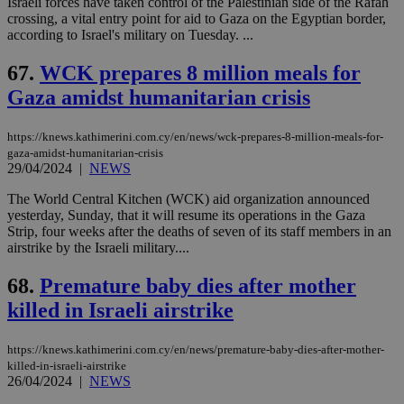
Israeli forces have taken control of the Palestinian side of the Rafah
crossing, a vital entry point for aid to Gaza on the Egyptian border,
according to Israel's military on Tuesday. ...
67.
WCK prepares 8 million meals for
Gaza amidst humanitarian crisis
https://knews.kathimerini.com.cy/en/news/wck-prepares-8-million-meals-for-
gaza-amidst-humanitarian-crisis
29/04/2024
|
NEWS
The World Central Kitchen (WCK) aid organization announced
yesterday, Sunday, that it will resume its operations in the Gaza
Strip, four weeks after the deaths of seven of its staff members in an
airstrike by the Israeli military....
68.
Premature baby dies after mother
killed in Israeli airstrike
https://knews.kathimerini.com.cy/en/news/premature-baby-dies-after-mother-
killed-in-israeli-airstrike
26/04/2024
|
NEWS