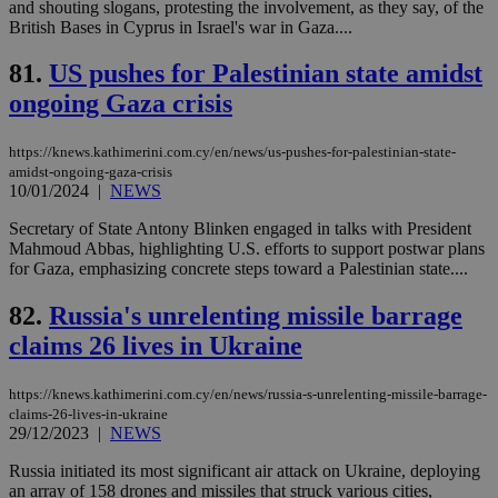
and shouting slogans, protesting the involvement, as they say, of the
web
British Bases in Cyprus in Israel's war in Gaza....
JSESSIONID
Session
Gen
Oracle Corporation
pur
.nr-data.net
81.
US pushes for Palestinian state amidst
pla
ses
ongoing Gaza crisis
use
wri
Usu
mai
https://knews.kathimerini.com.cy/en/news/us-pushes-for-palestinian-state-
an
amidst-ongoing-gaza-crisis
use
10/01/2024
|
NEWS
the
Secretary of State Antony Blinken engaged in talks with President
AWSALBCORS
1 week
For
Amazon.com Inc.
sti
uk-script.dotmetrics.net
Mahmoud Abbas, highlighting U.S. efforts to support postwar plans
sup
for Gaza, emphasizing concrete steps toward a Palestinian state....
COR
aft
Ch
82.
Russia's unrelenting missile barrage
upd
cre
claims 26 lives in Ukraine
add
sti
coo
https://knews.kathimerini.com.cy/en/news/russia-s-unrelenting-missile-barrage-
eac
claims-26-lives-in-ukraine
dur
29/12/2023
|
NEWS
sti
fea
AW
Russia initiated its most significant air attack on Ukraine, deploying
(ALB
an array of 158 drones and missiles that struck various cities,