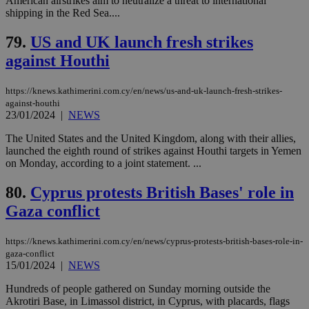
American airstrikes aim to neutralize a threat to international
shipping in the Red Sea....
__cf_bm
29
Thi
Cloudflare Inc.
minutes
use
.piano.io
59
dis
79.
US and UK launch fresh strikes
seconds
be
hu
against Houthi
bots
ben
the
https://knews.kathimerini.com.cy/en/news/us-and-uk-launch-fresh-strikes-
ord
val
against-houthi
the
23/01/2024
|
NEWS
web
The United States and the United Kingdom, along with their allies,
LangCookie
knews.kathimerini.com.cy
1 week 3
Χρη
launched the eighth round of strikes against Houthi targets in Yemen
days
για
προ
on Monday, according to a joint statement. ...
την
γλώ
80.
Cyprus protests British Bases' role in
επι
Google Privacy Policy
Gaza conflict
__cf_bm
29
Thi
Cloudflare Inc.
minutes
use
.onesignal.com
53
dis
seconds
be
https://knews.kathimerini.com.cy/en/news/cyprus-protests-british-bases-role-in-
hu
gaza-conflict
bots
15/01/2024
|
NEWS
ben
the
ord
Hundreds of people gathered on Sunday morning outside the
val
Akrotiri Base, in Limassol district, in Cyprus, with placards, flags
the