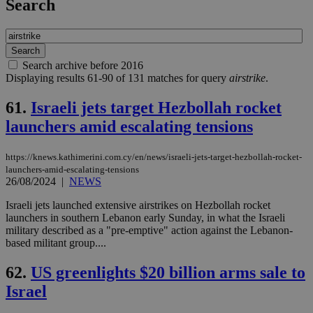
Search
Search archive before 2016
Displaying results 61-90 of 131 matches for query
airstrike
.
61.
Israeli jets target Hezbollah rocket
launchers amid escalating tensions
https://knews.kathimerini.com.cy/en/news/israeli-jets-target-hezbollah-rocket-
launchers-amid-escalating-tensions
26/08/2024
|
NEWS
Israeli jets launched extensive airstrikes on Hezbollah rocket
launchers in southern Lebanon early Sunday, in what the Israeli
military described as a "pre-emptive" action against the Lebanon-
based militant group....
62.
US greenlights $20 billion arms sale to
Israel