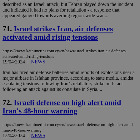
described as an Israeli attack, but Tehran played down the incident
and indicated it had no plans for retaliation - a response that
appeared gauged towards averting region-wide war....
71.
Israel strikes Iran, air defenses
activated amid rising tensions
https://knews.kathimerini.com.cy/en/news/israel-strikes-iran-air-defenses-
activated-amid-rising-tensions
19/04/2024
|
NEWS
Iran has fired air defense batteries amid reports of explosions near a
major airbase in Isfahan province, according to state media, amidst
escalating tensions following Iran’s retaliatory strike on Israel
following an attack against its consulate in Syria....
72.
Israeli defense on high alert amid
Iran's 48-hour warning
https://knews.kathimerini.com.cy/en/news/israeli-defense-on-high-alert-amid-
iran-s-48-hour-warning
12/04/2024
|
NEWS