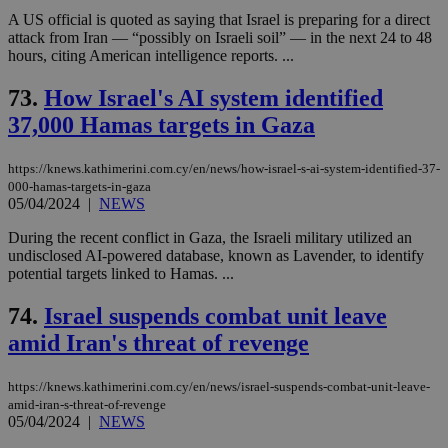
A US official is quoted as saying that Israel is preparing for a direct
attack from Iran — “possibly on Israeli soil” — in the next 24 to 48
hours, citing American intelligence reports. ...
73.
How Israel's AI system identified
37,000 Hamas targets in Gaza
https://knews.kathimerini.com.cy/en/news/how-israel-s-ai-system-identified-37-
000-hamas-targets-in-gaza
05/04/2024
|
NEWS
During the recent conflict in Gaza, the Israeli military utilized an
undisclosed AI-powered database, known as Lavender, to identify
potential targets linked to Hamas. ...
74.
Israel suspends combat unit leave
amid Iran's threat of revenge
https://knews.kathimerini.com.cy/en/news/israel-suspends-combat-unit-leave-
amid-iran-s-threat-of-revenge
05/04/2024
|
NEWS