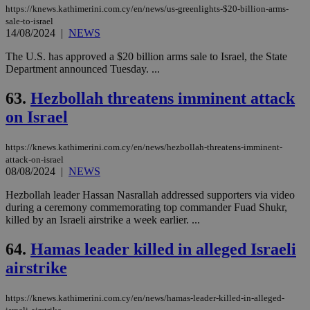
https://knews.kathimerini.com.cy/en/news/us-greenlights-$20-billion-arms-
sale-to-israel
14/08/2024
|
NEWS
The U.S. has approved a $20 billion arms sale to Israel, the State
Department announced Tuesday. ...
63.
Hezbollah threatens imminent attack
on Israel
https://knews.kathimerini.com.cy/en/news/hezbollah-threatens-imminent-
attack-on-israel
08/08/2024
|
NEWS
Hezbollah leader Hassan Nasrallah addressed supporters via video
during a ceremony commemorating top commander Fuad Shukr,
killed by an Israeli airstrike a week earlier. ...
64.
Hamas leader killed in alleged Israeli
airstrike
https://knews.kathimerini.com.cy/en/news/hamas-leader-killed-in-alleged-