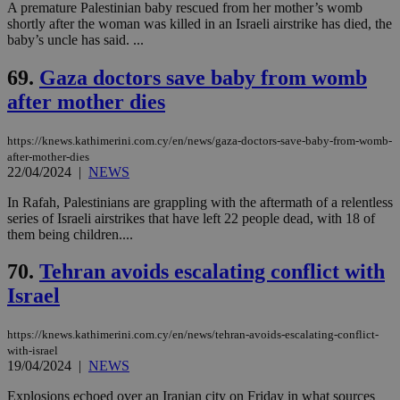
A premature Palestinian baby rescued from her mother’s womb
shortly after the woman was killed in an Israeli airstrike has died, the
baby’s uncle has said. ...
69.
Gaza doctors save baby from womb
after mother dies
https://knews.kathimerini.com.cy/en/news/gaza-doctors-save-baby-from-womb-
after-mother-dies
22/04/2024
|
NEWS
In Rafah, Palestinians are grappling with the aftermath of a relentless
series of Israeli airstrikes that have left 22 people dead, with 18 of
them being children....
70.
Tehran avoids escalating conflict with
Israel
https://knews.kathimerini.com.cy/en/news/tehran-avoids-escalating-conflict-
with-israel
19/04/2024
|
NEWS
Explosions echoed over an Iranian city on Friday in what sources