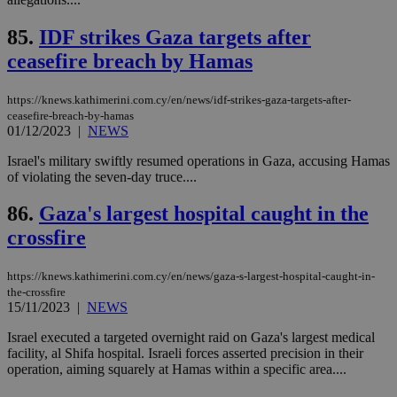
ord
val
85.
IDF strikes Gaza targets after
the
web
ceasefire breach by Hamas
takeOverCookie
knews.kathimerini.com.cy
12 hours
Χρη
για
https://knews.kathimerini.com.cy/en/news/idf-strikes-gaza-targets-after-
Cap
να 
ceasefire-breach-by-hamas
μόν
01/12/2023
|
NEWS
την
χρ
Israel's military swiftly resumed operations in Gaza, accusing Hamas
διά
δια
of violating the seven-day truce....
ενέ
είν
86.
Gaza's largest hospital caught in the
ove
τα 
crossfire
pu
ban
seeAlsoArts
knews.kathimerini.com.cy
12 hours
Χρη
https://knews.kathimerini.com.cy/en/news/gaza-s-largest-hospital-caught-in-
για
the-crossfire
Cap
15/11/2023
|
NEWS
να 
μόν
την
Israel executed a targeted overnight raid on Gaza's largest medical
χρ
facility, al Shifa hospital. Israeli forces asserted precision in their
διά
operation, aiming squarely at Hamas within a specific area....
δια
ενέ