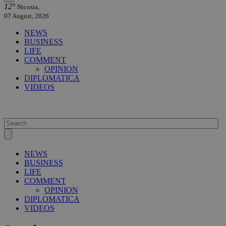
12°
Nicosia,
07 August, 2026
NEWS
BUSINESS
LIFE
COMMENT
OPINION
DIPLOMATICA
VIDEOS
NEWS
BUSINESS
LIFE
COMMENT
OPINION
DIPLOMATICA
VIDEOS