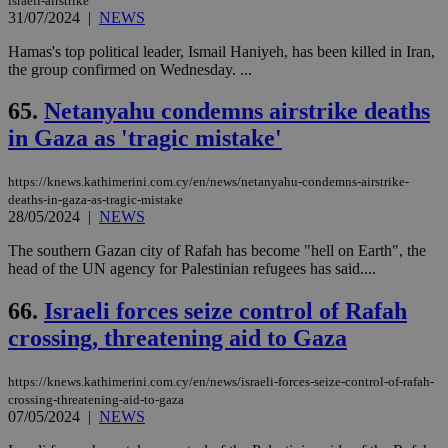
israeli-airstrike
31/07/2024
|
NEWS
Hamas's top political leader, Ismail Haniyeh, has been killed in Iran,
the group confirmed on Wednesday. ...
65.
Netanyahu condemns airstrike deaths
in Gaza as 'tragic mistake'
https://knews.kathimerini.com.cy/en/news/netanyahu-condemns-airstrike-
deaths-in-gaza-as-tragic-mistake
28/05/2024
|
NEWS
The southern Gazan city of Rafah has become "hell on Earth", the
head of the UN agency for Palestinian refugees has said....
66.
Israeli forces seize control of Rafah
crossing, threatening aid to Gaza
https://knews.kathimerini.com.cy/en/news/israeli-forces-seize-control-of-rafah-
crossing-threatening-aid-to-gaza
07/05/2024
|
NEWS