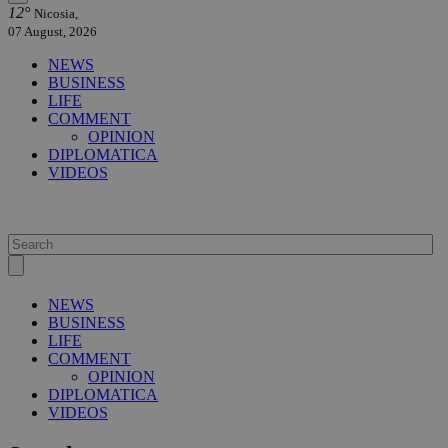
12°
Nicosia,
07 August, 2026
NEWS
BUSINESS
LIFE
COMMENT
OPINION
DIPLOMATICA
VIDEOS
NEWS
BUSINESS
LIFE
COMMENT
OPINION
DIPLOMATICA
VIDEOS