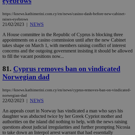
eyebrows
Google Privacy Policy
__cf_bm
29
Thi
Cloudflare Inc.
minutes
use
.onesignal.com
https://knews.kathimerini.com.cy/en/news/casino-dash-before-new-cabinet-
53
dis
raises-eyebrows
seconds
be
21/02/2023
|
NEWS
hu
bots
ben
A House committee in the Republic of Cyprus is blocking three
the
appointments on a casino commission until after the new Cabinet
ord
takes shape on March 1, with members raising conflict of interest
val
the
concerns and the outgoing government insisting it should be allowed
web
to fill the vacant positions now...
JSESSIONID
Session
Gen
Oracle Corporation
pur
.nr-data.net
81.
Cyprus removes ban on vindicated
pla
ses
Norwegian dad
use
wri
Usu
https://knews.kathimerini.com.cy/en/news/cyprus-removes-ban-on-vindicated-
mai
norwegian-dad
an
use
22/02/2023
|
NEWS
the
An appeals court in Norway has vindicated a man who says his
AWSALBCORS
1 week
For
Amazon.com Inc.
daughter was abducted twice by her Greek Cypriot mother and
sti
uk-script.dotmetrics.net
authorities on the island did nothing to help, with the news raising
sup
COR
questions about judicial irregularities and further prompting Nicosia
aft
to take down an Interpol arrest warrant that had essentially
Ch