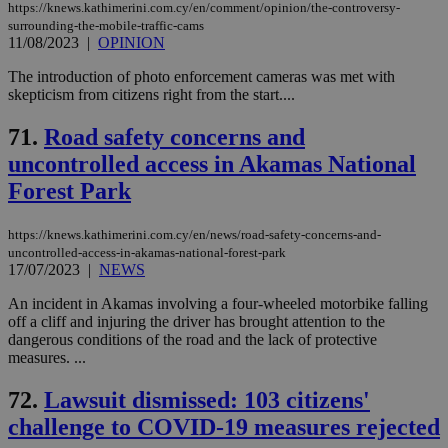
https://knews.kathimerini.com.cy/en/comment/opinion/the-controversy-
surrounding-the-mobile-traffic-cams
11/08/2023
|
OPINION
The introduction of photo enforcement cameras was met with
skepticism from citizens right from the start....
71.
Road safety concerns and
uncontrolled access in Akamas National
Forest Park
https://knews.kathimerini.com.cy/en/news/road-safety-concerns-and-
uncontrolled-access-in-akamas-national-forest-park
17/07/2023
|
NEWS
An incident in Akamas involving a four-wheeled motorbike falling
off a cliff and injuring the driver has brought attention to the
dangerous conditions of the road and the lack of protective
measures. ...
72.
Lawsuit dismissed: 103 citizens'
challenge to COVID-19 measures rejected