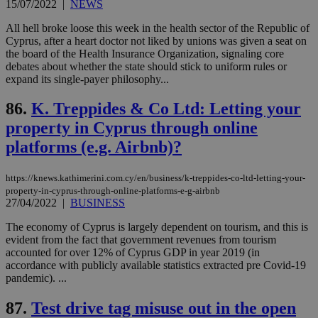
ban
15/07/2022
|
NEWS
seeAlsoArts
knews.kathimerini.com.cy
12 hours
Χρη
All hell broke loose this week in the health sector of the Republic of
για
Cyprus, after a heart doctor not liked by unions was given a seat on
Cap
να 
the board of the Health Insurance Organization, signaling core
μόν
debates about whether the state should stick to uniform rules or
την
expand its single-payer philosophy...
χρ
διά
δια
86.
K. Treppides & Co Ltd: Letting your
ενέ
είν
property in Cyprus through online
ove
τα 
platforms (e.g. Airbnb)?
pu
ban
https://knews.kathimerini.com.cy/en/business/k-treppides-co-ltd-letting-your-
property-in-cyprus-through-online-platforms-e-g-airbnb
27/04/2022
|
BUSINESS
Name
Name
Provider
Provider
/
Domain
/
Domain
Expiration
Expiration
Description
Description
The economy of Cyprus is largely dependent on tourism, and this is
Name
Provider
/
Domain
Expiration
evident from the fact that government revenues from tourism
__atuvs
f77
.wsod.com
1 month
29
This cookie i
Oracle Corporation
Name
Provider
/
Domain
Expirat
accounted for over 12% of Cyprus GDP in year 2019 (in
minutes
associated
knews.kathimerini.com.cy
__utmb
29
Google LLC
accordance with publicly available statistics extracted pre Covid-19
54
with the
_sp_su
.bloomberg.com
1 year
minutes
.knews.kathimerini.com.cy
VISITOR_INFO1_LIVE
5 mont
Google LLC
seconds
AddThis
53
pandemic). ...
4 wee
.youtube.com
social sharin
_sp_v1_uid
www.bloomberg.com
4 weeks 2
seconds
widget whic
days
87.
Test drive tag misuse out in the open
is commonl
embedded i
_sp_v1_ss
www.bloomberg.com
4 weeks 2