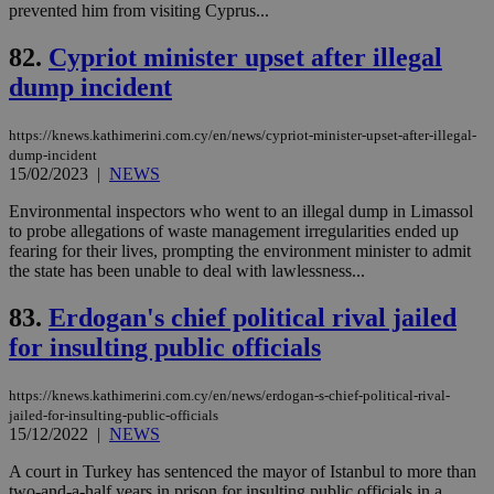
prevented him from visiting Cyprus...
upd
cre
add
82.
Cypriot minister upset after illegal
sti
coo
dump incident
eac
dur
sti
https://knews.kathimerini.com.cy/en/news/cypriot-minister-upset-after-illegal-
fea
AW
dump-incident
(ALB
15/02/2023
|
NEWS
PHPSESSID
Session
Coo
PHP.net
Environmental inspectors who went to an illegal dump in Limassol
gen
knews.kathimerini.com.cy
app
to probe allegations of waste management irregularities ended up
bas
fearing for their lives, prompting the environment minister to admit
PHP
the state has been unable to deal with lawlessness...
Thi
pur
ide
83.
Erdogan's chief political rival jailed
to 
ses
for insulting public officials
vari
nor
ra
https://knews.kathimerini.com.cy/en/news/erdogan-s-chief-political-rival-
gen
num
jailed-for-insulting-public-officials
is 
15/12/2022
|
NEWS
spe
sit
A court in Turkey has sentenced the mayor of Istanbul to more than
exa
two-and-a-half years in prison for insulting public officials in a
mai