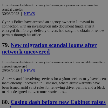
Strictly necessary
Performance
https://knews.kathimerini.com.cy/en/news/agency-owner-arrested-as-visa-
scandal-unfolds
Targeting
Functionality
Unclassified
30/03/2023
|
NEWS
Strictly necessary cookies allow core website
Cyprus Police have arrested an agency owner in Limassol in
functionality such as user login and account
connection with an investigation into document fraud, after it
management. The website cannot be used
emerged that foreign delivery drivers had sought to obtain or renew
properly without strictly necessary cookies.
permits through his office...
Name
Provider
/
Domain
Expiration
Des
79.
New migration scandal looms after
__cf_bm
29
Thi
Cloudflare Inc.
minutes
use
.piano.io
network uncovered
59
dis
seconds
be
hu
https://knews.kathimerini.com.cy/en/news/new-migration-scandal-looms-after-
bots
ben
network-uncovered
the
29/03/2023
|
NEWS
ord
val
A new scandal involving services for asylum seekers may have been
the
web
inadvertently uncovered in Limassol, where arrest warrants have
been issued amid strict rules for renewing driver permits and a black
LangCookie
knews.kathimerini.com.cy
1 week 3
Χρη
market designed to overcome restrictions...
days
για
προ
την
80.
Casino dash before new Cabinet raises
γλώ
επι