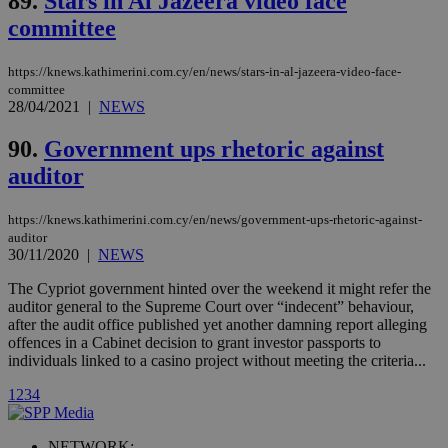
89.
Stars in Al Jazeera video face
Vimeo vide
committee
player on
_ga
2 years
Google LLC
IDSYNC
1 yea
Verizon
websites.
.kathimerini.com.cy
Communications Inc.
.analytics.yahoo.com
__atuvc
1 year 1
This cookie i
Oracle Corporation
https://knews.kathimerini.com.cy/en/news/stars-in-al-jazeera-video-face-
month
associated
knews.kathimerini.com.cy
committee
with the
28/04/2021
|
NEWS
AddThis
social sharin
widget whic
90.
Government ups rhetoric against
is commonl
embedded i
auditor
websites to
enable
visitors to
https://knews.kathimerini.com.cy/en/news/government-ups-rhetoric-against-
share
content wit
auditor
a range of
30/11/2020
|
NEWS
networking
loc
1 year
Oracle Corporation
and sharing
mont
.addthis.com
The Cypriot government hinted over the weekend it might refer the
platforms. It
auditor general to the Supreme Court over “indecent” behaviour,
stores an
updated
after the audit office published yet another damning report alleging
page share
offences in a Cabinet decision to grant investor passports to
count.
individuals linked to a casino project without meeting the criteria...
A3
1 year
Yahoo! Inc.
hour
.yahoo.com
1
2
3
4
uvc
1 year
Oracle Corporation
NETWORK: