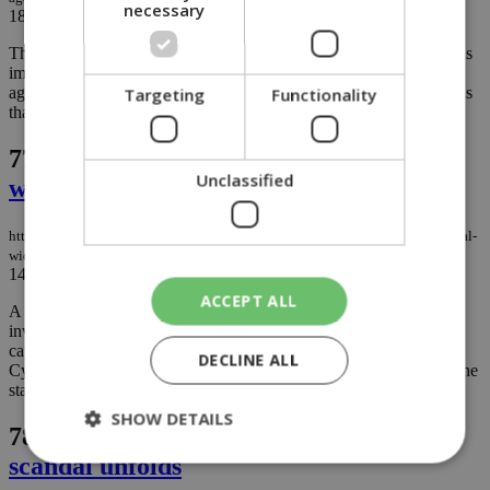
necessary
18/04/2023
|
NEWS
The Cyprus Bar Association is taking up the issue of new sanctions
imposed by Washington and London, saying the latest measures
against ‘Russian enablers’ unfairly target Cypriot firms’ past actions
Targeting
Functionality
that were totally legal...
77.
Delivery driver middleman scandal
Unclassified
widens
https://knews.kathimerini.com.cy/en/news/delivery-driver-middleman-scandal-
widens
14/04/2023
|
NEWS
ACCEPT ALL
A recent traffic accident has prompted police to widen a fraud
investigation that began in Limassol and now has reached the
capital, following revelations that foreign food delivery drivers in
DECLINE ALL
Cyprus were paying middlemen to secure driver permits through the
state’s austere system...
SHOW DETAILS
78.
Agency owner arrested as new visa
scandal unfolds