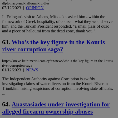
diplomacy-and-halloumi-hurdles
07/12/2023
|
OPINION
In Erdogan's visit to Athens, Mitsotakis asked him - within the
framework of Greek hospitality, of course - what they would serve
him, and the Turkish President responded, "a small glass of ouzo
and a piece of halloumi from the dead zone, thank you."...
63.
Who's the key figure in the Kouris
river corruption saga?
https://knews.kathimerini.com.cy/en/news/who-s-the-key-figure-in-the-kouris-
river-corruption-saga
01/12/2023
|
NEWS
The Independent Authority against Corruption is swiftly
investigating claims of water diversion from the Kouris River in
Trimiklini, raising suspicions of corruption involving state officials.
...
64.
Anastasiades under investigation for
alleged firearm ownership abuses