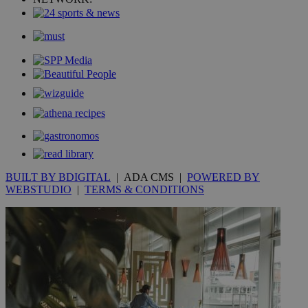
mont
.addthis.com
_gid
1 day
Google LLC
.kathimerini.com.cy
_gat_gtag_UA_10385152_24
.kathimerini.com.cy
54
secon
_ga_VWMWH3JDMP
.kathimerini.com.cy
2 years
YSC
Sessi
Google LLC
.youtube.com
BUILT BY BDIGITAL
| ADA CMS |
POWERED BY
WEBSTUDIO
|
TERMS & CONDITIONS
__utmt
9 minutes
Google LLC
53
.knews.kathimerini.com.cy
seconds