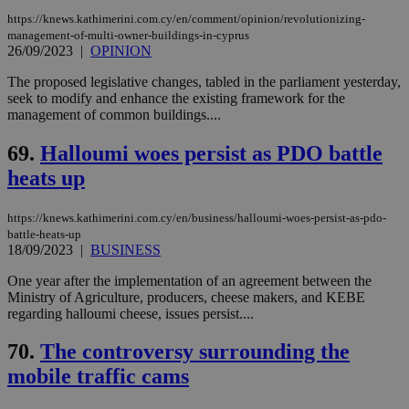
https://knews.kathimerini.com.cy/en/comment/opinion/revolutionizing-
management-of-multi-owner-buildings-in-cyprus
26/09/2023
|
OPINION
The proposed legislative changes, tabled in the parliament yesterday,
seek to modify and enhance the existing framework for the
management of common buildings....
69.
Halloumi woes persist as PDO battle
heats up
https://knews.kathimerini.com.cy/en/business/halloumi-woes-persist-as-pdo-
battle-heats-up
18/09/2023
|
BUSINESS
One year after the implementation of an agreement between the
Ministry of Agriculture, producers, cheese makers, and KEBE
regarding halloumi cheese, issues persist....
70.
The controversy surrounding the
mobile traffic cams