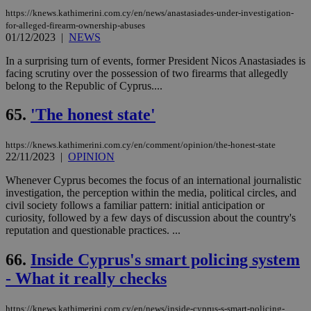
https://knews.kathimerini.com.cy/en/news/anastasiades-under-investigation-
for-alleged-firearm-ownership-abuses
01/12/2023
|
NEWS
In a surprising turn of events, former President Nicos Anastasiades is
facing scrutiny over the possession of two firearms that allegedly
belong to the Republic of Cyprus....
65.
'The honest state'
https://knews.kathimerini.com.cy/en/comment/opinion/the-honest-state
22/11/2023
|
OPINION
Whenever Cyprus becomes the focus of an international journalistic
investigation, the perception within the media, political circles, and
civil society follows a familiar pattern: initial anticipation or
curiosity, followed by a few days of discussion about the country's
reputation and questionable practices. ...
66.
Inside Cyprus's smart policing system
- What it really checks
https://knews.kathimerini.com.cy/en/news/inside-cyprus-s-smart-policing-