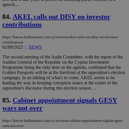
log
speech....
for
bet
84.
AKEL calls out DISY on investor
__cf_bm
29
Thi
Cloudflare Inc.
contributions
minutes
use
.vimeo.com
59
dis
seconds
be
hu
https://knews.kathimerini.com.cy/en/news/akel-calls-out-disy-on-investor-
bots
contributions
ben
02/09/2022
|
NEWS
the
ord
val
The second meeting of the Audit Committee, with the report of the
the
Auditor General of the Republic on the Cyprus Investment
web
Programme being the only item on the agenda, confirmed that the
Golden Passports will be at the forefront of the opposition's election
takeOverCookie
knews.kathimerini.com.cy
12 hours
Χρη
για
campaign. In an inkling of what's to come, AKEL seems to be
Cap
leading the way in keeping corruption issues at the center of the
να 
opposition's discourse during this election season. ...
μόν
την
χρ
85.
Cabinet appointment signals GESY
διά
δια
wars not over
ενέ
είν
ove
https://knews.kathimerini.com.cy/en/news/cabinet-appointment-signals-gesy-
τα 
pu
wars-not-over