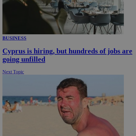
__utmc
Session
Google LLC
.knews.kathimerini.com.cy
BUSINESS
Cyprus is hiring, but hundreds of jobs are
going unfilled
Next Topic