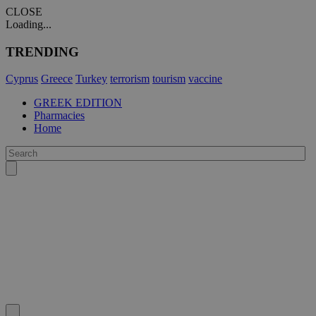
CLOSE
Loading...
TRENDING
Cyprus
Greece
Turkey
terrorism
tourism
vaccine
GREEK EDITION
Pharmacies
Home