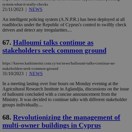
system-what-it-really-checks
21/11/2023
|
NEWS
An intelligent policing system (A.N.P.R.) has been deployed at all
roadblocks under the Republic of Cyprus's control to swiftly check
drivers and detect any irregularities....
67.
Halloumi talks continue as
stakeholders seek common ground
https://knews.kathimerini.com.cy/en/news/halloumi-talks-continue-as-
stakeholders-seek-common-ground
31/10/2023
|
NEWS
In a meeting lasting over four hours on Monday evening at the
Agricultural Research Institute in Aglandjia, discussions on the issue
of halloumi concluded with a concise announcement from the
Ministry. It was decided to continue talks with different stakeholder
groups individually....
68.
Revolutionizing the management of
multi-owner buildings in Cyprus