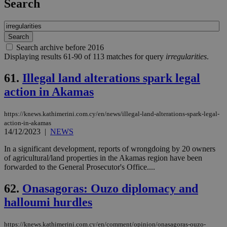
Search
Search archive before 2016
Displaying results 61-90 of 113 matches for query
irregularities
.
61.
Illegal land alterations spark legal
action in Akamas
https://knews.kathimerini.com.cy/en/news/illegal-land-alterations-spark-legal-
action-in-akamas
14/12/2023
|
NEWS
In a significant development, reports of wrongdoing by 20 owners
of agricultural/land properties in the Akamas region have been
forwarded to the General Prosecutor's Office....
62.
Onasagoras: Ouzo diplomacy and
halloumi hurdles
https://knews.kathimerini.com.cy/en/comment/opinion/onasagoras-ouzo-