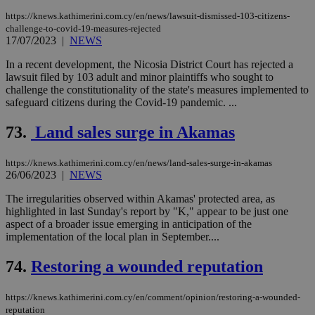
https://knews.kathimerini.com.cy/en/news/lawsuit-dismissed-103-citizens-
challenge-to-covid-19-measures-rejected
17/07/2023
|
NEWS
In a recent development, the Nicosia District Court has rejected a
lawsuit filed by 103 adult and minor plaintiffs who sought to
challenge the constitutionality of the state's measures implemented to
safeguard citizens during the Covid-19 pandemic. ...
73.
Land sales surge in Akamas
https://knews.kathimerini.com.cy/en/news/land-sales-surge-in-akamas
26/06/2023
|
NEWS
The irregularities observed within Akamas' protected area, as
highlighted in last Sunday's report by "K," appear to be just one
aspect of a broader issue emerging in anticipation of the
implementation of the local plan in September....
74.
Restoring a wounded reputation
https://knews.kathimerini.com.cy/en/comment/opinion/restoring-a-wounded-
reputation