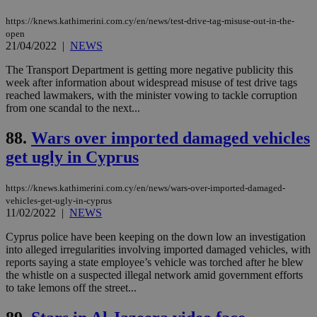
websites to
days
enable
https://knews.kathimerini.com.cy/en/news/test-drive-tag-misuse-out-in-the-
visitors to
_sp_v1_data
www.bloomberg.com
4 weeks 2
open
share
days
21/04/2022
|
NEWS
content wit
a range of
networking
The Transport Department is getting more negative publicity this
and sharing
week after information about widespread misuse of test drive tags
platforms.
reached lawmakers, with the minister vowing to tackle corruption
This is
believed to
from one scandal to the next...
be a new
cookie from
88.
Wars over imported damaged vehicles
AddThis
which is not
get ugly in Cyprus
yet
UID
2 year
Full Circle Studies Inc.
documented
.scorecardresearch.com
but has bee
categorised
https://knews.kathimerini.com.cy/en/news/wars-over-imported-damaged-
on the
vehicles-get-ugly-in-cyprus
assumption i
11/02/2022
|
NEWS
serves a
similar
purpose to
Cyprus police have been keeping on the down low an investigation
other
into alleged irregularities involving imported damaged vehicles, with
cookies set
reports saying a state employee’s vehicle was torched after he blew
by the
the whistle on a suspected illegal network amid government efforts
service.
to take lemons off the street...
vuid
2 years
These
Vimeo.com Inc.
cookies are
.vimeo.com
used by the