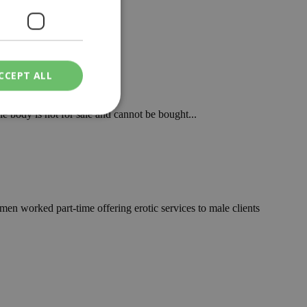
itution...
CCEPT ALL
le body is not for sale and cannot be bought...
ied
. The website cannot
en worked part-time offering erotic services to male clients
een humans and
in order to make
.
ν επιλεγμένη
een humans and