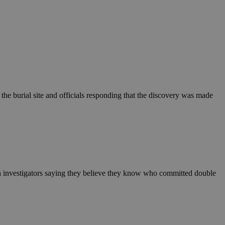
the burial site and officials responding that the discovery was made
h investigators saying they believe they know who committed double