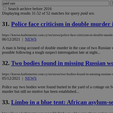
Search archive before 2016
Displaying results 31-52 of 52 matches for query
paid sex
.
31.
Police face criticism in double murder 
https://knews.kathimerini.com.cy/en/news/police-face-criticism-in-double-murde
06/12/2021
|
NEWS
A man is being accused of double murder in the case of two Russian wom
possible following a tough suspect interrogation late at night...
32.
Two bodies found in missing Russian w
https://knews.kathimerini.com.cy/en/news/two-bodies-found-in-missing-russian
05/12/2021
|
NEWS
Police say two bodies were found buried in the yard of a cottage on
murder but still no motive has been established...
33.
Limbo in a blue tent: African asylum-s