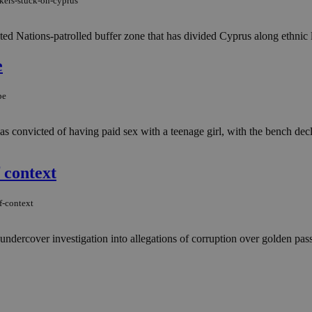
ekers-stuck-on-cyprus
ited Nations-patrolled buffer zone that has divided Cyprus along ethnic l
e
pe
convicted of having paid sex with a teenage girl, with the bench decla
 context
f-context
ndercover investigation into allegations of corruption over golden passp