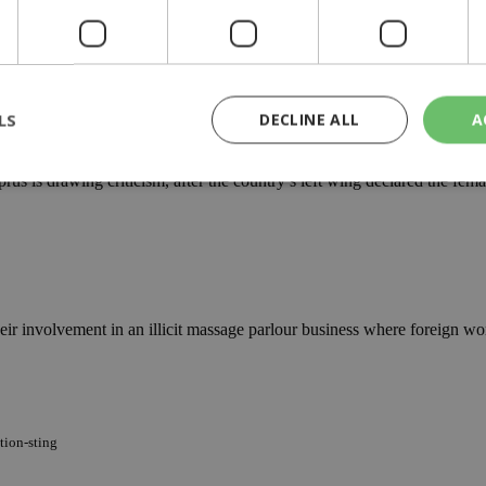
e custody following a raid at an old hotel described as a front for prost
LS
DECLINE ALL
A
s
us is drawing criticism, after the country’s left wing declared the fema
rictly necessary
Performance
Targeting
Functionality
Unclassif
cookies allow core website functionality such as user login and account management
hout strictly necessary cookies.
Provider
/
Domain
Expiration
Description
r involvement in an illicit massage parlour business where foreign wom
29
This cookie is used to distinguish betw
Cloudflare Inc.
minutes
bots. This is beneficial for the website, 
.piano.io
59
valid reports on the use of their website
seconds
knews.kathimerini.com.cy
1 week 3
Χρησιμοποιείται για να προσδιορίσει τη
days
γλώσσα του επισκέπτη.
tion-sting
29
This cookie is used to distinguish betw
Cloudflare Inc.