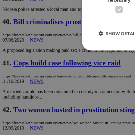
Nicosia police arrested a local man and took seven women into protectiv
40.
Bill criminalises prostitution in Cyprus
SHOW DETAI
https://knews.kathimerini.com.cy/en/news/bill-criminalises-prostitution-in-cypru
07/06/2020
|
NEWS
A proposed legislation making paid sex a crime in the Republic of Cypr
41.
Cops build case following vice raid
St
Strictly necessary 
https://knews.kathimerini.com.cy/en/news/cops-build-case-following-vice-raid
be used properly wit
31/10/2019
|
NEWS
Name
A married couple has been remanded in custody in connection with thei
including handjobs...
__cf_bm
42.
Two women busted in prostitution sting
LangCookie
https://knews.kathimerini.com.cy/en/news/two-women-busted-in-larnaca-prostitu
13/09/2019
|
NEWS
__cf_bm