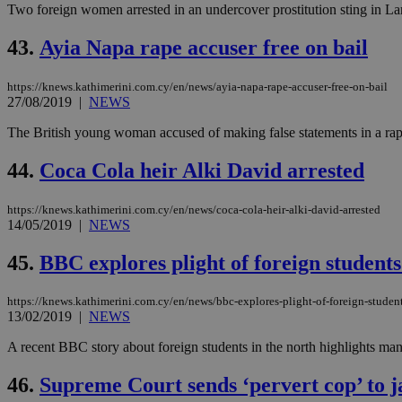
Two foreign women arrested in an undercover prostitution sting in Larn
43.
Ayia Napa rape accuser free on bail
JSESSIONID
https://knews.kathimerini.com.cy/en/news/ayia-napa-rape-accuser-free-on-bail
27/08/2019
|
NEWS
AWSALBCORS
The British young woman accused of making false statements in a rape 
44.
Coca Cola heir Alki David arrested
PHPSESSID
https://knews.kathimerini.com.cy/en/news/coca-cola-heir-alki-david-arrested
14/05/2019
|
NEWS
__cf_bm
45.
BBC explores plight of foreign student
https://knews.kathimerini.com.cy/en/news/bbc-explores-plight-of-foreign-studen
13/02/2019
|
NEWS
takeOverCookie
A recent BBC story about foreign students in the north highlights many
46.
Supreme Court sends ‘pervert cop’ to j
seeAlsoArts