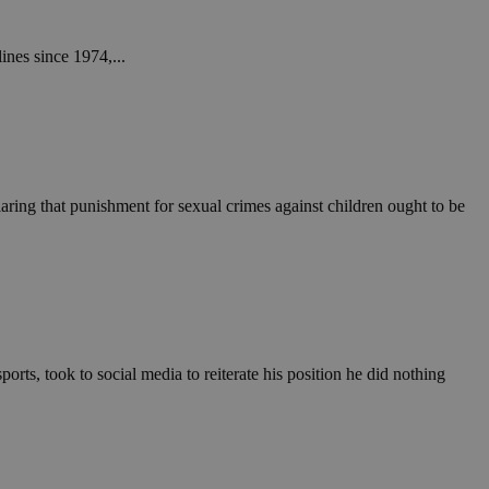
ines since 1974,...
ring that punishment for sexual crimes against children ought to be
orts, took to social media to reiterate his position he did nothing