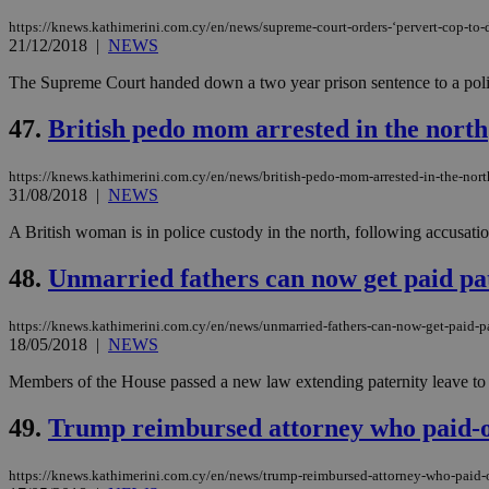
https://knews.kathimerini.com.cy/en/news/supreme-court-orders-‘pervert-cop-to-d
21/12/2018
|
NEWS
The Supreme Court handed down a two year prison sentence to a police 
Name
Name
Provide
Name
Name
__atuvs
f77
Oracle 
47.
British pedo mom arrested in the north
knews.k
__utmb
VISITOR_INFO1_LIV
_sp_su
https://knews.kathimerini.com.cy/en/news/british-pedo-mom-arrested-in-the-nort
_sp_v1_uid
31/08/2018
|
NEWS
_sp_v1_ss
vuid
Vimeo.c
UID
A British woman is in police custody in the north, following accusati
.vimeo.
_sp_v1_data
48.
Unmarried fathers can now get paid pat
__atuvc
Oracle 
knews.k
_ga
IDSYNC
https://knews.kathimerini.com.cy/en/news/unmarried-fathers-can-now-get-paid-pa
18/05/2018
|
NEWS
Members of the House passed a new law extending paternity leave to un
loc
49.
Trump reimbursed attorney who paid-o
A3
_gid
https://knews.kathimerini.com.cy/en/news/trump-reimbursed-attorney-who-paid-o
uvc