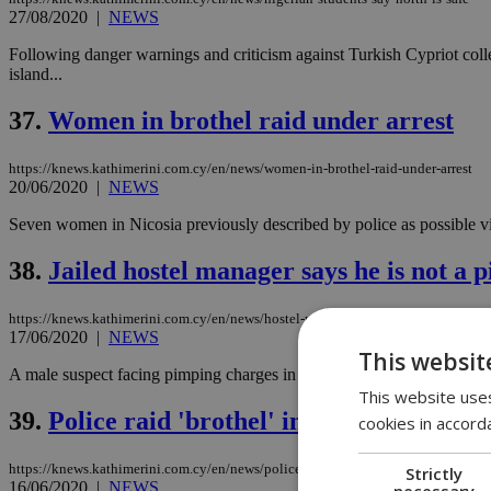
27/08/2020
|
NEWS
Following danger warnings and criticism against Turkish Cypriot colle
island...
37.
Women in brothel raid under arrest
https://knews.kathimerini.com.cy/en/news/women-in-brothel-raid-under-arrest
20/06/2020
|
NEWS
Seven women in Nicosia previously described by police as possible vict
38.
Jailed hostel manager says he is not a 
https://knews.kathimerini.com.cy/en/news/hostel-manager-says-he-is-not-a-pimp
17/06/2020
|
NEWS
This websit
A male suspect facing pimping charges in a recent brothel investigat
This website uses
39.
Police raid 'brothel' in Nicosia
cookies in accord
https://knews.kathimerini.com.cy/en/news/police-raid-brothel-in-nicosia
Strictly
16/06/2020
|
NEWS
necessary