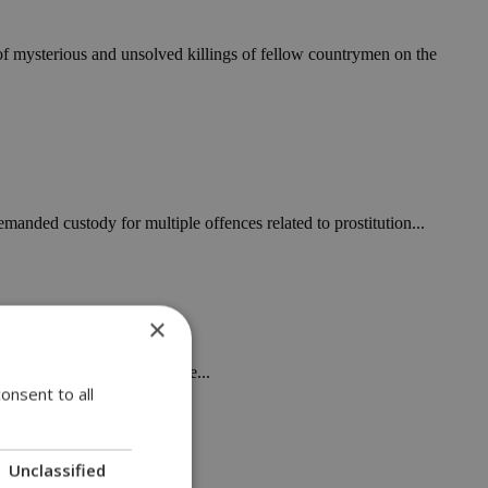
 of mysterious and unsolved killings of fellow countrymen on the
manded custody for multiple offences related to prostitution...
×
 and charging a lodging fee...
onsent to all
Unclassified