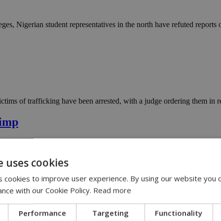
ges, Nigerian student representatives in the north have refuted reports
ims of trafficking have been arrested, with a judge ordering them in re
pimp
e uses cookies
ion in downtown Nicosia says he was only renting single rooms to women
 cookies to improve user experience. By using our website you c
ance with our Cookie Policy.
Read more
Performance
Targeting
Functionality