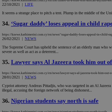
https://knews.kathimerini.com.cy/en/life/limbo-in-a-blue-tent-african-asylum-se
22/10/2021
|
LIFE
It seems a strange place to pitch a tent. Plump in the middle of the Un
34.
‘Sugar daddy’ loses appeal in child rap
https://knews.kathimerini.com.cy/en/news/‘sugar-daddy-loses-appeal-in-child-ra
26/02/2021
|
NEWS
The Supreme Court has upheld the sentence of an elderly man who was 
severe as well as act as a deterrent...
35.
Lawyer says Al Jazeera took him out of
https://knews.kathimerini.com.cy/en/news/lawyer-says-al-jazeera-took-him-out-o
28/01/2021
|
NEWS
Cypriot attorney Andreas Pittadjis, who was targeted in an Al Jazeera u
illegal, accusing the foreign network of being dishonest...
36.
Nigerian students say north is safe
https://knews.kathimerini.com.cy/en/news/nigerian-students-say-north-is-safe