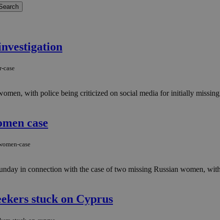
investigation
r-case
en, with police being criticized on social media for initially missing 
omen case
-women-case
 Sunday in connection with the case of two missing Russian women, wit
eekers stuck on Cyprus