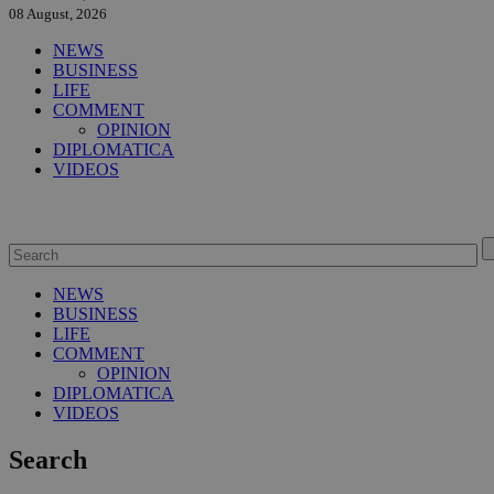
08 August, 2026
NEWS
BUSINESS
LIFE
COMMENT
OPINION
DIPLOMATICA
VIDEOS
NEWS
BUSINESS
LIFE
COMMENT
OPINION
DIPLOMATICA
VIDEOS
Search