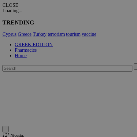
CLOSE
Loading...
TRENDING
Cyprus
Greece
Turkey
terrorism
tourism
vaccine
GREEK EDITION
Pharmacies
Home
12°
Nicosia,