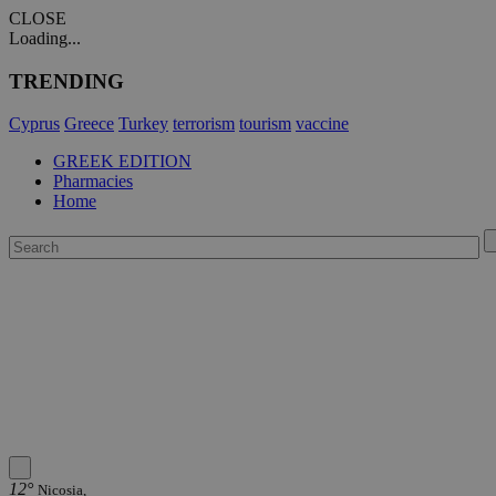
CLOSE
Loading...
TRENDING
Cyprus
Greece
Turkey
terrorism
tourism
vaccine
GREEK EDITION
Pharmacies
Home
12°
Nicosia,