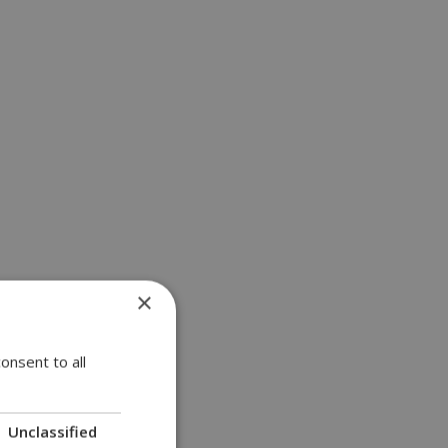
×
onsent to all
Unclassified