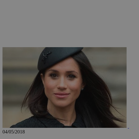
JSESSIONID
AWSALBCORS
PHPSESSID
__cf_bm
takeOverCookie
04/05/2018
seeAlsoArts