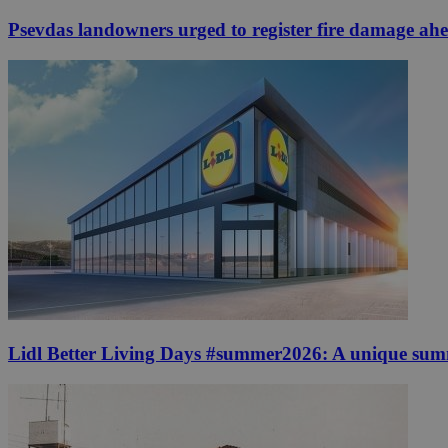
Psevdas landowners urged to register fire damage ah
Lidl Better Living Days #summer2026: A unique summer