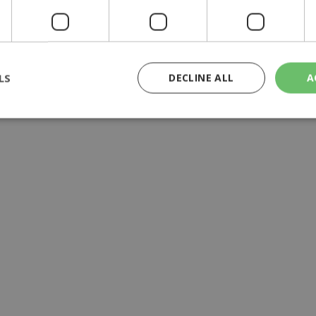
LS
DECLINE ALL
A
rictly necessary
Performance
Targeting
Functionality
Unclassif
cookies allow core website functionality such as user login and account management
hout strictly necessary cookies.
Provider
/
Domain
Expiration
Description
29
This cookie is used to distinguish betw
Cloudflare Inc.
minutes
bots. This is beneficial for the website, 
.piano.io
59
valid reports on the use of their website
seconds
knews.kathimerini.com.cy
1 week 3
Χρησιμοποιείται για να προσδιορίσει τη
days
γλώσσα του επισκέπτη.
29
This cookie is used to distinguish betw
Cloudflare Inc.