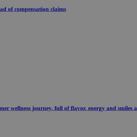
ead of compensation claims
 wellness journey, full of flavor, energy and smiles 