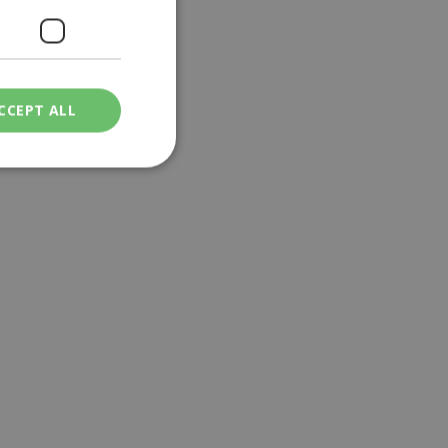
CCEPT ALL
ied
. The website cannot
een humans and
in order to make
.
ν επιλεγμένη
een humans and