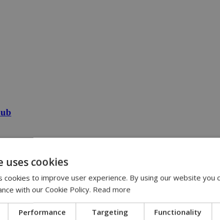
Pub
e uses cookies
 cookies to improve user experience. By using our website you c
ance with our Cookie Policy.
Read more
Performance
Targeting
Functionality