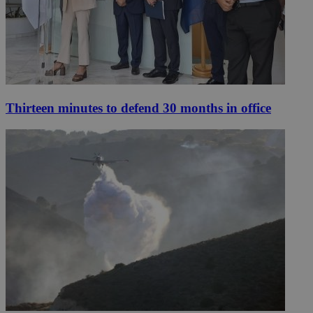
Thirteen minutes to defend 30 months in office