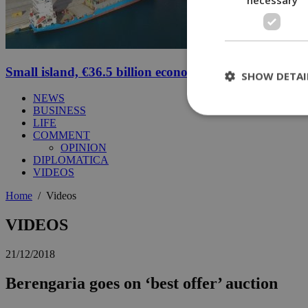
Small island, €36.5 billion economy
SHOW DETAI
NEWS
BUSINESS
LIFE
COMMENT
St
OPINION
DIPLOMATICA
Strictly necessary 
VIDEOS
be used properly wit
Home
/
Videos
Name
__cf_bm
VIDEOS
21/12/2018
LangCookie
Berengaria goes on ‘best offer’ auction
__cf_bm