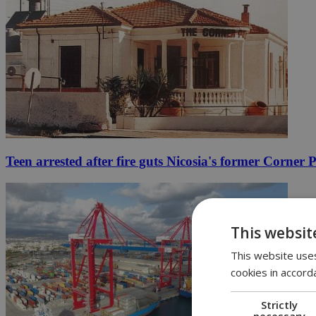
Teen arrested after fire guts Nicosia's former Corner 
This websit
This website uses
cookies in accord
Strictly
necessary