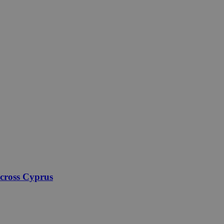
across Cyprus