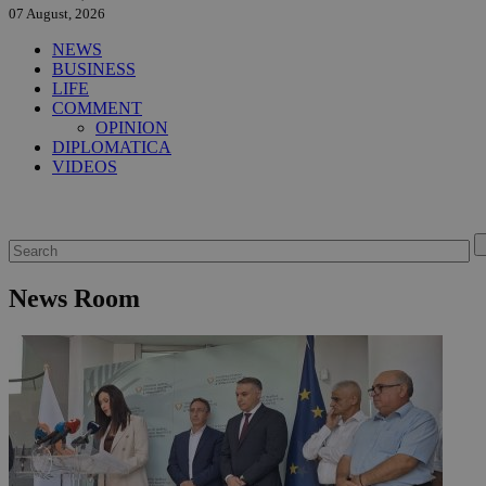
07 August, 2026
NEWS
BUSINESS
LIFE
COMMENT
OPINION
DIPLOMATICA
VIDEOS
News Room