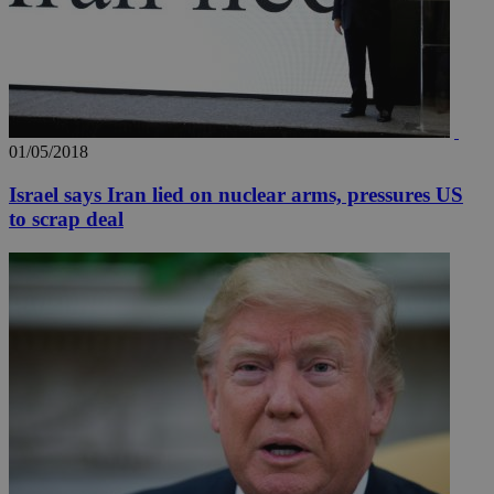
01/05/2018
Israel says Iran lied on nuclear arms, pressures US
to scrap deal