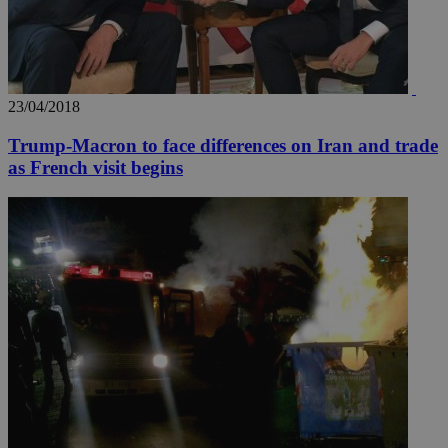
23/04/2018
Trump-Macron to face differences on Iran and trade
as French visit begins
__utma
2 years
Google LLC
.knews.kathimerini.com.cy