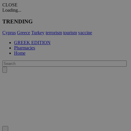
CLOSE
Loading...
TRENDING
Cyprus
Greece
Turkey
terrorism
tourism
vaccine
GREEK EDITION
Pharmacies
Home