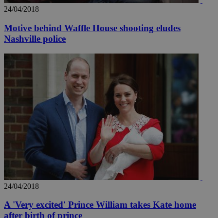
24/04/2018
Motive behind Waffle House shooting eludes
Nashville police
_ga_VWMWH3JDMP
.kathimerini.com.cy
2 years
YSC
Sessi
Google LLC
.youtube.com
__utmt
9 minutes
Google LLC
53
.knews.kathimerini.com.cy
seconds
24/04/2018
A 'Very excited' Prince William takes Kate home
__utmc
Session
Google LLC
after birth of prince
.knews.kathimerini.com.cy