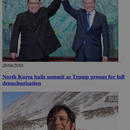
28/04/2018
North Korea hails summit as Trump presses for full
denuclearisation