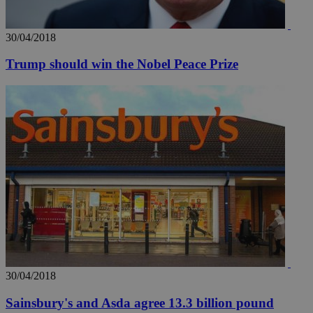
30/04/2018
Trump should win the Nobel Peace Prize
30/04/2018
Sainsbury's and Asda agree 13.3 billion pound