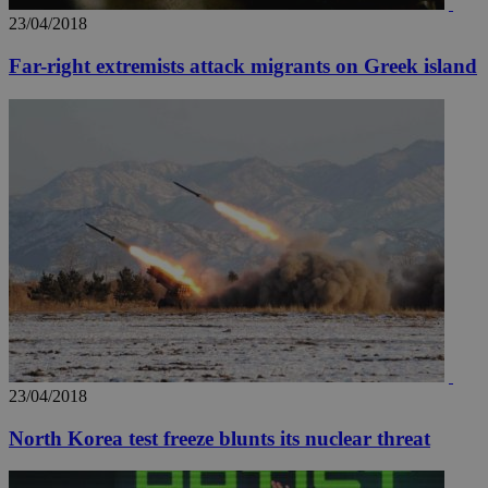
23/04/2018
Far-right extremists attack migrants on Greek island
23/04/2018
North Korea test freeze blunts its nuclear threat