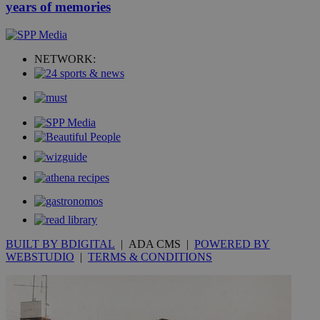
years of memories
NETWORK:
BUILT BY BDIGITAL
| ADA CMS |
POWERED BY
WEBSTUDIO
|
TERMS & CONDITIONS