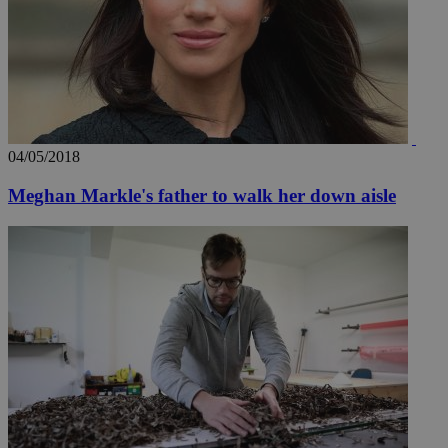
04/05/2018
Meghan Markle's father to walk her down aisle