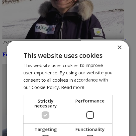
27/04/2018
×
This website uses cookies
Female skier is first Cypriot to reach North Pole
This website uses cookies to improve
user experience. By using our website you
consent to all cookies in accordance with
our Cookie Policy.
Read more
Strictly
Performance
necessary
Targeting
Functionality