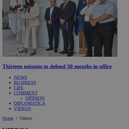
Thirteen minutes to defend 30 months in office
NEWS
BUSINESS
LIFE
COMMENT
OPINION
DIPLOMATICA
VIDEOS
Home
/
Videos