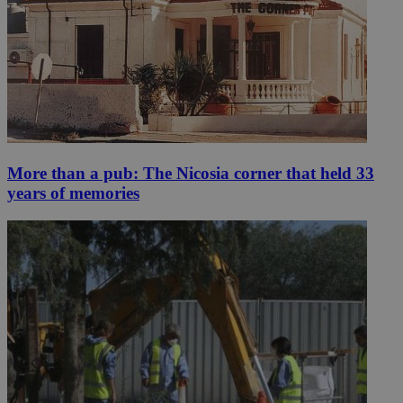
More than a pub: The Nicosia corner that held 33
years of memories