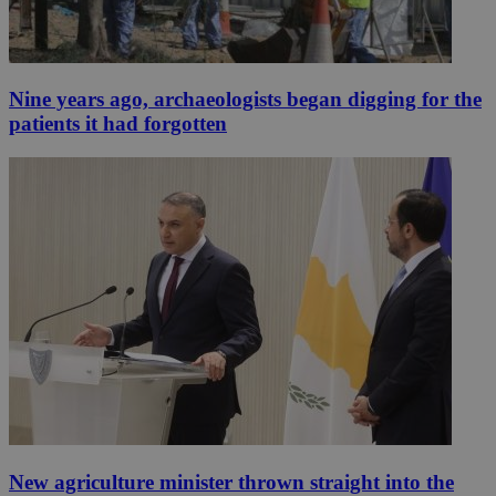
Nine years ago, archaeologists began digging for the
patients it had forgotten
New agriculture minister thrown straight into the