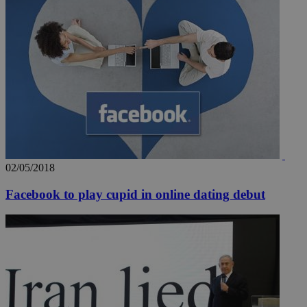
02/05/2018
Facebook to play cupid in online dating debut