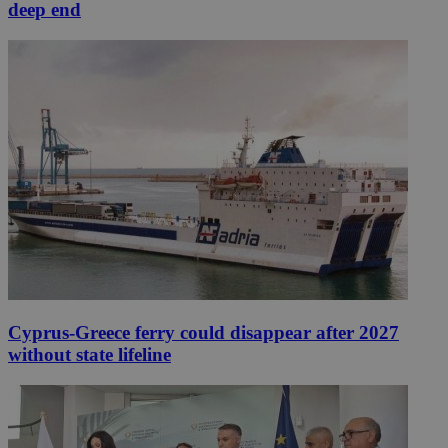
deep end
Cyprus-Greece ferry could disappear after 2027
without state lifeline