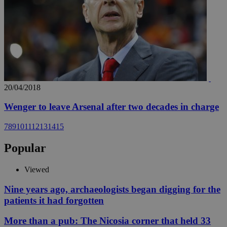
20/04/2018
Wenger to leave Arsenal after two decades in charge
7
8
9
10
11
12
13
14
15
Popular
Viewed
Nine years ago, archaeologists began digging for the
patients it had forgotten
More than a pub: The Nicosia corner that held 33