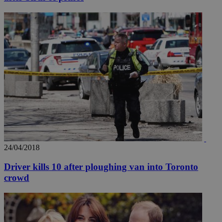
24/04/2018
Driver kills 10 after ploughing van into Toronto
crowd