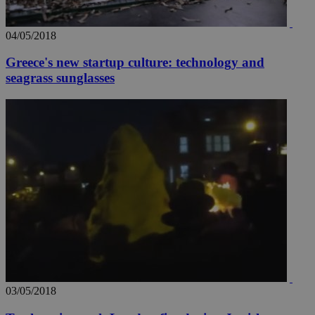
04/05/2018
Greece's new startup culture: technology and
seagrass sunglasses
03/05/2018