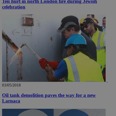
Ten hurt in north London fire during Jewish
celebration
03/05/2018
Oil tank demolition paves the way for a new
Larnaca