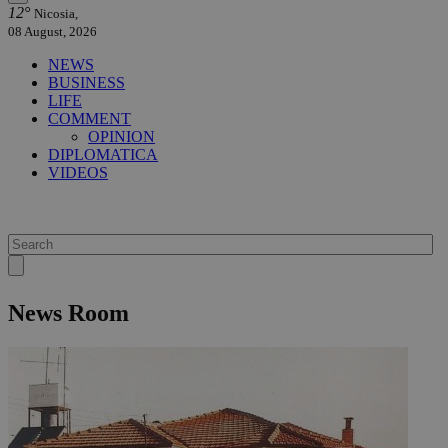
12°
Nicosia,
08 August, 2026
NEWS
BUSINESS
LIFE
COMMENT
OPINION
DIPLOMATICA
VIDEOS
News Room