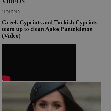
VIDEOS
11/01/2019
Greek Cypriots and Turkish Cypriots
team up to clean Agios Panteleimon
(Video)