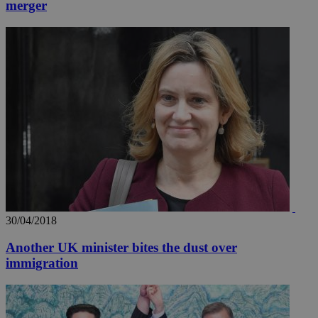
merger
30/04/2018
Another UK minister bites the dust over
immigration