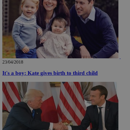
23/04/2018
It's a boy: Kate gives birth to third child
__utmz
5 months
Google LLC
4 weeks
.knews.kathimerini.com.cy