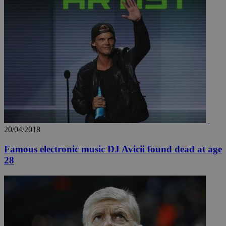
20/04/2018
Famous electronic music DJ Avicii found dead at age
28