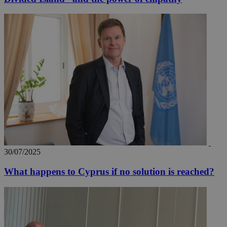
30/07/2025
What happens to Cyprus if no solution is reached?