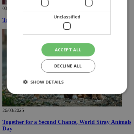
03/04/2025
Unclassified
Trump declares tariff war, with chart in hand
ACCEPT ALL
DECLINE ALL
SHOW DETAILS
Strictly necessary
Performance
26/03/2025
Targeting
Functionality
Unclassified
Together for a Second Chance, World Stray Animals
Strictly necessary cookies allow core website
Day
functionality such as user login and account