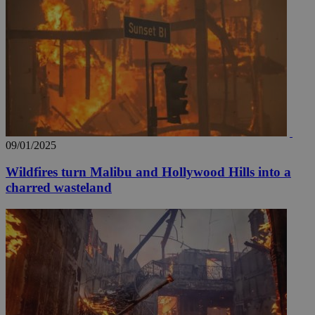
09/01/2025
Wildfires turn Malibu and Hollywood Hills into a
__utmz
5 months
Google LLC
charred wasteland
4 weeks
.knews.kathimerini.com.cy