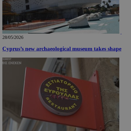
28/05/2026
Cyprus’s new archaeological museum takes shape