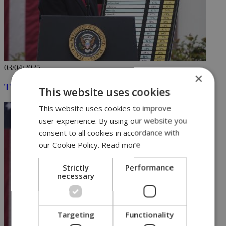
03/04/2025
×
Trump declares tariff war, with chart in hand
This website uses cookies
This website uses cookies to improve
user experience. By using our website you
consent to all cookies in accordance with
our Cookie Policy.
Read more
Strictly
Performance
necessary
Targeting
Functionality