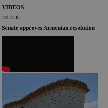
VIDEOS
13/12/2019
Senate approves Armenian resolution