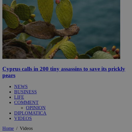
Cyprus calls in 200 tiny assassins to save its prickly
pears
NEWS
BUSINESS
LIFE
COMMENT
OPINION
DIPLOMATICA
VIDEOS
Home
/
Videos