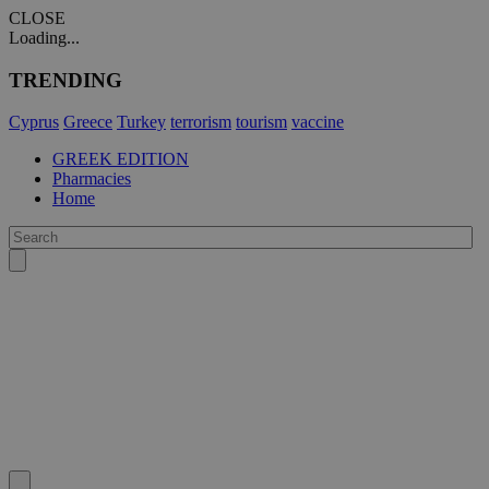
CLOSE
Loading...
TRENDING
Cyprus
Greece
Turkey
terrorism
tourism
vaccine
GREEK EDITION
Pharmacies
Home