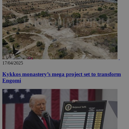
17/04/2025
Kykkos monastery’s mega project set to transform
Engomi