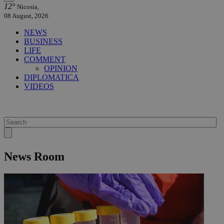
12°
Nicosia,
08 August, 2026
NEWS
BUSINESS
LIFE
COMMENT
OPINION
DIPLOMATICA
VIDEOS
News Room