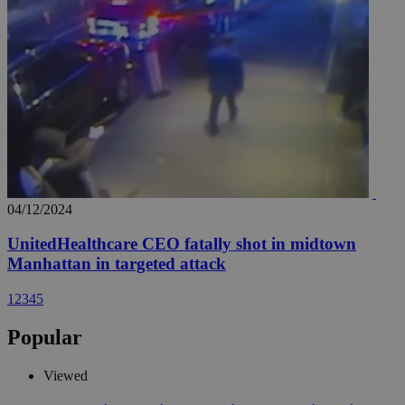
04/12/2024
UnitedHealthcare CEO fatally shot in midtown
Manhattan in targeted attack
1
2
3
4
5
Popular
Viewed