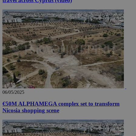
travel across Cyprus (video)
06/05/2025
€50M ALPHAMEGA complex set to transform
Nicosia shopping scene