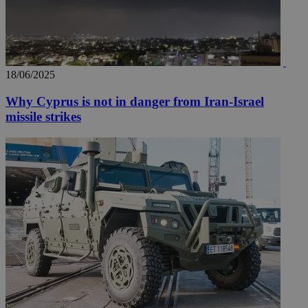
18/06/2025
Why Cyprus is not in danger from Iran-Israel
missile strikes