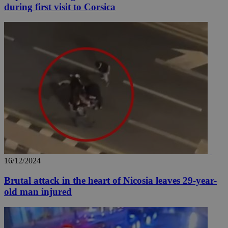
during first visit to Corsica
16/12/2024
Brutal attack in the heart of Nicosia leaves 29-year-
old man injured