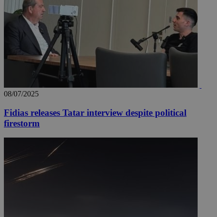
08/07/2025
Fidias releases Tatar interview despite political
firestorm