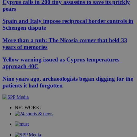
Cyprus calls in 200 tiny assassins to save its prickly
pears
Spain and Italy impose reciprocal border controls in
Schengen dispute
More than a pub: The Nicosia corner that held 33
years of memories
Yellow warning issued as Cyprus temperatures
approach 40C
Nine years ago, archaeologists began digging for the
patients it had forgotten
NETWORK: