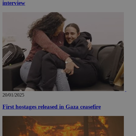
interview
20/01/2025
First hostages released in Gaza ceasefire