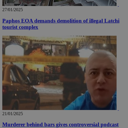
27/01/2025
Paphos EOA demands demolition of illegal Latchi
tourist complex
_ga_VWMWH3JDMP
.kathimerini.com.cy
2 years
YSC
Sessi
Google LLC
.youtube.com
__utmt
9 minutes
Google LLC
53
.knews.kathimerini.com.cy
seconds
21/01/2025
__utmc
Session
Google LLC
Murderer behind bars gives controversial podcast
.knews.kathimerini.com.cy