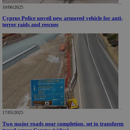
10/06/2025
Cyprus Police unveil new armored vehicle for anti-
terror raids and rescues
17/05/2025
Two major roads near completion, set to transform