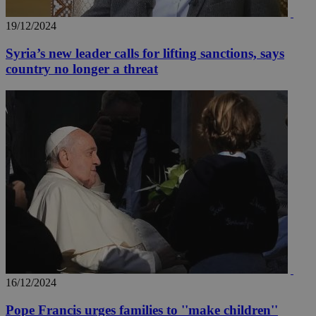
19/12/2024
Syria’s new leader calls for lifting sanctions, says
country no longer a threat
16/12/2024
Pope Francis urges families to ''make children''