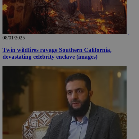
08/01/2025
Twin wildfires ravage Southern California,
devastating celebrity enclave (images)
__utma
2 years
Google LLC
.knews.kathimerini.com.cy