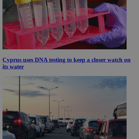
Cyprus uses DNA testing to keep a closer watch on
its water