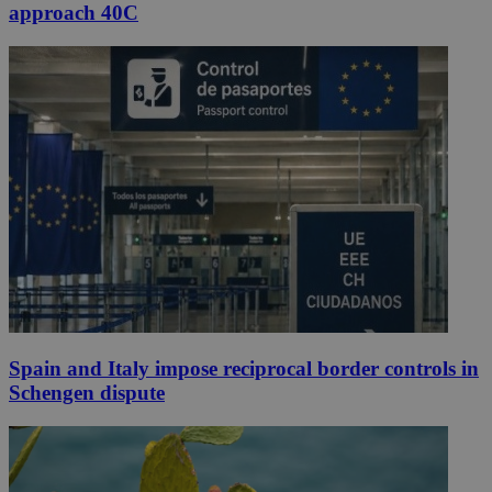
approach 40C
Spain and Italy impose reciprocal border controls in
Schengen dispute