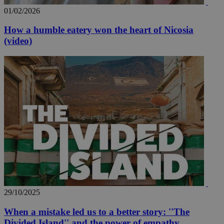
01/02/2026
How a humble eatery won the heart of Nicosia
(video)
29/10/2025
When a mistake led us to a better story: ''The
Divided Island'' and the power of empathy