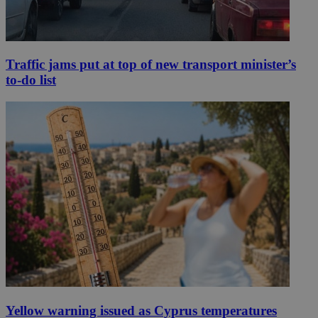
Traffic jams put at top of new transport minister’s
to-do list
Yellow warning issued as Cyprus temperatures