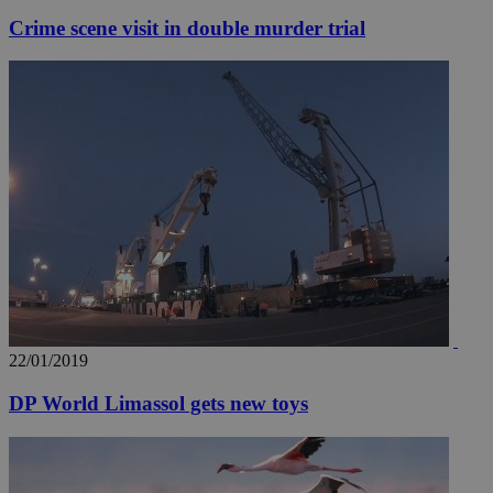
Crime scene visit in double murder trial
22/01/2019
DP World Limassol gets new toys