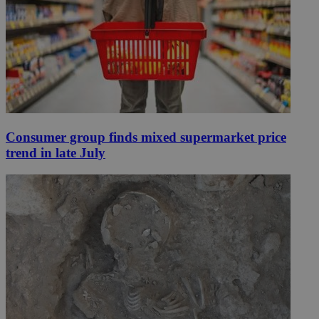
Consumer group finds mixed supermarket price
trend in late July