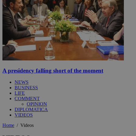
A presidency falling short of the moment
NEWS
BUSINESS
LIFE
COMMENT
OPINION
DIPLOMATICA
VIDEOS
Home
/
Videos