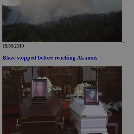
18/06/2019
Blaze stopped before reaching Akamas