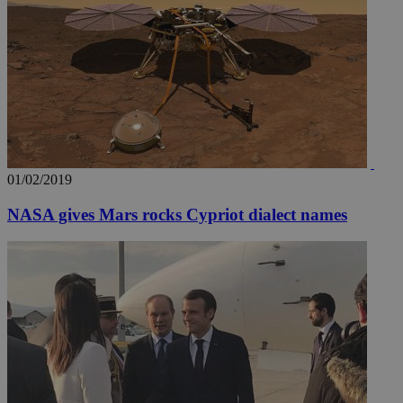
__utmz
5 months
Google LLC
4 weeks
.knews.kathimerini.com.cy
01/02/2019
NASA gives Mars rocks Cypriot dialect names