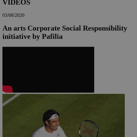
VIDEOS
03/08/2020
An arts Corporate Social Responsibility
initiative by Pafilia