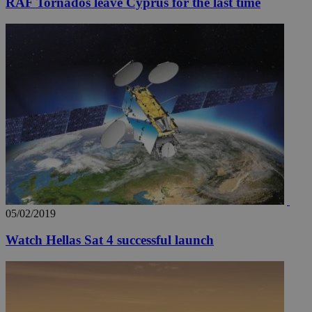
RAF Tornados leave Cyprus for the last time
05/02/2019
Watch Hellas Sat 4 successful launch