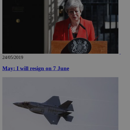
24/05/2019
May: I will resign on 7 June