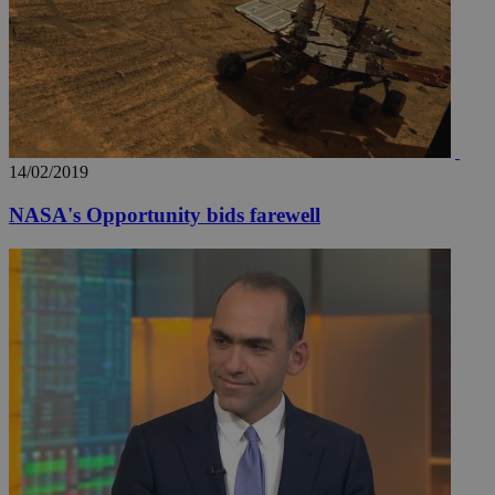
share
content wit
a range of
networking
loc
1 year
Oracle Corporation
and sharing
mont
.addthis.com
platforms. It
stores an
updated
page share
count.
14/02/2019
A3
1 year
Yahoo! Inc.
hour
.yahoo.com
NASA's Opportunity bids farewell
uvc
1 year
Oracle Corporation
mont
.addthis.com
_gid
1 day
Google LLC
.kathimerini.com.cy
_gat_gtag_UA_10385152_24
.kathimerini.com.cy
54
secon