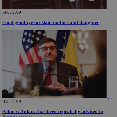
14/06/2019
Final goodbye for slain mother and daughter
10/06/2019
Palmer: Ankara has been repeatedly advised to