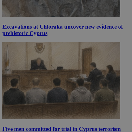
Excavations at Chloraka uncover new evidence of
prehistoric Cyprus
Five men committed for trial in Cyprus terrorism