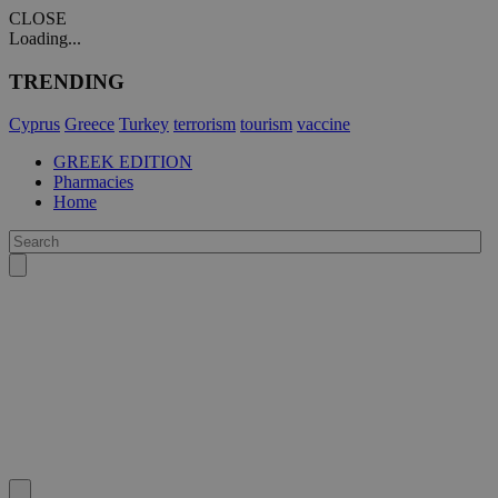
CLOSE
Loading...
TRENDING
Cyprus
Greece
Turkey
terrorism
tourism
vaccine
GREEK EDITION
Pharmacies
Home