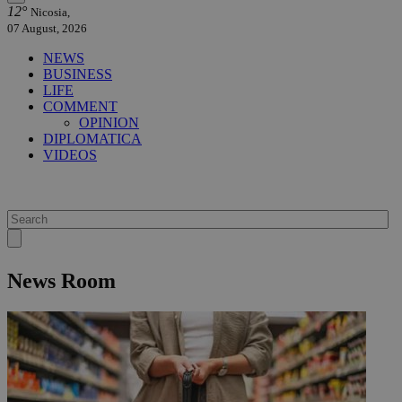
12°
Nicosia,
07 August, 2026
NEWS
BUSINESS
LIFE
COMMENT
OPINION
DIPLOMATICA
VIDEOS
News Room