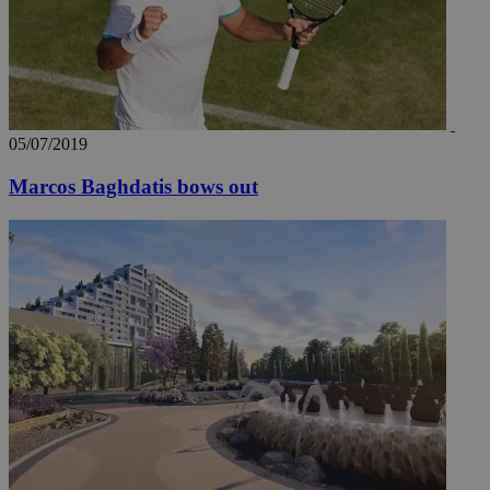
05/07/2019
Marcos Baghdatis bows out