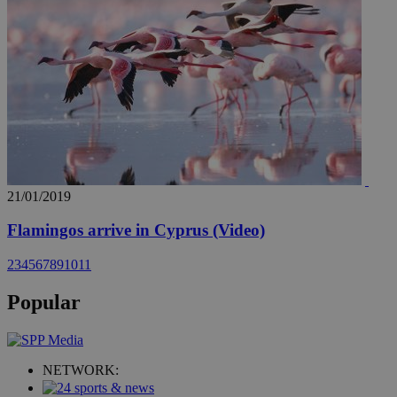
21/01/2019
Flamingos arrive in Cyprus (Video)
2
3
4
5
6
7
8
9
10
11
Popular
NETWORK: