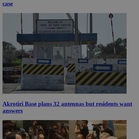
case
Akrotiri Base plans 32 antennas but residents want
answers