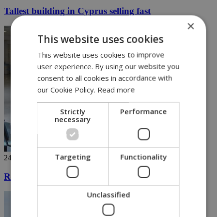
Tallest building in Cyprus selling fast
×
This website uses cookies
This website uses cookies to improve
user experience. By using our website you
consent to all cookies in accordance with
our Cookie Policy.
Read more
Strictly
Performance
necessary
Targeting
Functionality
24/04/2019
Registration for General Healthcare System begins
Unclassified