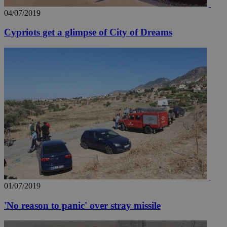
04/07/2019
Cypriots get a glimpse of City of Dreams
01/07/2019
'No reason to panic' over stray missile