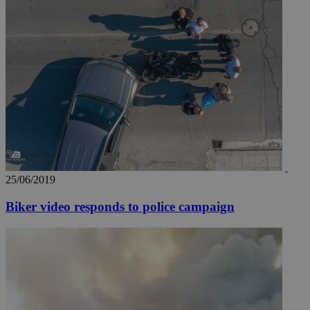
25/06/2019
Biker video responds to police campaign