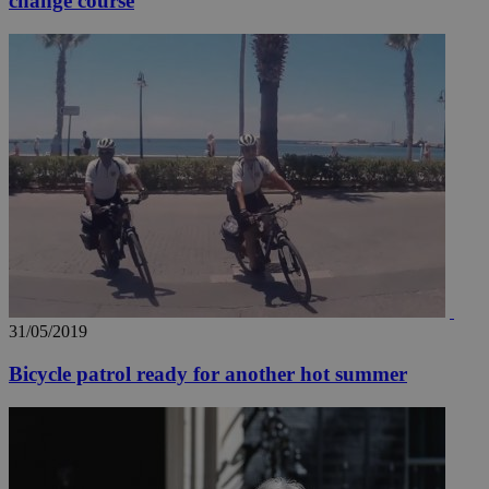
change course
31/05/2019
Bicycle patrol ready for another hot summer