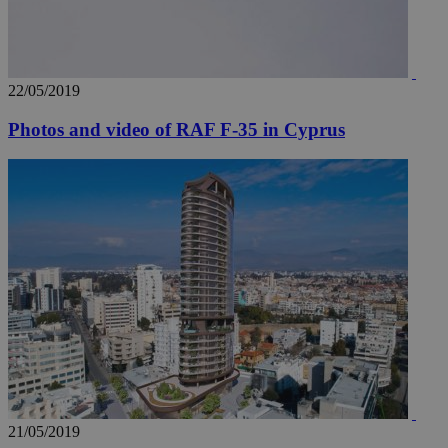
22/05/2019
Photos and video of RAF F-35 in Cyprus
21/05/2019