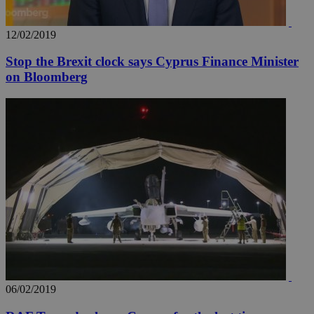
_ga_VWMWH3JDMP
.kathimerini.com.cy
2 years
YSC
Sessi
Google LLC
.youtube.com
12/02/2019
Stop the Brexit clock says Cyprus Finance Minister
__utmt
9 minutes
Google LLC
53
.knews.kathimerini.com.cy
on Bloomberg
seconds
__utmc
Session
Google LLC
.knews.kathimerini.com.cy
06/02/2019