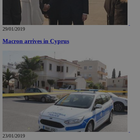
29/01/2019
Macron arrives in Cyprus
__utma
2 years
Google LLC
.knews.kathimerini.com.cy
23/01/2019