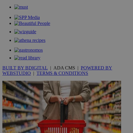
BUILT BY BDIGITAL
| ADA CMS |
POWERED BY
WEBSTUDIO
|
TERMS & CONDITIONS