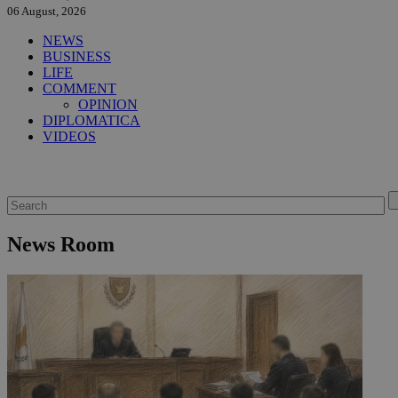
06 August, 2026
NEWS
BUSINESS
LIFE
COMMENT
OPINION
DIPLOMATICA
VIDEOS
News Room