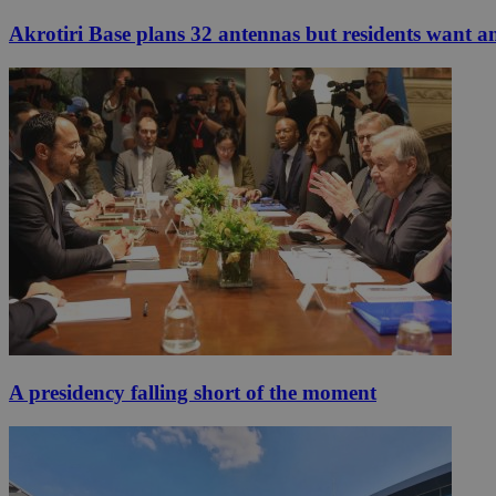
Akrotiri Base plans 32 antennas but residents want a
A presidency falling short of the moment