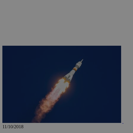
JSESSIONID
AWSALBCORS
PHPSESSID
__cf_bm
takeOverCookie
11/10/2018
seeAlsoArts