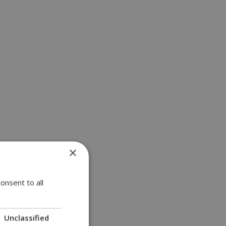
×
onsent to all
Unclassified