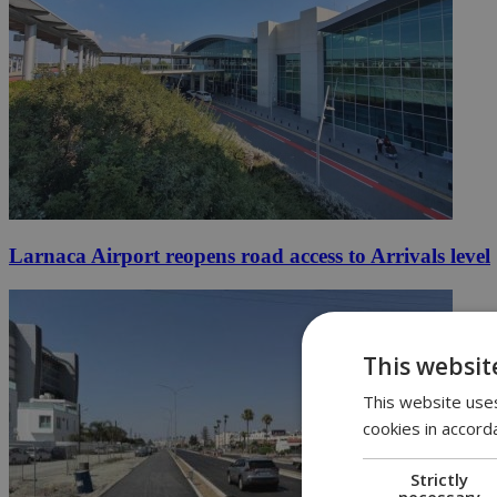
Larnaca Airport reopens road access to Arrivals level
This websit
This website uses
cookies in accord
Strictly
necessary