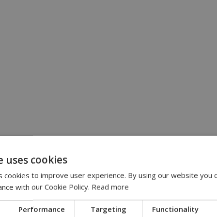
e uses cookies
 cookies to improve user experience. By using our website you c
ance with our Cookie Policy.
Read more
Performance
Targeting
Functionality