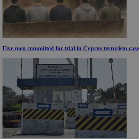
Five men committed for trial in Cyprus terrorism case