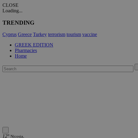
CLOSE
Loading...
TRENDING
Cyprus
Greece
Turkey
terrorism
tourism
vaccine
GREEK EDITION
Pharmacies
Home
12°
Nicosia,