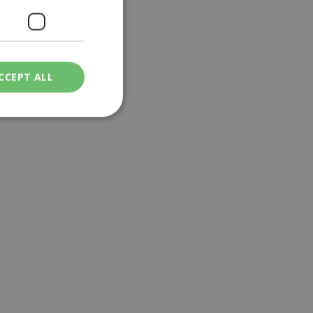
CCEPT ALL
ied
. The website cannot
een humans and
in order to make
.
ν επιλεγμένη
een humans and