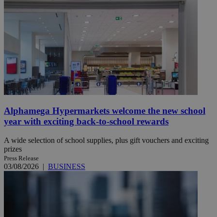
Alphamega Hypermarkets welcome the new school
year with exciting back-to-school rewards
A wide selection of school supplies, plus gift vouchers and exciting
prizes
Press Release
03/08/2026
|
BUSINESS