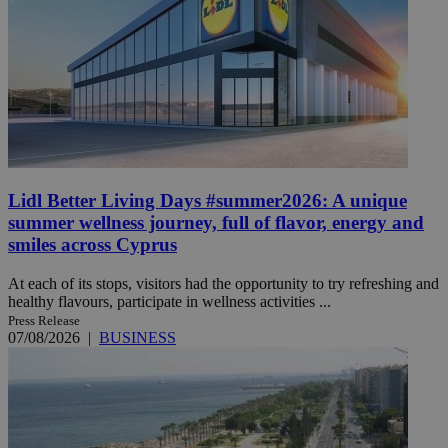
Lidl Better Living Days #summer2026: A unique
summer wellness journey, full of flavor, energy and
smiles across Cyprus
At each of its stops, visitors had the opportunity to try refreshing and
healthy flavours, participate in wellness activities ...
Press Release
07/08/2026
|
BUSINESS