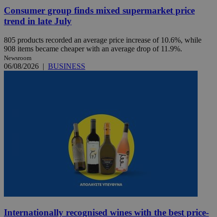
Consumer group finds mixed supermarket price
trend in late July
805 products recorded an average price increase of 10.6%, while
908 items became cheaper with an average drop of 11.9%.
Newsroom
06/08/2026
|
BUSINESS
Internationally recognised wines with the best price-