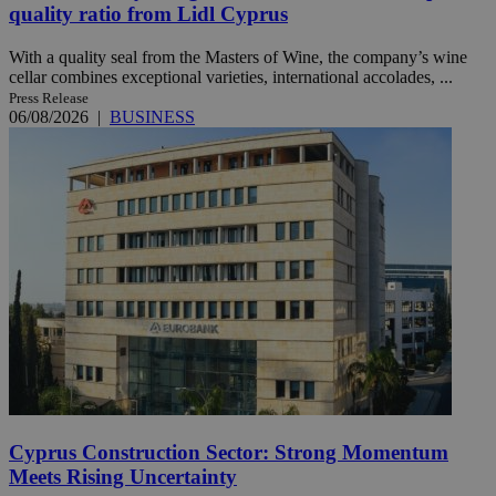
quality ratio from Lidl Cyprus
With a quality seal from the Masters of Wine, the company’s wine
cellar combines exceptional varieties, international accolades, ...
Press Release
06/08/2026
|
BUSINESS
Cyprus Construction Sector: Strong Momentum
Meets Rising Uncertainty