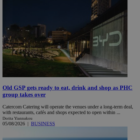
Old GSP gets ready to eat, drink and shop as PHC
group takes over
Catercom Catering will operate the venues under a long-term deal,
with restaurants, cafés and shops expected to open within ...
Dorita Yiannakou
05/08/2026
|
BUSINESS