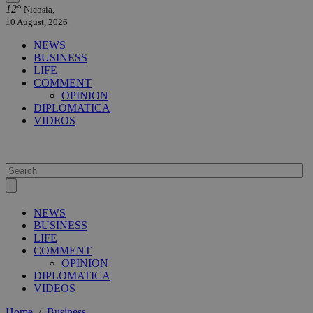
12°
Nicosia,
10 August, 2026
NEWS
BUSINESS
LIFE
COMMENT
OPINION
DIPLOMATICA
VIDEOS
NEWS
BUSINESS
LIFE
COMMENT
OPINION
DIPLOMATICA
VIDEOS
Home
/
Business