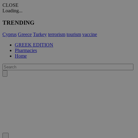
CLOSE
Loading...
TRENDING
Cyprus
Greece
Turkey
terrorism
tourism
vaccine
GREEK EDITION
Pharmacies
Home