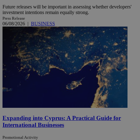
Future releases will be important in assessing whether developers'
investment intentions remain equally strong.
Press Release
06/08/2026
|
BUSINESS
Expanding into Cyprus: A Practical Guide for
International Businesses
Promotional Activity