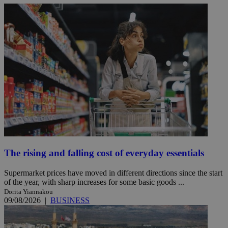
The rising and falling cost of everyday essentials
Supermarket prices have moved in different directions since the start
of the year, with sharp increases for some basic goods ...
Dorita Yiannakou
09/08/2026
|
BUSINESS