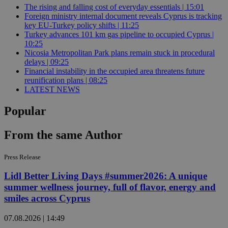
The rising and falling cost of everyday essentials | 15:01
Foreign ministry internal document reveals Cyprus is tracking
key EU-Turkey policy shifts | 11:25
Turkey advances 101 km gas pipeline to occupied Cyprus |
10:25
Nicosia Metropolitan Park plans remain stuck in procedural
delays | 09:25
Financial instability in the occupied area threatens future
reunification plans | 08:25
LATEST NEWS
Popular
From the same Author
Press Release
Lidl Better Living Days #summer2026: A unique
summer wellness journey, full of flavor, energy and
smiles across Cyprus
07.08.2026 | 14:49