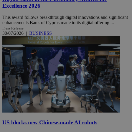
Excellence 2026
This award follows breakthrough digital innovations and significant
enhancements Bank of Cyprus made to its digital offering ...
Press Release
30/07/2026
|
BUSINESS
US blocks new Chinese-made AI robots