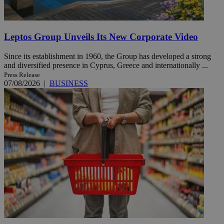
Leptos Group Unveils Its New Corporate Video
Since its establishment in 1960, the Group has developed a strong
and diversified presence in Cyprus, Greece and internationally ...
Press Release
07/08/2026
|
BUSINESS