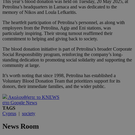
This year’s blood donation was held on Tuesday, 20 May 2025, at
Petrolina’s headquarters in Larnaca and was dedicated to the
memory of Nikos and Loula Lefkaritis.
The heartfelt participation of Petrolina’s personnel, as along with
employees from the Petrolina, Agip and Eni stations, was
particularly inspiring. Their strong turnout reaffirmed their
commitment to helping and giving back to society.
The blood donation initiative is part of Petrolina’s broader Corporate
Social Responsibility program, reinforcing the company’s long-
standing dedication to promoting social solidarity and supporting the
community at large.
It’s worth noting that since 1998, Petrolina has established a
Voluntary Blood Donation Team that prioritizes support for its
donors, their immediate families, and the wider public.
Ακολουθήστε το KNEWS
στο Google News
TAGS
Cyprus
|
society
News Room