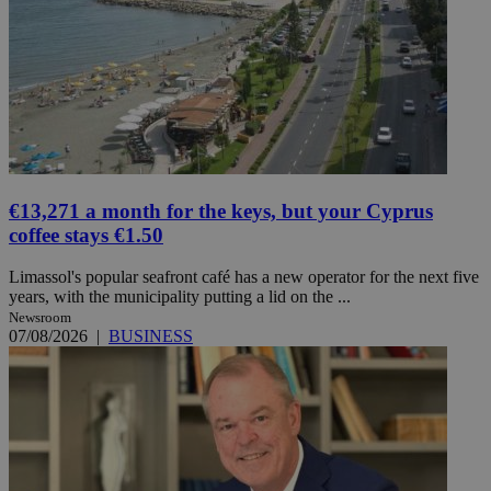
€13,271 a month for the keys, but your Cyprus
coffee stays €1.50
Limassol's popular seafront café has a new operator for the next five
years, with the municipality putting a lid on the ...
Newsroom
07/08/2026
|
BUSINESS