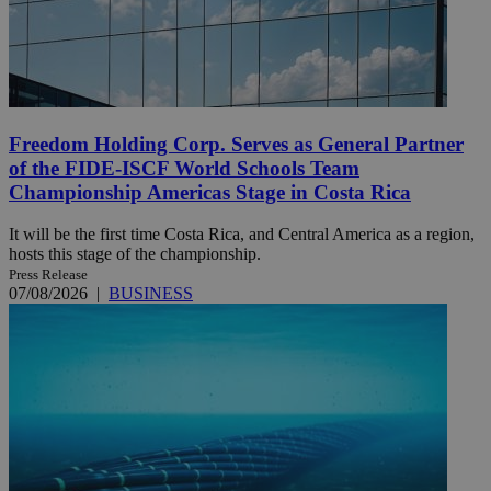
Freedom Holding Corp. Serves as General Partner
of the FIDE-ISCF World Schools Team
Championship Americas Stage in Costa Rica
It will be the first time Costa Rica, and Central America as a region,
hosts this stage of the championship.
Press Release
07/08/2026
|
BUSINESS