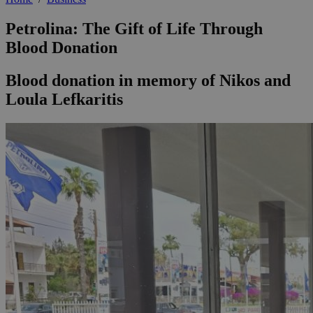
Petrolina: The Gift of Life Through
Blood Donation
Blood donation in memory of Nikos and
Loula Lefkaritis