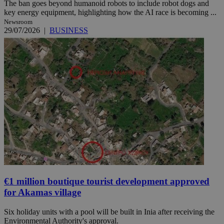
The ban goes beyond humanoid robots to include robot dogs and
key energy equipment, highlighting how the AI race is becoming ...
Newsroom
29/07/2026
|
BUSINESS
€1 million boutique tourist development approved
for Akamas village
Six holiday units with a pool will be built in Inia after receiving the
Environmental Authority's approval.