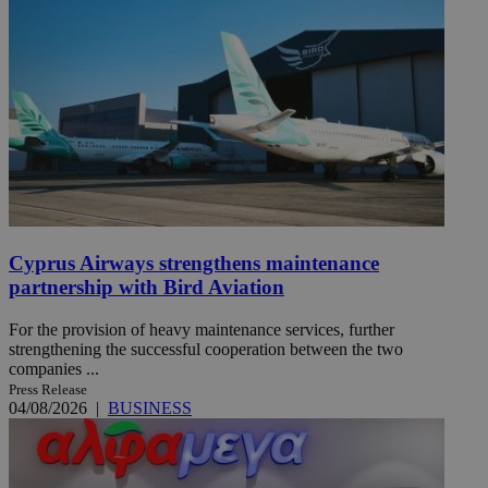
Cyprus Airways strengthens maintenance
partnership with Bird Aviation
For the provision of heavy maintenance services, further
strengthening the successful cooperation between the two
companies ...
Press Release
04/08/2026
|
BUSINESS