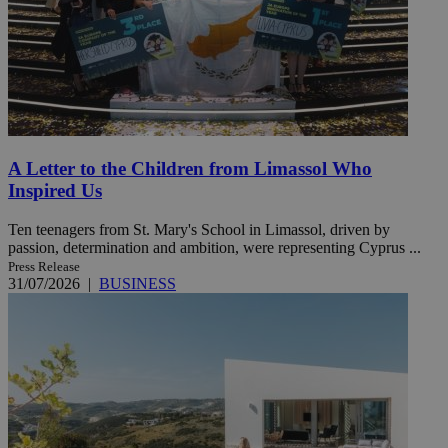
A Letter to the Children from Limassol Who
Inspired Us
Ten teenagers from St. Mary's School in Limassol, driven by
passion, determination and ambition, were representing Cyprus ...
Press Release
31/07/2026
|
BUSINESS