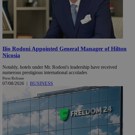
Ilio Rodoni Appointed General Manager of Hilton
Nicosia
Notably, hotels under Mr. Rodoni's leadership have received
numerous prestigious international accolades
Press Release
07/08/2026
|
BUSINESS