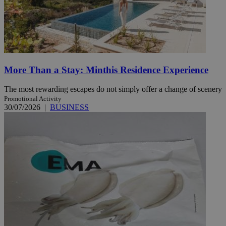
More Than a Stay: Minthis Residence Experience
The most rewarding escapes do not simply offer a change of scenery
Promotional Activity
30/07/2026
|
BUSINESS