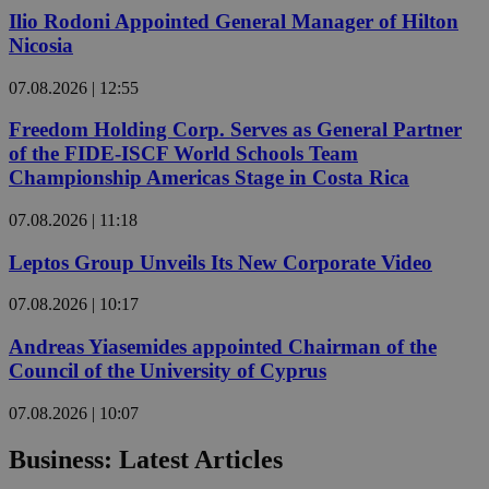
Ilio Rodoni Appointed General Manager of Hilton
Nicosia
07.08.2026 | 12:55
Freedom Holding Corp. Serves as General Partner
of the FIDE-ISCF World Schools Team
Championship Americas Stage in Costa Rica
07.08.2026 | 11:18
Leptos Group Unveils Its New Corporate Video
07.08.2026 | 10:17
Andreas Yiasemides appointed Chairman of the
Council of the University of Cyprus
07.08.2026 | 10:07
Business: Latest Articles