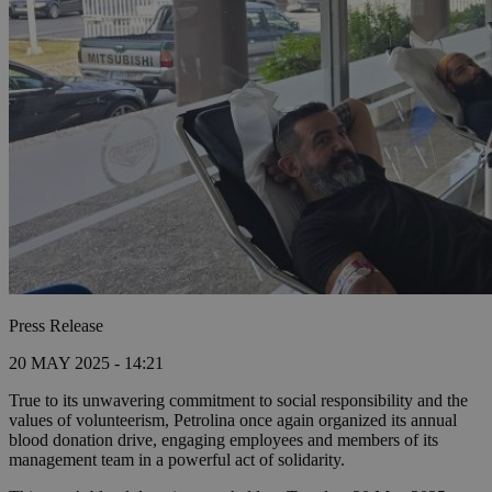
Press Release
20 MAY 2025 - 14:21
True to its unwavering commitment to social responsibility and the
values of volunteerism, Petrolina once again organized its annual
blood donation drive, engaging employees and members of its
management team in a powerful act of solidarity.