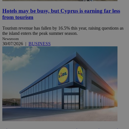
Hotels may be busy, but Cyprus is earning far less
from tourism
Tourism revenue has fallen by 16.5% this year, raising questions as
the island enters the peak summer season.
Newsroom
30/07/2026
|
BUSINESS