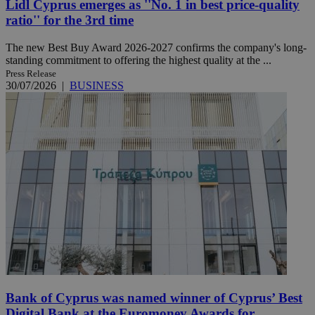
Lidl Cyprus emerges as ''No. 1 in best price-quality
ratio'' for the 3rd time
The new Best Buy Award 2026-2027 confirms the company's long-
standing commitment to offering the highest quality at the ...
Press Release
30/07/2026
|
BUSINESS
Bank of Cyprus was named winner of Cyprus’ Best
Digital Bank at the Euromoney Awards for