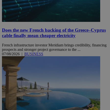
Does the new French backing of the Greece–Cyprus
cable finally mean cheaper electricity
French infrastructure investor Meridiam brings credibility, financing
prospects and stronger project governance to the ...
07/08/2026
|
BUSINESS