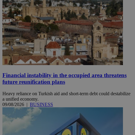
Financial instability in the occupied area threatens
future reunification plans
Heavy reliance on Turkish aid and short-term debt could destabilize
a unified economy.
09/08/2026
|
BUSINESS