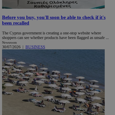
Before you buy, you'll soon be able to check if it's
been recalled
The Cyprus government is creating a one-stop website where
shoppers can see whether products have been flagged as unsafe ...
Newsroom
30/07/2026
|
BUSINESS