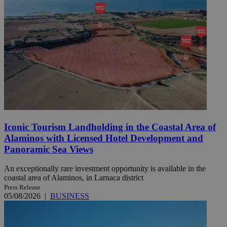
Iconic Tourism Landholding in the Coastal Area of
Alaminos with Licensed Hotel Development and
Panoramic Sea Views
An exceptionally rare investment opportunity is available in the
coastal area of Alaminos, in Larnaca district
Press Release
05/08/2026
|
BUSINESS