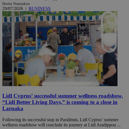
Dorita Yiannakou
29/07/2026
|
BUSINESS
Lidl Cyprus’ successful summer wellness roadshow,
“Lidl Better Living Days,” is coming to a close in
Larnaka
Following its successful stop in Paralimni, Lidl Cyprus’ summer
wellness roadshow will conclude its journey at Lidl Aradippou ...