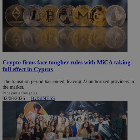
Crypto firms face tougher rules with MiCA taking
full effect in Cyprus
The transition period has ended, leaving 22 authorized providers in
the market.
Panayiotis Rougalas
02/08/2026
|
BUSINESS