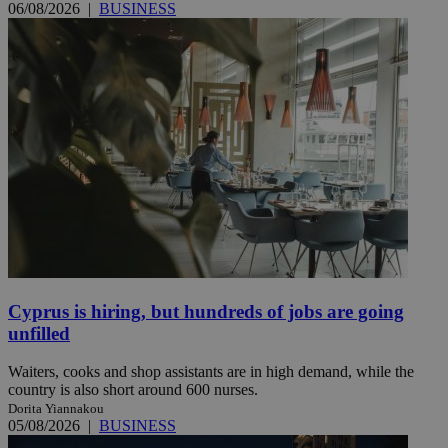
06/08/2026
|
BUSINESS
Cyprus is hiring, but hundreds of jobs are going
unfilled
Waiters, cooks and shop assistants are in high demand, while the
country is also short around 600 nurses.
Dorita Yiannakou
05/08/2026
|
BUSINESS