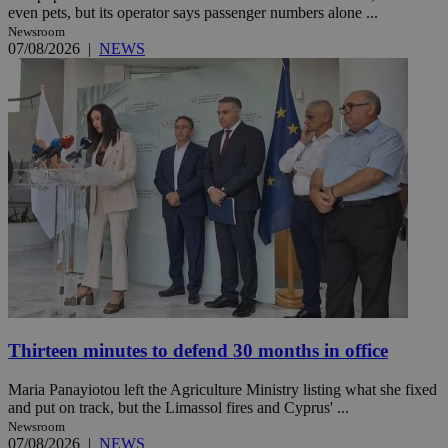
even pets, but its operator says passenger numbers alone ...
Newsroom
07/08/2026
|
NEWS
Thirteen minutes to defend 30 months in office
Maria Panayiotou left the Agriculture Ministry listing what she fixed
and put on track, but the Limassol fires and Cyprus' ...
Newsroom
07/08/2026
|
NEWS