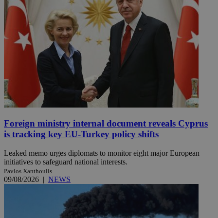
Foreign ministry internal document reveals Cyprus
is tracking key EU-Turkey policy shifts
Leaked memo urges diplomats to monitor eight major European
initiatives to safeguard national interests.
Pavlos Xanthoulis
09/08/2026
|
NEWS