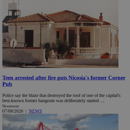
Teen arrested after fire guts Nicosia's former Corner
Pub
Police say the blaze that destroyed the roof of one of the capital's
best-known former hangouts was deliberately started. ...
Newsroom
07/08/2026
|
NEWS