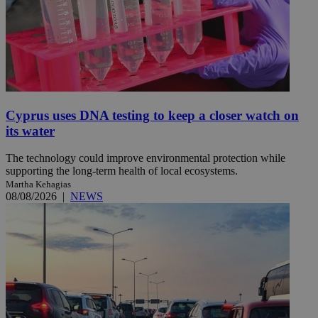
Cyprus uses DNA testing to keep a closer watch on
its water
The technology could improve environmental protection while
supporting the long-term health of local ecosystems.
Martha Kehagias
08/08/2026
|
NEWS