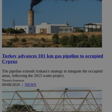
Turkey advances 101 km gas pipeline to occupied
Cyprus
The pipeline extends Ankara’s strategy to integrate the occupied
areas, following the 2015 water project.
Yiannis Ioannou
09/08/2026
|
NEWS