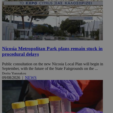
Nicosia Metropolitan Park plans remain stuck in
procedural delays
Public consultation on the new Nicosia Local Plan will begin in
September, with the future of the State Fairgrounds on the ...
Dorita Yiannakou
09/08/2026
|
NEWS