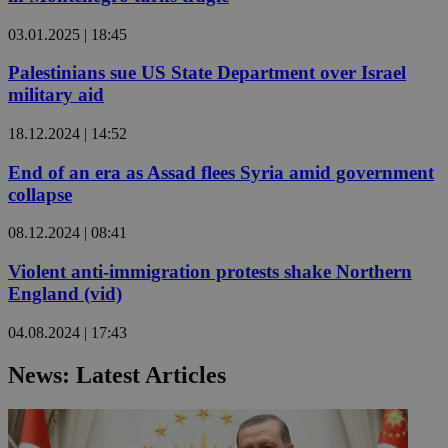
03.01.2025 | 18:45
Palestinians sue US State Department over Israel
military aid
18.12.2024 | 14:52
End of an era as Assad flees Syria amid government
collapse
08.12.2024 | 08:41
Violent anti-immigration protests shake Northern
England (vid)
04.08.2024 | 17:43
News: Latest Articles