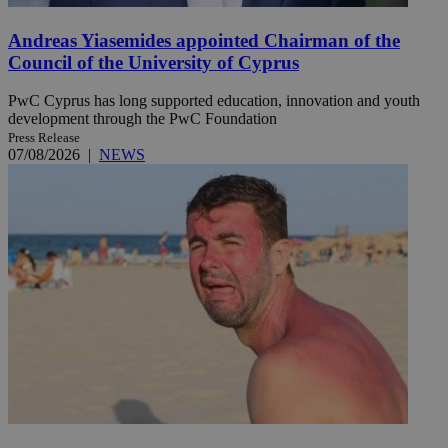
Andreas Yiasemides appointed Chairman of the
Council of the University of Cyprus
PwC Cyprus has long supported education, innovation and youth
development through the PwC Foundation
Press Release
07/08/2026
|
NEWS