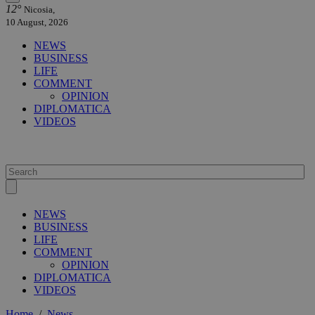
12°
Nicosia,
10 August, 2026
NEWS
BUSINESS
LIFE
COMMENT
OPINION
DIPLOMATICA
VIDEOS
NEWS
BUSINESS
LIFE
COMMENT
OPINION
DIPLOMATICA
VIDEOS
Home
/
News