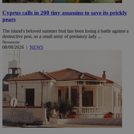
Cyprus calls in 200 tiny assassins to save its prickly
pears
The island's beloved summer fruit has been losing a battle against a
destructive pest, so a small army of predatory lady ...
Newsroom
08/08/2026
|
NEWS