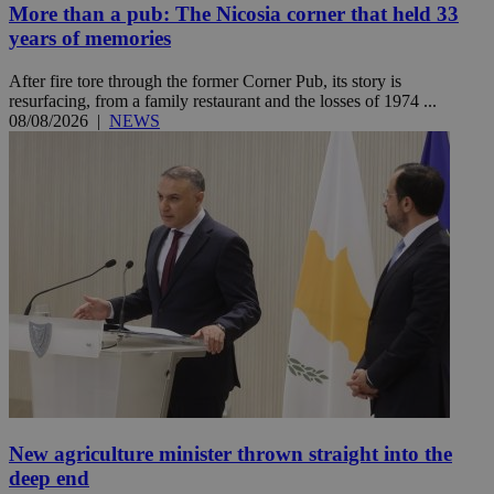
More than a pub: The Nicosia corner that held 33
years of memories
After fire tore through the former Corner Pub, its story is
resurfacing, from a family restaurant and the losses of 1974 ...
08/08/2026
|
NEWS
New agriculture minister thrown straight into the
deep end