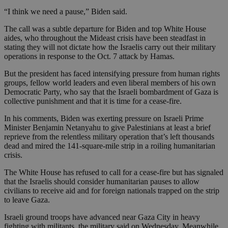
“I think we need a pause,” Biden said.
The call was a subtle departure for Biden and top White House
aides, who throughout the Mideast crisis have been steadfast in
stating they will not dictate how the Israelis carry out their military
operations in response to the Oct. 7 attack by Hamas.
But the president has faced intensifying pressure from human rights
groups, fellow world leaders and even liberal members of his own
Democratic Party, who say that the Israeli bombardment of Gaza is
collective punishment and that it is time for a cease-fire.
In his comments, Biden was exerting pressure on Israeli Prime
Minister Benjamin Netanyahu to give Palestinians at least a brief
reprieve from the relentless military operation that’s left thousands
dead and mired the 141-square-mile strip in a roiling humanitarian
crisis.
The White House has refused to call for a cease-fire but has signaled
that the Israelis should consider humanitarian pauses to allow
civilians to receive aid and for foreign nationals trapped on the strip
to leave Gaza.
Israeli ground troops have advanced near Gaza City in heavy
fighting with militants, the military said on Wednesday. Meanwhile,