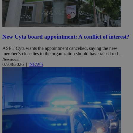
New Cyta board appointment: A conflict of interest?
ASET-Cyta wants the appointment cancelled, saying the new
member’s close ties to the organization should have raised red ...
Newsroom
07/08/2026
|
NEWS