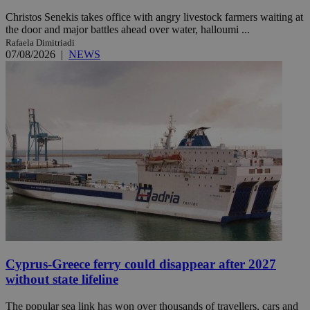
Christos Senekis takes office with angry livestock farmers waiting at
the door and major battles ahead over water, halloumi ...
Rafaela Dimitriadi
07/08/2026
|
NEWS
Cyprus-Greece ferry could disappear after 2027
without state lifeline
The popular sea link has won over thousands of travellers, cars and