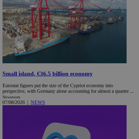
Small island, €36.5 billion economy
Eurostat figures put the size of the Cypriot economy into
perspective, with Germany alone accounting for almost a quarter ...
Newsroom
07/08/2026
|
NEWS