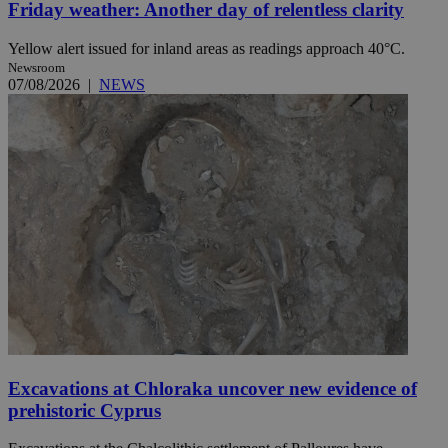
Friday weather: Another day of relentless clarity
Yellow alert issued for inland areas as readings approach 40°C.
Newsroom
07/08/2026
|
NEWS
Excavations at Chloraka uncover new evidence of
prehistoric Cyprus