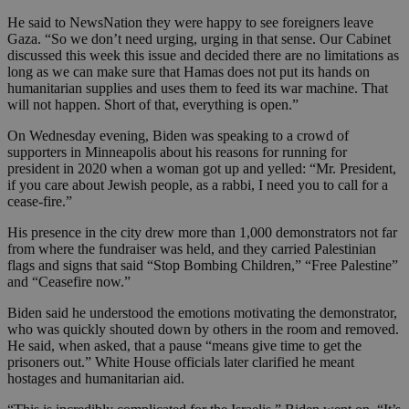
He said to NewsNation they were happy to see foreigners leave
Gaza. “So we don’t need urging, urging in that sense. Our Cabinet
discussed this week this issue and decided there are no limitations as
long as we can make sure that Hamas does not put its hands on
humanitarian supplies and uses them to feed its war machine. That
will not happen. Short of that, everything is open.”
On Wednesday evening, Biden was speaking to a crowd of
supporters in Minneapolis about his reasons for running for
president in 2020 when a woman got up and yelled: “Mr. President,
if you care about Jewish people, as a rabbi, I need you to call for a
cease-fire.”
His presence in the city drew more than 1,000 demonstrators not far
from where the fundraiser was held, and they carried Palestinian
flags and signs that said “Stop Bombing Children,” “Free Palestine”
and “Ceasefire now.”
Biden said he understood the emotions motivating the demonstrator,
who was quickly shouted down by others in the room and removed.
He said, when asked, that a pause “means give time to get the
prisoners out.” White House officials later clarified he meant
hostages and humanitarian aid.