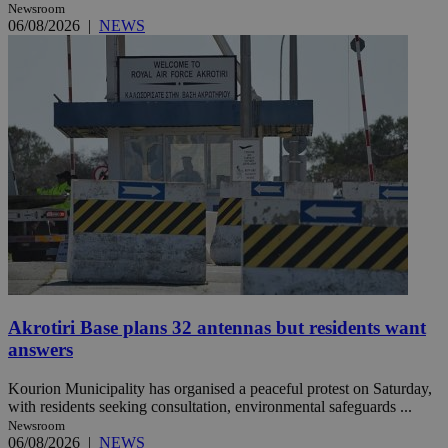
Newsroom
06/08/2026
|
NEWS
Akrotiri Base plans 32 antennas but residents want
answers
Kourion Municipality has organised a peaceful protest on Saturday,
with residents seeking consultation, environmental safeguards ...
Newsroom
06/08/2026
|
NEWS