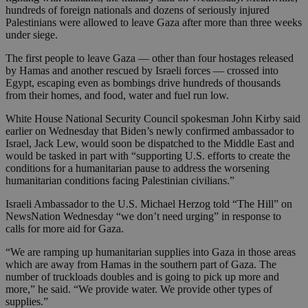
hundreds of foreign nationals and dozens of seriously injured
Palestinians were allowed to leave Gaza after more than three weeks
under siege.
The first people to leave Gaza — other than four hostages released
by Hamas and another rescued by Israeli forces — crossed into
Egypt, escaping even as bombings drive hundreds of thousands
from their homes, and food, water and fuel run low.
White House National Security Council spokesman John Kirby said
earlier on Wednesday that Biden’s newly confirmed ambassador to
Israel, Jack Lew, would soon be dispatched to the Middle East and
would be tasked in part with “supporting U.S. efforts to create the
conditions for a humanitarian pause to address the worsening
humanitarian conditions facing Palestinian civilians.”
Israeli Ambassador to the U.S. Michael Herzog told “The Hill” on
NewsNation Wednesday “we don’t need urging” in response to
calls for more aid for Gaza.
“We are ramping up humanitarian supplies into Gaza in those areas
which are away from Hamas in the southern part of Gaza. The
number of truckloads doubles and is going to pick up more and
more,” he said. “We provide water. We provide other types of
supplies.”