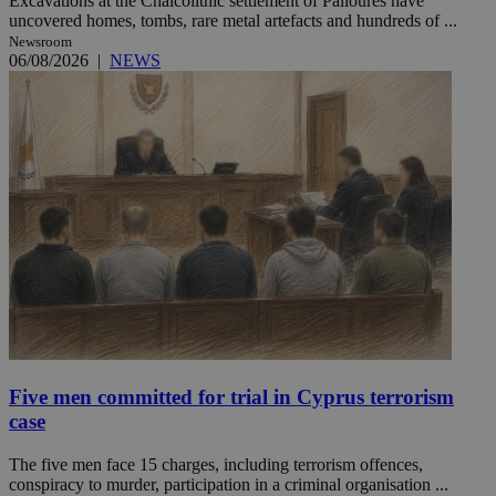
Excavations at the Chalcolithic settlement of Palloures have
uncovered homes, tombs, rare metal artefacts and hundreds of ...
Newsroom
06/08/2026
|
NEWS
Five men committed for trial in Cyprus terrorism
case
The five men face 15 charges, including terrorism offences,
conspiracy to murder, participation in a criminal organisation ...