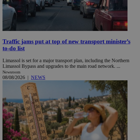
Traffic jams put at top of new transport minister’s
to-do list
Limassol is set for a major transport plan, including the Northern
Limassol Bypass and upgrades to the main road network. ...
Newsroom
08/08/2026
|
NEWS