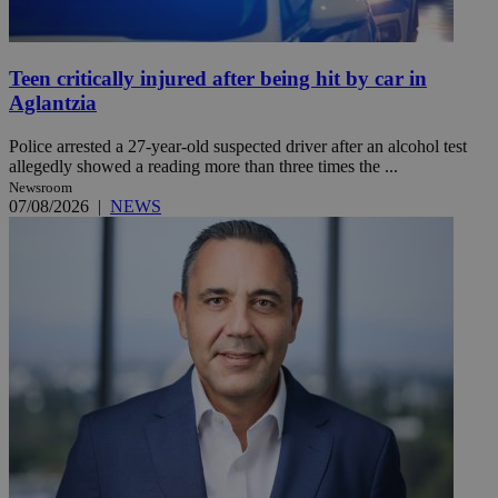
Teen critically injured after being hit by car in
Aglantzia
Police arrested a 27-year-old suspected driver after an alcohol test
allegedly showed a reading more than three times the ...
Newsroom
07/08/2026
|
NEWS