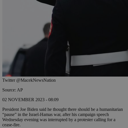
Twitter @MacekNewsNation
Source: AP
02 NOVEMBER 2023 - 08:09
President Joe Biden said he thought there should be a humanitarian
“pause” in the Israel-Hamas war, after his campaign speech
Wednesday evening was interrupted by a protester calling for a
cease-fire.