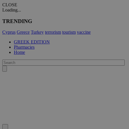
CLOSE
Loading...
TRENDING
Cyprus
Greece
Turkey
terrorism
tourism
vaccine
GREEK EDITION
Pharmacies
Home