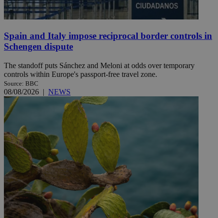
Spain and Italy impose reciprocal border controls in
Schengen dispute
The standoff puts Sánchez and Meloni at odds over temporary
controls within Europe's passport-free travel zone.
Source: BBC
08/08/2026
|
NEWS