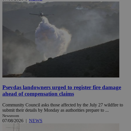
Psevdas landowners urged to register fire damage
ahead of compensation claims
Community Council asks those affected by the July 27 wildfire to
submit their details by Monday as authorities prepare to ...
Newsroom
07/08/2026
|
NEWS