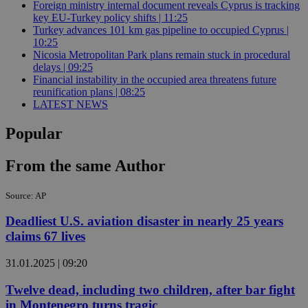
Foreign ministry internal document reveals Cyprus is tracking
key EU-Turkey policy shifts | 11:25
Turkey advances 101 km gas pipeline to occupied Cyprus |
10:25
Nicosia Metropolitan Park plans remain stuck in procedural
delays | 09:25
Financial instability in the occupied area threatens future
reunification plans | 08:25
LATEST NEWS
Popular
From the same Author
Source: AP
Deadliest U.S. aviation disaster in nearly 25 years
claims 67 lives
31.01.2025 | 09:20
Twelve dead, including two children, after bar fight
in Montenegro turns tragic