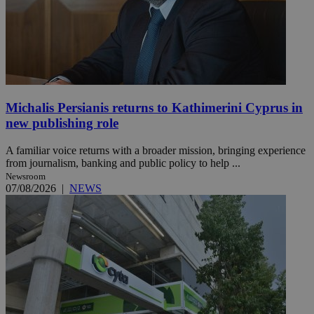
Michalis Persianis returns to Kathimerini Cyprus in
new publishing role
A familiar voice returns with a broader mission, bringing experience
from journalism, banking and public policy to help ...
Newsroom
07/08/2026
|
NEWS