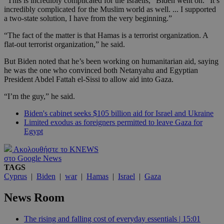
“This is incredibly complicated for the Israelis,” Biden went on. “It’s
incredibly complicated for the Muslim world as well. ... I supported
a two-state solution, I have from the very beginning.”
“The fact of the matter is that Hamas is a terrorist organization. A
flat-out terrorist organization,” he said.
But Biden noted that he’s been working on humanitarian aid, saying
he was the one who convinced both Netanyahu and Egyptian
President Abdel Fattah el-Sissi to allow aid into Gaza.
“I’m the guy,” he said.
Biden's cabinet seeks $105 billion aid for Israel and Ukraine
Limited exodus as foreigners permitted to leave Gaza for
Egypt
Ακολουθήστε το KNEWS
στο Google News
TAGS
Cyprus
|
Biden
|
war
|
Hamas
|
Israel
|
Gaza
News Room
The rising and falling cost of everyday essentials | 15:01