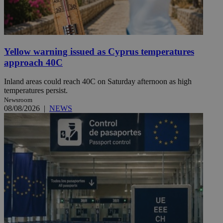
Yellow warning issued as Cyprus temperatures
approach 40C
Inland areas could reach 40C on Saturday afternoon as high
temperatures persist.
Newsroom
08/08/2026
|
NEWS