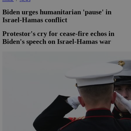
Biden urges humanitarian 'pause' in
Israel-Hamas conflict
Protestor's cry for cease-fire echos in
Biden's speech on Israel-Hamas war