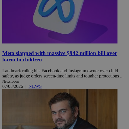
Meta slapped with massive $942 million bill over
harm to children
Landmark ruling hits Facebook and Instagram owner over child
safety, as judge orders screen-time limits and tougher protections ...
Newsroom
07/08/2026
|
NEWS