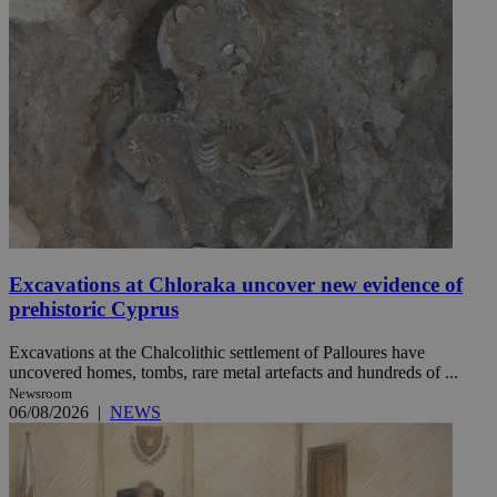
Excavations at Chloraka uncover new evidence of
prehistoric Cyprus
Excavations at the Chalcolithic settlement of Palloures have
uncovered homes, tombs, rare metal artefacts and hundreds of ...
Newsroom
06/08/2026
|
NEWS