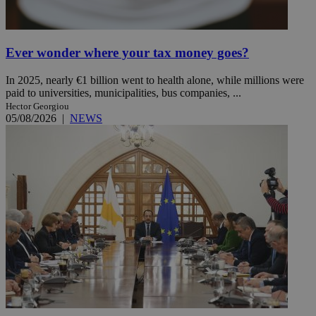
Ever wonder where your tax money goes?
In 2025, nearly €1 billion went to health alone, while millions were
paid to universities, municipalities, bus companies, ...
Hector Georgiou
05/08/2026
|
NEWS