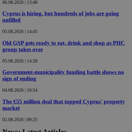
06.08.2026 | 13:48
Cyprus is hiring, but hundreds of jobs are going
unfilled
05.08.2026 | 14:45
Old GSP gets ready to eat, drink and shop as PHC
group takes over
05.08.2026 | 14:28
Government-municipality funding battle shows no
sign of ending
04.08.2026 | 10:54
The €55 million deal that topped Cyprus' property
market
02.08.2026 | 09:25
News: Latest Articles