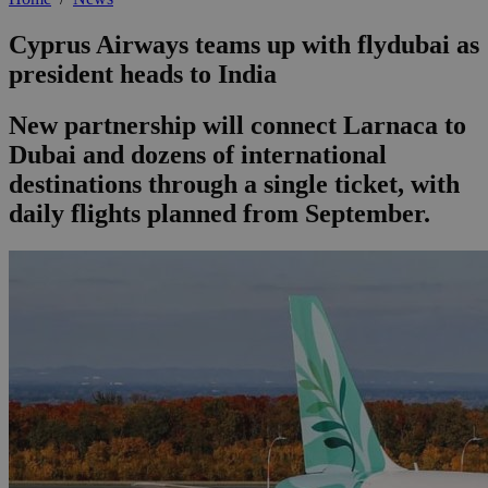
Cyprus Airways teams up with flydubai as
president heads to India
New partnership will connect Larnaca to
Dubai and dozens of international
destinations through a single ticket, with
daily flights planned from September.