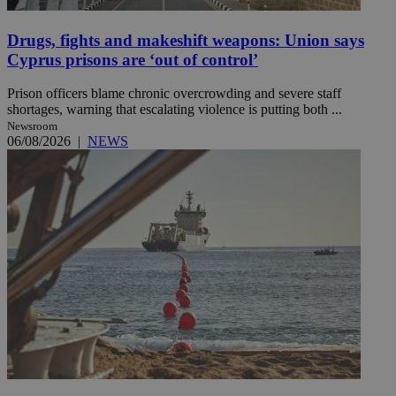
Drugs, fights and makeshift weapons: Union says
Cyprus prisons are ‘out of control’
Prison officers blame chronic overcrowding and severe staff
shortages, warning that escalating violence is putting both ...
Newsroom
06/08/2026
|
NEWS