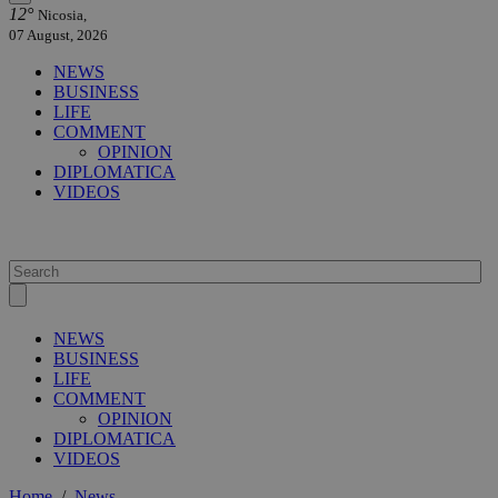
12°
Nicosia,
07 August, 2026
NEWS
BUSINESS
LIFE
COMMENT
OPINION
DIPLOMATICA
VIDEOS
NEWS
BUSINESS
LIFE
COMMENT
OPINION
DIPLOMATICA
VIDEOS
Home
/
News