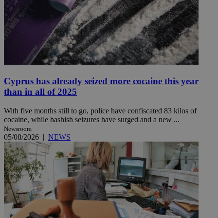
Cyprus has already seized more cocaine this year
than in all of 2025
With five months still to go, police have confiscated 83 kilos of
cocaine, while hashish seizures have surged and a new ...
Newsroom
05/08/2026
|
NEWS