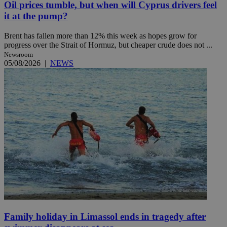
Oil prices tumble, but when will Cyprus drivers feel
it at the pump?
Brent has fallen more than 12% this week as hopes grow for
progress over the Strait of Hormuz, but cheaper crude does not ...
Newsroom
05/08/2026
|
NEWS
Family holiday in Limassol ends in tragedy after