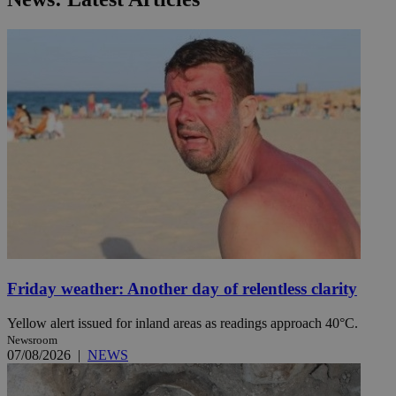
Friday weather: Another day of relentless clarity
Yellow alert issued for inland areas as readings approach 40°C.
Newsroom
07/08/2026
|
NEWS