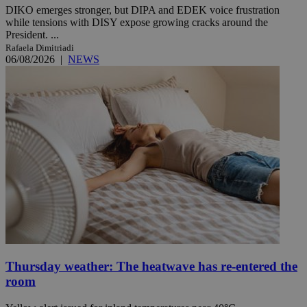
DIKO emerges stronger, but DIPA and EDEK voice frustration
while tensions with DISY expose growing cracks around the
President. ...
Rafaela Dimitriadi
06/08/2026
|
NEWS
Thursday weather: The heatwave has re-entered the
room