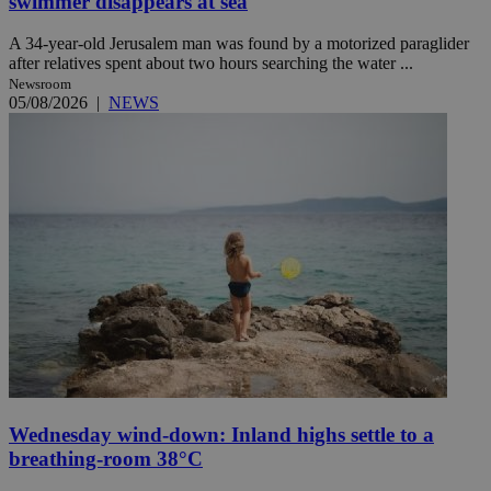
swimmer disappears at sea
A 34-year-old Jerusalem man was found by a motorized paraglider
after relatives spent about two hours searching the water ...
Newsroom
05/08/2026
|
NEWS
Wednesday wind-down: Inland highs settle to a
breathing-room 38°C