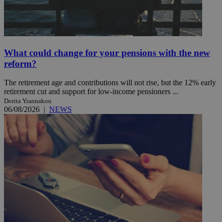
What could change for your pensions with the new
reform?
The retirement age and contributions will not rise, but the 12% early
retirement cut and support for low-income pensioners ...
Dorita Yiannakou
06/08/2026
|
NEWS