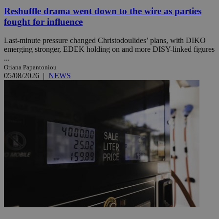
Reshuffle drama went down to the wire as parties
fought for influence
Last-minute pressure changed Christodoulides’ plans, with DIKO
emerging stronger, EDEK holding on and more DISY-linked figures
...
Oriana Papantoniou
05/08/2026
|
NEWS