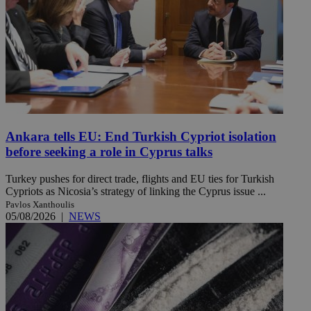
Ankara tells EU: End Turkish Cypriot isolation
before seeking a role in Cyprus talks
Turkey pushes for direct trade, flights and EU ties for Turkish
Cypriots as Nicosia’s strategy of linking the Cyprus issue ...
Pavlos Xanthoulis
05/08/2026
|
NEWS