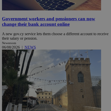
Government workers and pensioners can now
change their bank account online
A new gov.cy service lets them choose a different account to receive
their salary or pension.
Newsroom
06/08/2026
|
NEWS