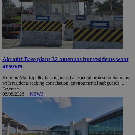
Akrotiri Base plans 32 antennas but residents want
answers
Kourion Municipality has organised a peaceful protest on Saturday,
with residents seeking consultation, environmental safeguards ...
Newsroom
06/08/2026
|
NEWS