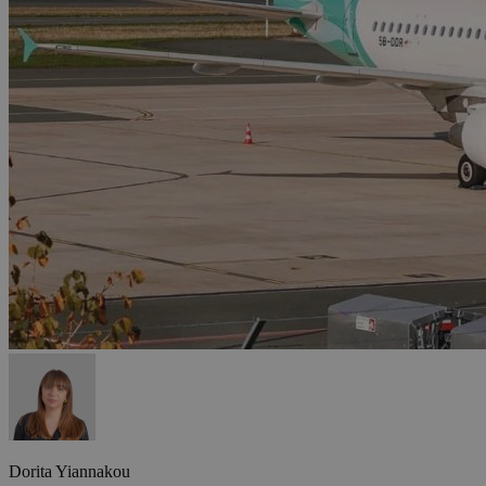
Dorita Yiannakou