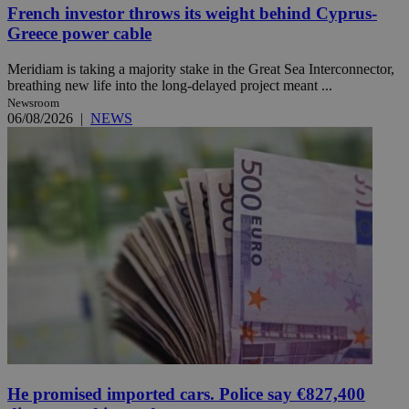
French investor throws its weight behind Cyprus-
Greece power cable
Meridiam is taking a majority stake in the Great Sea Interconnector,
breathing new life into the long-delayed project meant ...
Newsroom
06/08/2026
|
NEWS
He promised imported cars. Police say €827,400