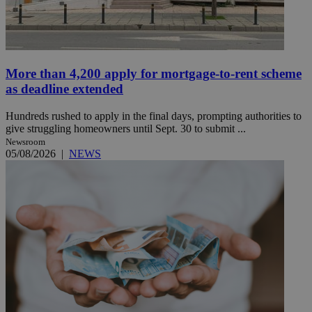
More than 4,200 apply for mortgage-to-rent scheme
as deadline extended
Hundreds rushed to apply in the final days, prompting authorities to
give struggling homeowners until Sept. 30 to submit ...
Newsroom
05/08/2026
|
NEWS