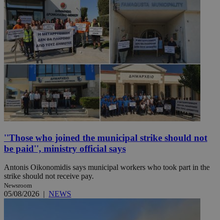
''Those who joined the municipal strike should not
be paid'', ministry official says
Antonis Oikonomidis says municipal workers who took part in the
strike should not receive pay.
Newsroom
05/08/2026
|
NEWS