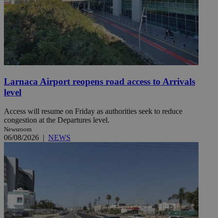
Larnaca Airport reopens road access to Arrivals
level
Access will resume on Friday as authorities seek to reduce
congestion at the Departures level.
Newsroom
06/08/2026
|
NEWS