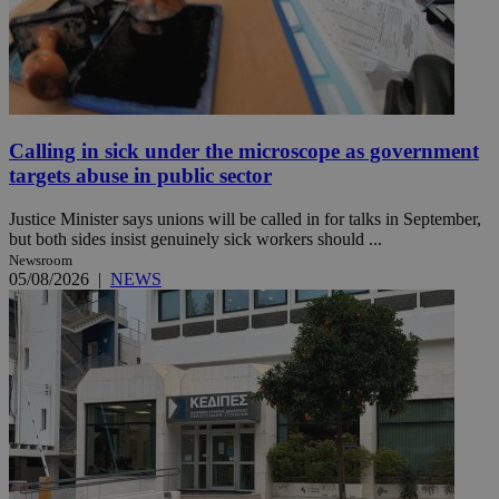
Calling in sick under the microscope as government
targets abuse in public sector
Justice Minister says unions will be called in for talks in September,
but both sides insist genuinely sick workers should ...
Newsroom
05/08/2026
|
NEWS