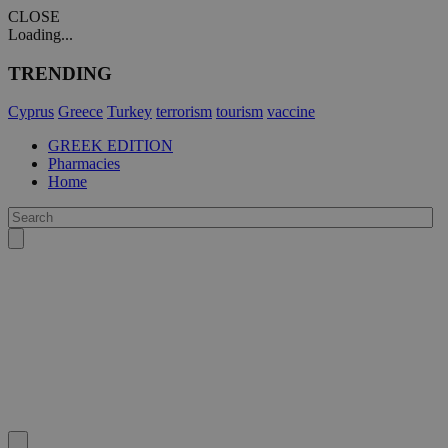
CLOSE
Loading...
TRENDING
Cyprus
Greece
Turkey
terrorism
tourism
vaccine
GREEK EDITION
Pharmacies
Home