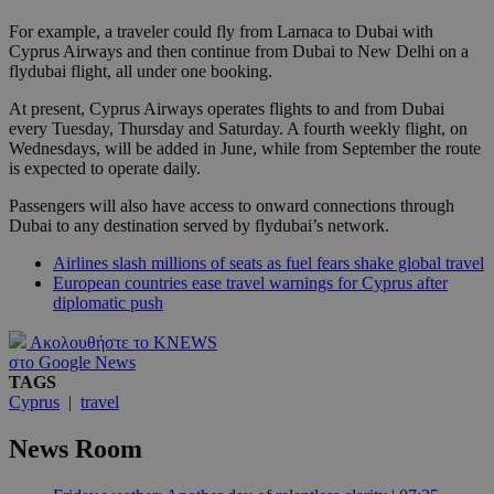
For example, a traveler could fly from Larnaca to Dubai with
Cyprus Airways and then continue from Dubai to New Delhi on a
flydubai flight, all under one booking.
At present, Cyprus Airways operates flights to and from Dubai
every Tuesday, Thursday and Saturday. A fourth weekly flight, on
Wednesdays, will be added in June, while from September the route
is expected to operate daily.
Passengers will also have access to onward connections through
Dubai to any destination served by flydubai’s network.
Airlines slash millions of seats as fuel fears shake global travel
European countries ease travel warnings for Cyprus after
diplomatic push
Ακολουθήστε το KNEWS
στο Google News
TAGS
Cyprus
|
travel
News Room