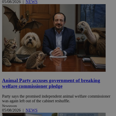
05/08/2026
|
NEWS
Animal Party accuses government of breaking
welfare commissioner pledge
Party says the promised independent animal welfare commissioner
was again left out of the cabinet reshuffle.
Newsroom
05/08/2026
|
NEWS