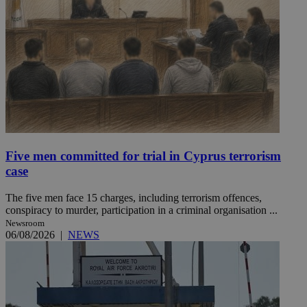
Five men committed for trial in Cyprus terrorism
case
The five men face 15 charges, including terrorism offences,
conspiracy to murder, participation in a criminal organisation ...
Newsroom
06/08/2026
|
NEWS