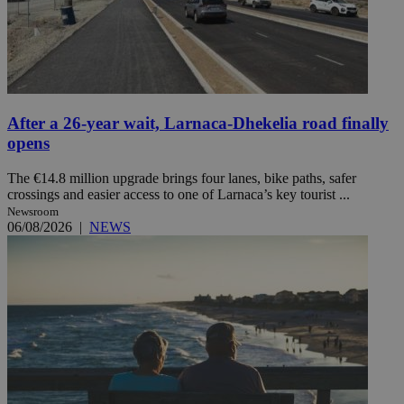
After a 26-year wait, Larnaca-Dhekelia road finally
opens
The €14.8 million upgrade brings four lanes, bike paths, safer
crossings and easier access to one of Larnaca’s key tourist ...
Newsroom
06/08/2026
|
NEWS