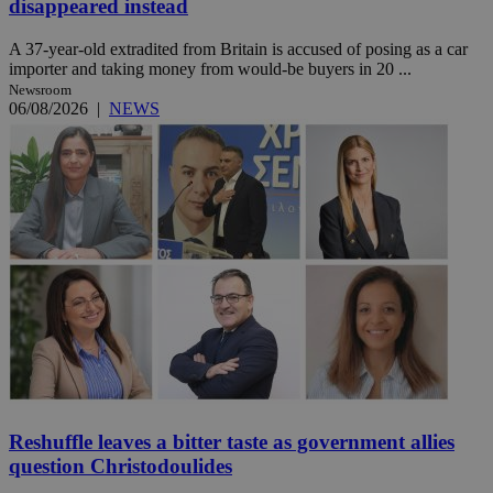
disappeared instead
A 37-year-old extradited from Britain is accused of posing as a car
importer and taking money from would-be buyers in 20 ...
Newsroom
06/08/2026
|
NEWS
Reshuffle leaves a bitter taste as government allies
question Christodoulides