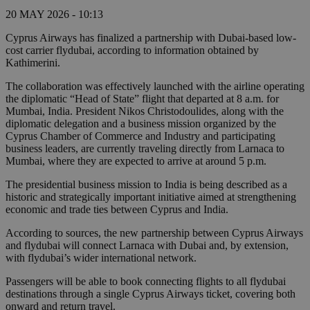
20 MAY 2026 - 10:13
Cyprus Airways has finalized a partnership with Dubai-based low-
cost carrier flydubai, according to information obtained by
Kathimerini.
The collaboration was effectively launched with the airline operating
the diplomatic “Head of State” flight that departed at 8 a.m. for
Mumbai, India. President Nikos Christodoulides, along with the
diplomatic delegation and a business mission organized by the
Cyprus Chamber of Commerce and Industry and participating
business leaders, are currently traveling directly from Larnaca to
Mumbai, where they are expected to arrive at around 5 p.m.
The presidential business mission to India is being described as a
historic and strategically important initiative aimed at strengthening
economic and trade ties between Cyprus and India.
According to sources, the new partnership between Cyprus Airways
and flydubai will connect Larnaca with Dubai and, by extension,
with flydubai’s wider international network.
Passengers will be able to book connecting flights to all flydubai
destinations through a single Cyprus Airways ticket, covering both
onward and return travel.