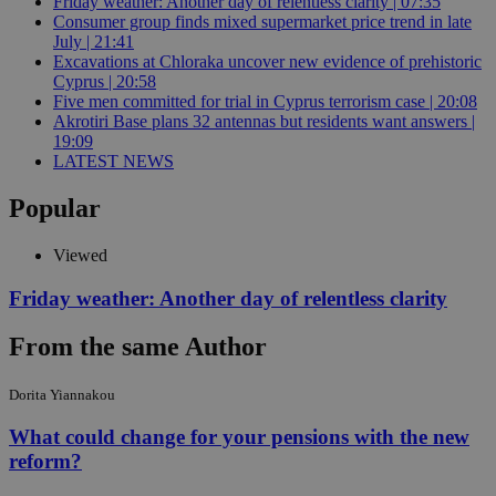
Friday weather: Another day of relentless clarity | 07:35
Consumer group finds mixed supermarket price trend in late
July | 21:41
Excavations at Chloraka uncover new evidence of prehistoric
Cyprus | 20:58
Five men committed for trial in Cyprus terrorism case | 20:08
Akrotiri Base plans 32 antennas but residents want answers |
19:09
LATEST NEWS
Popular
Viewed
Friday weather: Another day of relentless clarity
From the same Author
Dorita Yiannakou
What could change for your pensions with the new
reform?