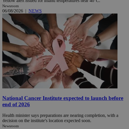
Yellow alert issued for inland temperatures near 40°C.
Newsroom
06/08/2026
|
NEWS
National Cancer Institute expected to launch before
end of 2026
Health minister says preparations are nearing completion, with a
decision on the institute's location expected soon.
Newsroom