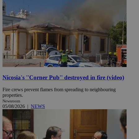
Nicosia's ''Corner Pub'' destroyed in fire (video)
Fire crews prevent flames from spreading to neighbouring
properties.
Newsroom
05/08/2026
|
NEWS