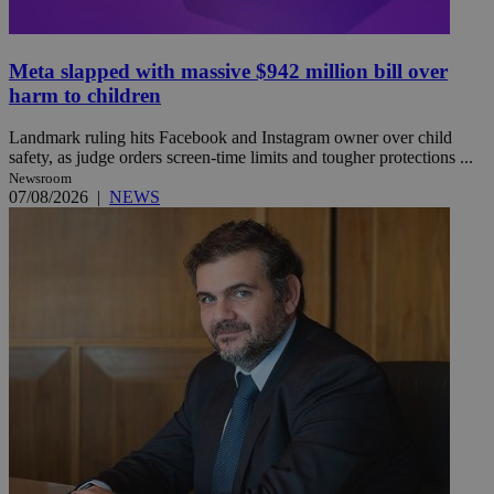
Meta slapped with massive $942 million bill over
harm to children
Landmark ruling hits Facebook and Instagram owner over child
safety, as judge orders screen-time limits and tougher protections ...
Newsroom
07/08/2026
|
NEWS