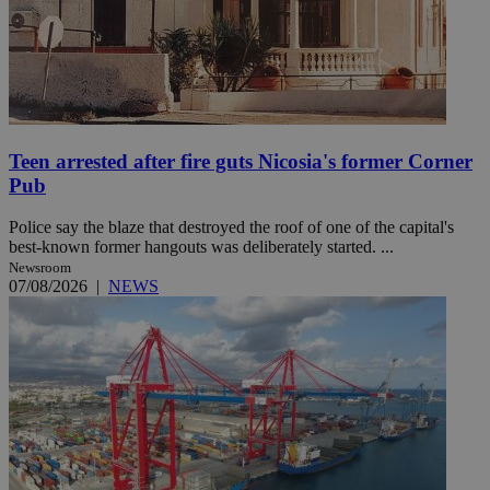
Teen arrested after fire guts Nicosia's former Corner
Pub
Police say the blaze that destroyed the roof of one of the capital's
best-known former hangouts was deliberately started. ...
Newsroom
07/08/2026
|
NEWS