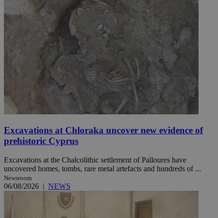
Excavations at Chloraka uncover new evidence of
prehistoric Cyprus
Excavations at the Chalcolithic settlement of Palloures have
uncovered homes, tombs, rare metal artefacts and hundreds of ...
Newsroom
06/08/2026
|
NEWS