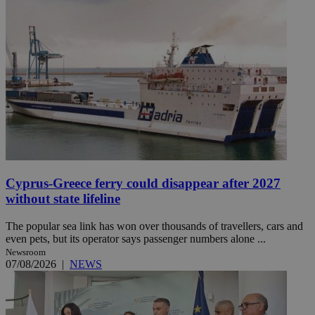
Cyprus-Greece ferry could disappear after 2027
without state lifeline
The popular sea link has won over thousands of travellers, cars and
even pets, but its operator says passenger numbers alone ...
Newsroom
07/08/2026
|
NEWS