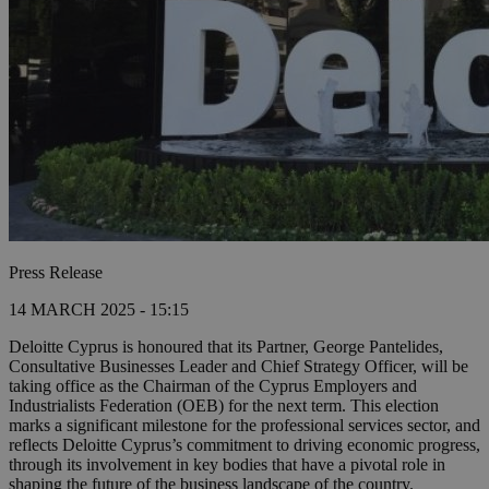
Press Release
14 MARCH 2025 - 15:15
Deloitte Cyprus is honoured that its Partner, George Pantelides,
Consultative Businesses Leader and Chief Strategy Officer, will be
taking office as the Chairman of the Cyprus Employers and
Industrialists Federation (OEB) for the next term. This election
marks a significant milestone for the professional services sector, and
reflects Deloitte Cyprus’s commitment to driving economic progress,
through its involvement in key bodies that have a pivotal role in
shaping the future of the business landscape of the country.