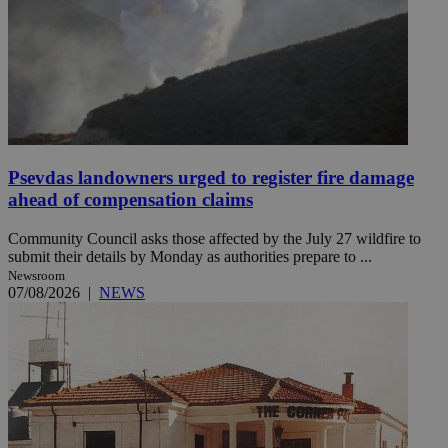
Psevdas landowners urged to register fire damage
ahead of compensation claims
Community Council asks those affected by the July 27 wildfire to
submit their details by Monday as authorities prepare to ...
Newsroom
07/08/2026
|
NEWS