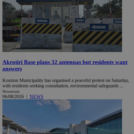
Akrotiri Base plans 32 antennas but residents want
answers
Kourion Municipality has organised a peaceful protest on Saturday,
with residents seeking consultation, environmental safeguards ...
Newsroom
06/08/2026
|
NEWS