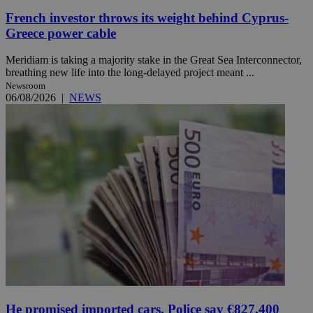
French investor throws its weight behind Cyprus-
Greece power cable
Meridiam is taking a majority stake in the Great Sea Interconnector,
breathing new life into the long-delayed project meant ...
Newsroom
06/08/2026
|
NEWS
He promised imported cars. Police say €827,400