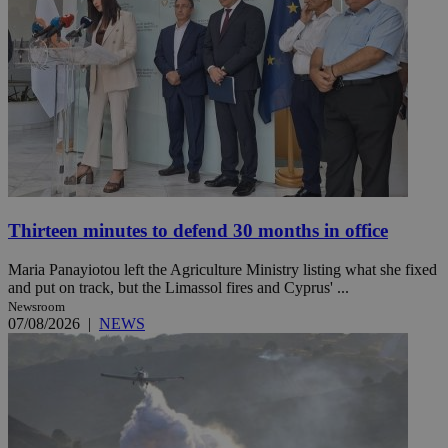
Thirteen minutes to defend 30 months in office
Maria Panayiotou left the Agriculture Ministry listing what she fixed
and put on track, but the Limassol fires and Cyprus' ...
Newsroom
07/08/2026
|
NEWS