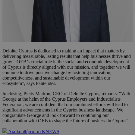
Deloitte Cyprus is dedicated to making an impact that matters by
delivering measurable, lasting results that help businesses thrive and
grow. “OEB’s crucial role in the social and economic development
of Cyprus is directly aligned with our mission, and together we will
continue to drive positive change by fostering innovation,
competitiveness, and sustainable development within our
ecosystem”, says Pantelides.
In closing, Pieris Markou, CEO of Deloitte Cyprus, remarks: “With
George at the helm of the Cyprus Employers and Industrialists
Federation, we are confident that our combined efforts will lead to
significant advancements in the Cypriot business landscape. We
congratulate George and look forward to continuing our
collaboration with OEB to shape the future of business in Cyprus”.
Ακολουθήστε το KNEWS