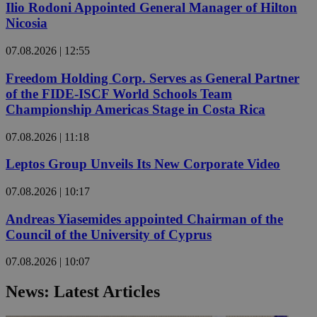
Ilio Rodoni Appointed General Manager of Hilton
Nicosia
07.08.2026 | 12:55
Freedom Holding Corp. Serves as General Partner
of the FIDE-ISCF World Schools Team
Championship Americas Stage in Costa Rica
07.08.2026 | 11:18
Leptos Group Unveils Its New Corporate Video
07.08.2026 | 10:17
Andreas Yiasemides appointed Chairman of the
Council of the University of Cyprus
07.08.2026 | 10:07
News: Latest Articles