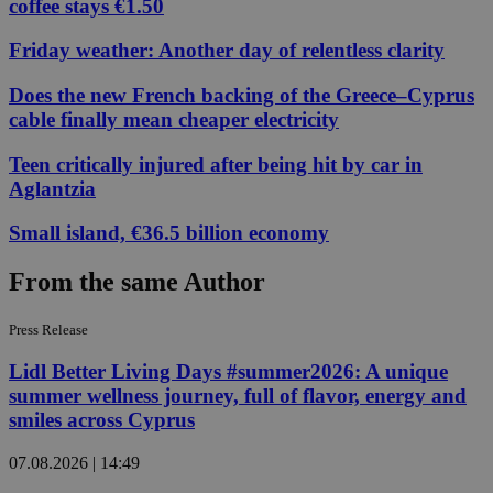
coffee stays €1.50
Friday weather: Another day of relentless clarity
Does the new French backing of the Greece–Cyprus
cable finally mean cheaper electricity
Teen critically injured after being hit by car in
Aglantzia
Small island, €36.5 billion economy
From the same Author
Press Release
Lidl Better Living Days #summer2026: A unique
summer wellness journey, full of flavor, energy and
smiles across Cyprus
07.08.2026 | 14:49