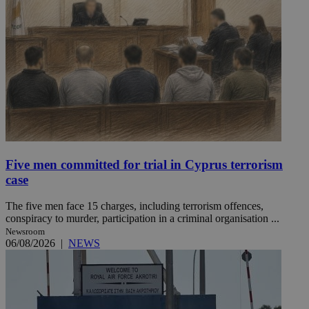
Five men committed for trial in Cyprus terrorism
case
The five men face 15 charges, including terrorism offences,
conspiracy to murder, participation in a criminal organisation ...
Newsroom
06/08/2026
|
NEWS