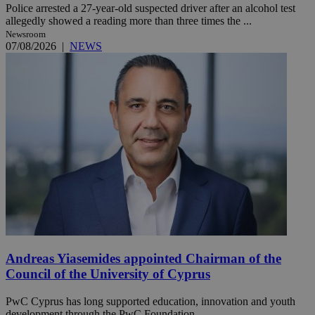
Police arrested a 27-year-old suspected driver after an alcohol test
allegedly showed a reading more than three times the ...
Newsroom
07/08/2026
|
NEWS
Andreas Yiasemides appointed Chairman of the
Council of the University of Cyprus
PwC Cyprus has long supported education, innovation and youth
development through the PwC Foundation