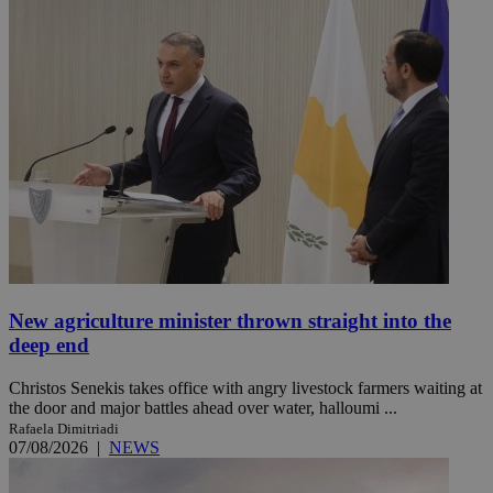
New agriculture minister thrown straight into the
deep end
Christos Senekis takes office with angry livestock farmers waiting at
the door and major battles ahead over water, halloumi ...
Rafaela Dimitriadi
07/08/2026
|
NEWS