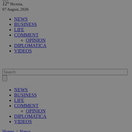
12°
Nicosia,
07 August, 2026
NEWS
BUSINESS
LIFE
COMMENT
OPINION
DIPLOMATICA
VIDEOS
NEWS
BUSINESS
LIFE
COMMENT
OPINION
DIPLOMATICA
VIDEOS
Home
/
News