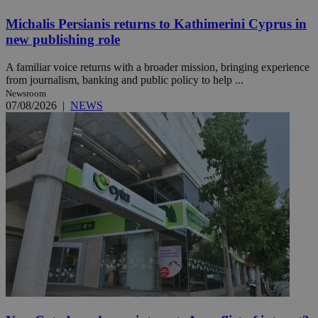
Michalis Persianis returns to Kathimerini Cyprus in
new publishing role
A familiar voice returns with a broader mission, bringing experience
from journalism, banking and public policy to help ...
Newsroom
07/08/2026
|
NEWS