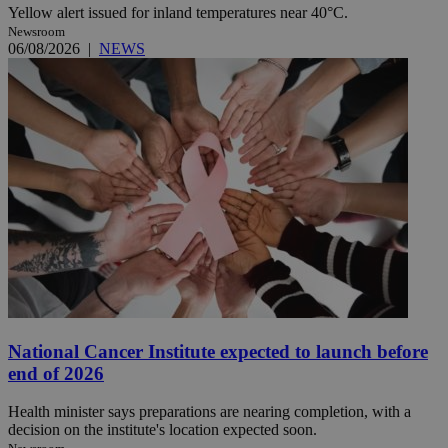
Yellow alert issued for inland temperatures near 40°C.
Newsroom
06/08/2026
|
NEWS
National Cancer Institute expected to launch before
end of 2026
Health minister says preparations are nearing completion, with a
decision on the institute's location expected soon.