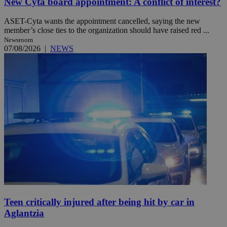
New Cyta board appointment: A conflict of interest?
ASET-Cyta wants the appointment cancelled, saying the new
member’s close ties to the organization should have raised red ...
Newsroom
07/08/2026
|
NEWS
Teen critically injured after being hit by car in
Aglantzia