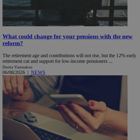
What could change for your pensions with the new
reform?
The retirement age and contributions will not rise, but the 12% early
retirement cut and support for low-income pensioners ...
Dorita Yiannakou
06/08/2026
|
NEWS