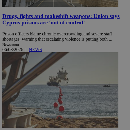
Drugs, fights and makeshift weapons: Union says
Cyprus prisons are ‘out of control’
Prison officers blame chronic overcrowding and severe staff
shortages, warning that escalating violence is putting both ...
Newsroom
06/08/2026
|
NEWS