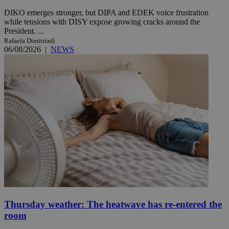
DIKO emerges stronger, but DIPA and EDEK voice frustration
while tensions with DISY expose growing cracks around the
President. ...
Rafaela Dimitriadi
06/08/2026
|
NEWS
Thursday weather: The heatwave has re-entered the
room