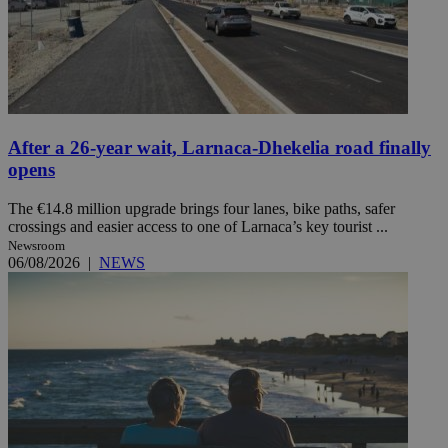
After a 26-year wait, Larnaca-Dhekelia road finally
opens
The €14.8 million upgrade brings four lanes, bike paths, safer
crossings and easier access to one of Larnaca’s key tourist ...
Newsroom
06/08/2026
|
NEWS