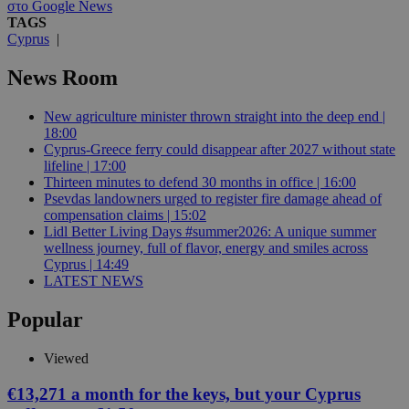
στο Google News
TAGS
Cyprus
|
News Room
New agriculture minister thrown straight into the deep end |
18:00
Cyprus-Greece ferry could disappear after 2027 without state
lifeline | 17:00
Thirteen minutes to defend 30 months in office | 16:00
Psevdas landowners urged to register fire damage ahead of
compensation claims | 15:02
Lidl Better Living Days #summer2026: A unique summer
wellness journey, full of flavor, energy and smiles across
Cyprus | 14:49
LATEST NEWS
Popular
Viewed
€13,271 a month for the keys, but your Cyprus