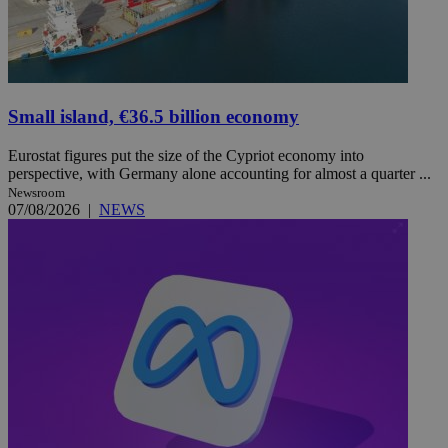
Small island, €36.5 billion economy
Eurostat figures put the size of the Cypriot economy into
perspective, with Germany alone accounting for almost a quarter ...
Newsroom
07/08/2026
|
NEWS