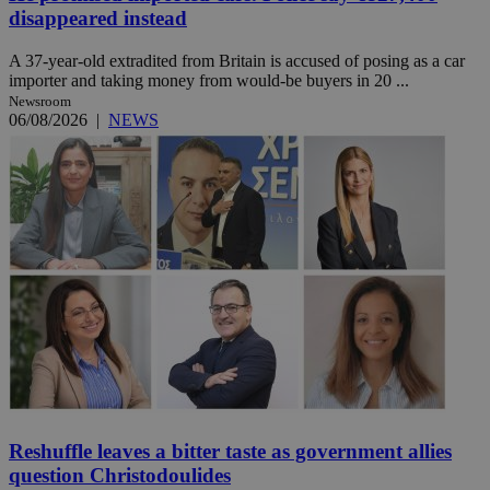
disappeared instead
A 37-year-old extradited from Britain is accused of posing as a car
importer and taking money from would-be buyers in 20 ...
Newsroom
06/08/2026
|
NEWS
Reshuffle leaves a bitter taste as government allies
question Christodoulides