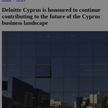
Deloitte Cyprus is honoured to continue
contributing to the future of the Cyprus
business landscape