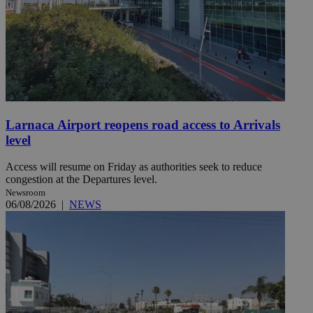
Larnaca Airport reopens road access to Arrivals
level
Access will resume on Friday as authorities seek to reduce
congestion at the Departures level.
Newsroom
06/08/2026
|
NEWS