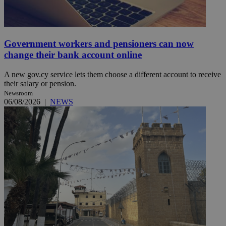
Government workers and pensioners can now
change their bank account online
A new gov.cy service lets them choose a different account to receive
their salary or pension.
Newsroom
06/08/2026
|
NEWS