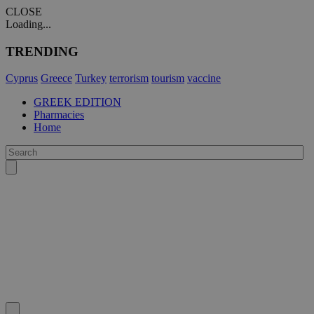
CLOSE
Loading...
TRENDING
Cyprus
Greece
Turkey
terrorism
tourism
vaccine
GREEK EDITION
Pharmacies
Home