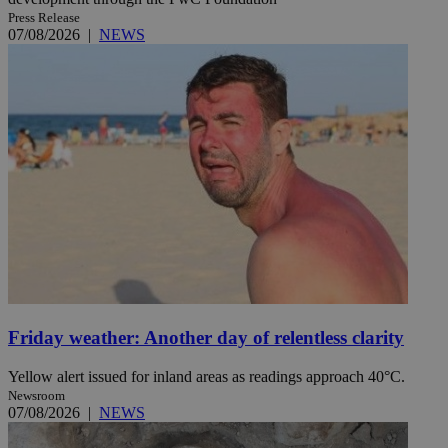
Press Release
07/08/2026
|
NEWS
Friday weather: Another day of relentless clarity
Yellow alert issued for inland areas as readings approach 40°C.
Newsroom
07/08/2026
|
NEWS