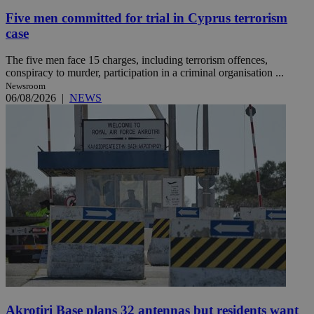
Five men committed for trial in Cyprus terrorism
case
The five men face 15 charges, including terrorism offences,
conspiracy to murder, participation in a criminal organisation ...
Newsroom
06/08/2026
|
NEWS
Akrotiri Base plans 32 antennas but residents want