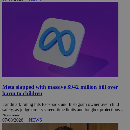
Meta slapped with massive $942 million bill over
harm to children
Landmark ruling hits Facebook and Instagram owner over child
safety, as judge orders screen-time limits and tougher protections ...
Newsroom
07/08/2026
|
NEWS