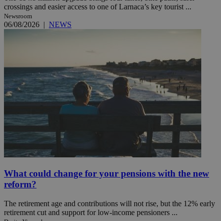
crossings and easier access to one of Larnaca’s key tourist ...
Newsroom
06/08/2026
|
NEWS
What could change for your pensions with the new
reform?
The retirement age and contributions will not rise, but the 12% early
retirement cut and support for low-income pensioners ...