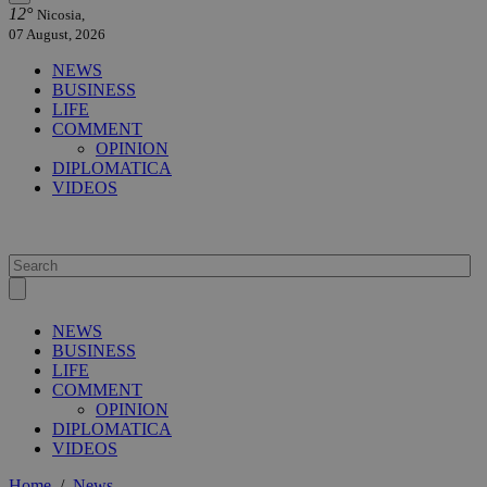
12°
Nicosia,
07 August, 2026
NEWS
BUSINESS
LIFE
COMMENT
OPINION
DIPLOMATICA
VIDEOS
NEWS
BUSINESS
LIFE
COMMENT
OPINION
DIPLOMATICA
VIDEOS
Home
/
News