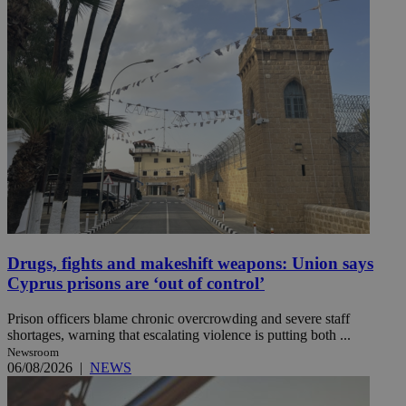
Drugs, fights and makeshift weapons: Union says
Cyprus prisons are ‘out of control’
Prison officers blame chronic overcrowding and severe staff
shortages, warning that escalating violence is putting both ...
Newsroom
06/08/2026
|
NEWS