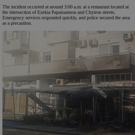
The incident occurred at around 3:00 a.m. at a restaurant located at
the intersection of Ezekia Papaioannou and Chytron streets.
Emergency services responded quickly, and police secured the area
as a precaution.