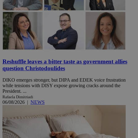
Reshuffle leaves a bitter taste as government allies
question Christodoulides
DIKO emerges stronger, but DIPA and EDEK voice frustration
while tensions with DISY expose growing cracks around the
President. ...
Rafaela Dimitriadi
06/08/2026
|
NEWS