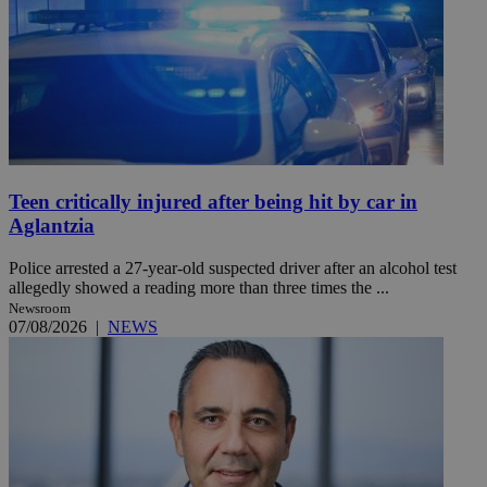
Teen critically injured after being hit by car in
Aglantzia
Police arrested a 27-year-old suspected driver after an alcohol test
allegedly showed a reading more than three times the ...
Newsroom
07/08/2026
|
NEWS