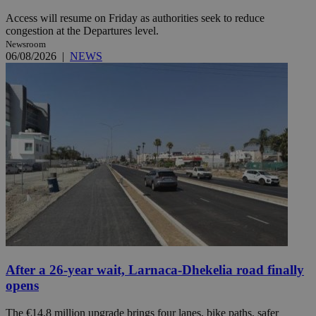
Access will resume on Friday as authorities seek to reduce
congestion at the Departures level.
Newsroom
06/08/2026
|
NEWS
After a 26-year wait, Larnaca-Dhekelia road finally
opens
The €14.8 million upgrade brings four lanes, bike paths, safer