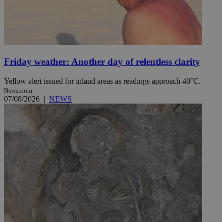
Friday weather: Another day of relentless clarity
Yellow alert issued for inland areas as readings approach 40°C.
Newsroom
07/08/2026
|
NEWS