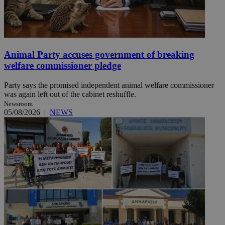
Animal Party accuses government of breaking
welfare commissioner pledge
Party says the promised independent animal welfare commissioner
was again left out of the cabinet reshuffle.
Newsroom
05/08/2026
|
NEWS