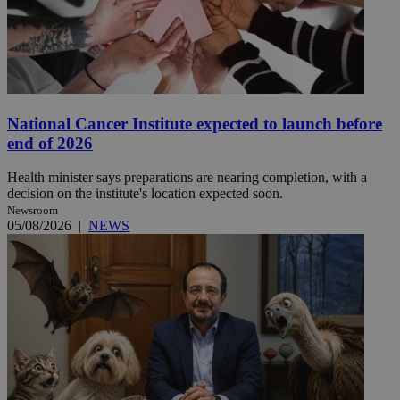
National Cancer Institute expected to launch before
end of 2026
Health minister says preparations are nearing completion, with a
decision on the institute's location expected soon.
Newsroom
05/08/2026
|
NEWS