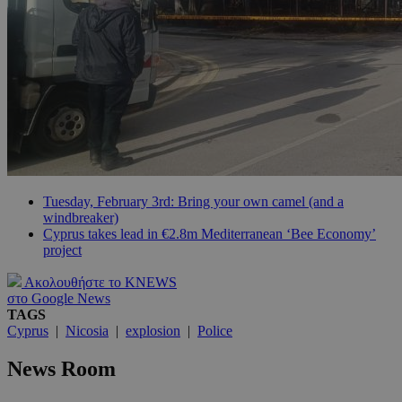
Tuesday, February 3rd: Bring your own camel (and a
windbreaker)
Cyprus takes lead in €2.8m Mediterranean ‘Bee Economy’
project
Ακολουθήστε το KNEWS
στο Google News
TAGS
Cyprus
|
Nicosia
|
explosion
|
Police
News Room