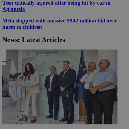
Teen critically injured after being hit by car in
Aglantzia
Meta slapped with massive $942 million bill over
harm to children
News: Latest Articles