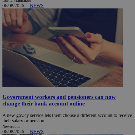
Dorita Yiannakou
06/08/2026
|
NEWS
Government workers and pensioners can now
change their bank account online
A new gov.cy service lets them choose a different account to receive
their salary or pension.
Newsroom
06/08/2026
|
NEWS