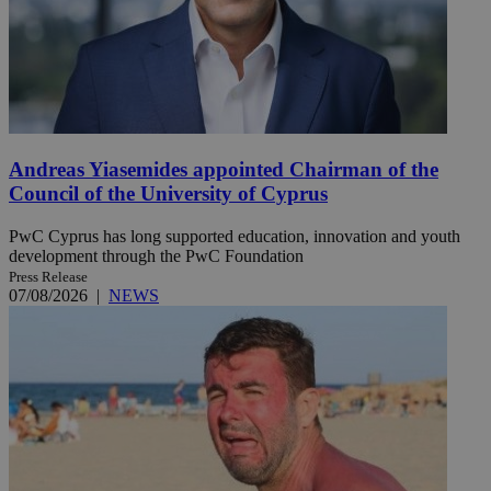
Andreas Yiasemides appointed Chairman of the
Council of the University of Cyprus
PwC Cyprus has long supported education, innovation and youth
development through the PwC Foundation
Press Release
07/08/2026
|
NEWS