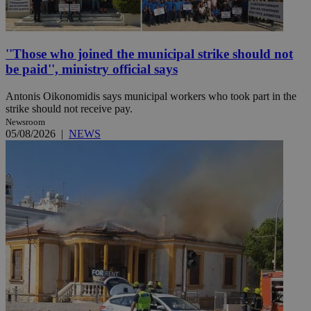
''Those who joined the municipal strike should not
be paid'', ministry official says
Antonis Oikonomidis says municipal workers who took part in the
strike should not receive pay.
Newsroom
05/08/2026
|
NEWS