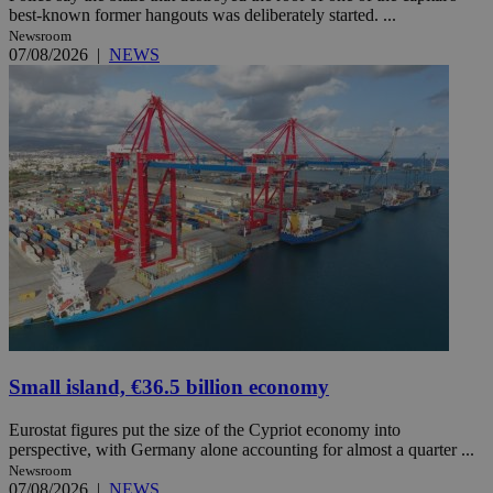
best-known former hangouts was deliberately started. ...
Newsroom
07/08/2026
|
NEWS
Small island, €36.5 billion economy
Eurostat figures put the size of the Cypriot economy into
perspective, with Germany alone accounting for almost a quarter ...
Newsroom
07/08/2026
|
NEWS