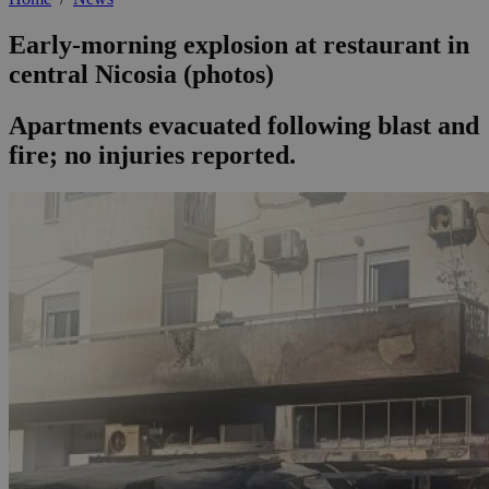
Early-morning explosion at restaurant in
central Nicosia (photos)
Apartments evacuated following blast and
fire; no injuries reported.