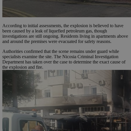
According to initial assessments, the explosion is believed to have
been caused by a leak of liquefied petroleum gas, though
investigations are still ongoing. Residents living in apartments above
and around the premises were evacuated for safety reasons.
Authorities confirmed that the scene remains under guard while
specialists examine the site. The Nicosia Criminal Investigation
Department has taken over the case to determine the exact cause of
the explosion and fire.