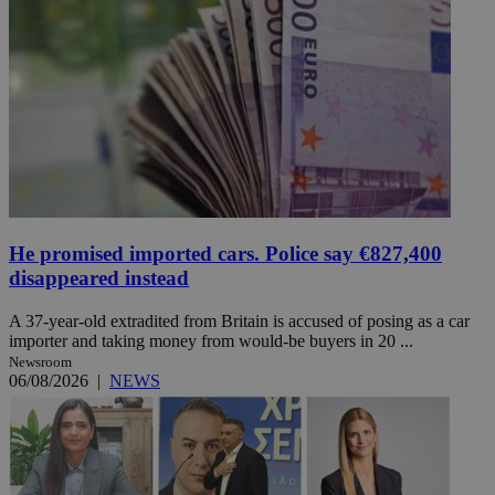
He promised imported cars. Police say €827,400
disappeared instead
A 37-year-old extradited from Britain is accused of posing as a car
importer and taking money from would-be buyers in 20 ...
Newsroom
06/08/2026
|
NEWS