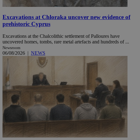
Excavations at Chloraka uncover new evidence of
prehistoric Cyprus
Excavations at the Chalcolithic settlement of Palloures have
uncovered homes, tombs, rare metal artefacts and hundreds of ...
Newsroom
06/08/2026
|
NEWS