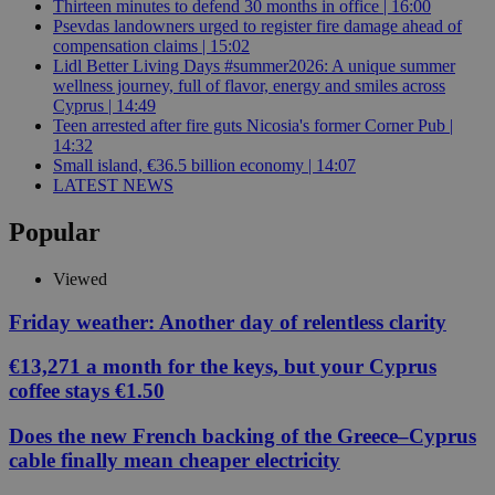
Thirteen minutes to defend 30 months in office | 16:00
Psevdas landowners urged to register fire damage ahead of
compensation claims | 15:02
Lidl Better Living Days #summer2026: A unique summer
wellness journey, full of flavor, energy and smiles across
Cyprus | 14:49
Teen arrested after fire guts Nicosia's former Corner Pub |
14:32
Small island, €36.5 billion economy | 14:07
LATEST NEWS
Popular
Viewed
Friday weather: Another day of relentless clarity
€13,271 a month for the keys, but your Cyprus
coffee stays €1.50
Does the new French backing of the Greece–Cyprus
cable finally mean cheaper electricity