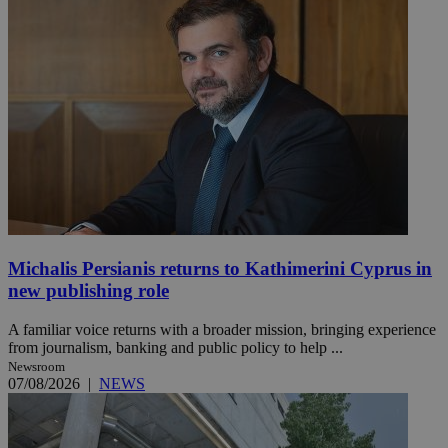
Michalis Persianis returns to Kathimerini Cyprus in
new publishing role
A familiar voice returns with a broader mission, bringing experience
from journalism, banking and public policy to help ...
Newsroom
07/08/2026
|
NEWS