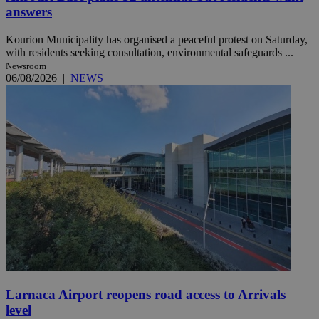
answers
Kourion Municipality has organised a peaceful protest on Saturday,
with residents seeking consultation, environmental safeguards ...
Newsroom
06/08/2026
|
NEWS
Larnaca Airport reopens road access to Arrivals
level