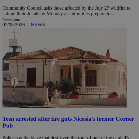
Community Council asks those affected by the July 27 wildfire to
submit their details by Monday as authorities prepare to ...
Newsroom
07/08/2026
|
NEWS
Teen arrested after fire guts Nicosia's former Corner
Pub
Police say the blaze that destroyed the roof of one of the capital's