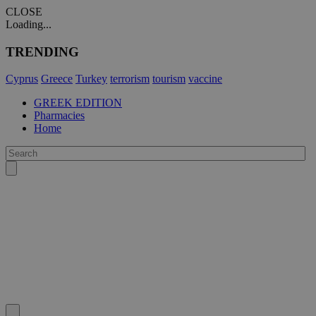
CLOSE
Loading...
TRENDING
Cyprus
Greece
Turkey
terrorism
tourism
vaccine
GREEK EDITION
Pharmacies
Home