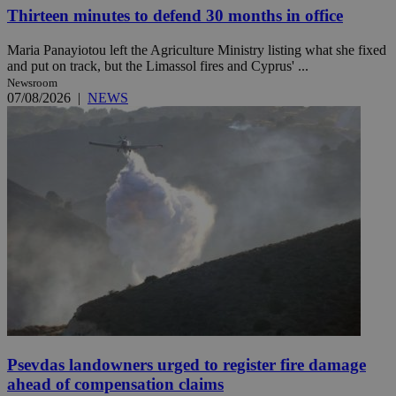
Thirteen minutes to defend 30 months in office
Maria Panayiotou left the Agriculture Ministry listing what she fixed
and put on track, but the Limassol fires and Cyprus' ...
Newsroom
07/08/2026
|
NEWS
Psevdas landowners urged to register fire damage
ahead of compensation claims