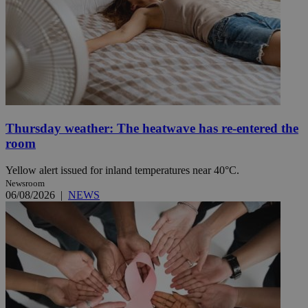
Thursday weather: The heatwave has re-entered the
room
Yellow alert issued for inland temperatures near 40°C.
Newsroom
06/08/2026
|
NEWS