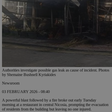
Authorities investigate possible gas leak as cause of incident. Photos
by Shemaine Bushnell Kyriakides
Newsroom
03 FEBRUARY 2026 - 08:40
A powerful blast followed by a fire broke out early Tuesday
morning at a restaurant in central Nicosia, prompting the evacuation
of residents from the building but leaving no one injured.