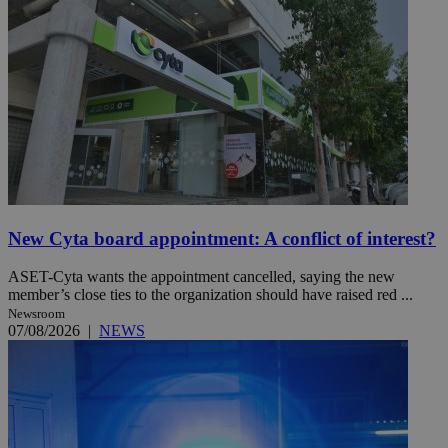
New Cyta board appointment: A conflict of interest?
ASET-Cyta wants the appointment cancelled, saying the new
member’s close ties to the organization should have raised red ...
Newsroom
07/08/2026
|
NEWS