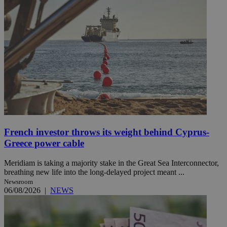
French investor throws its weight behind Cyprus-
Greece power cable
Meridiam is taking a majority stake in the Great Sea Interconnector,
breathing new life into the long-delayed project meant ...
Newsroom
06/08/2026
|
NEWS