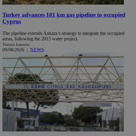
Turkey advances 101 km gas pipeline to occupied
Cyprus
The pipeline extends Ankara’s strategy to integrate the occupied
areas, following the 2015 water project.
Yiannis Ioannou
09/08/2026
|
NEWS