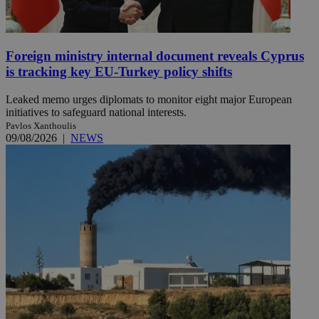
Foreign ministry internal document reveals Cyprus
is tracking key EU-Turkey policy shifts
Leaked memo urges diplomats to monitor eight major European
initiatives to safeguard national interests.
Pavlos Xanthoulis
09/08/2026
|
NEWS