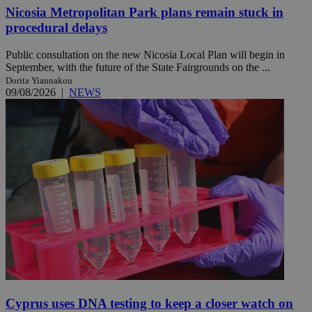
Nicosia Metropolitan Park plans remain stuck in
procedural delays
Public consultation on the new Nicosia Local Plan will begin in
September, with the future of the State Fairgrounds on the ...
Dorita Yiannakou
09/08/2026
|
NEWS
Cyprus uses DNA testing to keep a closer watch on