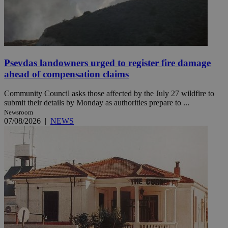
Psevdas landowners urged to register fire damage
ahead of compensation claims
Community Council asks those affected by the July 27 wildfire to
submit their details by Monday as authorities prepare to ...
Newsroom
07/08/2026
|
NEWS