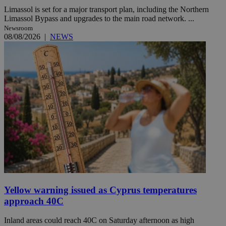
Limassol is set for a major transport plan, including the Northern
Limassol Bypass and upgrades to the main road network. ...
Newsroom
08/08/2026
|
NEWS
Yellow warning issued as Cyprus temperatures
approach 40C
Inland areas could reach 40C on Saturday afternoon as high