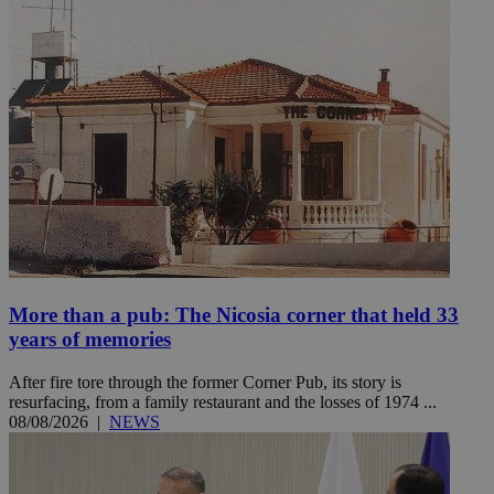
More than a pub: The Nicosia corner that held 33
years of memories
After fire tore through the former Corner Pub, its story is
resurfacing, from a family restaurant and the losses of 1974 ...
08/08/2026
|
NEWS