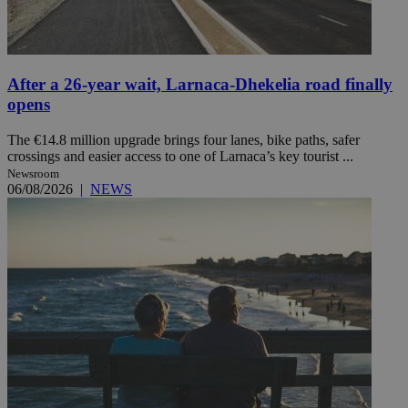
After a 26-year wait, Larnaca-Dhekelia road finally
opens
The €14.8 million upgrade brings four lanes, bike paths, safer
crossings and easier access to one of Larnaca’s key tourist ...
Newsroom
06/08/2026
|
NEWS