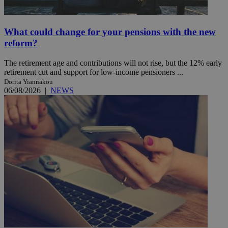
What could change for your pensions with the new
reform?
The retirement age and contributions will not rise, but the 12% early
retirement cut and support for low-income pensioners ...
Dorita Yiannakou
06/08/2026
|
NEWS