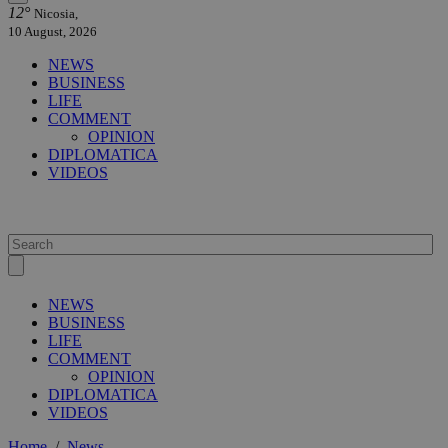
12°
Nicosia,
10 August, 2026
NEWS
BUSINESS
LIFE
COMMENT
OPINION
DIPLOMATICA
VIDEOS
NEWS
BUSINESS
LIFE
COMMENT
OPINION
DIPLOMATICA
VIDEOS
Home
/
News