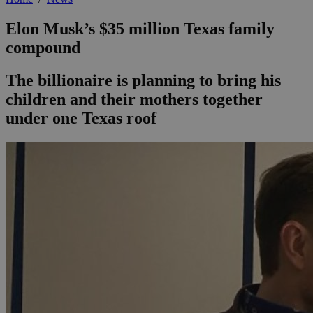
Elon Musk’s $35 million Texas family
compound
The billionaire is planning to bring his
children and their mothers together
under one Texas roof