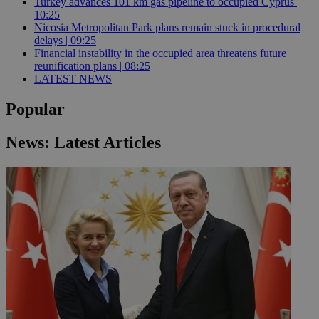
Turkey advances 101 km gas pipeline to occupied Cyprus |
10:25
Nicosia Metropolitan Park plans remain stuck in procedural
delays | 09:25
Financial instability in the occupied area threatens future
reunification plans | 08:25
LATEST NEWS
Popular
News: Latest Articles