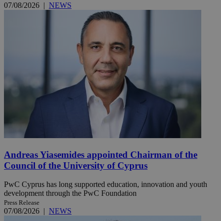
07/08/2026
|
NEWS
Andreas Yiasemides appointed Chairman of the
Council of the University of Cyprus
PwC Cyprus has long supported education, innovation and youth
development through the PwC Foundation
Press Release
07/08/2026
|
NEWS