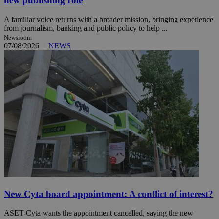
new publishing role
A familiar voice returns with a broader mission, bringing experience
from journalism, banking and public policy to help ...
Newsroom
07/08/2026
|
NEWS
New Cyta board appointment: A conflict of interest?
ASET-Cyta wants the appointment cancelled, saying the new