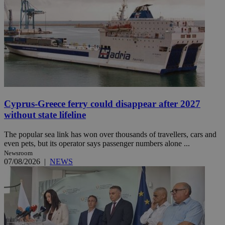
Cyprus-Greece ferry could disappear after 2027
without state lifeline
The popular sea link has won over thousands of travellers, cars and
even pets, but its operator says passenger numbers alone ...
Newsroom
07/08/2026
|
NEWS