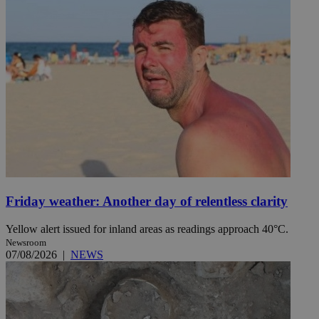
Friday weather: Another day of relentless clarity
Yellow alert issued for inland areas as readings approach 40°C.
Newsroom
07/08/2026
|
NEWS