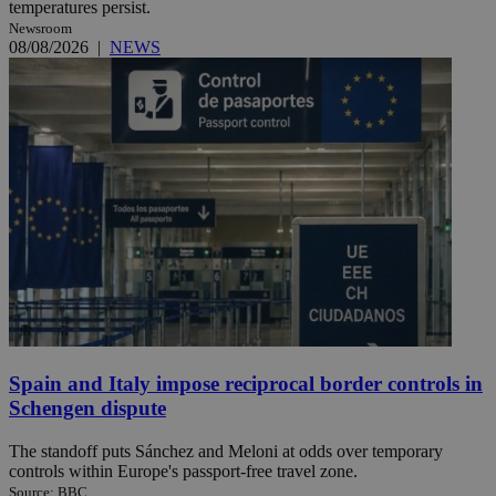
temperatures persist.
Newsroom
08/08/2026
|
NEWS
Spain and Italy impose reciprocal border controls in
Schengen dispute
The standoff puts Sánchez and Meloni at odds over temporary
controls within Europe's passport-free travel zone.
Source: BBC