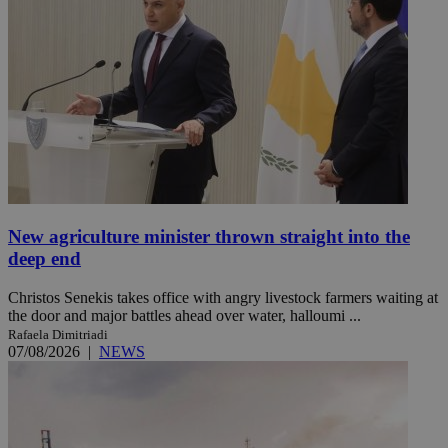
New agriculture minister thrown straight into the
deep end
Christos Senekis takes office with angry livestock farmers waiting at
the door and major battles ahead over water, halloumi ...
Rafaela Dimitriadi
07/08/2026
|
NEWS