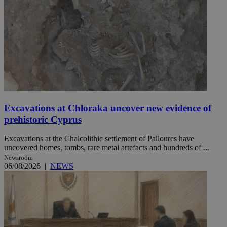
Excavations at Chloraka uncover new evidence of
prehistoric Cyprus
Excavations at the Chalcolithic settlement of Palloures have
uncovered homes, tombs, rare metal artefacts and hundreds of ...
Newsroom
06/08/2026
|
NEWS