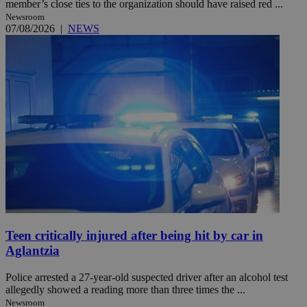
member’s close ties to the organization should have raised red ...
Newsroom
07/08/2026
|
NEWS
Teen critically injured after being hit by car in
Aglantzia
Police arrested a 27-year-old suspected driver after an alcohol test
allegedly showed a reading more than three times the ...
Newsroom