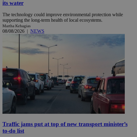
its water
The technology could improve environmental protection while
supporting the long-term health of local ecosystems.
Martha Kehagias
08/08/2026
|
NEWS
Traffic jams put at top of new transport minister’s
to-do list