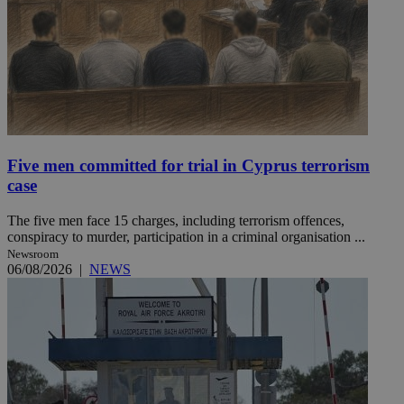
Five men committed for trial in Cyprus terrorism
case
The five men face 15 charges, including terrorism offences,
conspiracy to murder, participation in a criminal organisation ...
Newsroom
06/08/2026
|
NEWS