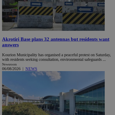
Akrotiri Base plans 32 antennas but residents want
answers
Kourion Municipality has organised a peaceful protest on Saturday,
with residents seeking consultation, environmental safeguards ...
Newsroom
06/08/2026
|
NEWS