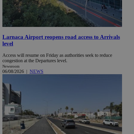
Larnaca Airport reopens road access to Arrivals
level
Access will resume on Friday as authorities seek to reduce
congestion at the Departures level.
Newsroom
06/08/2026
|
NEWS