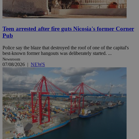
Teen arrested after fire guts Nicosia's former Corner
Pub
Police say the blaze that destroyed the roof of one of the capital's
best-known former hangouts was deliberately started. ...
Newsroom
07/08/2026
|
NEWS