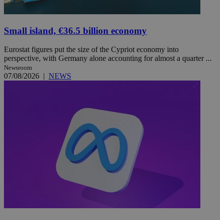
Small island, €36.5 billion economy
Eurostat figures put the size of the Cypriot economy into
perspective, with Germany alone accounting for almost a quarter ...
Newsroom
07/08/2026
|
NEWS