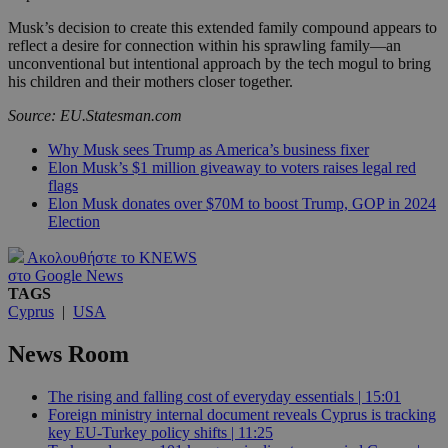
Musk’s decision to create this extended family compound appears to
reflect a desire for connection within his sprawling family—an
unconventional but intentional approach by the tech mogul to bring
his children and their mothers closer together.
Source: EU.Statesman.com
Why Musk sees Trump as America’s business fixer
Elon Musk’s $1 million giveaway to voters raises legal red
flags
Elon Musk donates over $70M to boost Trump, GOP in 2024
Election
Ακολουθήστε το KNEWS
στο Google News
TAGS
Cyprus
|
USA
News Room
The rising and falling cost of everyday essentials | 15:01
Foreign ministry internal document reveals Cyprus is tracking
key EU-Turkey policy shifts | 11:25