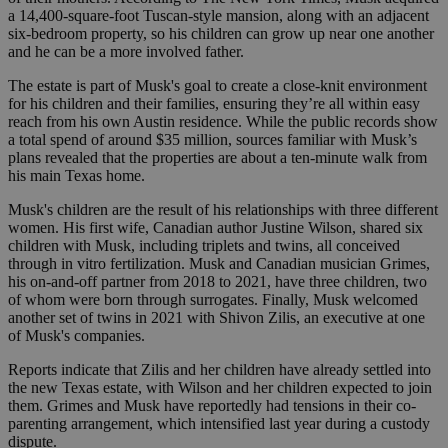
a 14,400-square-foot Tuscan-style mansion, along with an adjacent
six-bedroom property, so his children can grow up near one another
and he can be a more involved father.
The estate is part of Musk's goal to create a close-knit environment
for his children and their families, ensuring they’re all within easy
reach from his own Austin residence. While the public records show
a total spend of around $35 million, sources familiar with Musk’s
plans revealed that the properties are about a ten-minute walk from
his main Texas home.
Musk's children are the result of his relationships with three different
women. His first wife, Canadian author Justine Wilson, shared six
children with Musk, including triplets and twins, all conceived
through in vitro fertilization. Musk and Canadian musician Grimes,
his on-and-off partner from 2018 to 2021, have three children, two
of whom were born through surrogates. Finally, Musk welcomed
another set of twins in 2021 with Shivon Zilis, an executive at one
of Musk's companies.
Reports indicate that Zilis and her children have already settled into
the new Texas estate, with Wilson and her children expected to join
them. Grimes and Musk have reportedly had tensions in their co-
parenting arrangement, which intensified last year during a custody
dispute.