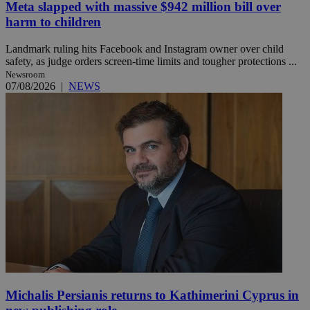
Meta slapped with massive $942 million bill over
harm to children
Landmark ruling hits Facebook and Instagram owner over child
safety, as judge orders screen-time limits and tougher protections ...
Newsroom
07/08/2026
|
NEWS
Michalis Persianis returns to Kathimerini Cyprus in