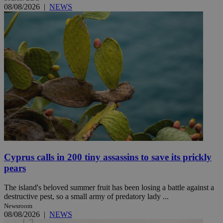
08/08/2026
|
NEWS
Cyprus calls in 200 tiny assassins to save its prickly
pears
The island's beloved summer fruit has been losing a battle against a
destructive pest, so a small army of predatory lady ...
Newsroom
08/08/2026
|
NEWS