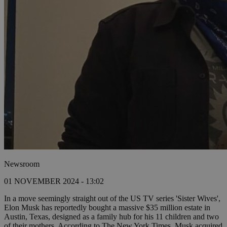
Newsroom
01 NOVEMBER 2024 - 13:02
In a move seemingly straight out of the US TV series 'Sister Wives',
Elon Musk has reportedly bought a massive $35 million estate in
Austin, Texas, designed as a family hub for his 11 children and two
of their mothers. According to The New York Times, Musk acquired