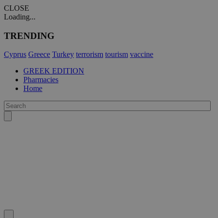
CLOSE
Loading...
TRENDING
Cyprus
Greece
Turkey
terrorism
tourism
vaccine
GREEK EDITION
Pharmacies
Home