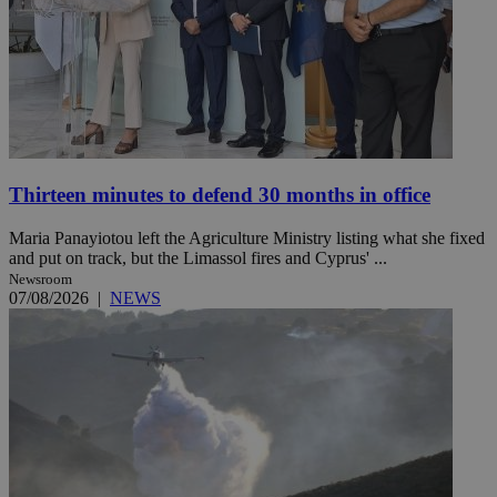
Thirteen minutes to defend 30 months in office
Maria Panayiotou left the Agriculture Ministry listing what she fixed
and put on track, but the Limassol fires and Cyprus' ...
Newsroom
07/08/2026
|
NEWS