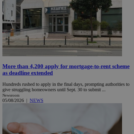
More than 4,200 apply for mortgage-to-rent scheme
as deadline extended
Hundreds rushed to apply in the final days, prompting authorities to
give struggling homeowners until Sept. 30 to submit ...
Newsroom
05/08/2026
|
NEWS