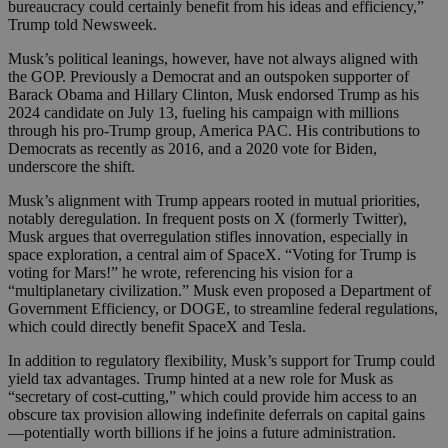
bureaucracy could certainly benefit from his ideas and efficiency,”
Trump told Newsweek.
Musk’s political leanings, however, have not always aligned with
the GOP. Previously a Democrat and an outspoken supporter of
Barack Obama and Hillary Clinton, Musk endorsed Trump as his
2024 candidate on July 13, fueling his campaign with millions
through his pro-Trump group, America PAC. His contributions to
Democrats as recently as 2016, and a 2020 vote for Biden,
underscore the shift.
Musk’s alignment with Trump appears rooted in mutual priorities,
notably deregulation. In frequent posts on X (formerly Twitter),
Musk argues that overregulation stifles innovation, especially in
space exploration, a central aim of SpaceX. “Voting for Trump is
voting for Mars!” he wrote, referencing his vision for a
“multiplanetary civilization.” Musk even proposed a Department of
Government Efficiency, or DOGE, to streamline federal regulations,
which could directly benefit SpaceX and Tesla.
In addition to regulatory flexibility, Musk’s support for Trump could
yield tax advantages. Trump hinted at a new role for Musk as
“secretary of cost-cutting,” which could provide him access to an
obscure tax provision allowing indefinite deferrals on capital gains
—potentially worth billions if he joins a future administration.