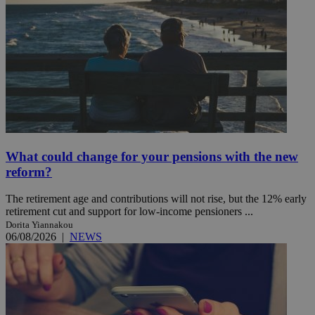
What could change for your pensions with the new
reform?
The retirement age and contributions will not rise, but the 12% early
retirement cut and support for low-income pensioners ...
Dorita Yiannakou
06/08/2026
|
NEWS