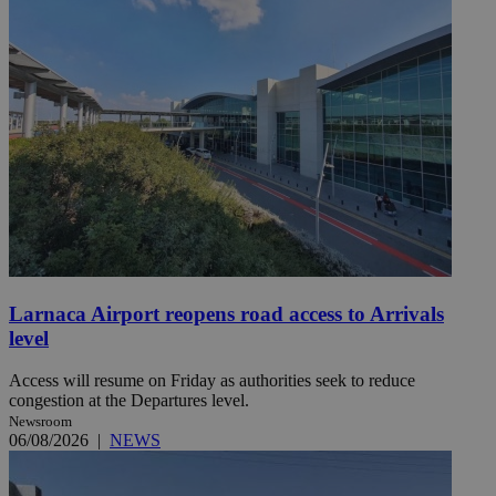
Larnaca Airport reopens road access to Arrivals
level
Access will resume on Friday as authorities seek to reduce
congestion at the Departures level.
Newsroom
06/08/2026
|
NEWS