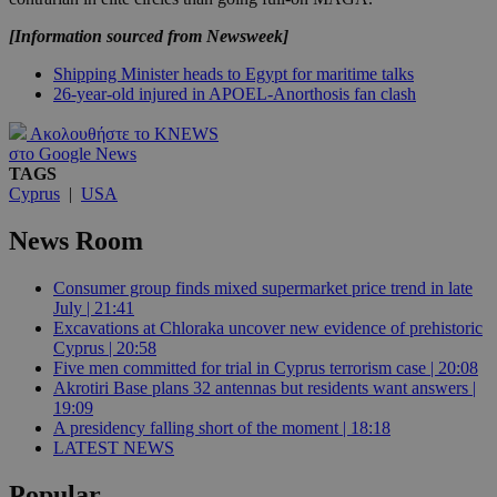
[Information sourced from Newsweek]
Shipping Minister heads to Egypt for maritime talks
26-year-old injured in APOEL-Anorthosis fan clash
Ακολουθήστε το KNEWS
στο Google News
TAGS
Cyprus
|
USA
News Room
Consumer group finds mixed supermarket price trend in late
July | 21:41
Excavations at Chloraka uncover new evidence of prehistoric
Cyprus | 20:58
Five men committed for trial in Cyprus terrorism case | 20:08
Akrotiri Base plans 32 antennas but residents want answers |
19:09
A presidency falling short of the moment | 18:18
LATEST NEWS
Popular