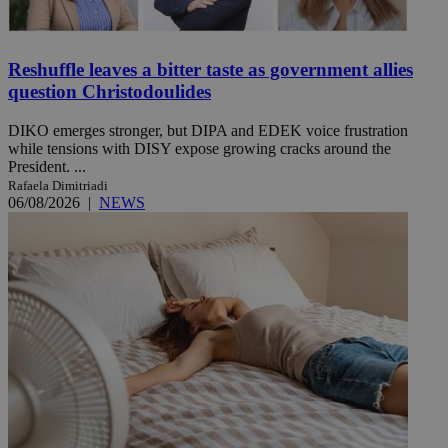
Reshuffle leaves a bitter taste as government allies
question Christodoulides
DIKO emerges stronger, but DIPA and EDEK voice frustration
while tensions with DISY expose growing cracks around the
President. ...
Rafaela Dimitriadi
06/08/2026
|
NEWS