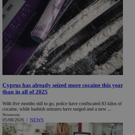
Cyprus has already seized more cocaine this year
than in all of 2025
With five months still to go, police have confiscated 83 kilos of
cocaine, while hashish seizures have surged and a new ...
Newsroom
05/08/2026
|
NEWS