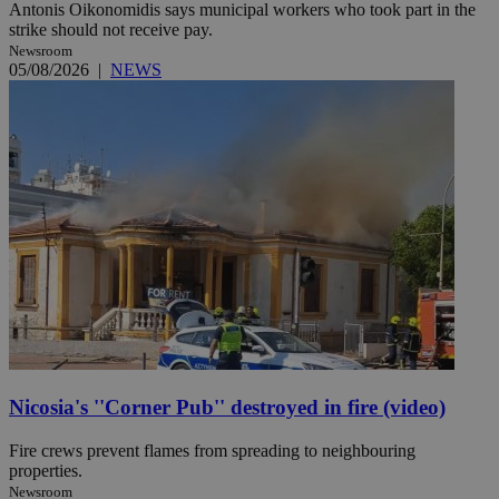
Antonis Oikonomidis says municipal workers who took part in the
strike should not receive pay.
Newsroom
05/08/2026
|
NEWS
Nicosia's ''Corner Pub'' destroyed in fire (video)
Fire crews prevent flames from spreading to neighbouring
properties.
Newsroom