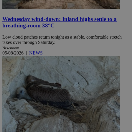
Wednesday wind-down: Inland highs settle to a
breathing-room 38°C
Low cloud patches return tonight as a stable, comfortable stretch
takes over through Saturday.
Newsroom
05/08/2026
|
NEWS