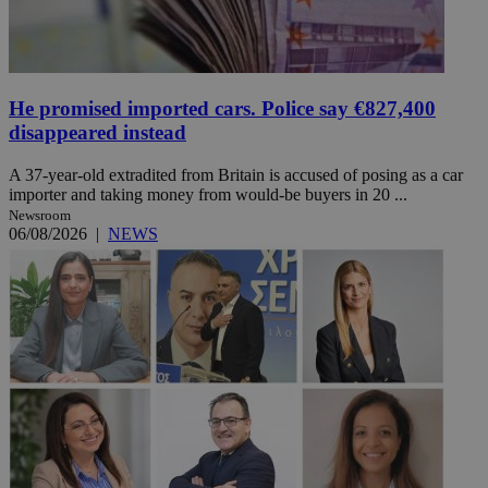
He promised imported cars. Police say €827,400
disappeared instead
A 37-year-old extradited from Britain is accused of posing as a car
importer and taking money from would-be buyers in 20 ...
Newsroom
06/08/2026
|
NEWS