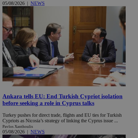
05/08/2026
|
NEWS
Ankara tells EU: End Turkish Cypriot isolation
before seeking a role in Cyprus talks
Turkey pushes for direct trade, flights and EU ties for Turkish
Cypriots as Nicosia’s strategy of linking the Cyprus issue ...
Pavlos Xanthoulis
05/08/2026
|
NEWS