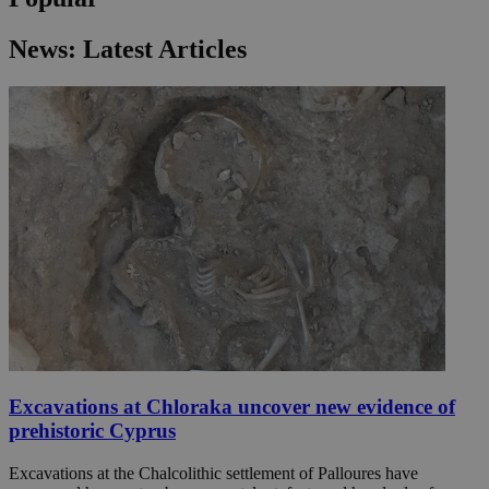
News: Latest Articles
Excavations at Chloraka uncover new evidence of
prehistoric Cyprus
Excavations at the Chalcolithic settlement of Palloures have