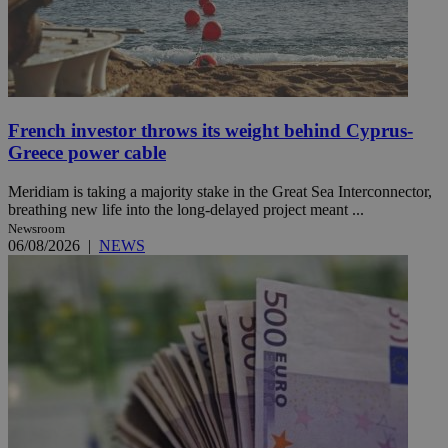
French investor throws its weight behind Cyprus-
Greece power cable
Meridiam is taking a majority stake in the Great Sea Interconnector,
breathing new life into the long-delayed project meant ...
Newsroom
06/08/2026
|
NEWS