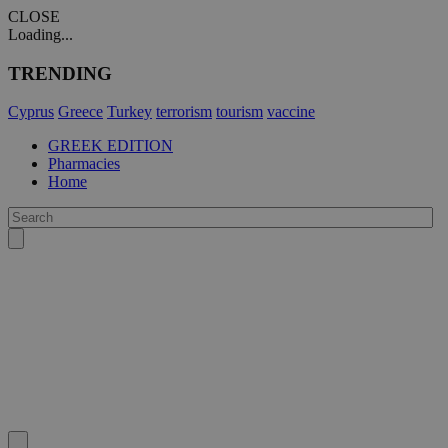
CLOSE
Loading...
TRENDING
Cyprus
Greece
Turkey
terrorism
tourism
vaccine
GREEK EDITION
Pharmacies
Home