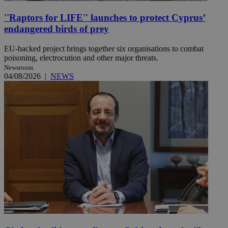
''Raptors for LIFE'' launches to protect Cyprus’
endangered birds of prey
EU-backed project brings together six organisations to combat
poisoning, electrocution and other major threats.
Newsroom
04/08/2026
|
NEWS