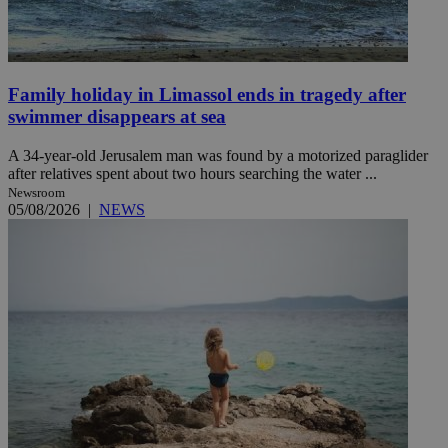
Family holiday in Limassol ends in tragedy after
swimmer disappears at sea
A 34-year-old Jerusalem man was found by a motorized paraglider
after relatives spent about two hours searching the water ...
Newsroom
05/08/2026
|
NEWS