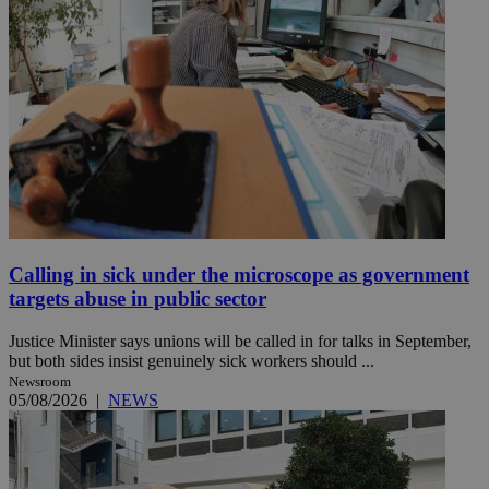
Calling in sick under the microscope as government
targets abuse in public sector
Justice Minister says unions will be called in for talks in September,
but both sides insist genuinely sick workers should ...
Newsroom
05/08/2026
|
NEWS