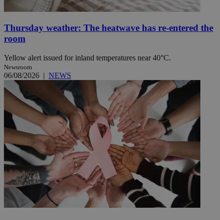
Thursday weather: The heatwave has re-entered the
room
Yellow alert issued for inland temperatures near 40°C.
Newsroom
06/08/2026
|
NEWS