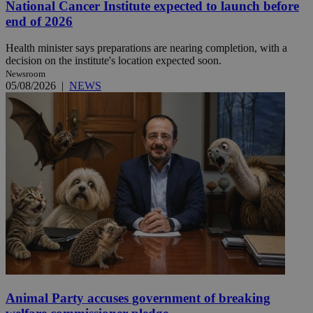
National Cancer Institute expected to launch before
end of 2026
Health minister says preparations are nearing completion, with a
decision on the institute's location expected soon.
Newsroom
05/08/2026
|
NEWS
Animal Party accuses government of breaking