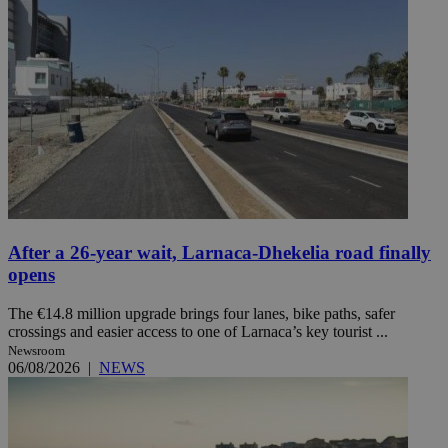
After a 26-year wait, Larnaca-Dhekelia road finally
opens
The €14.8 million upgrade brings four lanes, bike paths, safer
crossings and easier access to one of Larnaca’s key tourist ...
Newsroom
06/08/2026
|
NEWS