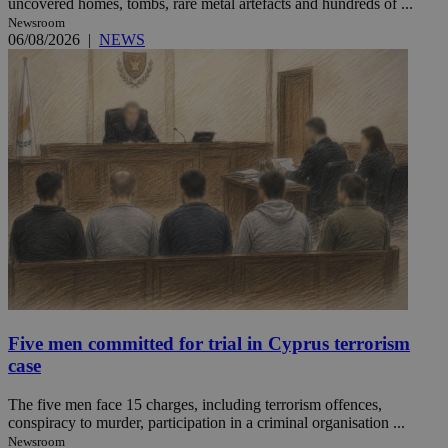
uncovered homes, tombs, rare metal artefacts and hundreds of ...
Newsroom
06/08/2026
|
NEWS
Five men committed for trial in Cyprus terrorism
case
The five men face 15 charges, including terrorism offences,
conspiracy to murder, participation in a criminal organisation ...
Newsroom