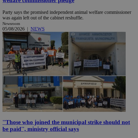
welfare commissioner pledge
Party says the promised independent animal welfare commissioner
was again left out of the cabinet reshuffle.
Newsroom
05/08/2026
|
NEWS
''Those who joined the municipal strike should not
be paid'', ministry official says