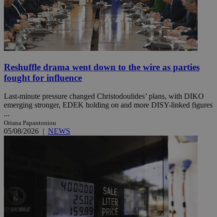
Reshuffle drama went down to the wire as parties
fought for influence
Last-minute pressure changed Christodoulides’ plans, with DIKO
emerging stronger, EDEK holding on and more DISY-linked figures
...
Oriana Papantoniou
05/08/2026
|
NEWS