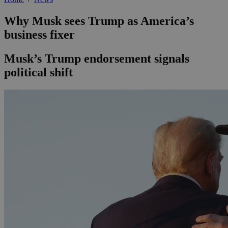
Why Musk sees Trump as America’s
business fixer
Musk’s Trump endorsement signals
political shift