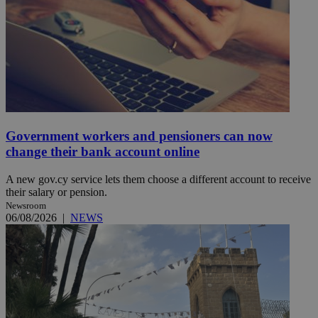
Government workers and pensioners can now
change their bank account online
A new gov.cy service lets them choose a different account to receive
their salary or pension.
Newsroom
06/08/2026
|
NEWS