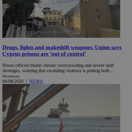
Drugs, fights and makeshift weapons: Union says
Cyprus prisons are ‘out of control’
Prison officers blame chronic overcrowding and severe staff
shortages, warning that escalating violence is putting both ...
Newsroom
06/08/2026
|
NEWS