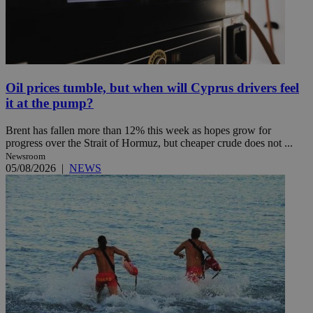
Oil prices tumble, but when will Cyprus drivers feel
it at the pump?
Brent has fallen more than 12% this week as hopes grow for
progress over the Strait of Hormuz, but cheaper crude does not ...
Newsroom
05/08/2026
|
NEWS