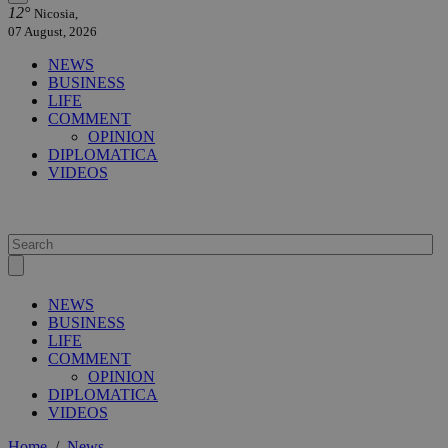
12°
Nicosia,
07 August, 2026
NEWS
BUSINESS
LIFE
COMMENT
OPINION
DIPLOMATICA
VIDEOS
NEWS
BUSINESS
LIFE
COMMENT
OPINION
DIPLOMATICA
VIDEOS
Home
/
News