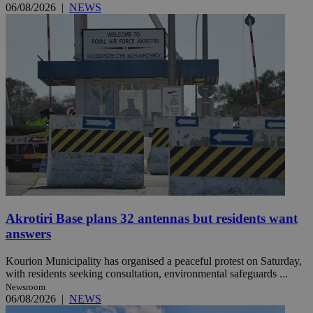
06/08/2026
|
NEWS
Akrotiri Base plans 32 antennas but residents want
answers
Kourion Municipality has organised a peaceful protest on Saturday,
with residents seeking consultation, environmental safeguards ...
Newsroom
06/08/2026
|
NEWS