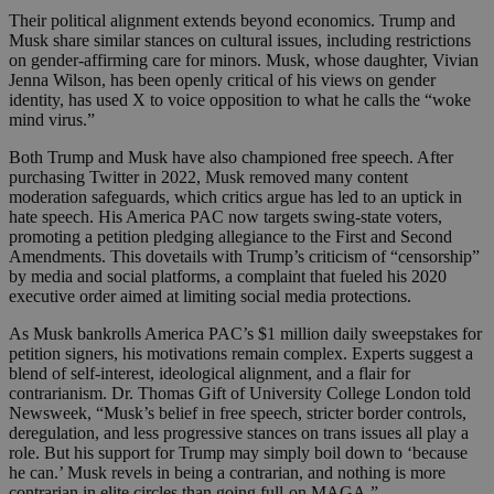
Their political alignment extends beyond economics. Trump and
Musk share similar stances on cultural issues, including restrictions
on gender-affirming care for minors. Musk, whose daughter, Vivian
Jenna Wilson, has been openly critical of his views on gender
identity, has used X to voice opposition to what he calls the “woke
mind virus.”
Both Trump and Musk have also championed free speech. After
purchasing Twitter in 2022, Musk removed many content
moderation safeguards, which critics argue has led to an uptick in
hate speech. His America PAC now targets swing-state voters,
promoting a petition pledging allegiance to the First and Second
Amendments. This dovetails with Trump’s criticism of “censorship”
by media and social platforms, a complaint that fueled his 2020
executive order aimed at limiting social media protections.
As Musk bankrolls America PAC’s $1 million daily sweepstakes for
petition signers, his motivations remain complex. Experts suggest a
blend of self-interest, ideological alignment, and a flair for
contrarianism. Dr. Thomas Gift of University College London told
Newsweek, “Musk’s belief in free speech, stricter border controls,
deregulation, and less progressive stances on trans issues all play a
role. But his support for Trump may simply boil down to ‘because
he can.’ Musk revels in being a contrarian, and nothing is more
contrarian in elite circles than going full-on MAGA.”