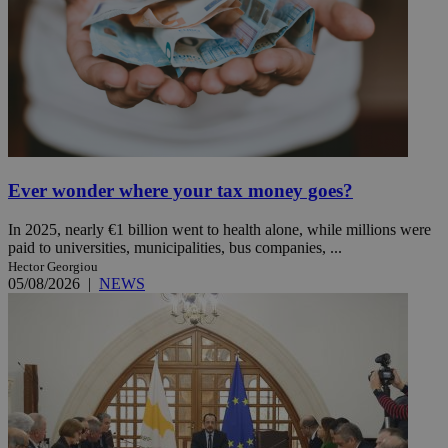
Ever wonder where your tax money goes?
In 2025, nearly €1 billion went to health alone, while millions were
paid to universities, municipalities, bus companies, ...
Hector Georgiou
05/08/2026
|
NEWS