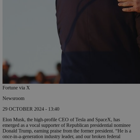
Fortune via X
Newsroom
29 OCTOBER 2024 - 13:40
Elon Musk, the high-profile CEO of Tesla and SpaceX, has
emerged as a vocal supporter of Republican presidential nominee
Donald Trump, earning praise from the former president. “He is a
once-in-a-generation industry leader, and our broken federal