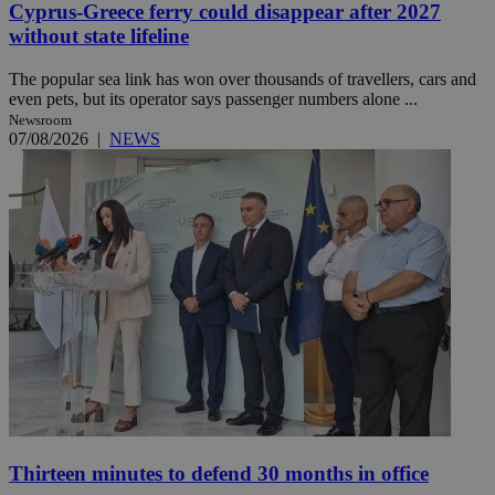
Cyprus-Greece ferry could disappear after 2027
without state lifeline
The popular sea link has won over thousands of travellers, cars and
even pets, but its operator says passenger numbers alone ...
Newsroom
07/08/2026
|
NEWS
Thirteen minutes to defend 30 months in office