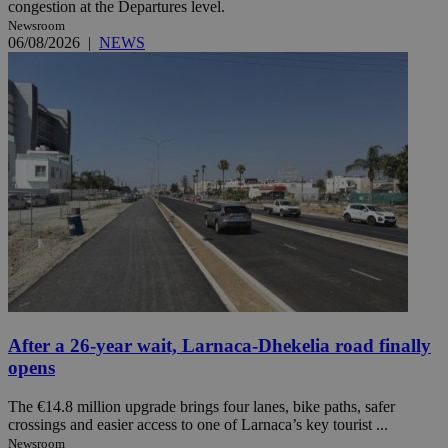
congestion at the Departures level.
Newsroom
06/08/2026
|
NEWS
After a 26-year wait, Larnaca-Dhekelia road finally
opens
The €14.8 million upgrade brings four lanes, bike paths, safer
crossings and easier access to one of Larnaca’s key tourist ...
Newsroom