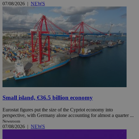
07/08/2026
|
NEWS
Small island, €36.5 billion economy
Eurostat figures put the size of the Cypriot economy into
perspective, with Germany alone accounting for almost a quarter ...
Newsroom
07/08/2026
|
NEWS