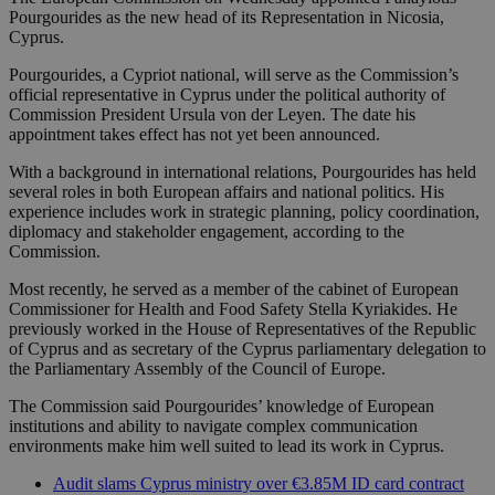
Pourgourides as the new head of its Representation in Nicosia,
Cyprus.
Pourgourides, a Cypriot national, will serve as the Commission’s
official representative in Cyprus under the political authority of
Commission President Ursula von der Leyen. The date his
appointment takes effect has not yet been announced.
With a background in international relations, Pourgourides has held
several roles in both European affairs and national politics. His
experience includes work in strategic planning, policy coordination,
diplomacy and stakeholder engagement, according to the
Commission.
Most recently, he served as a member of the cabinet of European
Commissioner for Health and Food Safety Stella Kyriakides. He
previously worked in the House of Representatives of the Republic
of Cyprus and as secretary of the Cyprus parliamentary delegation to
the Parliamentary Assembly of the Council of Europe.
The Commission said Pourgourides’ knowledge of European
institutions and ability to navigate complex communication
environments make him well suited to lead its work in Cyprus.
Audit slams Cyprus ministry over €3.85M ID card contract