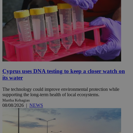
Cyprus uses DNA testing to keep a closer watch on
its water
The technology could improve environmental protection while
supporting the long-term health of local ecosystems.
Martha Kehagias
08/08/2026
|
NEWS