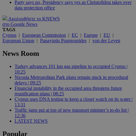
Party says no, Presidency says yes as Christofidou takes over
data protection office
Ακολουθήστε το KNEWS
στο Google News
TAGS
Cyprus
|
European Commission
|
EC
|
Europe
|
EU
|
European Union
|
Panayiotis Pourgourides
|
von der Leyen
News Room
Turkey advances 101 km gas pipeline to occupied Cyprus |
10:25
Nicosia Metropolitan Park plans remain stuck in procedural
delays | 09:25
Financial instability in the occupied area threatens future
reunification plans | 08:25
Cyprus uses DNA testing to keep a closer watch on its water |
13:31
Traffic jams put at top of new transport minister’s to-do list |
12:36
LATEST NEWS
Popular