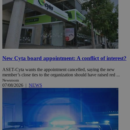
New Cyta board appointment: A conflict of interest?
ASET-Cyta wants the appointment cancelled, saying the new
member’s close ties to the organization should have raised red ...
Newsroom
07/08/2026
|
NEWS