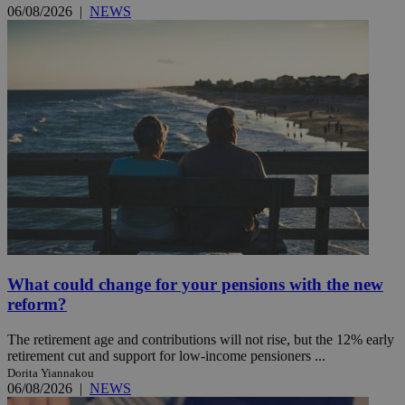
06/08/2026
|
NEWS
What could change for your pensions with the new
reform?
The retirement age and contributions will not rise, but the 12% early
retirement cut and support for low-income pensioners ...
Dorita Yiannakou
06/08/2026
|
NEWS