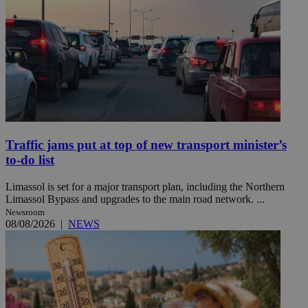
Traffic jams put at top of new transport minister’s
to-do list
Limassol is set for a major transport plan, including the Northern
Limassol Bypass and upgrades to the main road network. ...
Newsroom
08/08/2026
|
NEWS