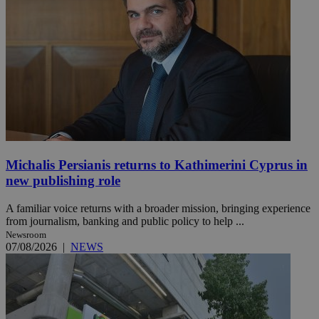
Michalis Persianis returns to Kathimerini Cyprus in
new publishing role
A familiar voice returns with a broader mission, bringing experience
from journalism, banking and public policy to help ...
Newsroom
07/08/2026
|
NEWS