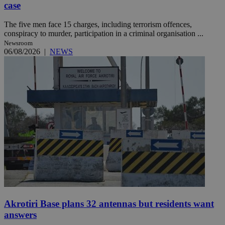
case
The five men face 15 charges, including terrorism offences,
conspiracy to murder, participation in a criminal organisation ...
Newsroom
06/08/2026
|
NEWS
Akrotiri Base plans 32 antennas but residents want
answers