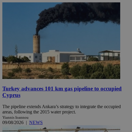
Turkey advances 101 km gas pipeline to occupied
Cyprus
The pipeline extends Ankara’s strategy to integrate the occupied
areas, following the 2015 water project.
Yiannis Ioannou
09/08/2026
|
NEWS