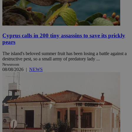
Cyprus calls in 200 tiny assassins to save its prickly
pears
The island's beloved summer fruit has been losing a battle against a
destructive pest, so a small army of predatory lady ...
Newsroom
08/08/2026
|
NEWS