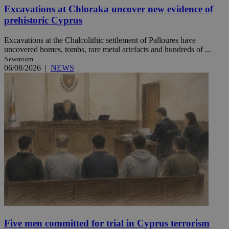
Excavations at Chloraka uncover new evidence of
prehistoric Cyprus
Excavations at the Chalcolithic settlement of Palloures have
uncovered homes, tombs, rare metal artefacts and hundreds of ...
Newsroom
06/08/2026
|
NEWS
Five men committed for trial in Cyprus terrorism