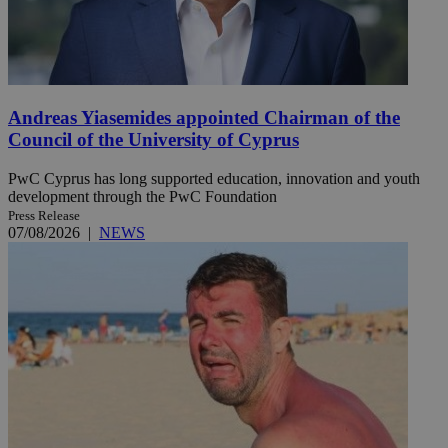
Andreas Yiasemides appointed Chairman of the
Council of the University of Cyprus
PwC Cyprus has long supported education, innovation and youth
development through the PwC Foundation
Press Release
07/08/2026
|
NEWS