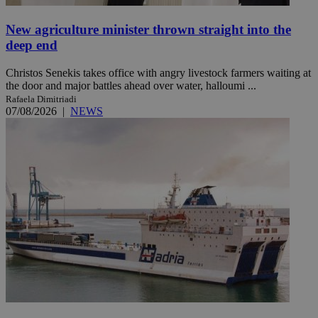
New agriculture minister thrown straight into the
deep end
Christos Senekis takes office with angry livestock farmers waiting at
the door and major battles ahead over water, halloumi ...
Rafaela Dimitriadi
07/08/2026
|
NEWS