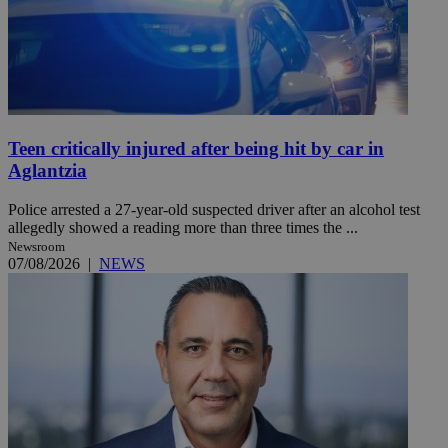
Teen critically injured after being hit by car in
Aglantzia
Police arrested a 27-year-old suspected driver after an alcohol test
allegedly showed a reading more than three times the ...
Newsroom
07/08/2026
|
NEWS