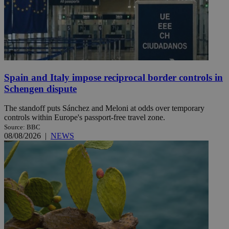
Spain and Italy impose reciprocal border controls in
Schengen dispute
The standoff puts Sánchez and Meloni at odds over temporary
controls within Europe's passport-free travel zone.
Source: BBC
08/08/2026
|
NEWS