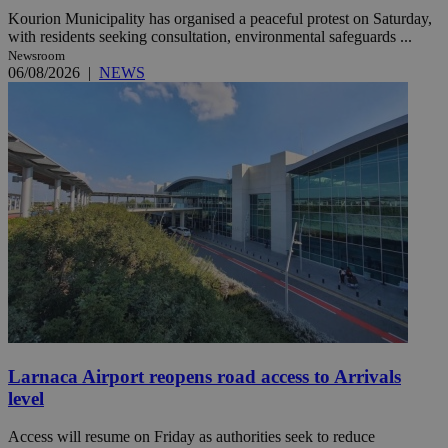
Kourion Municipality has organised a peaceful protest on Saturday,
with residents seeking consultation, environmental safeguards ...
Newsroom
06/08/2026
|
NEWS
Larnaca Airport reopens road access to Arrivals
level
Access will resume on Friday as authorities seek to reduce