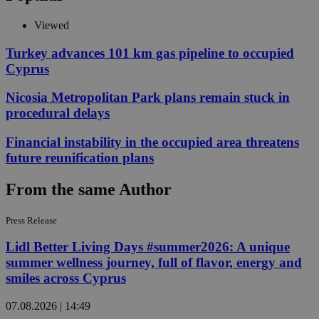
Viewed
Turkey advances 101 km gas pipeline to occupied
Cyprus
Nicosia Metropolitan Park plans remain stuck in
procedural delays
Financial instability in the occupied area threatens
future reunification plans
From the same Author
Press Release
Lidl Better Living Days #summer2026: A unique
summer wellness journey, full of flavor, energy and
smiles across Cyprus
07.08.2026 | 14:49