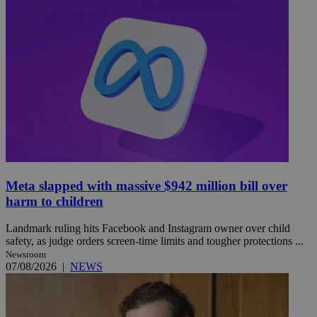
Meta slapped with massive $942 million bill over
harm to children
Landmark ruling hits Facebook and Instagram owner over child
safety, as judge orders screen-time limits and tougher protections ...
Newsroom
07/08/2026
|
NEWS