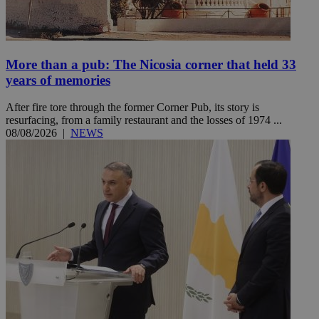
More than a pub: The Nicosia corner that held 33
years of memories
After fire tore through the former Corner Pub, its story is
resurfacing, from a family restaurant and the losses of 1974 ...
08/08/2026
|
NEWS