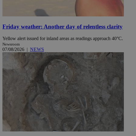
Friday weather: Another day of relentless clarity
Yellow alert issued for inland areas as readings approach 40°C.
Newsroom
07/08/2026
|
NEWS