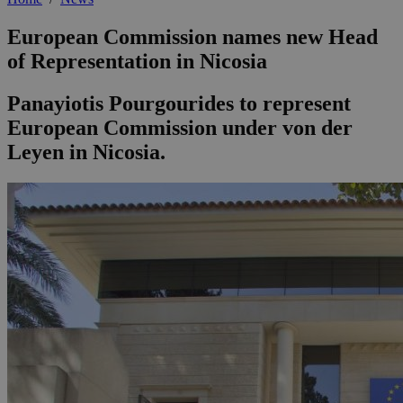
European Commission names new Head
of Representation in Nicosia
Panayiotis Pourgourides to represent
European Commission under von der
Leyen in Nicosia.