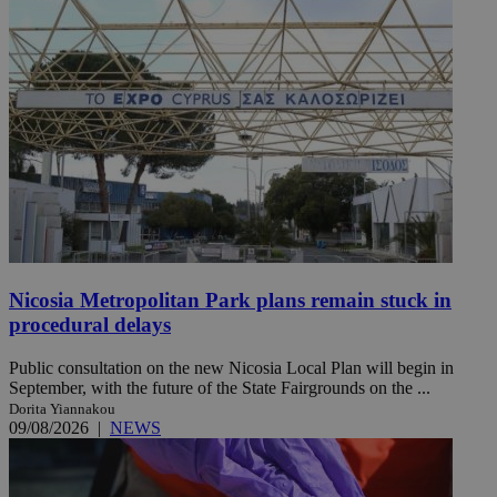
Nicosia Metropolitan Park plans remain stuck in
procedural delays
Public consultation on the new Nicosia Local Plan will begin in
September, with the future of the State Fairgrounds on the ...
Dorita Yiannakou
09/08/2026
|
NEWS