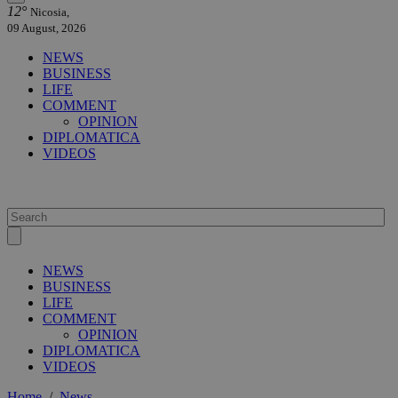
12°
Nicosia,
09 August, 2026
NEWS
BUSINESS
LIFE
COMMENT
OPINION
DIPLOMATICA
VIDEOS
NEWS
BUSINESS
LIFE
COMMENT
OPINION
DIPLOMATICA
VIDEOS
Home
/
News