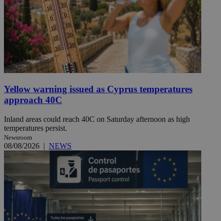
Yellow warning issued as Cyprus temperatures
approach 40C
Inland areas could reach 40C on Saturday afternoon as high
temperatures persist.
Newsroom
08/08/2026
|
NEWS