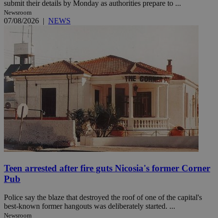
submit their details by Monday as authorities prepare to ...
Newsroom
07/08/2026
|
NEWS
Teen arrested after fire guts Nicosia's former Corner
Pub
Police say the blaze that destroyed the roof of one of the capital's
best-known former hangouts was deliberately started. ...
Newsroom