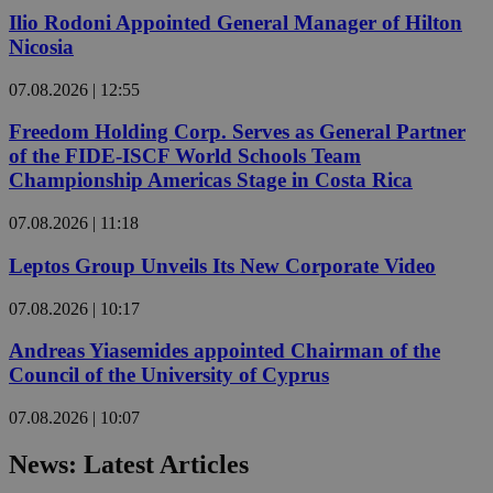
Ilio Rodoni Appointed General Manager of Hilton
Nicosia
07.08.2026 | 12:55
Freedom Holding Corp. Serves as General Partner
of the FIDE-ISCF World Schools Team
Championship Americas Stage in Costa Rica
07.08.2026 | 11:18
Leptos Group Unveils Its New Corporate Video
07.08.2026 | 10:17
Andreas Yiasemides appointed Chairman of the
Council of the University of Cyprus
07.08.2026 | 10:07
News: Latest Articles