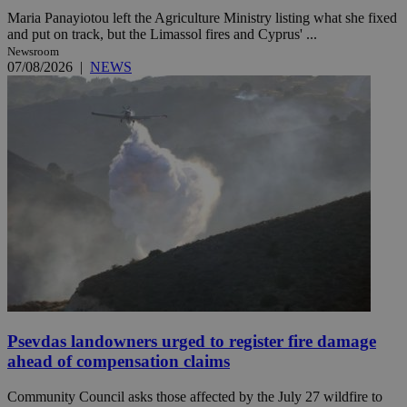
Maria Panayiotou left the Agriculture Ministry listing what she fixed
and put on track, but the Limassol fires and Cyprus' ...
Newsroom
07/08/2026
|
NEWS
Psevdas landowners urged to register fire damage
ahead of compensation claims
Community Council asks those affected by the July 27 wildfire to