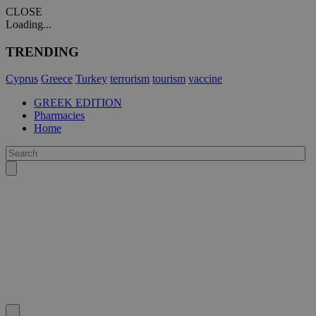
CLOSE
Loading...
TRENDING
Cyprus
Greece
Turkey
terrorism
tourism
vaccine
GREEK EDITION
Pharmacies
Home