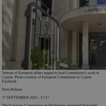
Veteran of European affairs tapped to lead Commission’s work in
Cyprus. Photo courtesy of European Commission in Cyprus
Facebook
Press Release
17 SEPTEMBER 2025 - 17:17
The European Commission on Wednesday appointed Panayiotis