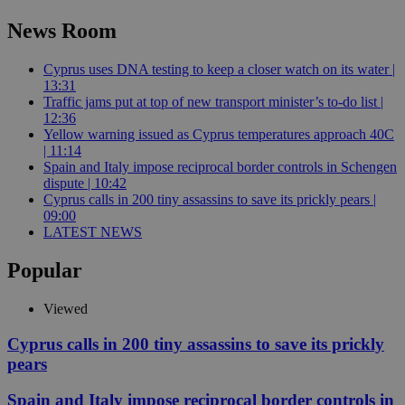
News Room
Cyprus uses DNA testing to keep a closer watch on its water |
13:31
Traffic jams put at top of new transport minister’s to-do list |
12:36
Yellow warning issued as Cyprus temperatures approach 40C
| 11:14
Spain and Italy impose reciprocal border controls in Schengen
dispute | 10:42
Cyprus calls in 200 tiny assassins to save its prickly pears |
09:00
LATEST NEWS
Popular
Viewed
Cyprus calls in 200 tiny assassins to save its prickly
pears
Spain and Italy impose reciprocal border controls in