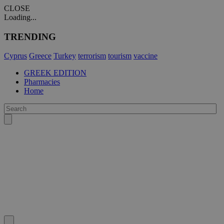
CLOSE
Loading...
TRENDING
Cyprus
Greece
Turkey
terrorism
tourism
vaccine
GREEK EDITION
Pharmacies
Home