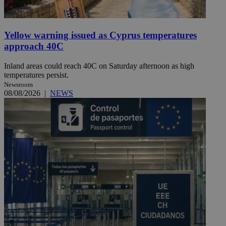
Yellow warning issued as Cyprus temperatures
approach 40C
Inland areas could reach 40C on Saturday afternoon as high
temperatures persist.
Newsroom
08/08/2026
|
NEWS