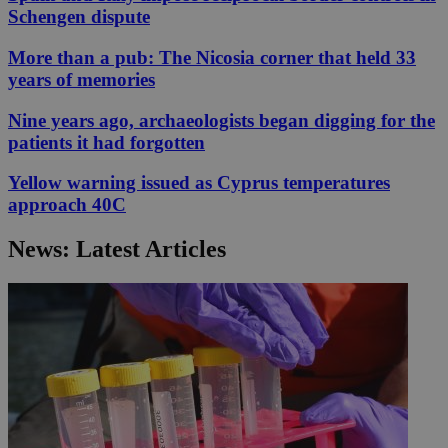
Schengen dispute
More than a pub: The Nicosia corner that held 33
years of memories
Nine years ago, archaeologists began digging for the
patients it had forgotten
Yellow warning issued as Cyprus temperatures
approach 40C
News: Latest Articles