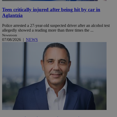
Teen critically injured after being hit by car in
Aglantzia
Police arrested a 27-year-old suspected driver after an alcohol test
allegedly showed a reading more than three times the ...
Newsroom
07/08/2026
|
NEWS