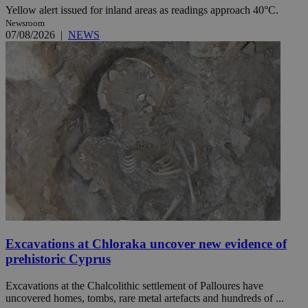
Yellow alert issued for inland areas as readings approach 40°C.
Newsroom
07/08/2026
|
NEWS
Excavations at Chloraka uncover new evidence of
prehistoric Cyprus
Excavations at the Chalcolithic settlement of Palloures have
uncovered homes, tombs, rare metal artefacts and hundreds of ...