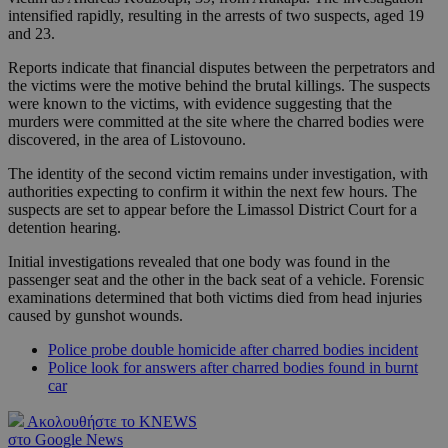
intensified rapidly, resulting in the arrests of two suspects, aged 19
and 23.
Reports indicate that financial disputes between the perpetrators and
the victims were the motive behind the brutal killings. The suspects
were known to the victims, with evidence suggesting that the
murders were committed at the site where the charred bodies were
discovered, in the area of Listovouno.
The identity of the second victim remains under investigation, with
authorities expecting to confirm it within the next few hours. The
suspects are set to appear before the Limassol District Court for a
detention hearing.
Initial investigations revealed that one body was found in the
passenger seat and the other in the back seat of a vehicle. Forensic
examinations determined that both victims died from head injuries
caused by gunshot wounds.
Police probe double homicide after charred bodies incident
Police look for answers after charred bodies found in burnt
car
Ακολουθήστε το KNEWS
στο Google News