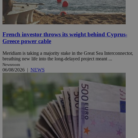
French investor throws its weight behind Cyprus-
Greece power cable
Meridiam is taking a majority stake in the Great Sea Interconnector,
breathing new life into the long-delayed project meant ...
Newsroom
06/08/2026
|
NEWS