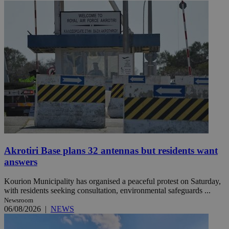
Akrotiri Base plans 32 antennas but residents want
answers
Kourion Municipality has organised a peaceful protest on Saturday,
with residents seeking consultation, environmental safeguards ...
Newsroom
06/08/2026
|
NEWS