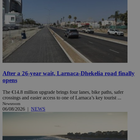
After a 26-year wait, Larnaca-Dhekelia road finally
opens
The €14.8 million upgrade brings four lanes, bike paths, safer
crossings and easier access to one of Larnaca’s key tourist ...
Newsroom
06/08/2026
|
NEWS