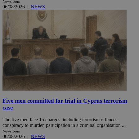
Newsroom
06/08/2026
|
NEWS
Five men committed for trial in Cyprus terrorism
case
The five men face 15 charges, including terrorism offences,
conspiracy to murder, participation in a criminal organisation ...
Newsroom
06/08/2026
|
NEWS