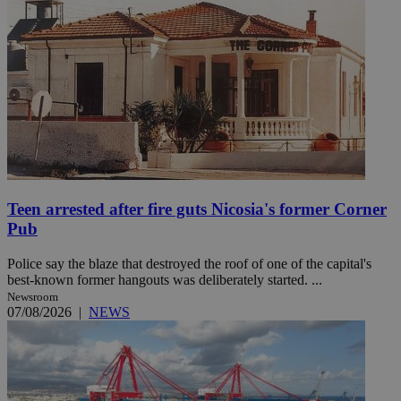
Teen arrested after fire guts Nicosia's former Corner
Pub
Police say the blaze that destroyed the roof of one of the capital's
best-known former hangouts was deliberately started. ...
Newsroom
07/08/2026
|
NEWS