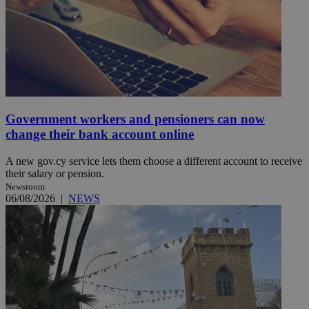
Government workers and pensioners can now
change their bank account online
A new gov.cy service lets them choose a different account to receive
their salary or pension.
Newsroom
06/08/2026
|
NEWS