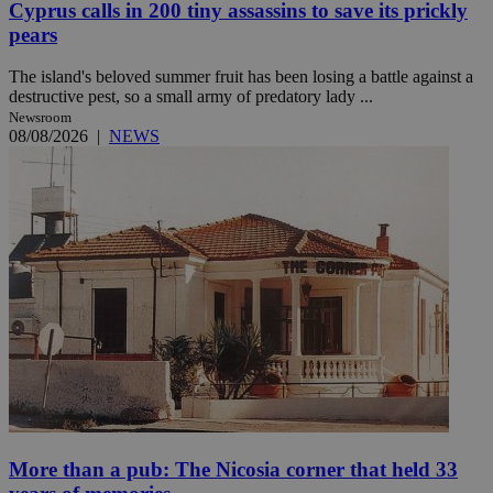
Cyprus calls in 200 tiny assassins to save its prickly
pears
The island's beloved summer fruit has been losing a battle against a
destructive pest, so a small army of predatory lady ...
Newsroom
08/08/2026
|
NEWS
More than a pub: The Nicosia corner that held 33