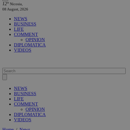
12°
Nicosia,
08 August, 2026
NEWS
BUSINESS
LIFE
COMMENT
OPINION
DIPLOMATICA
VIDEOS
NEWS
BUSINESS
LIFE
COMMENT
OPINION
DIPLOMATICA
VIDEOS
Home
/
News