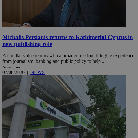
Michalis Persianis returns to Kathimerini Cyprus in
new publishing role
A familiar voice returns with a broader mission, bringing experience
from journalism, banking and public policy to help ...
Newsroom
07/08/2026
|
NEWS