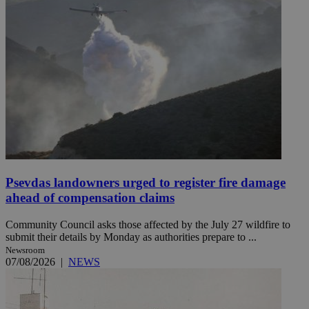
Psevdas landowners urged to register fire damage
ahead of compensation claims
Community Council asks those affected by the July 27 wildfire to
submit their details by Monday as authorities prepare to ...
Newsroom
07/08/2026
|
NEWS