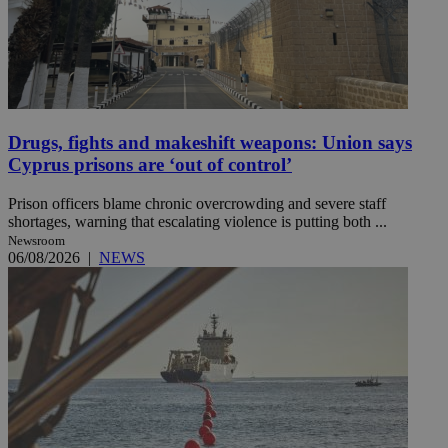
Drugs, fights and makeshift weapons: Union says
Cyprus prisons are ‘out of control’
Prison officers blame chronic overcrowding and severe staff
shortages, warning that escalating violence is putting both ...
Newsroom
06/08/2026
|
NEWS