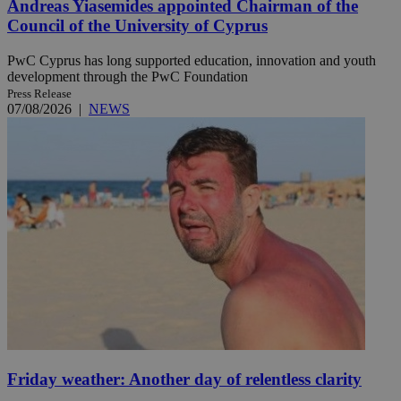
Andreas Yiasemides appointed Chairman of the
Council of the University of Cyprus
PwC Cyprus has long supported education, innovation and youth
development through the PwC Foundation
Press Release
07/08/2026
|
NEWS
Friday weather: Another day of relentless clarity