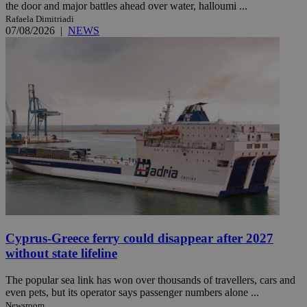
the door and major battles ahead over water, halloumi ...
Rafaela Dimitriadi
07/08/2026
|
NEWS
Cyprus-Greece ferry could disappear after 2027
without state lifeline
The popular sea link has won over thousands of travellers, cars and
even pets, but its operator says passenger numbers alone ...
Newsroom