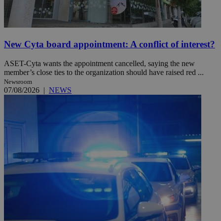
New Cyta board appointment: A conflict of interest?
ASET-Cyta wants the appointment cancelled, saying the new
member’s close ties to the organization should have raised red ...
Newsroom
07/08/2026
|
NEWS