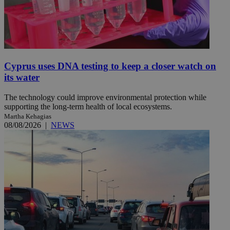
Cyprus uses DNA testing to keep a closer watch on
its water
The technology could improve environmental protection while
supporting the long-term health of local ecosystems.
Martha Kehagias
08/08/2026
|
NEWS