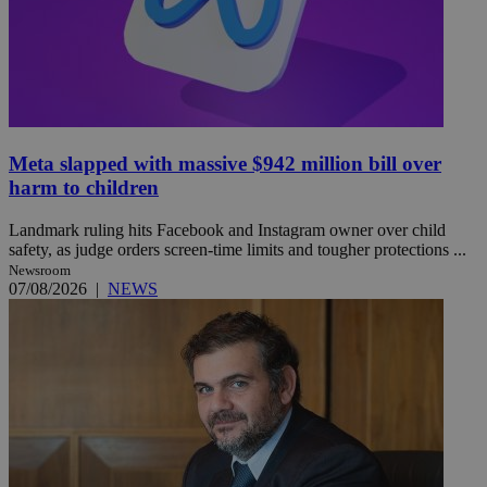
Meta slapped with massive $942 million bill over
harm to children
Landmark ruling hits Facebook and Instagram owner over child
safety, as judge orders screen-time limits and tougher protections ...
Newsroom
07/08/2026
|
NEWS