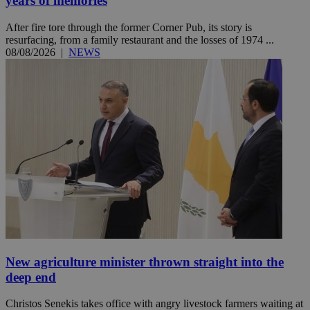
years of memories
After fire tore through the former Corner Pub, its story is
resurfacing, from a family restaurant and the losses of 1974 ...
08/08/2026
|
NEWS
New agriculture minister thrown straight into the
deep end
Christos Senekis takes office with angry livestock farmers waiting at