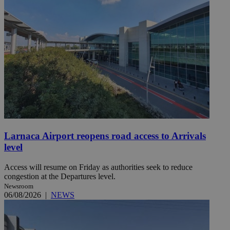
Larnaca Airport reopens road access to Arrivals
level
Access will resume on Friday as authorities seek to reduce
congestion at the Departures level.
Newsroom
06/08/2026
|
NEWS