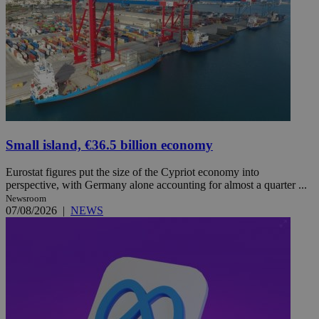
Small island, €36.5 billion economy
Eurostat figures put the size of the Cypriot economy into
perspective, with Germany alone accounting for almost a quarter ...
Newsroom
07/08/2026
|
NEWS