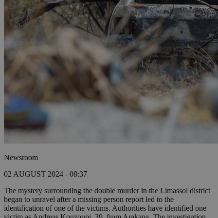
Newsroom
02 AUGUST 2024 - 08:37
The mystery surrounding the double murder in the Limassol district
began to unravel after a missing person report led to the
identification of one of the victims. Authorities have identified one
victim as Andreas Kouzoupi, 39, from Arakapa. The investigation