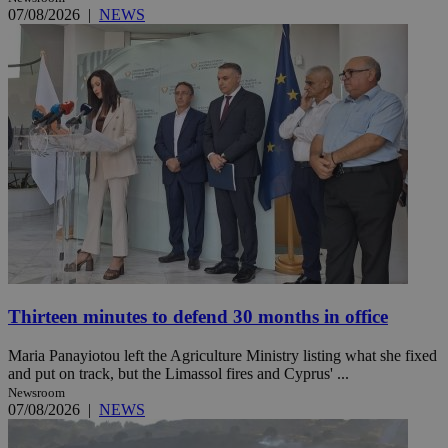
07/08/2026
|
NEWS
Thirteen minutes to defend 30 months in office
Maria Panayiotou left the Agriculture Ministry listing what she fixed
and put on track, but the Limassol fires and Cyprus' ...
Newsroom
07/08/2026
|
NEWS