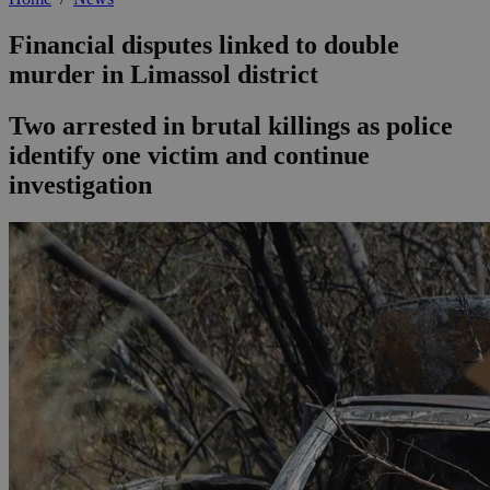
Financial disputes linked to double
murder in Limassol district
Two arrested in brutal killings as police
identify one victim and continue
investigation