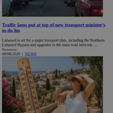
Traffic jams put at top of new transport minister’s
to-do list
Limassol is set for a major transport plan, including the Northern
Limassol Bypass and upgrades to the main road network. ...
Newsroom
08/08/2026
|
NEWS