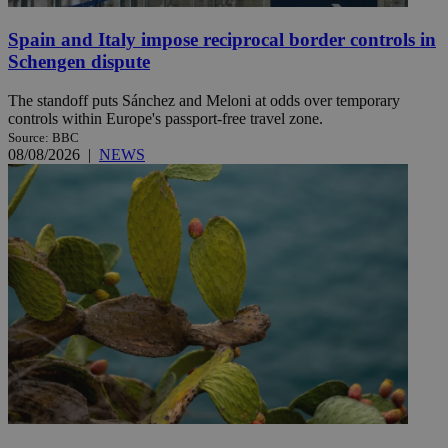
Spain and Italy impose reciprocal border controls in
Schengen dispute
The standoff puts Sánchez and Meloni at odds over temporary
controls within Europe's passport-free travel zone.
Source: BBC
08/08/2026
|
NEWS