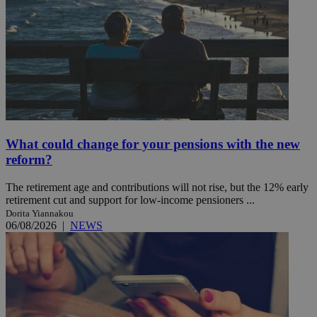
What could change for your pensions with the new
reform?
The retirement age and contributions will not rise, but the 12% early
retirement cut and support for low-income pensioners ...
Dorita Yiannakou
06/08/2026
|
NEWS