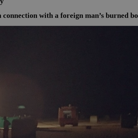
dy
in connection with a foreign man’s burned b