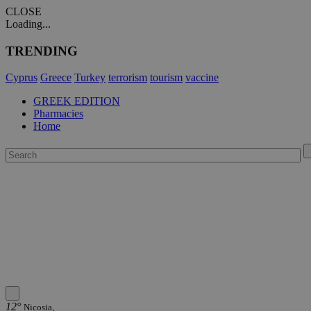
CLOSE
Loading...
TRENDING
Cyprus
Greece
Turkey
terrorism
tourism
vaccine
GREEK EDITION
Pharmacies
Home
12°
Nicosia,