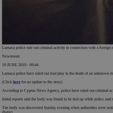
Larnaca police rule out criminal activity in connection with a foreign
Newsroom
10 JUNE 2019 - 09:44
Larnaca police have ruled out foul play in the death of an unknown 
(Click
here
for an update to the story)
According to Cyprus News Agency, police have ruled out criminal activi
Initial reports said the body was found to be tied up while police said 
The body was discovered Sunday evening when authorities were notified
district.