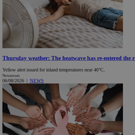
Name
Name
Provide
Name
Name
__atuvs
f77
Oracle 
knews.k
__utmb
VISITOR_INFO1_LIV
_sp_su
_sp_v1_uid
Thursday weather: The heatwave has re-entered the 
_sp_v1_ss
vuid
Vimeo.c
UID
.vimeo.
_sp_v1_data
Yellow alert issued for inland temperatures near 40°C.
Newsroom
__atuvc
Oracle 
06/08/2026
|
NEWS
knews.k
_ga
IDSYNC
loc
A3
_gid
uvc