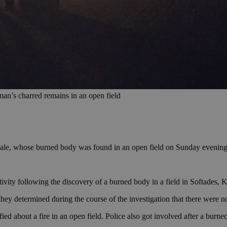
 man’s charred remains in an open field
male, whose burned body was found in an open field on Sunday evening
ty following the discovery of a burned body in a field in Softades, Kivi
they determined during the course of the investigation that there were no
 about a fire in an open field. Police also got involved after a burned