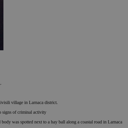
.
sili village in Larnaca district.
 signs of criminal activity
 body was spotted next to a hay ball along a coastal road in Larnaca