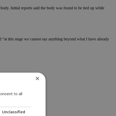
ody. Initial reports said the body was found to be tied up while
d “at this stage we cannot say anything beyond what I have already
×
onsent to all
Unclassified