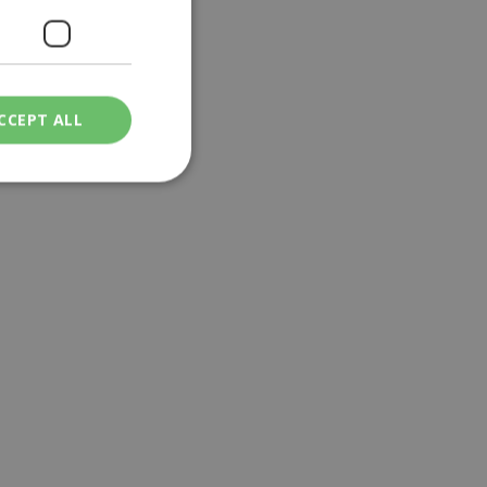
CCEPT ALL
ied
. The website cannot
een humans and
in order to make
.
ν επιλεγμένη
een humans and