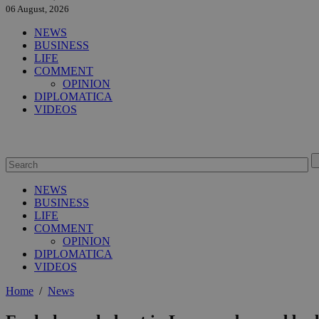
06 August, 2026
NEWS
BUSINESS
LIFE
COMMENT
OPINION
DIPLOMATICA
VIDEOS
NEWS
BUSINESS
LIFE
COMMENT
OPINION
DIPLOMATICA
VIDEOS
Home
/
News