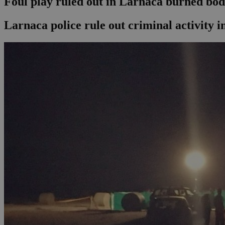
Foul play ruled out in Larnaca burned bo
Larnaca police rule out criminal activity 