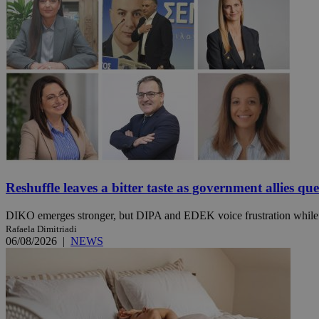
JSESSIONID
AWSALBCORS
PHPSESSID
Reshuffle leaves a bitter taste as government allies qu
__cf_bm
DIKO emerges stronger, but DIPA and EDEK voice frustration while t
Rafaela Dimitriadi
06/08/2026
|
NEWS
takeOverCookie
seeAlsoArts