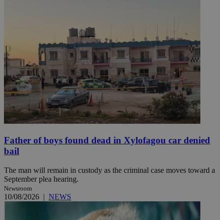
Father of boys found dead in Xylofagou car denied
bail
The man will remain in custody as the criminal case moves toward a
September plea hearing.
Newsroom
10/08/2026
|
NEWS