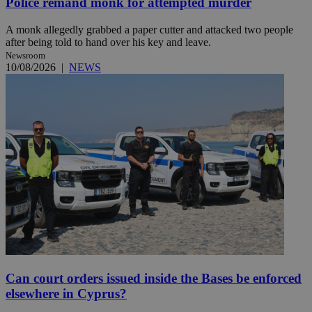
Police remand monk for attempted murder
A monk allegedly grabbed a paper cutter and attacked two people
after being told to hand over his key and leave.
Newsroom
10/08/2026
|
NEWS
Can court orders issued inside the Bases be enforced
elsewhere in Cyprus?