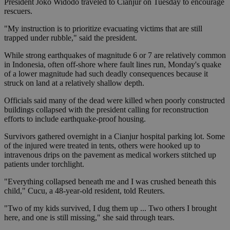
President Joko Widodo traveled to Cianjur on Tuesday to encourage
rescuers.
"My instruction is to prioritize evacuating victims that are still
trapped under rubble," said the president.
While strong earthquakes of magnitude 6 or 7 are relatively common
in Indonesia, often off-shore where fault lines run, Monday's quake
of a lower magnitude had such deadly consequences because it
struck on land at a relatively shallow depth.
Officials said many of the dead were killed when poorly constructed
buildings collapsed with the president calling for reconstruction
efforts to include earthquake-proof housing.
Survivors gathered overnight in a Cianjur hospital parking lot. Some
of the injured were treated in tents, others were hooked up to
intravenous drips on the pavement as medical workers stitched up
patients under torchlight.
"Everything collapsed beneath me and I was crushed beneath this
child," Cucu, a 48-year-old resident, told Reuters.
"Two of my kids survived, I dug them up ... Two others I brought
here, and one is still missing," she said through tears.