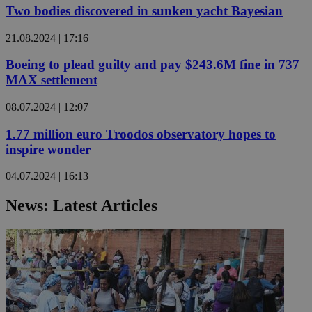
Two bodies discovered in sunken yacht Bayesian
21.08.2024 | 17:16
Boeing to plead guilty and pay $243.6M fine in 737
MAX settlement
08.07.2024 | 12:07
1.77 million euro Troodos observatory hopes to
inspire wonder
04.07.2024 | 16:13
News: Latest Articles