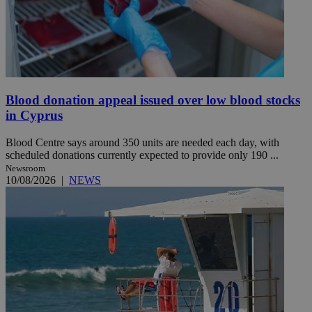
Blood donation appeal issued over low blood stocks
in Cyprus
Blood Centre says around 350 units are needed each day, with
scheduled donations currently expected to provide only 190 ...
Newsroom
10/08/2026
|
NEWS