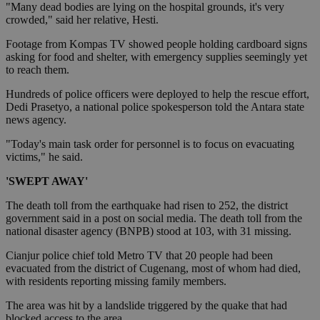
"Many dead bodies are lying on the hospital grounds, it's very
crowded," said her relative, Hesti.
Footage from Kompas TV showed people holding cardboard signs
asking for food and shelter, with emergency supplies seemingly yet
to reach them.
Hundreds of police officers were deployed to help the rescue effort,
Dedi Prasetyo, a national police spokesperson told the Antara state
news agency.
"Today's main task order for personnel is to focus on evacuating
victims," he said.
'SWEPT AWAY'
The death toll from the earthquake had risen to 252, the district
government said in a post on social media. The death toll from the
national disaster agency (BNPB) stood at 103, with 31 missing.
Cianjur police chief told Metro TV that 20 people had been
evacuated from the district of Cugenang, most of whom had died,
with residents reporting missing family members.
The area was hit by a landslide triggered by the quake that had
blocked access to the area.