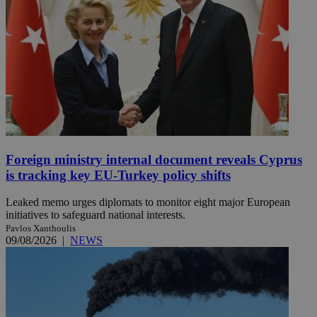
Foreign ministry internal document reveals Cyprus
is tracking key EU-Turkey policy shifts
Leaked memo urges diplomats to monitor eight major European
initiatives to safeguard national interests.
Pavlos Xanthoulis
09/08/2026
|
NEWS