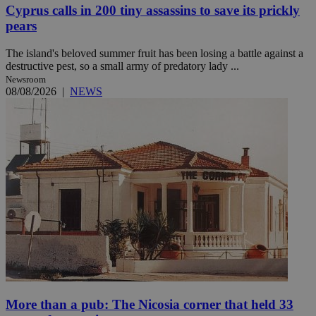
Cyprus calls in 200 tiny assassins to save its prickly
pears
The island's beloved summer fruit has been losing a battle against a
destructive pest, so a small army of predatory lady ...
Newsroom
08/08/2026
|
NEWS
More than a pub: The Nicosia corner that held 33