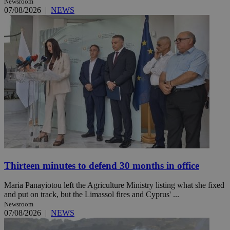
Newsroom
07/08/2026
|
NEWS
Thirteen minutes to defend 30 months in office
Maria Panayiotou left the Agriculture Ministry listing what she fixed
and put on track, but the Limassol fires and Cyprus' ...
Newsroom
07/08/2026
|
NEWS