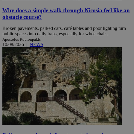
Why does a simple walk through Nicosia feel like an
obstacle course?
Broken pavements, parked cars, café tables and poor lighting turn
public spaces into daily traps, especially for wheelchair ...
Apostolos Kouroupakis
10/08/2026
|
NEWS