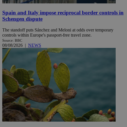
Spain and Italy impose reciprocal border controls in
Schengen dispute
The standoff puts Sánchez and Meloni at odds over temporary
controls within Europe's passport-free travel zone.
Source: BBC
08/08/2026
|
NEWS