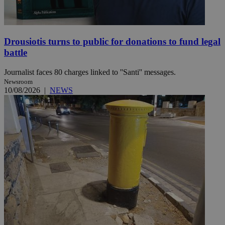
Drousiotis turns to public for donations to fund legal
battle
Journalist faces 80 charges linked to ''Santi'' messages.
Newsroom
10/08/2026
|
NEWS