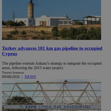
Turkey advances 101 km gas pipeline to occupied
Cyprus
The pipeline extends Ankara’s strategy to integrate the occupied
areas, following the 2015 water project.
Yiannis Ioannou
09/08/2026
|
NEWS