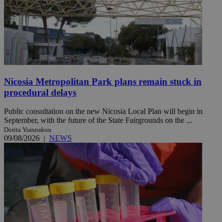
Nicosia Metropolitan Park plans remain stuck in
procedural delays
Public consultation on the new Nicosia Local Plan will begin in
September, with the future of the State Fairgrounds on the ...
Dorita Yiannakou
09/08/2026
|
NEWS