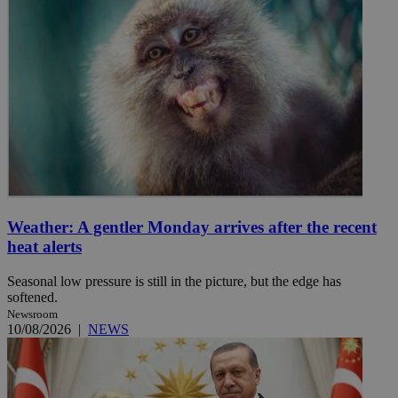
Weather: A gentler Monday arrives after the recent
heat alerts
Seasonal low pressure is still in the picture, but the edge has
softened.
Newsroom
10/08/2026
|
NEWS