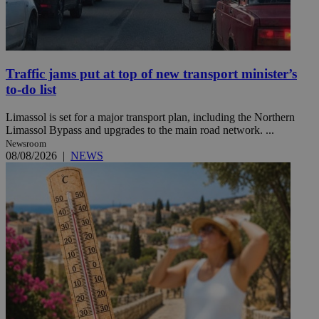
Traffic jams put at top of new transport minister’s
to-do list
Limassol is set for a major transport plan, including the Northern
Limassol Bypass and upgrades to the main road network. ...
Newsroom
08/08/2026
|
NEWS