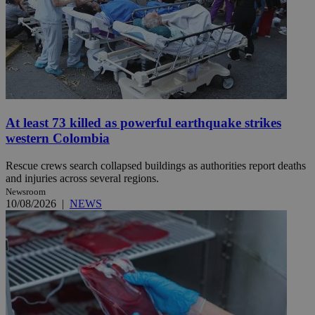
At least 73 killed as powerful earthquake strikes
western Colombia
Rescue crews search collapsed buildings as authorities report deaths
and injuries across several regions.
Newsroom
10/08/2026
|
NEWS