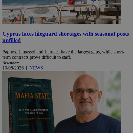
Cyprus faces lifeguard shortages with seasonal posts
unfilled
Paphos, Limassol and Larnaca have the largest gaps, while short-
term contracts prove difficult to staff.
Newsroom
10/08/2026
|
NEWS