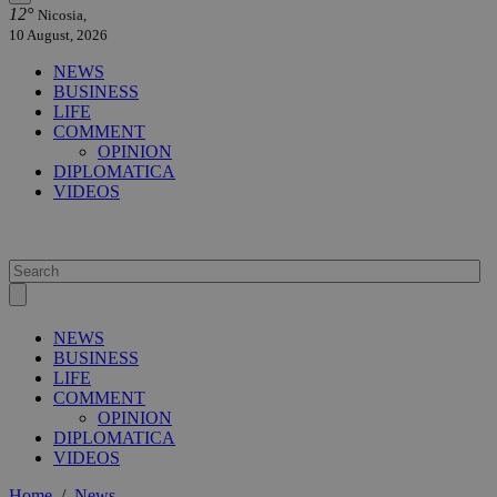
12°
Nicosia,
10 August, 2026
NEWS
BUSINESS
LIFE
COMMENT
OPINION
DIPLOMATICA
VIDEOS
NEWS
BUSINESS
LIFE
COMMENT
OPINION
DIPLOMATICA
VIDEOS
Home
/
News