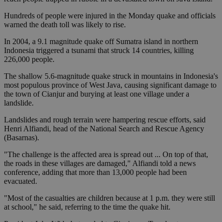
Hundreds of people were injured in the Monday quake and officials
warned the death toll was likely to rise.
In 2004, a 9.1 magnitude quake off Sumatra island in northern
Indonesia triggered a tsunami that struck 14 countries, killing
226,000 people.
The shallow 5.6-magnitude quake struck in mountains in Indonesia's
most populous province of West Java, causing significant damage to
the town of Cianjur and burying at least one village under a
landslide.
Landslides and rough terrain were hampering rescue efforts, said
Henri Alfiandi, head of the National Search and Rescue Agency
(Basarnas).
"The challenge is the affected area is spread out ... On top of that,
the roads in these villages are damaged," Alfiandi told a news
conference, adding that more than 13,000 people had been
evacuated.
"Most of the casualties are children because at 1 p.m. they were still
at school," he said, referring to the time the quake hit.