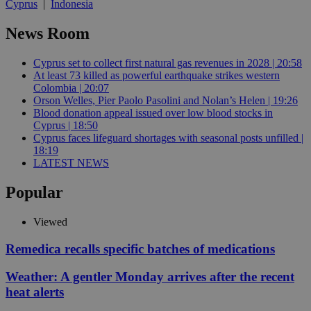
Cyprus
|
Indonesia
News Room
Cyprus set to collect first natural gas revenues in 2028 | 20:58
At least 73 killed as powerful earthquake strikes western
Colombia | 20:07
Orson Welles, Pier Paolo Pasolini and Nolan’s Helen | 19:26
Blood donation appeal issued over low blood stocks in
Cyprus | 18:50
Cyprus faces lifeguard shortages with seasonal posts unfilled |
18:19
LATEST NEWS
Popular
Viewed
Remedica recalls specific batches of medications
Weather: A gentler Monday arrives after the recent
heat alerts