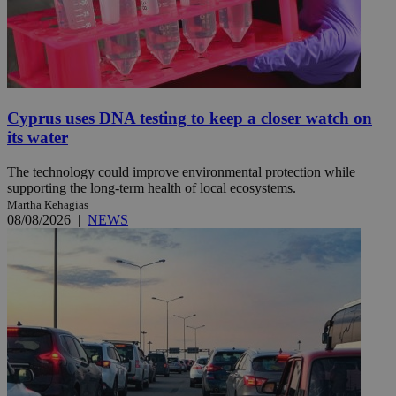
Cyprus uses DNA testing to keep a closer watch on
its water
The technology could improve environmental protection while
supporting the long-term health of local ecosystems.
Martha Kehagias
08/08/2026
|
NEWS