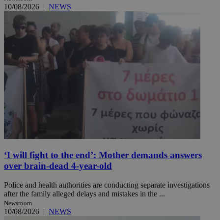
10/08/2026
|
NEWS
‘I will fight to the end’: Mother demands answers
over brain-dead 4-year-old
Police and health authorities are conducting separate investigations
after the family alleged delays and mistakes in the ...
Newsroom
10/08/2026
|
NEWS