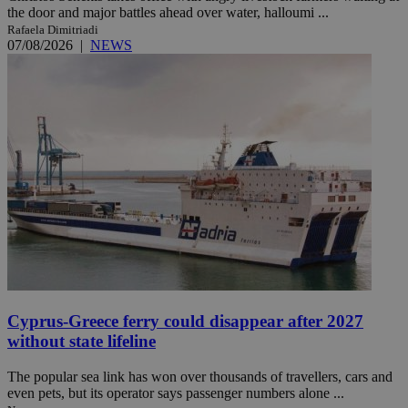
the door and major battles ahead over water, halloumi ...
Rafaela Dimitriadi
07/08/2026
|
NEWS
Cyprus-Greece ferry could disappear after 2027
without state lifeline
The popular sea link has won over thousands of travellers, cars and
even pets, but its operator says passenger numbers alone ...