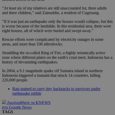
"At least six of my relatives are still unaccounted for, three adults
and three children," said Zainuddin, a resident of Cugenang.
"If it was just an earthquake only the houses would collapse, but this
is worse because of the landslide. In this residential area, there were
eight houses, all of which were buried and swept away."
Rescue efforts were complicated by electricity outages in some
areas, and more than 100 aftershocks.
Straddling the so-called Ring of Fire, a highly seismically active
zone where different plates on the earth's crust meet, Indonesia has a
history of devastating earthquakes.
In 2004, a 9.1 magnitude quake off Sumatra island in northern
Indonesia triggered a tsunami that struck 14 countries, killing
226,000 people.
Rats trained to carry tiny backpacks to survivors under
earthquake rubble
Ακολουθήστε το KNEWS
στο Google News
TAGS