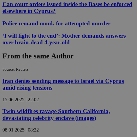
Can court orders issued inside the Bases be enforced
elsewhere in Cyprus?
Police remand monk for attempted murder
‘I will fight to the end’: Mother demands answers
over brain-dead 4-year-old
From the same Author
Source: Reuters
Iran denies sending message to Israel via Cyprus
amid rising tensions
15.06.2025 | 22:02
Twin wildfires ravage Southern California,
devastating celebrity enclave (images)
08.01.2025 | 08:22