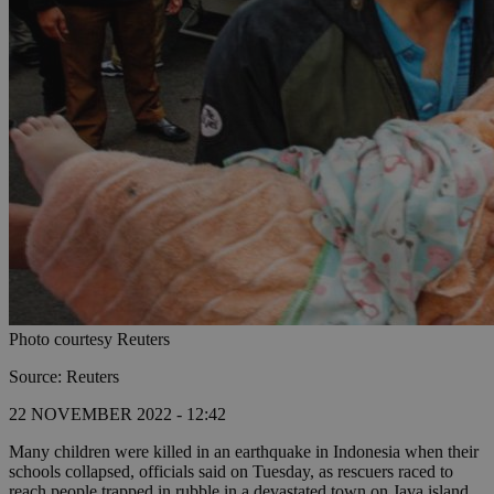
Photo courtesy Reuters
Source: Reuters
22 NOVEMBER 2022 - 12:42
Many children were killed in an earthquake in Indonesia when their
schools collapsed, officials said on Tuesday, as rescuers raced to
reach people trapped in rubble in a devastated town on Java island.