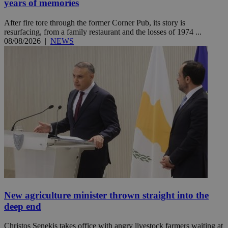
years of memories
After fire tore through the former Corner Pub, its story is
resurfacing, from a family restaurant and the losses of 1974 ...
08/08/2026
|
NEWS
New agriculture minister thrown straight into the
deep end
Christos Senekis takes office with angry livestock farmers waiting at