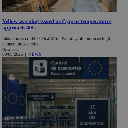
Yellow warning issued as Cyprus temperatures
approach 40C
Inland areas could reach 40C on Saturday afternoon as high
temperatures persist.
Newsroom
08/08/2026
|
NEWS