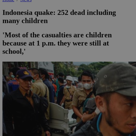
Indonesia quake: 252 dead including
many children
'Most of the casualties are children
because at 1 p.m. they were still at
school,'