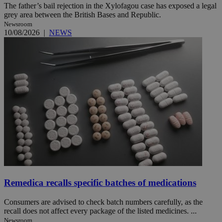
The father’s bail rejection in the Xylofagou case has exposed a legal
grey area between the British Bases and Republic.
Newsroom
10/08/2026
|
NEWS
Remedica recalls specific batches of medications
Consumers are advised to check batch numbers carefully, as the
recall does not affect every package of the listed medicines. ...
Newsroom