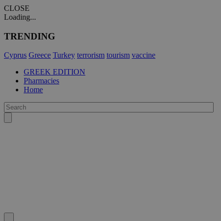
CLOSE
Loading...
TRENDING
Cyprus
Greece
Turkey
terrorism
tourism
vaccine
GREEK EDITION
Pharmacies
Home