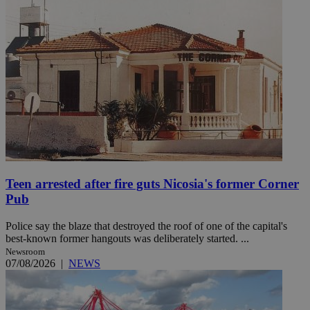
Teen arrested after fire guts Nicosia's former Corner
Pub
Police say the blaze that destroyed the roof of one of the capital's
best-known former hangouts was deliberately started. ...
Newsroom
07/08/2026
|
NEWS