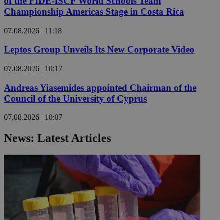
of the FIDE-ISCF World Schools Team
Championship Americas Stage in Costa Rica
07.08.2026 | 11:18
Leptos Group Unveils Its New Corporate Video
07.08.2026 | 10:17
Andreas Yiasemides appointed Chairman of the
Council of the University of Cyprus
07.08.2026 | 10:07
News: Latest Articles