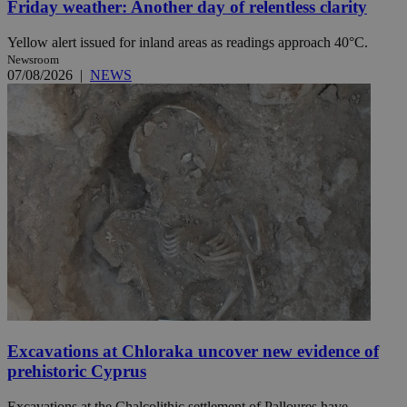
Friday weather: Another day of relentless clarity
Yellow alert issued for inland areas as readings approach 40°C.
Newsroom
07/08/2026
|
NEWS
Excavations at Chloraka uncover new evidence of
prehistoric Cyprus
Excavations at the Chalcolithic settlement of Palloures have