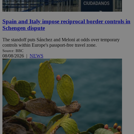
Spain and Italy impose reciprocal border controls in
Schengen dispute
The standoff puts Sánchez and Meloni at odds over temporary
controls within Europe's passport-free travel zone.
Source: BBC
08/08/2026
|
NEWS