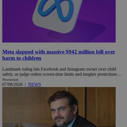
Meta slapped with massive $942 million bill over
harm to children
Landmark ruling hits Facebook and Instagram owner over child
safety, as judge orders screen-time limits and tougher protections ...
Newsroom
07/08/2026
|
NEWS