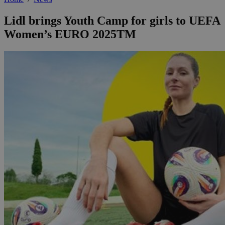
Lidl brings Youth Camp for girls to UEFA
Women’s EURO 2025TM