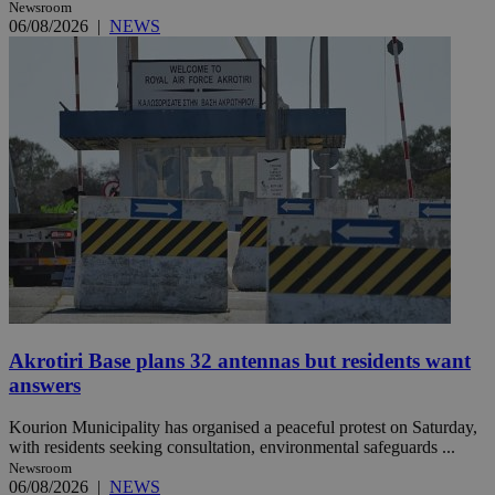
Newsroom
06/08/2026
|
NEWS
Akrotiri Base plans 32 antennas but residents want
answers
Kourion Municipality has organised a peaceful protest on Saturday,
with residents seeking consultation, environmental safeguards ...
Newsroom
06/08/2026
|
NEWS