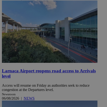
Larnaca Airport reopens road access to Arrivals
level
Access will resume on Friday as authorities seek to reduce
congestion at the Departures level.
Newsroom
06/08/2026
|
NEWS