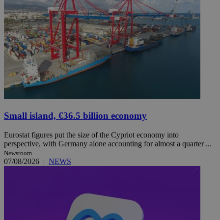
Small island, €36.5 billion economy
Eurostat figures put the size of the Cypriot economy into
perspective, with Germany alone accounting for almost a quarter ...
Newsroom
07/08/2026
|
NEWS