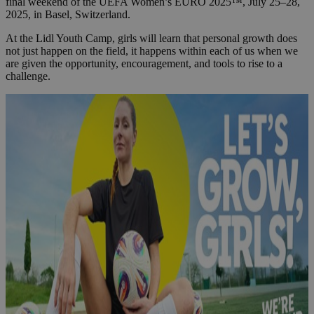
final weekend of the UEFA Women’s EURO 2025™, July 25–28,
2025, in Basel, Switzerland.
At the Lidl Youth Camp, girls will learn that personal growth does
not just happen on the field, it happens within each of us when we
are given the opportunity, encouragement, and tools to rise to a
challenge.