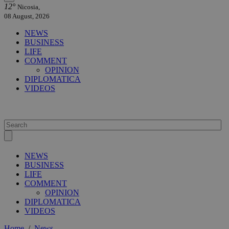
12°
Nicosia,
08 August, 2026
NEWS
BUSINESS
LIFE
COMMENT
OPINION
DIPLOMATICA
VIDEOS
NEWS
BUSINESS
LIFE
COMMENT
OPINION
DIPLOMATICA
VIDEOS
Home
/
News