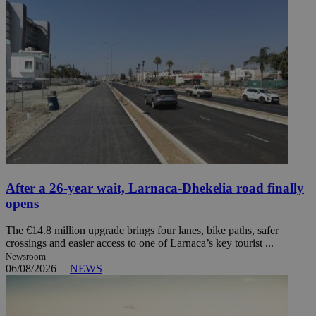
After a 26-year wait, Larnaca-Dhekelia road finally
opens
The €14.8 million upgrade brings four lanes, bike paths, safer
crossings and easier access to one of Larnaca’s key tourist ...
Newsroom
06/08/2026
|
NEWS