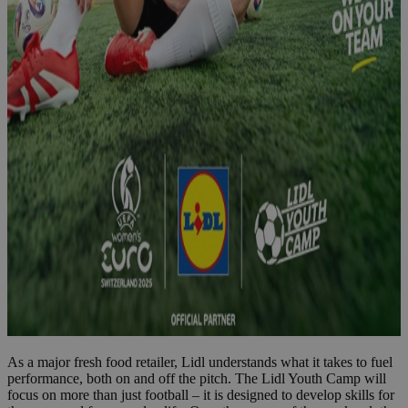
As a major fresh food retailer, Lidl understands what it takes to fuel
performance, both on and off the pitch. The Lidl Youth Camp will
focus on more than just football – it is designed to develop skills for