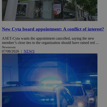
New Cyta board appointment: A conflict of interest?
ASET-Cyta wants the appointment cancelled, saying the new
member’s close ties to the organization should have raised red ...
Newsroom
07/08/2026
|
NEWS