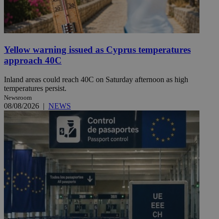
Yellow warning issued as Cyprus temperatures
approach 40C
Inland areas could reach 40C on Saturday afternoon as high
temperatures persist.
Newsroom
08/08/2026
|
NEWS