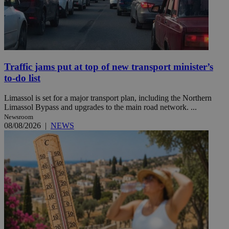
Traffic jams put at top of new transport minister’s
to-do list
Limassol is set for a major transport plan, including the Northern
Limassol Bypass and upgrades to the main road network. ...
Newsroom
08/08/2026
|
NEWS