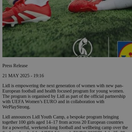
Press Release
21 MAY 2025 - 19:16
Lidl is empowering the next generation of women with new pan-
European football and health focused program for young women.
The program is organised by Lidl as part of the official partnership
with UEFA Women’s EURO and in collaboration with
WePlayStrong.
Lidl announces Lidl Youth Camp, a bespoke program bringing
together 100 girls aged 14–17 from across 20 European countries
for a powerful, weekend-long football and wellbeing camp over the