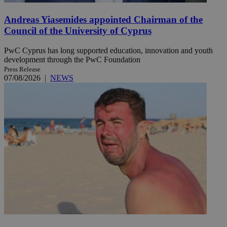
Andreas Yiasemides appointed Chairman of the
Council of the University of Cyprus
PwC Cyprus has long supported education, innovation and youth
development through the PwC Foundation
Press Release
07/08/2026
|
NEWS