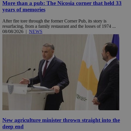
More than a pub: The Nicosia corner that held 33
years of memories
After fire tore through the former Corner Pub, its story is
resurfacing, from a family restaurant and the losses of 1974 ...
08/08/2026
|
NEWS
New agriculture minister thrown straight into the
deep end