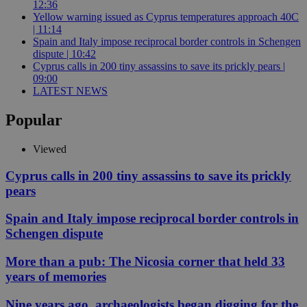
12:36
Yellow warning issued as Cyprus temperatures approach 40C
| 11:14
Spain and Italy impose reciprocal border controls in Schengen
dispute | 10:42
Cyprus calls in 200 tiny assassins to save its prickly pears |
09:00
LATEST NEWS
Popular
Viewed
Cyprus calls in 200 tiny assassins to save its prickly
pears
Spain and Italy impose reciprocal border controls in
Schengen dispute
More than a pub: The Nicosia corner that held 33
years of memories
Nine years ago, archaeologists began digging for the