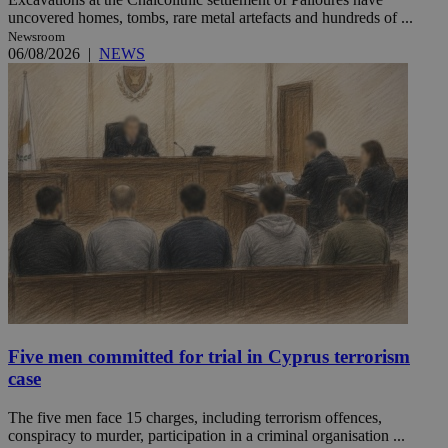
uncovered homes, tombs, rare metal artefacts and hundreds of ...
Newsroom
06/08/2026
|
NEWS
Five men committed for trial in Cyprus terrorism
case
The five men face 15 charges, including terrorism offences,
conspiracy to murder, participation in a criminal organisation ...