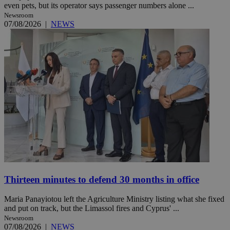
even pets, but its operator says passenger numbers alone ...
Newsroom
07/08/2026
|
NEWS
Thirteen minutes to defend 30 months in office
Maria Panayiotou left the Agriculture Ministry listing what she fixed
and put on track, but the Limassol fires and Cyprus' ...
Newsroom
07/08/2026
|
NEWS