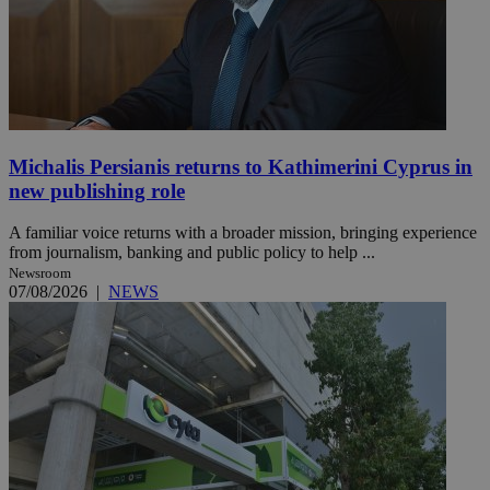
Michalis Persianis returns to Kathimerini Cyprus in
new publishing role
A familiar voice returns with a broader mission, bringing experience
from journalism, banking and public policy to help ...
Newsroom
07/08/2026
|
NEWS