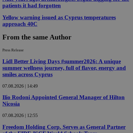
patients it had forgotten
Yellow warning issued as Cyprus temperatures
approach 40C
From the same Author
Press Release
Lidl Better Living Days #summer2026: A unique
summer wellness journey, full of flavor, energy and
smiles across Cyprus
07.08.2026 | 14:49
Ilio Rodoni Appointed General Manager of Hilton
Nicosia
07.08.2026 | 12:55
Freedom Holding Corp. Serves as General Partner