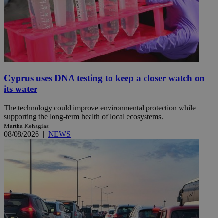
Cyprus uses DNA testing to keep a closer watch on
its water
The technology could improve environmental protection while
supporting the long-term health of local ecosystems.
Martha Kehagias
08/08/2026
|
NEWS