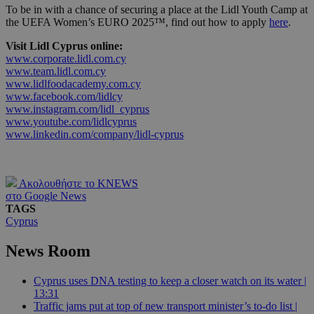
To be in with a chance of securing a place at the Lidl Youth Camp at
the UEFA Women’s EURO 2025™, find out how to apply
here
.
Visit Lidl Cyprus online:
www.corporate.lidl.com.cy
www.team.lidl.com.cy
www.lidlfoodacademy.com.cy
www.facebook.com/lidlcy
www.instagram.com/lidl_cyprus
www.youtube.com/lidlcyprus
www.linkedin.com/company/lidl-cyprus
Ακολουθήστε το KNEWS
στο Google News
TAGS
Cyprus
News Room
Cyprus uses DNA testing to keep a closer watch on its water |
13:31
Traffic jams put at top of new transport minister’s to-do list |