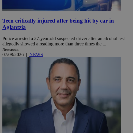
Teen critically injured after being hit by car in
Aglantzia
Police arrested a 27-year-old suspected driver after an alcohol test
allegedly showed a reading more than three times the ...
Newsroom
07/08/2026
|
NEWS