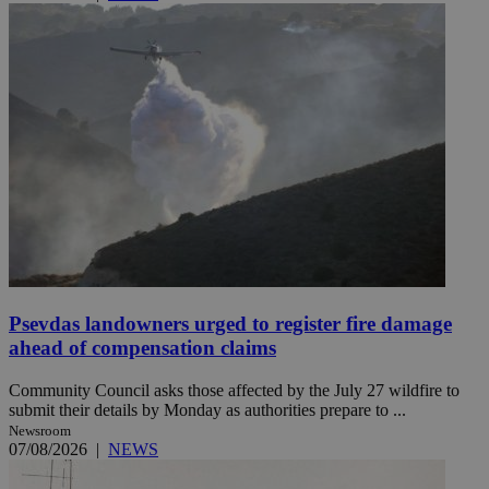
Psevdas landowners urged to register fire damage
ahead of compensation claims
Community Council asks those affected by the July 27 wildfire to
submit their details by Monday as authorities prepare to ...
Newsroom
07/08/2026
|
NEWS