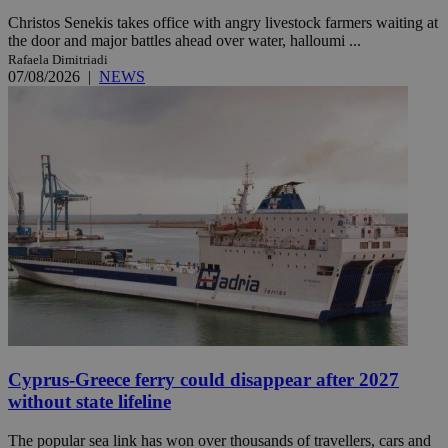
Christos Senekis takes office with angry livestock farmers waiting at
the door and major battles ahead over water, halloumi ...
Rafaela Dimitriadi
07/08/2026
|
NEWS
Cyprus-Greece ferry could disappear after 2027
without state lifeline
The popular sea link has won over thousands of travellers, cars and