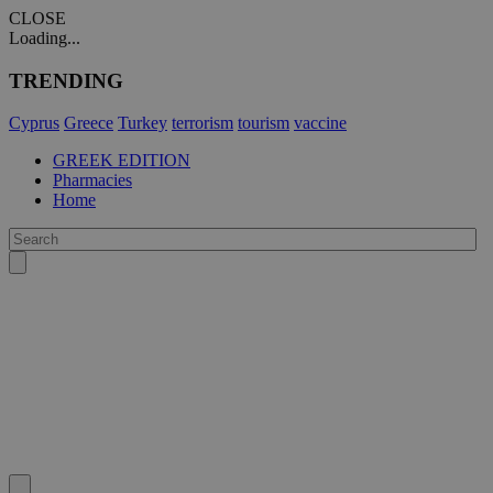
CLOSE
Loading...
TRENDING
Cyprus
Greece
Turkey
terrorism
tourism
vaccine
GREEK EDITION
Pharmacies
Home