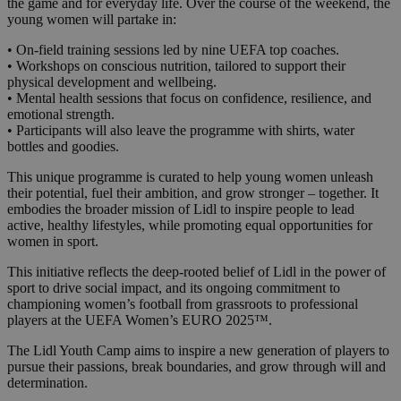
the game and for everyday life. Over the course of the weekend, the
young women will partake in:
• On-field training sessions led by nine UEFA top coaches.
• Workshops on conscious nutrition, tailored to support their
physical development and wellbeing.
• Mental health sessions that focus on confidence, resilience, and
emotional strength.
• Participants will also leave the programme with shirts, water
bottles and goodies.
This unique programme is curated to help young women unleash
their potential, fuel their ambition, and grow stronger – together. It
embodies the broader mission of Lidl to inspire people to lead
active, healthy lifestyles, while promoting equal opportunities for
women in sport.
This initiative reflects the deep-rooted belief of Lidl in the power of
sport to drive social impact, and its ongoing commitment to
championing women’s football from grassroots to professional
players at the UEFA Women’s EURO 2025™.
The Lidl Youth Camp aims to inspire a new generation of players to
pursue their passions, break boundaries, and grow through will and
determination.