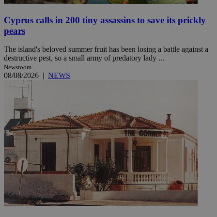
Cyprus calls in 200 tiny assassins to save its prickly
pears
The island's beloved summer fruit has been losing a battle against a
destructive pest, so a small army of predatory lady ...
Newsroom
08/08/2026
|
NEWS